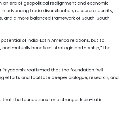
 in an era of geopolitical realignment and economic
e in advancing trade diversification, resource security,
ains, and a more balanced framework of South-South
 potential of India-Latin America relations, but to
, and mutually beneficial strategic partnership,” the
US sanctions crypto exchanges
over Iran funds
 Priyadarshi reaffirmed that the foundation “will
ng efforts and facilitate deeper dialogue, research, and
Iraqi militia umbrella group says
'postpones' retaliation against US
forces
that the foundations for a stronger India-Latin
Iran's president says Tehran favors
dialogue, but won't be forced to
surrender