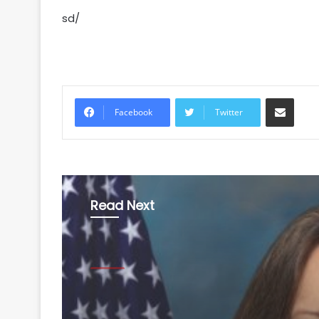
sd/
Share via Email
Facebook
Twitter
Read Next
World
August 8, 2026
India faces tariff risk