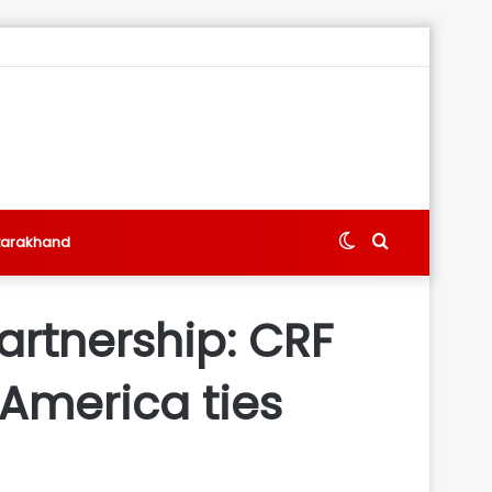
Switch
Search
tarakhand
skin
for
artnership: CRF
 America ties