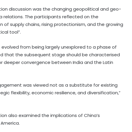
ion discussion was the changing geopolitical and geo-
relations. The participants reflected on the
n of supply chains, rising protectionism, and the growing
cal tool”.
s evolved from being largely unexplored to a phase of
d that the subsequent stage should be characterised
for deeper convergence between India and the Latin
engagement was viewed not as a substitute for existing
c flexibility, economic resilience, and diversification,”
ion also examined the implications of China’s
 America.