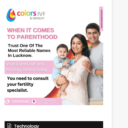
Technology