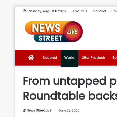
About Us
Contact
Pri
Saturday, August 8 2026
News
National
World
Uttar Pradesh
Sp
Street
From untapped pot
Live
Roundtable backs
Introduction
News Street Live
June 23, 2026