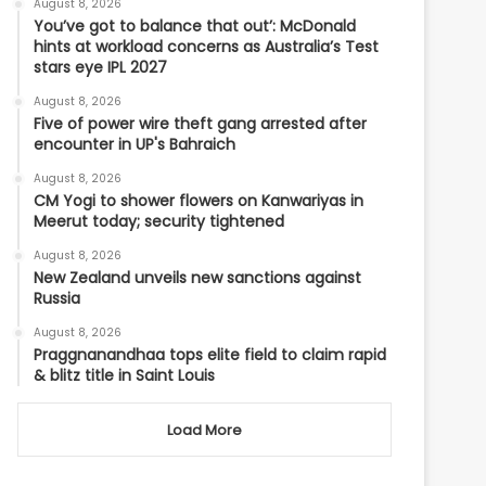
August 8, 2026
You’ve got to balance that out’: McDonald
hints at workload concerns as Australia’s Test
stars eye IPL 2027
August 8, 2026
Five of power wire theft gang arrested after
encounter in UP's Bahraich
August 8, 2026
CM Yogi to shower flowers on Kanwariyas in
Meerut today; security tightened
August 8, 2026
New Zealand unveils new sanctions against
Russia
August 8, 2026
Praggnanandhaa tops elite field to claim rapid
& blitz title in Saint Louis
Load More