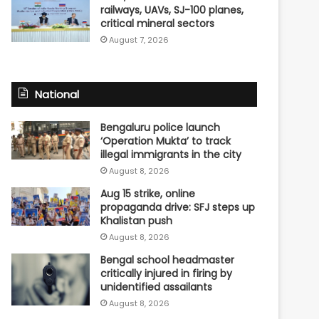
railways, UAVs, SJ-100 planes,
critical mineral sectors
August 7, 2026
National
Bengaluru police launch
‘Operation Mukta’ to track
illegal immigrants in the city
August 8, 2026
Aug 15 strike, online
propaganda drive: SFJ steps up
Khalistan push
August 8, 2026
Bengal school headmaster
critically injured in firing by
unidentified assailants
August 8, 2026