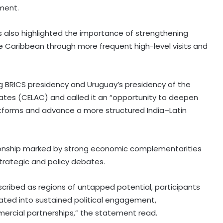
ement.
 also highlighted the importance of strengthening
the Caribbean through more frequent high-level visits and
g BRICS presidency and Uruguay’s presidency of the
tes (CELAC) and called it an “opportunity to deepen
forms and advance a more structured India–Latin
tionship marked by strong economic complementarities
trategic and policy debates.
scribed as regions of untapped potential, participants
lated into sustained political engagement,
mmercial partnerships,” the statement read.