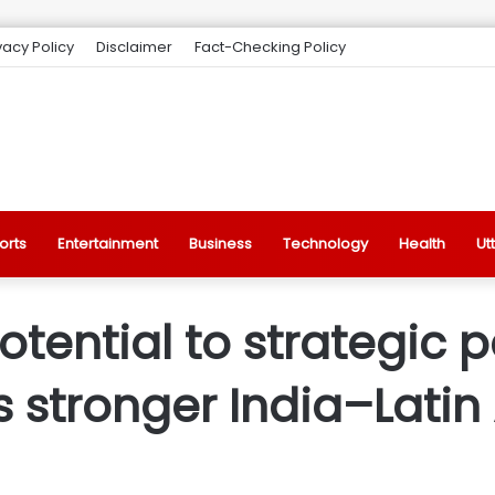
vacy Policy
Disclaimer
Fact-Checking Policy
orts
Entertainment
Business
Technology
Health
Ut
ential to strategic p
 stronger India–Latin