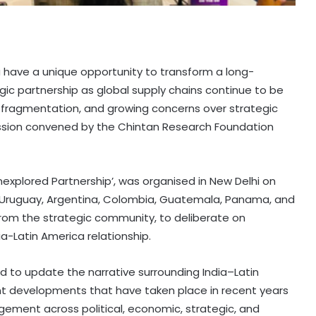
a have a unique opportunity to transform a long-
gic partnership as global supply chains continue to be
 fragmentation, and growing concerns over strategic
ssion convened by the Chintan Research Foundation
Unexplored Partnership’, was organised in New Delhi on
 Uruguay, Argentina, Colombia, Guatemala, Panama, and
rom the strategic community, to deliberate on
a-Latin America relationship.
 to update the narrative surrounding India–Latin
cant developments that have taken place in recent years
agement across political, economic, strategic, and