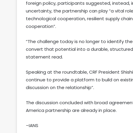
foreign policy, participants suggested, instead,
uncertainty, the partnership can play “a vital rol
technological cooperation, resilient supply ch
cooperation”.
“The challenge today is no longer to identify the
convert that potential into a durable, structured
statement read.
Speaking at the roundtable, CRF President Shishir
continue to provide a platform to build on existi
discussion on the relationship”.
The discussion concluded with broad agreement 
America partnership are already in place.
–IANS