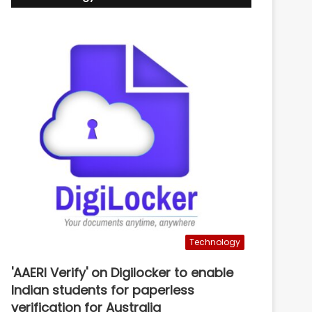
Technology
'AAERI Verify' on Digilocker to enable
Indian students for paperless
verification for Australia