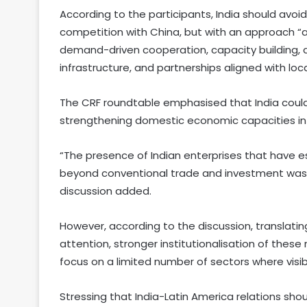
According to the participants, India should avoid
competition with China, but with an approach “a
demand-driven cooperation, capacity building, a
infrastructure, and partnerships aligned with loc
The CRF roundtable emphasised that India could 
strengthening domestic economic capacities in 
“The presence of Indian enterprises that have e
beyond conventional trade and investment was 
discussion added.
However, according to the discussion, translating
attention, stronger institutionalisation of these 
focus on a limited number of sectors where visi
Stressing that India-Latin America relations sh