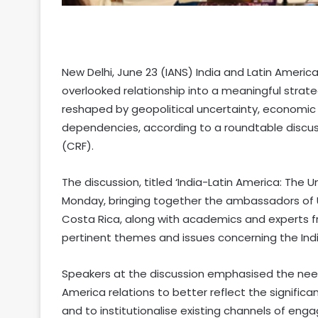
New Delhi, June 23 (IANS) India and Latin Americ
overlooked relationship into a meaningful strate
reshaped by geopolitical uncertainty, economic
dependencies, according to a roundtable discu
(CRF).
The discussion, titled ‘India-Latin America: The 
Monday, bringing together the ambassadors of
Costa Rica, along with academics and experts f
pertinent themes and issues concerning the Indi
Speakers at the discussion emphasised the need
America relations to better reflect the signifi
and to institutionalise existing channels of eng