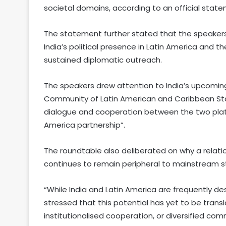
societal domains, according to an official stat
The statement further stated that the speakers
India’s political presence in Latin America and 
sustained diplomatic outreach.
The speakers drew attention to India’s upcomin
Community of Latin American and Caribbean Sta
dialogue and cooperation between the two plat
America partnership”.
The roundtable also deliberated on why a rela
continues to remain peripheral to mainstream s
“While India and Latin America are frequently de
stressed that this potential has yet to be trans
institutionalised cooperation, or diversified co