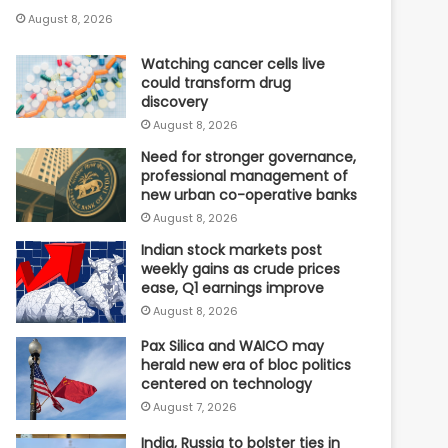
August 8, 2026
Watching cancer cells live
could transform drug
discovery
August 8, 2026
Need for stronger governance,
professional management of
new urban co-operative banks
August 8, 2026
Indian stock markets post
weekly gains as crude prices
ease, Q1 earnings improve
August 8, 2026
Pax Silica and WAICO may
herald new era of bloc politics
centered on technology
August 7, 2026
India, Russia to bolster ties in