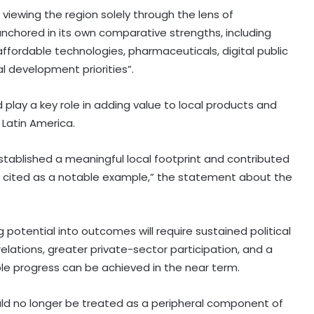
 viewing the region solely through the lens of
nchored in its own comparative strengths, including
ffordable technologies, pharmaceuticals, digital public
al development priorities”.
play a key role in adding value to local products and
Latin America.
stablished a meaningful local footprint and contributed
cited as a notable example,” the statement about the
 potential into outcomes will require sustained political
relations, greater private-sector participation, and a
ble progress can be achieved in the near term.
ould no longer be treated as a peripheral component of