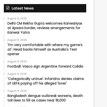
Latest News
August 8, 2026
Delhi CM Rekha Gupta welcomes Kanwariyas
at Apsara border, reviews arrangements for
Kanwar Yatra
August 8, 2026
'I’m very comfortable with where my game’s
at': Head backs himself as Australia's Test
opener
August 8, 2026
Football: Vasco sign Argentine forward Colidio
August 8, 2026
'Categorically untrue': Infantino denies claims
of UEFA paying off his alleged 'lover'
August 8, 2026
Bangladesh dengue outbreak worsens, death
toll rises to 59 as cases near 18,000