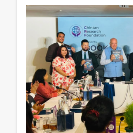
Your
Ultimate
Source
for
the
Latest
Trending
News