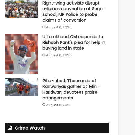
Right-wing activists disrupt
religious convention at Sagar
school; MP Police to probe
claims of conversion
August 8, 2026
Uttarakhand CM responds to
Rishabh Pant's plea for help in
buying land in state
August 8, 2026
Ghaziabad: Thousands of
Kanwariyas gather at 'Mini-
Haridwar'; devotees praise
arrangements
August 8, 2026
Crime Watch