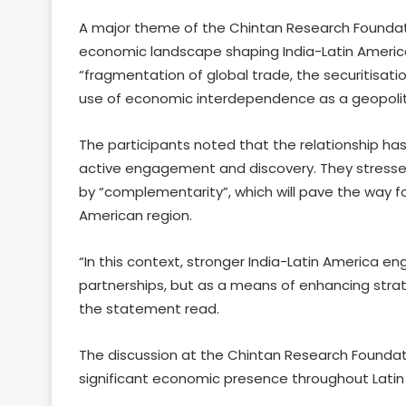
A major theme of the Chintan Research Foundat
economic landscape shaping India-Latin America 
“fragmentation of global trade, the securitisatio
use of economic interdependence as a geopoliti
The participants noted that the relationship ha
active engagement and discovery. They stresse
by “complementarity”, which will pave the way 
American region.
“In this context, stronger India-Latin America 
partnerships, but as a means of enhancing strategi
the statement read.
The discussion at the Chintan Research Foundat
significant economic presence throughout Latin