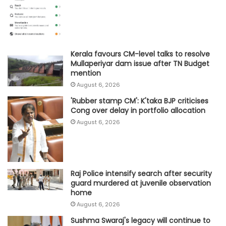
Kerala favours CM-level talks to resolve
Mullaperiyar dam issue after TN Budget
mention
August 6, 2026
'Rubber stamp CM': K'taka BJP criticises
Cong over delay in portfolio allocation
August 6, 2026
Raj Police intensify search after security
guard murdered at juvenile observation
home
August 6, 2026
Sushma Swaraj's legacy will continue to