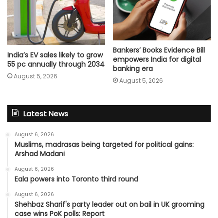
Bankers’ Books Evidence Bill
India’s EV sales likely to grow
empowers India for digital
55 pc annually through 2034
banking era
August 5, 2026
August 5, 2026
Latest News
August 6, 2026
Muslims, madrasas being targeted for political gains:
Arshad Madani
August 6, 2026
Eala powers into Toronto third round
August 6, 2026
Shehbaz Sharif's party leader out on bail in UK grooming
case wins PoK polls: Report