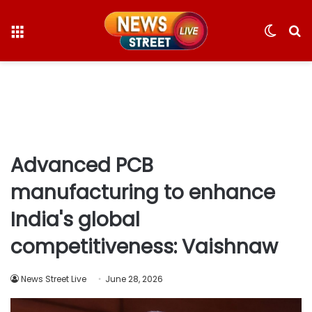
Menu
Switc
S
skin
fo
Advanced PCB
manufacturing to enhance
India's global
competitiveness: Vaishnaw
News Street Live
June 28, 2026