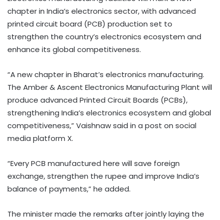
chapter in India’s electronics sector, with advanced
printed circuit board (PCB) production set to
strengthen the country’s electronics ecosystem and
enhance its global competitiveness.
“A new chapter in Bharat’s electronics manufacturing.
The Amber & Ascent Electronics Manufacturing Plant will
produce advanced Printed Circuit Boards (PCBs),
strengthening India’s electronics ecosystem and global
competitiveness,” Vaishnaw said in a post on social
media platform X.
“Every PCB manufactured here will save foreign
exchange, strengthen the rupee and improve India’s
balance of payments,” he added.
The minister made the remarks after jointly laying the