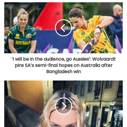
‘I will be in the audience, go Aussies’: Wolvaardt
pins SA’s semi-final hopes on Australia after
Bangladesh win