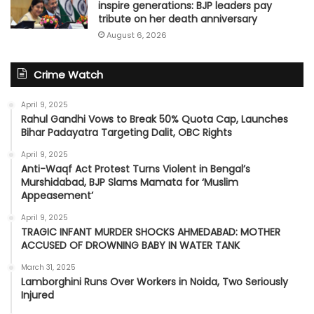
inspire generations: BJP leaders pay
tribute on her death anniversary
August 6, 2026
Crime Watch
April 9, 2025
Rahul Gandhi Vows to Break 50% Quota Cap, Launches
Bihar Padayatra Targeting Dalit, OBC Rights
April 9, 2025
Anti-Waqf Act Protest Turns Violent in Bengal’s
Murshidabad, BJP Slams Mamata for ‘Muslim
Appeasement’
April 9, 2025
TRAGIC INFANT MURDER SHOCKS AHMEDABAD: MOTHER
ACCUSED OF DROWNING BABY IN WATER TANK
March 31, 2025
Lamborghini Runs Over Workers in Noida, Two Seriously
Injured