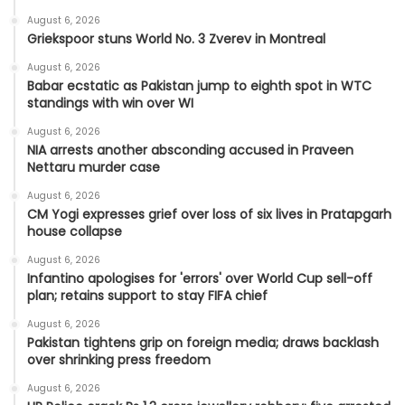
August 6, 2026
Griekspoor stuns World No. 3 Zverev in Montreal
August 6, 2026
Babar ecstatic as Pakistan jump to eighth spot in WTC
standings with win over WI
August 6, 2026
NIA arrests another absconding accused in Praveen
Nettaru murder case
August 6, 2026
CM Yogi expresses grief over loss of six lives in Pratapgarh
house collapse
August 6, 2026
Infantino apologises for 'errors' over World Cup sell-off
plan; retains support to stay FIFA chief
August 6, 2026
Pakistan tightens grip on foreign media; draws backlash
over shrinking press freedom
August 6, 2026