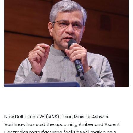
New Delhi, June 28 (IANS) Union Minister Ashwini
Vaishnaw has said the upcoming Amber and Ascent
Electronics manufacturing facilities will mark a new