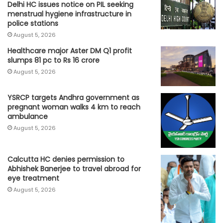
Delhi HC issues notice on PIL seeking
menstrual hygiene infrastructure in
police stations
August 5, 2026
Healthcare major Aster DM Q1 profit
slumps 81 pc to Rs 16 crore
August 5, 2026
YSRCP targets Andhra government as
pregnant woman walks 4 km to reach
ambulance
August 5, 2026
Calcutta HC denies permission to
Abhishek Banerjee to travel abroad for
eye treatment
August 5, 2026