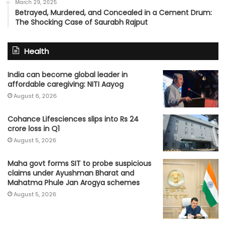
March 29, 2025
Betrayed, Murdered, and Concealed in a Cement Drum:
The Shocking Case of Saurabh Rajput
Health
India can become global leader in
affordable caregiving: NITI Aayog
August 6, 2026
Cohance Lifesciences slips into Rs 24
crore loss in Q1
August 5, 2026
Maha govt forms SIT to probe suspicious
claims under Ayushman Bharat and
Mahatma Phule Jan Arogya schemes
August 5, 2026