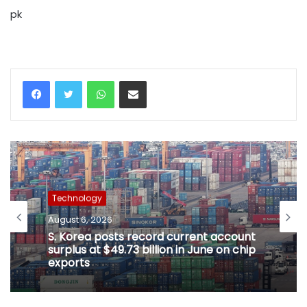
pk
WhatsApp
Share via Email
Technology
August 6, 2026
S. Korea posts record current account
surplus at $49.73 billion in June on chip
exports