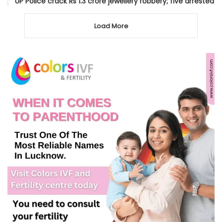
UP Police crack Rs 1.3 crore jewellery robbery; five arrested
Load More