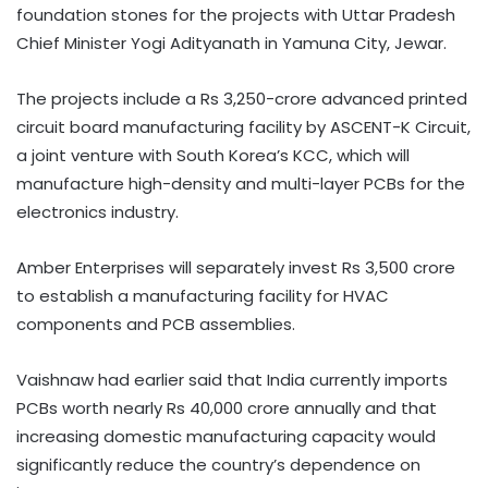
foundation stones for the projects with Uttar Pradesh
Chief Minister Yogi Adityanath in Yamuna City, Jewar.
The projects include a Rs 3,250-crore advanced printed
circuit board manufacturing facility by ASCENT-K Circuit,
a joint venture with South Korea’s KCC, which will
manufacture high-density and multi-layer PCBs for the
electronics industry.
Amber Enterprises will separately invest Rs 3,500 crore
to establish a manufacturing facility for HVAC
components and PCB assemblies.
Vaishnaw had earlier said that India currently imports
PCBs worth nearly Rs 40,000 crore annually and that
increasing domestic manufacturing capacity would
significantly reduce the country’s dependence on