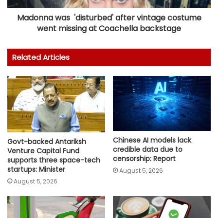
Madonna was 'disturbed' after vintage costume
went missing at Coachella backstage
Related Articles
Chinese AI models lack
Govt-backed Antariksh
credible data due to
Venture Capital Fund
censorship: Report
supports three space-tech
startups: Minister
August 5, 2026
August 5, 2026