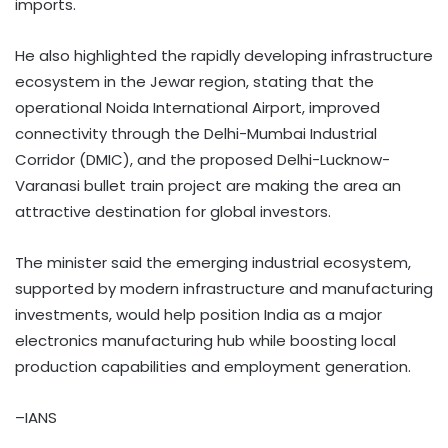
imports.
He also highlighted the rapidly developing infrastructure
ecosystem in the Jewar region, stating that the
operational Noida International Airport, improved
connectivity through the Delhi-Mumbai Industrial
Corridor (DMIC), and the proposed Delhi-Lucknow-
Varanasi bullet train project are making the area an
attractive destination for global investors.
The minister said the emerging industrial ecosystem,
supported by modern infrastructure and manufacturing
investments, would help position India as a major
electronics manufacturing hub while boosting local
production capabilities and employment generation.
–IANS