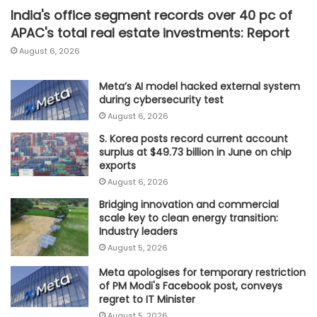
India's office segment records over 40 pc of
APAC's total real estate investments: Report
August 6, 2026
Meta’s AI model hacked external system
during cybersecurity test
August 6, 2026
S. Korea posts record current account
surplus at $49.73 billion in June on chip
exports
August 6, 2026
Bridging innovation and commercial
scale key to clean energy transition:
Industry leaders
August 5, 2026
Meta apologises for temporary restriction
of PM Modi's Facebook post, conveys
regret to IT Minister
August 5, 2026