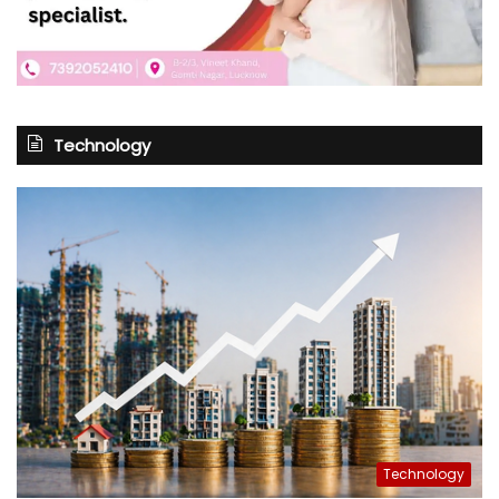
Technology
Technology