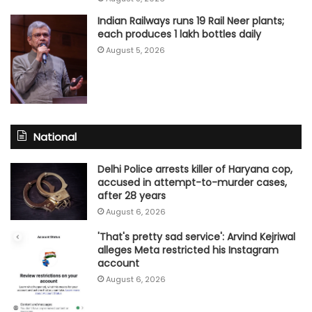
Indian Railways runs 19 Rail Neer plants;
each produces 1 lakh bottles daily
August 5, 2026
National
Delhi Police arrests killer of Haryana cop,
accused in attempt-to-murder cases,
after 28 years
August 6, 2026
'That's pretty sad service': Arvind Kejriwal
alleges Meta restricted his Instagram
account
August 6, 2026