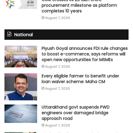
procurement milestone as platform
completes 10 years
August 7, 2026
National
Piyush Goyal announces FDI rule changes
to boost e-commerce, says reforms will
open new opportunities for MSMEs
August 7, 2026
Every eligible farmer to benefit under
loan waiver scheme: Maha CM
August 7, 2026
Uttarakhand govt suspends PWD
engineers over damaged bridge
approach road
August 7, 2026