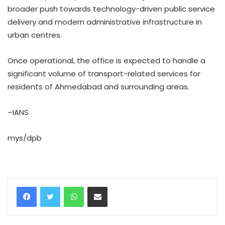
broader push towards technology-driven public service
delivery and modern administrative infrastructure in
urban centres.
Once operational, the office is expected to handle a
significant volume of transport-related services for
residents of Ahmedabad and surrounding areas.
–IANS
mys/dpb
WhatsApp
Share via Email