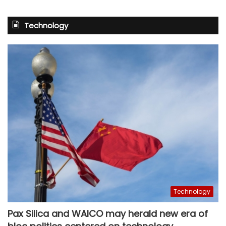
Technology
Technology
Pax Silica and WAICO may herald new era of