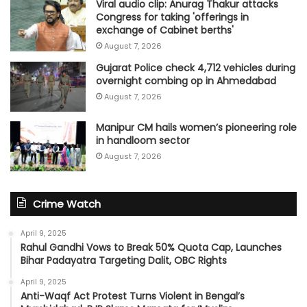
Viral audio clip: Anurag Thakur attacks
Congress for taking 'offerings in
exchange of Cabinet berths'
August 7, 2026
Gujarat Police check 4,712 vehicles during
overnight combing op in Ahmedabad
August 7, 2026
Manipur CM hails women’s pioneering role
in handloom sector
August 7, 2026
Crime Watch
April 9, 2025
Rahul Gandhi Vows to Break 50% Quota Cap, Launches
Bihar Padayatra Targeting Dalit, OBC Rights
April 9, 2025
Anti-Waqf Act Protest Turns Violent in Bengal’s