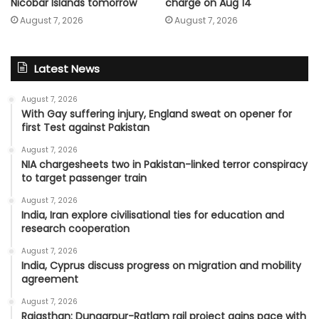
charge on Aug 14
Nicobar Islands tomorrow
August 7, 2026
August 7, 2026
Latest News
August 7, 2026
With Gay suffering injury, England sweat on opener for
first Test against Pakistan
August 7, 2026
NIA chargesheets two in Pakistan-linked terror conspiracy
to target passenger train
August 7, 2026
India, Iran explore civilisational ties for education and
research cooperation
August 7, 2026
India, Cyprus discuss progress on migration and mobility
agreement
August 7, 2026
Rajasthan: Dungarpur-Ratlam rail project gains pace with