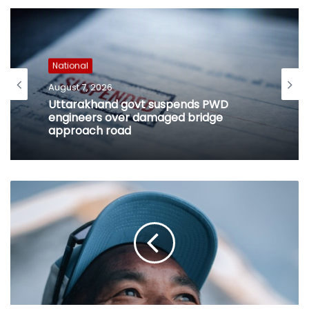
National
August 7, 2026
Uttarakhand govt suspends PWD
engineers over damaged bridge
approach road