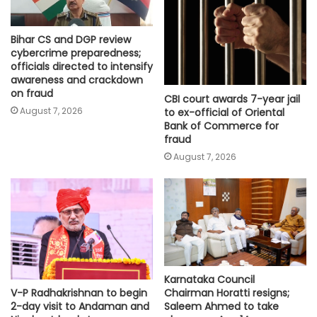
Bihar CS and DGP review
cybercrime preparedness;
officials directed to intensify
awareness and crackdown
on fraud
CBI court awards 7-year jail
August 7, 2026
to ex-official of Oriental
Bank of Commerce for
fraud
August 7, 2026
Karnataka Council
Chairman Horatti resigns;
V-P Radhakrishnan to begin
Saleem Ahmed to take
2-day visit to Andaman and