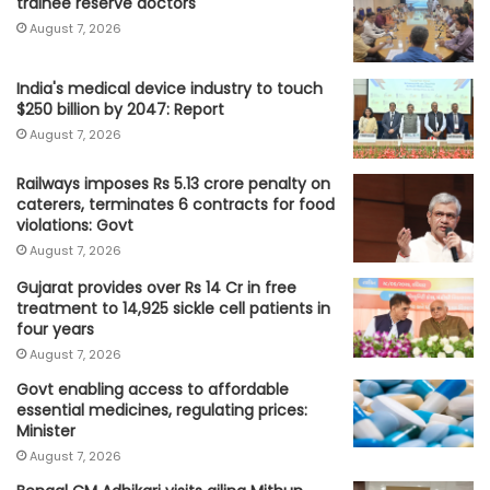
trainee reserve doctors
August 7, 2026
India's medical device industry to touch
$250 billion by 2047: Report
August 7, 2026
Railways imposes Rs 5.13 crore penalty on
caterers, terminates 6 contracts for food
violations: Govt
August 7, 2026
Gujarat provides over Rs 14 Cr in free
treatment to 14,925 sickle cell patients in
four years
August 7, 2026
Govt enabling access to affordable
essential medicines, regulating prices:
Minister
August 7, 2026