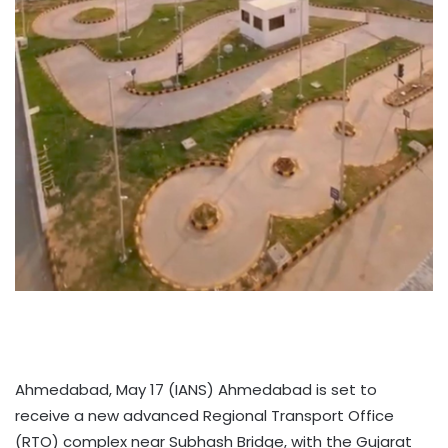
Ahmedabad, May 17 (IANS) Ahmedabad is set to
receive a new advanced Regional Transport Office
(RTO) complex near Subhash Bridge, with the Gujarat