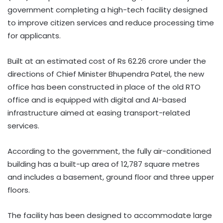
government completing a high-tech facility designed
to improve citizen services and reduce processing time
for applicants.
Built at an estimated cost of Rs 62.26 crore under the
directions of Chief Minister Bhupendra Patel, the new
office has been constructed in place of the old RTO
office and is equipped with digital and AI-based
infrastructure aimed at easing transport-related
services.
According to the government, the fully air-conditioned
building has a built-up area of 12,787 square metres
and includes a basement, ground floor and three upper
floors.
The facility has been designed to accommodate large