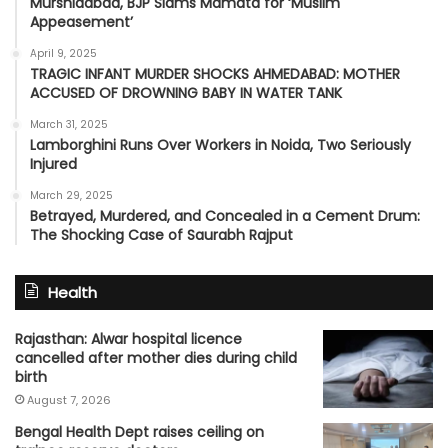
Murshidabad, BJP Slams Mamata for ‘Muslim
Appeasement’
April 9, 2025
TRAGIC INFANT MURDER SHOCKS AHMEDABAD: MOTHER
ACCUSED OF DROWNING BABY IN WATER TANK
March 31, 2025
Lamborghini Runs Over Workers in Noida, Two Seriously
Injured
March 29, 2025
Betrayed, Murdered, and Concealed in a Cement Drum:
The Shocking Case of Saurabh Rajput
Health
Rajasthan: Alwar hospital licence
cancelled after mother dies during child
birth
August 7, 2026
Bengal Health Dept raises ceiling on