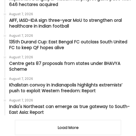
646 hectares acquired
August 7, 2026
AIFF, IASD-IDA sign three-year MoU to strengthen oral
healthcare in Indian football
August 7, 2026
135th Durand Cup: East Bengal FC outclass South United
FC to keep QF hopes alive
August 7, 2026
Centre gets 87 proposals from states under BHAVYA
Scheme
August 7, 2026
Khalistan convoy in Indianapolis highlights extremists’
push to exploit Western freedom: Report
August 7, 2026
India's Northeast can emerge as true gateway to South-
East Asia: Report
Load More