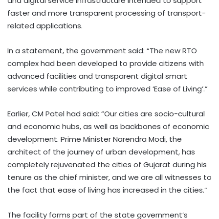
and digital service infrastructure intended to support
faster and more transparent processing of transport-
related applications.
In a statement, the government said: “The new RTO
complex had been developed to provide citizens with
advanced facilities and transparent digital smart
services while contributing to improved ‘Ease of Living’.”
Earlier, CM Patel had said: “Our cities are socio-cultural
and economic hubs, as well as backbones of economic
development. Prime Minister Narendra Modi, the
architect of the journey of urban development, has
completely rejuvenated the cities of Gujarat during his
tenure as the chief minister, and we are all witnesses to
the fact that ease of living has increased in the cities.”
The facility forms part of the state government’s