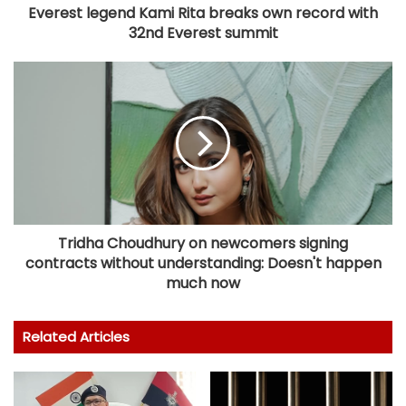
Everest legend Kami Rita breaks own record with
32nd Everest summit
Tridha Choudhury on newcomers signing
contracts without understanding: Doesn't happen
much now
Related Articles