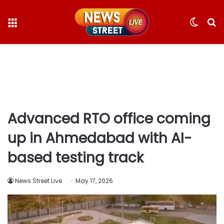
Menu
Switc
S
skin
fo
Advanced RTO office coming
up in Ahmedabad with AI-
based testing track
News Street Live
May 17, 2026