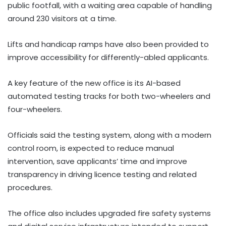
public footfall, with a waiting area capable of handling
around 230 visitors at a time.
Lifts and handicap ramps have also been provided to
improve accessibility for differently-abled applicants.
A key feature of the new office is its AI-based
automated testing tracks for both two-wheelers and
four-wheelers.
Officials said the testing system, along with a modern
control room, is expected to reduce manual
intervention, save applicants’ time and improve
transparency in driving licence testing and related
procedures.
The office also includes upgraded fire safety systems