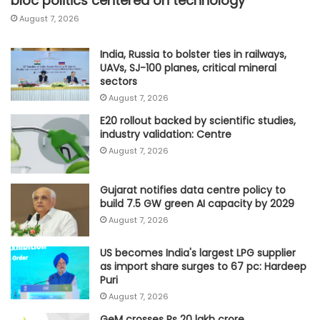
bloc politics centered on technology
August 7, 2026
India, Russia to bolster ties in railways,
UAVs, SJ-100 planes, critical mineral
sectors
August 7, 2026
E20 rollout backed by scientific studies,
industry validation: Centre
August 7, 2026
Gujarat notifies data centre policy to
build 7.5 GW green AI capacity by 2029
August 7, 2026
US becomes India's largest LPG supplier
as import share surges to 67 pc: Hardeep
Puri
August 7, 2026
GeM crosses Rs 20 lakh crore