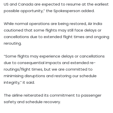
US and Canada are expected to resume at the earliest
possible opportunity,” the Spokesperson added.
While normal operations are being restored, Air India
cautioned that some flights may still face delays or
cancellations due to extended flight times and ongoing
rerouting.
“Some flights may experience delays or cancellations
due to consequential impacts and extended re-
routings/flight times, but we are committed to
minimising disruptions and restoring our schedule
integrity,” it said.
The airline reiterated its commitment to passenger
safety and schedule recovery.