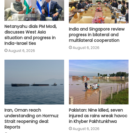
Netanyahu dials PM Modi,
India and Singapore review
discusses West Asia
progress in bilateral and
situation and progress in
multilateral cooperation
India-Israel ties
August 6, 2026
August 6, 2026
Iran, Oman reach
Pakistan: Nine killed, seven
understanding on Hormuz
injured as rains wreak havoc
Strait reopening deal:
in Khyber Pakhtunkhwa
Reports
August 6, 2026