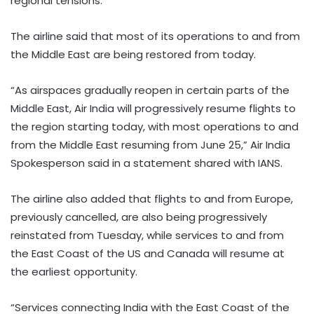
regional tensions.
The airline said that most of its operations to and from
the Middle East are being restored from today.
“As airspaces gradually reopen in certain parts of the
Middle East, Air India will progressively resume flights to
the region starting today, with most operations to and
from the Middle East resuming from June 25,” Air India
Spokesperson said in a statement shared with IANS.
The airline also added that flights to and from Europe,
previously cancelled, are also being progressively
reinstated from Tuesday, while services to and from
the East Coast of the US and Canada will resume at
the earliest opportunity.
“Services connecting India with the East Coast of the