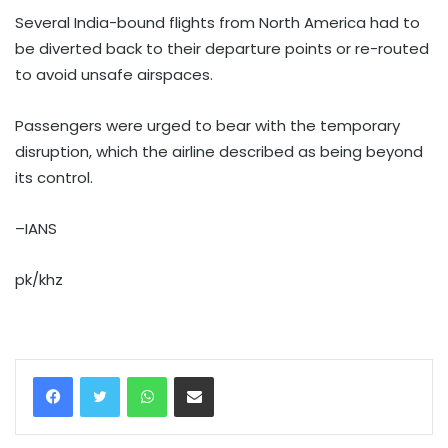
Several India-bound flights from North America had to
be diverted back to their departure points or re-routed
to avoid unsafe airspaces.
Passengers were urged to bear with the temporary
disruption, which the airline described as being beyond
its control.
–IANS
pk/khz
WhatsApp
Share via Email