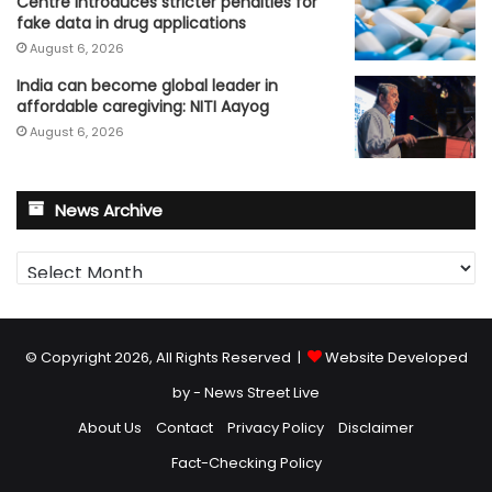
Centre introduces stricter penalties for
fake data in drug applications
August 6, 2026
India can become global leader in
affordable caregiving: NITI Aayog
August 6, 2026
News Archive
News
Archive
© Copyright 2026, All Rights Reserved |
Website Developed
by - News Street Live
About Us
Contact
Privacy Policy
Disclaimer
Fact-Checking Policy