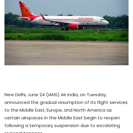
New Delhi, June 24 (IANS) Air India, on Tuesday,
announced the gradual resumption of its flight services
to the Middle East, Europe, and North America as
certain airspaces in the Middle East begin to reopen
following a temporary suspension due to escalating