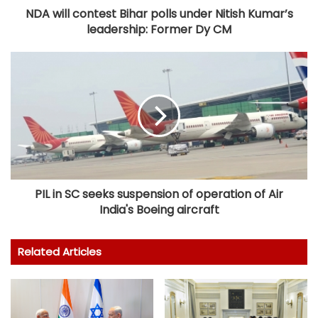
NDA will contest Bihar polls under Nitish Kumar’s
leadership: Former Dy CM
PIL in SC seeks suspension of operation of Air
India's Boeing aircraft
Related Articles