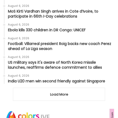
August 6, 2026
MoS Kirti Vardhan Singh arrives in Cote d’Ivoire, to
participate in 66th I-Day celebrations
August 6, 2026
Ebola kills 330 children in DR Congo: UNICEF
August 6, 2026
Football: Villarreal president Roig backs new coach Perez
ahead of La Liga season
August 6, 2026
US military says it's aware of North Korea missile
launches, reaffirms defence commitment to allies
August 6, 2026
India U20 men win second friendly against Singapore
Load More