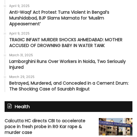
April 9, 2025
Anti-Waqf Act Protest Turns Violent in Bengal’s
Murshidabad, BJP Slams Mamata for ‘Muslim
Appeasement’
April 9, 2025
TRAGIC INFANT MURDER SHOCKS AHMEDABAD: MOTHER
ACCUSED OF DROWNING BABY IN WATER TANK
March 31, 2025
Lamborghini Runs Over Workers in Noida, Two Seriously
Injured
March 29, 2025
Betrayed, Murdered, and Concealed in a Cement Drum:
The Shocking Case of Saurabh Rajput
Health
Calcutta HC directs CBI to accelerate
pace in fresh probe in RG Kar rape &
murder case