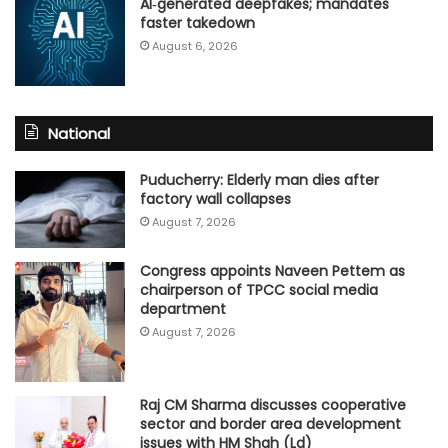
AI‑generated deepfakes; mandates
faster takedown
August 6, 2026
National
Puducherry: Elderly man dies after
factory wall collapses
August 7, 2026
Congress appoints Naveen Pettem as
chairperson of TPCC social media
department
August 7, 2026
Raj CM Sharma discusses cooperative
sector and border area development
issues with HM Shah (Ld)