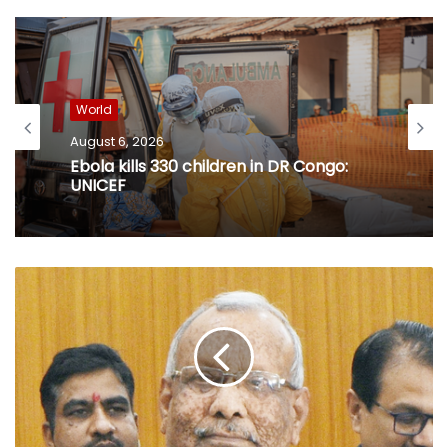
World
August 6, 2026
Ebola kills 330 children in DR Congo:
UNICEF