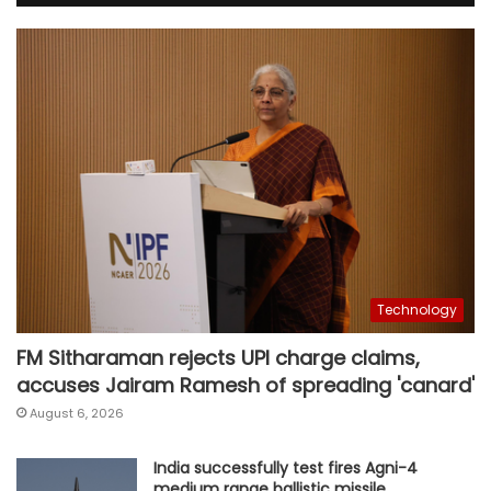
Technology
FM Sitharaman rejects UPI charge claims,
accuses Jairam Ramesh of spreading 'canard'
August 6, 2026
India successfully test fires Agni-4
medium range ballistic missile