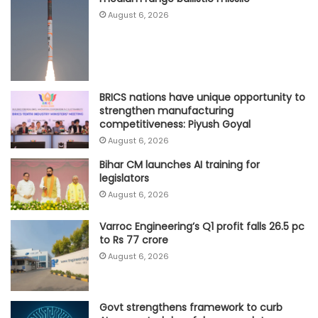
August 6, 2026
BRICS nations have unique opportunity to
strengthen manufacturing
competitiveness: Piyush Goyal
August 6, 2026
Bihar CM launches AI training for
legislators
August 6, 2026
Varroc Engineering’s Q1 profit falls 26.5 pc
to Rs 77 crore
August 6, 2026
Govt strengthens framework to curb