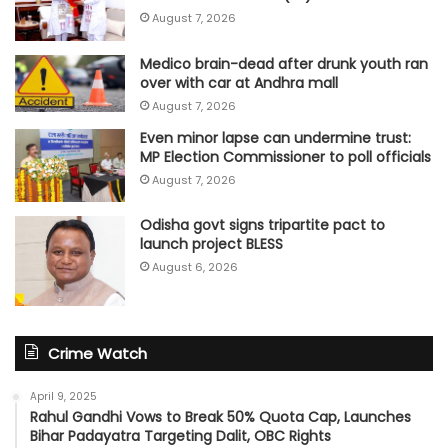
August 7, 2026
Medico brain-dead after drunk youth ran
over with car at Andhra mall
August 7, 2026
Even minor lapse can undermine trust:
MP Election Commissioner to poll officials
August 7, 2026
Odisha govt signs tripartite pact to
launch project BLESS
August 6, 2026
Crime Watch
April 9, 2025
Rahul Gandhi Vows to Break 50% Quota Cap, Launches
Bihar Padayatra Targeting Dalit, OBC Rights