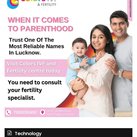
Technology