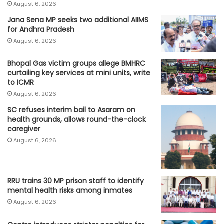
August 6, 2026
Jana Sena MP seeks two additional AIIMS
for Andhra Pradesh
August 6, 2026
Bhopal Gas victim groups allege BMHRC
curtailing key services at mini units, write
to ICMR
August 6, 2026
SC refuses interim bail to Asaram on
health grounds, allows round-the-clock
caregiver
August 6, 2026
RRU trains 30 MP prison staff to identify
mental health risks among inmates
August 6, 2026