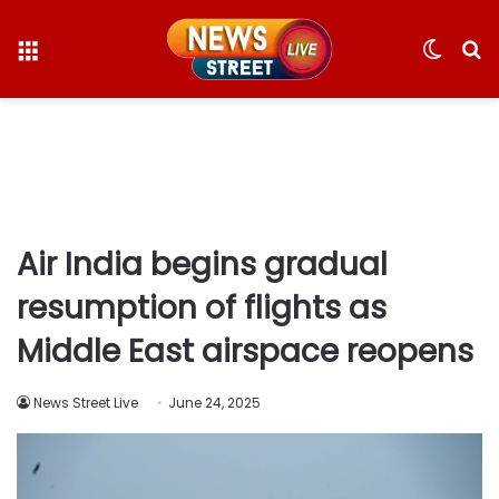
Menu
Switc
S
skin
fo
Air India begins gradual
resumption of flights as
Middle East airspace reopens
News Street Live
June 24, 2025