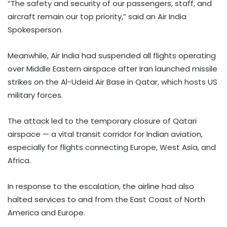
“The safety and security of our passengers, staff, and
aircraft remain our top priority,” said an Air India
Spokesperson.
Meanwhile, Air India had suspended all flights operating
over Middle Eastern airspace after Iran launched missile
strikes on the Al-Udeid Air Base in Qatar, which hosts US
military forces.
The attack led to the temporary closure of Qatari
airspace — a vital transit corridor for Indian aviation,
especially for flights connecting Europe, West Asia, and
Africa.
In response to the escalation, the airline had also
halted services to and from the East Coast of North
America and Europe.