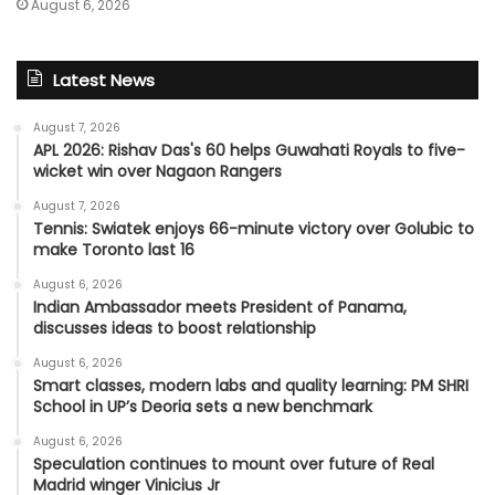
August 6, 2026
Latest News
August 7, 2026
APL 2026: Rishav Das's 60 helps Guwahati Royals to five-
wicket win over Nagaon Rangers
August 7, 2026
Tennis: Swiatek enjoys 66-minute victory over Golubic to
make Toronto last 16
August 6, 2026
Indian Ambassador meets President of Panama,
discusses ideas to boost relationship
August 6, 2026
Smart classes, modern labs and quality learning: PM SHRI
School in UP’s Deoria sets a new benchmark
August 6, 2026
Speculation continues to mount over future of Real
Madrid winger Vinicius Jr