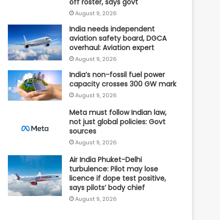
off roster, says govt
August 9, 2026
India needs independent
aviation safety board, DGCA
overhaul: Aviation expert
August 9, 2026
India’s non-fossil fuel power
capacity crosses 300 GW mark
August 9, 2026
Meta must follow Indian law,
not just global policies: Govt
sources
August 9, 2026
Air India Phuket-Delhi
turbulence: Pilot may lose
licence if dope test positive,
says pilots’ body chief
August 9, 2026