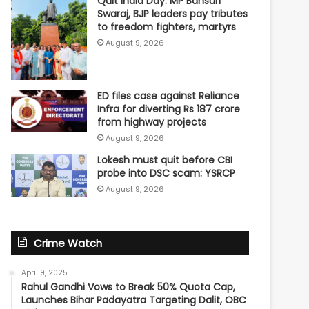
Quit India Day: MP Bansuri
Swaraj, BJP leaders pay tributes
to freedom fighters, martyrs
August 9, 2026
ED files case against Reliance
Infra for diverting Rs 187 crore
from highway projects
August 9, 2026
Lokesh must quit before CBI
probe into DSC scam: YSRCP
August 9, 2026
Crime Watch
April 9, 2025
Rahul Gandhi Vows to Break 50% Quota Cap,
Launches Bihar Padayatra Targeting Dalit, OBC