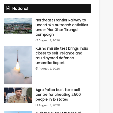
National
Northeast Frontier Railway to
undertake outreach activities
under 'Har Ghar Tiranga'
campaign
August 9, 2026
Kusha missile test brings India
closer to self-reliance and
multilayered defence
umbrella: Report
August 9, 2026
Agra Police bust fake call
centre for cheating 2,500
people in 15 states
August 9, 2026