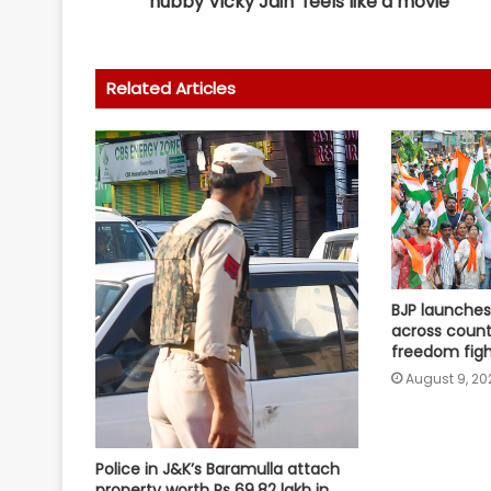
hubby Vicky Jain ‘feels like a movie’
Related Articles
BJP launches 
across count
freedom figh
August 9, 20
Police in J&K’s Baramulla attach
property worth Rs 69.82 lakh in