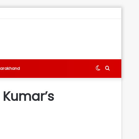
Switch
Search
tarakhand
skin
for
h Kumar’s