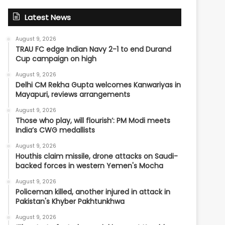
Latest News
August 9, 2026
TRAU FC edge Indian Navy 2-1 to end Durand
Cup campaign on high
August 9, 2026
Delhi CM Rekha Gupta welcomes Kanwariyas in
Mayapuri, reviews arrangements
August 9, 2026
Those who play, will flourish’: PM Modi meets
India’s CWG medallists
August 9, 2026
Houthis claim missile, drone attacks on Saudi-
backed forces in western Yemen's Mocha
August 9, 2026
Policeman killed, another injured in attack in
Pakistan's Khyber Pakhtunkhwa
August 9, 2026