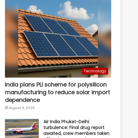
Technology
India plans PLI scheme for polysilicon
manufacturing to reduce solar import
dependence
August 9, 2026
Air India Phuket-Delhi
turbulence: Final drug report
awaited, crew members taken