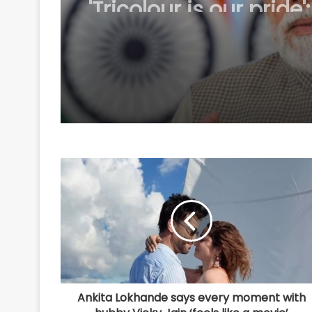
participation in 'Har 
Tiranga' campaign
Ankita Lokhande says every moment with