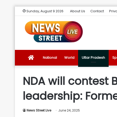
About Us
Contact
Priv
Sunday, August 9 2026
News
National
World
Uttar Pradesh
Sp
Street
NDA will contest 
Live
leadership: Form
Introduction
News Street Live
June 24, 2025