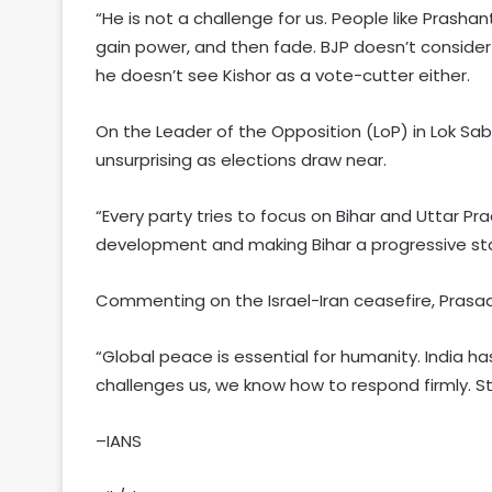
“He is not a challenge for us. People like Prashan
gain power, and then fade. BJP doesn’t consider 
he doesn’t see Kishor as a vote-cutter either.
On the Leader of the Opposition (LoP) in Lok Sabha
unsurprising as elections draw near.
“Every party tries to focus on Bihar and Uttar Pra
development and making Bihar a progressive sta
Commenting on the Israel-Iran ceasefire, Prasad
“Global peace is essential for humanity. India 
challenges us, we know how to respond firmly. Still
–IANS