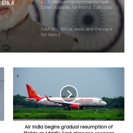
SC Collegium recommends new
Chief Justices for Patna, Calcutta,
Ghar
Bombay, Punjab & Haryana HCs
FairPoint: Netas, reels and the race
for Gen Z
BrahMos emerges as India's
defence export star after Op
Sindoor, draws global interest:
Report
Country's youth capable of
confronting any challenge, need
right platform to channel energy:
CM Yogi
'Double standards, misleading
youth', NDA leaders slams Rahul
over Prayagraj event
Air India begins gradual resumption of