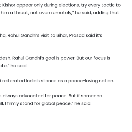
t Kishor appear only during elections, try every tactic to
him a threat, not even remotely,” he said, adding that
, Rahul Gandhi’s visit to Bihar, Prasad said it’s
BrahMos emerges as India's
defence export star after Op
desh. Rahul Gandhi’s goal is power. But our focus is
Sindoor, draws global interest:
te,” he said.
Report
Country's youth capable of
 reiterated India’s stance as a peace-loving nation.
confronting any challenge, need
right platform to channel energy:
CM Yogi
has always advocated for peace. But if someone
, I firmly stand for global peace,” he said.
'Double standards, misleading
youth', NDA leaders slams Rahul
over Prayagraj event
Hyderabad celebrates Bonalu with