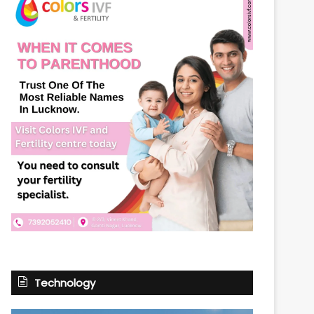
Technology