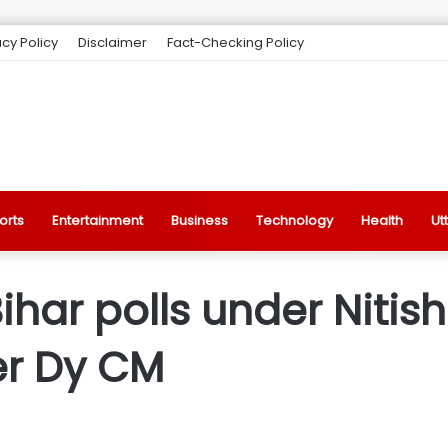
acy Policy
Disclaimer
Fact-Checking Policy
orts
Entertainment
Business
Technology
Health
Ut
Bihar polls under Nitis
er Dy CM