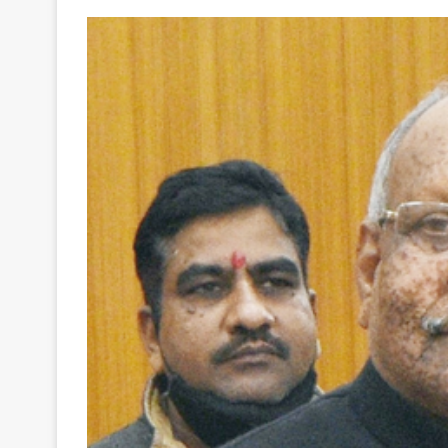
Your
Ultimate
Source
for
the
Latest
Trending
News