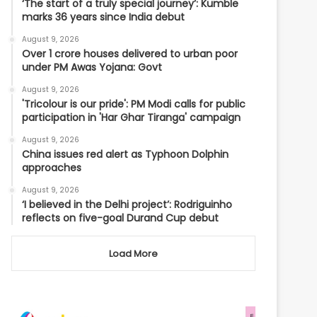
‘The start of a truly special journey’: Kumble
marks 36 years since India debut
August 9, 2026
Over 1 crore houses delivered to urban poor
under PM Awas Yojana: Govt
August 9, 2026
'Tricolour is our pride': PM Modi calls for public
participation in 'Har Ghar Tiranga' campaign
August 9, 2026
China issues red alert as Typhoon Dolphin
approaches
August 9, 2026
‘I believed in the Delhi project’: Rodriguinho
reflects on five-goal Durand Cup debut
Load More