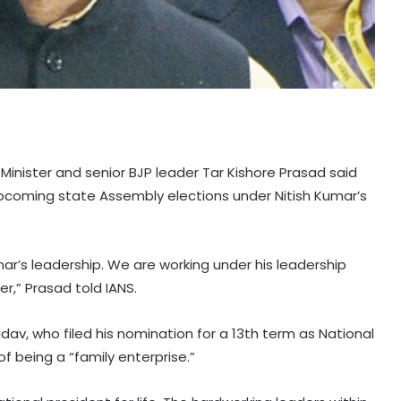
Minister and senior BJP leader Tar Kishore Prasad said
 upcoming state Assembly elections under Nitish Kumar’s
umar’s leadership. We are working under his leadership
er,” Prasad told IANS.
av, who filed his nomination for a 13th term as National
f being a “family enterprise.”