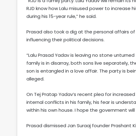
“RJD is a family party. Lalu Yadav will remain its 
RJD know how Lalu misused power to increase hi
during his 15-year rule,” he said.
Prasad also took a dig at the personal affairs o
influencing their political decisions.
“Lalu Prasad Yadav is leaving no stone unturned
family is in disarray, both sons live separately, 
son is entangled in a love affair. The party is be
alleged.
On Tej Pratap Yadav’s recent plea for increased se
internal conflicts in his family, his fear is unders
within his own house. I hope the government will 
Prasad dismissed Jan Suraaj founder Prashant Kis