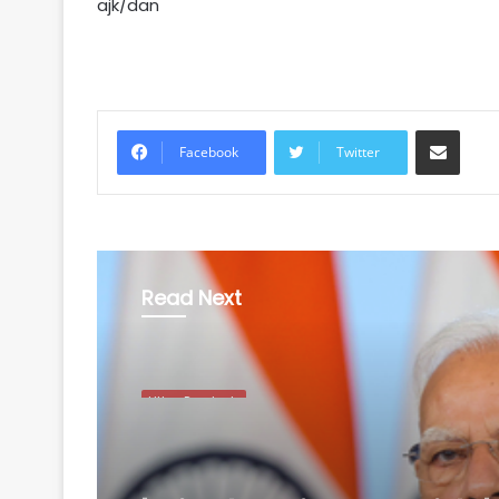
ajk/dan
Share via Email
Facebook
Twitter
Read Next
Uttar Pradesh
August 9, 2026
'Tricolour is our pride'
Modi calls for public