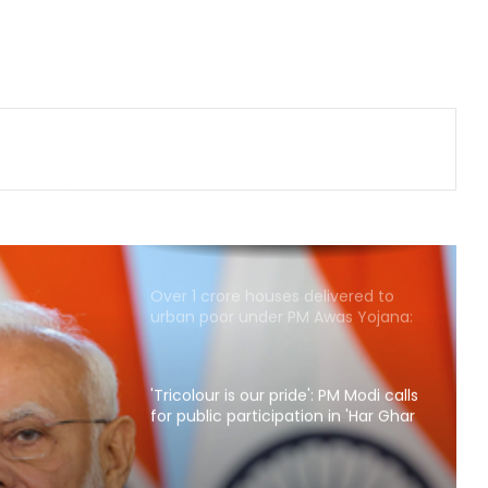
traditional fervour, devotees throng
temples
Security guard rapes PG resident in
Ahmedabad society; arrested
within hours
Delhi CM Rekha Gupta welcomes
Kanwariyas in Mayapuri, reviews
arrangements
Over 1 crore houses delivered to
urban poor under PM Awas Yojana:
Govt
'Tricolour is our pride': PM Modi calls
for public participation in 'Har Ghar
Tiranga' campaign
: PM