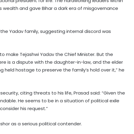
national president for life. The hardworking leaders within
s wealth and gave Bihar a dark era of misgovernance
f the Yadav family, suggesting internal discord was
 to make Tejashwi Yadav the Chief Minister. But the
there is a dispute with the daughter-in-law, and the elder
ing held hostage to preserve the family’s hold over it,” he
curity, citing threats to his life, Prasad said: “Given the
tandable. He seems to be in a situation of political exile
consider his request.”
hor as a serious political contender.