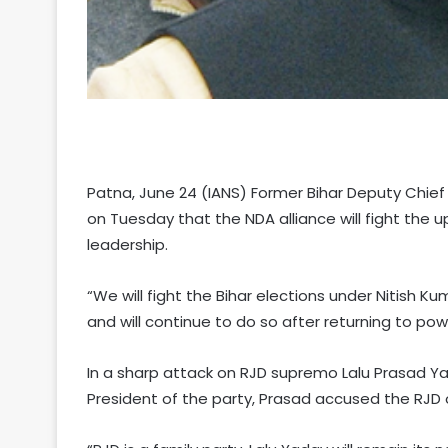
Patna, June 24 (IANS) Former Bihar Deputy Chief 
on Tuesday that the NDA alliance will fight the
leadership.
“We will fight the Bihar elections under Nitish K
and will continue to do so after returning to pow
In a sharp attack on RJD supremo Lalu Prasad Yad
President of the party, Prasad accused the RJD o