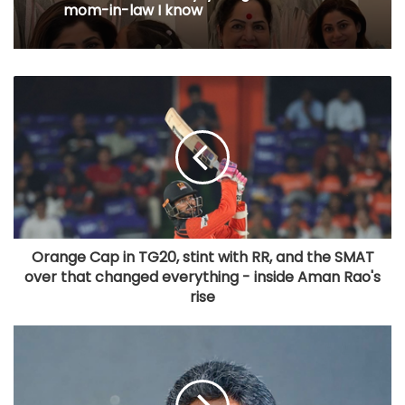
mom-in-law I know
Orange Cap in TG20, stint with RR, and the SMAT
over that changed everything - inside Aman Rao's
rise