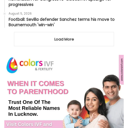
progressives
August 5, 2026
Football: Sevilla defender Sanchez terms his move to
Bournemouth 'win-win'
Load More