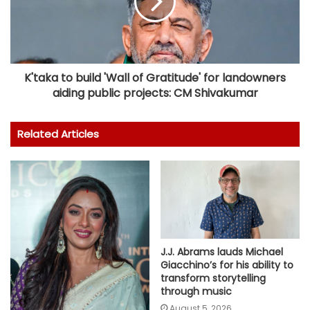
K'taka to build 'Wall of Gratitude' for landowners
aiding public projects: CM Shivakumar
Related Articles
J.J. Abrams lauds Michael
Giacchino’s for his ability to
transform storytelling
through music
August 5, 2026