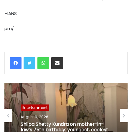
–IANS
pm/
WhatsApp
Share via Email
Entertainment
August 6, 2026
Shilpa Shetty Kundra on mother-in-
law’s 75th birthday: youngest, coolest