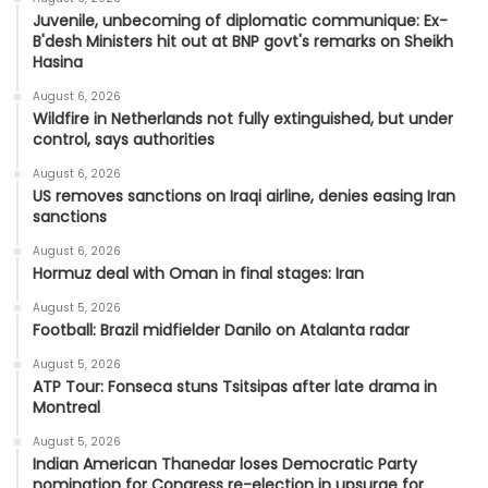
Juvenile, unbecoming of diplomatic communique: Ex-
B'desh Ministers hit out at BNP govt's remarks on Sheikh
Hasina
August 6, 2026
Wildfire in Netherlands not fully extinguished, but under
control, says authorities
August 6, 2026
US removes sanctions on Iraqi airline, denies easing Iran
sanctions
August 6, 2026
Hormuz deal with Oman in final stages: Iran
August 5, 2026
Football: Brazil midfielder Danilo on Atalanta radar
August 5, 2026
ATP Tour: Fonseca stuns Tsitsipas after late drama in
Montreal
August 5, 2026
Indian American Thanedar loses Democratic Party
nomination for Congress re-election in upsurge for