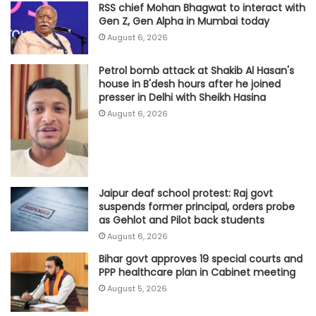
RSS chief Mohan Bhagwat to interact with
Gen Z, Gen Alpha in Mumbai today
August 6, 2026
Petrol bomb attack at Shakib Al Hasan's
house in B'desh hours after he joined
presser in Delhi with Sheikh Hasina
August 6, 2026
Jaipur deaf school protest: Raj govt
suspends former principal, orders probe
as Gehlot and Pilot back students
August 6, 2026
Bihar govt approves 19 special courts and
PPP healthcare plan in Cabinet meeting
August 5, 2026