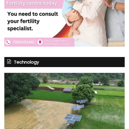
Technology