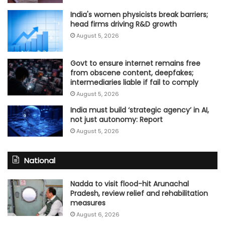
India's women physicists break barriers;
head firms driving R&D growth
August 5, 2026
Govt to ensure internet remains free
from obscene content, deepfakes;
intermediaries liable if fail to comply
August 5, 2026
India must build ‘strategic agency’ in AI,
not just autonomy: Report
August 5, 2026
National
Nadda to visit flood-hit Arunachal
Pradesh, review relief and rehabilitation
measures
August 6, 2026