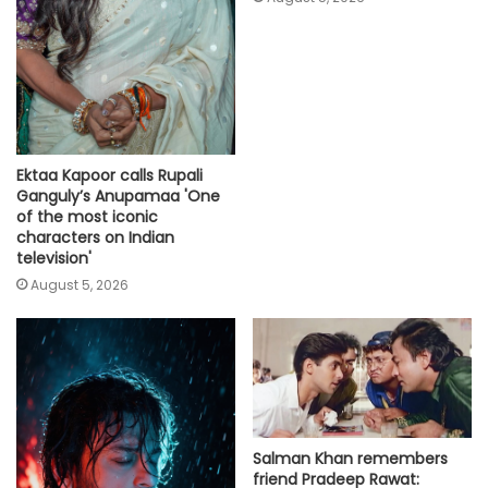
Ektaa Kapoor calls Rupali
Ganguly’s Anupamaa 'One
of the most iconic
characters on Indian
television'
August 5, 2026
Salman Khan remembers
friend Pradeep Rawat: