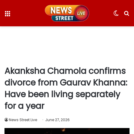
Menu
Switc
S
skin
fo
Akanksha Chamola confirms
divorce from Gaurav Khanna:
Have been living separately
for a year
News Street Live
June 27, 2026