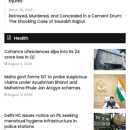
Injured
March 29, 2025
Betrayed, Murdered, and Concealed in a Cement Drum:
The Shocking Case of Saurabh Rajput
Health
Cohance Lifesciences slips into Rs 24
crore loss in Q1
August 5, 2026
Maha govt forms SIT to probe suspicious
claims under Ayushman Bharat and
Mahatma Phule Jan Arogya schemes
August 5, 2026
Delhi HC issues notice on PIL seeking
menstrual hygiene infrastructure in
police stations