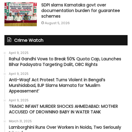
SDPI slams Karnataka govt over
documentation burden for guarantee
schemes
August 5, 2026
Crime Watch
April 9, 2025
Rahul Gandhi Vows to Break 50% Quota Cap, Launches
Bihar Padayatra Targeting Dalit, OBC Rights
April 9, 2025
Anti-Waqf Act Protest Turns Violent in Bengal’s
Murshidabad, BJP Slams Mamata for ‘Muslim
Appeasement’
April 9, 2025
TRAGIC INFANT MURDER SHOCKS AHMEDABAD: MOTHER
ACCUSED OF DROWNING BABY IN WATER TANK
March 31, 2025
Lamborghini Runs Over Workers in Noida, Two Seriously