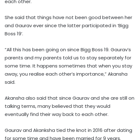
each other.
She said that things have not been good between her
and Gaurav ever since the latter participated in ‘Bigg
Boss 19’.
“All this has been going on since Bigg Boss 19. Gaurav’s
parents and my parents told us to stay separately for
some time. It happens sometimes that when you stay
away, you realise each other’s importance,” Akansha
said.
Akansha also said that since Gaurav and she are still on
talking terms, many believed that they would
eventually find their way back to each other.
Gaurav and Akanksha tied the knot in 2016 after dating
for some time and have been married for 9 years.