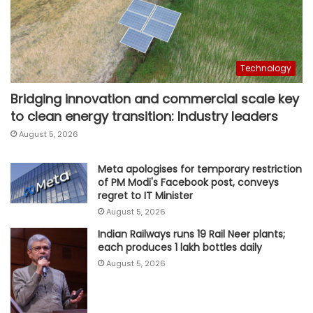
Technology
Bridging innovation and commercial scale key
to clean energy transition: Industry leaders
August 5, 2026
Meta apologises for temporary restriction
of PM Modi's Facebook post, conveys
regret to IT Minister
August 5, 2026
Indian Railways runs 19 Rail Neer plants;
each produces 1 lakh bottles daily
August 5, 2026