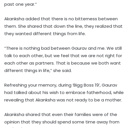
past one year.”
Akanksha added that there is no bitterness between
them. She shared that down the line, they realized that
they wanted different things from life.
“There is nothing bad between Gaurav and me. We still
talk to each other, but we feel that we are not right for
each other as partners. That is because we both want
different things in life,” she said.
Refreshing your memory, during ‘Bigg Boss 19’, Gaurav
had talked about his wish to embrace fatherhood, while
revealing that Akanksha was not ready to be a mother.
Akanksha shared that even their families were of the
opinion that they should spend some time away from