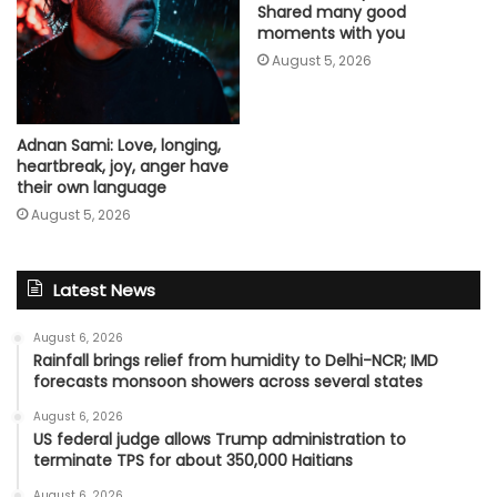
Shared many good
moments with you
August 5, 2026
Adnan Sami: Love, longing,
heartbreak, joy, anger have
their own language
August 5, 2026
Latest News
August 6, 2026
Rainfall brings relief from humidity to Delhi-NCR; IMD
forecasts monsoon showers across several states
August 6, 2026
US federal judge allows Trump administration to
terminate TPS for about 350,000 Haitians
August 6, 2026