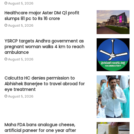
August 5, 2026
Healthcare major Aster DM Q1 profit
slumps 81 pc to Rs 16 crore
August 5, 2026
YSRCP targets Andhra government as
pregnant woman walks 4 km to reach
ambulance
August 5, 2026
Calcutta HC denies permission to
Abhishek Banerjee to travel abroad for
eye treatment
August 5, 2026
Maha FDA bans analogue cheese,
artificial paneer for one year after