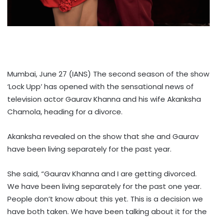
Mumbai, June 27 (IANS) The second season of the show
‘Lock Upp’ has opened with the sensational news of
television actor Gaurav Khanna and his wife Akanksha
Chamola, heading for a divorce.
Akanksha revealed on the show that she and Gaurav
have been living separately for the past year.
She said, “Gaurav Khanna and I are getting divorced.
We have been living separately for the past one year.
People don’t know about this yet. This is a decision we
have both taken. We have been talking about it for the