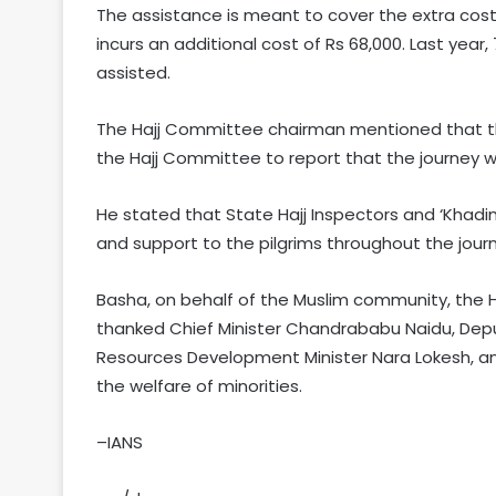
The assistance is meant to cover the extra costs
incurs an additional cost of Rs 68,000. Last yea
assisted.
The Hajj Committee chairman mentioned that t
the Hajj Committee to report that the journey wa
He stated that State Hajj Inspectors and ‘Khadim
and support to the pilgrims throughout the jour
Basha, on behalf of the Muslim community, the 
thanked Chief Minister Chandrababu Naidu, Depu
Resources Development Minister Nara Lokesh, and M
the welfare of minorities.
–IANS