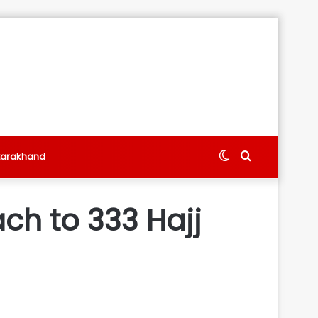
Switch
Search
tarakhand
skin
for
ch to 333 Hajj