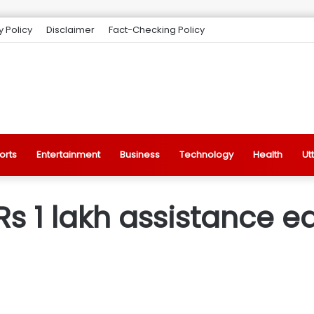
y Policy
Disclaimer
Fact-Checking Policy
orts
Entertainment
Business
Technology
Health
Ut
s 1 lakh assistance ea