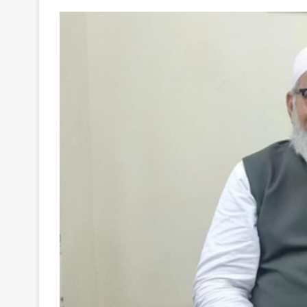
Your
Ultimate
Source
for
the
Latest
Trending
News