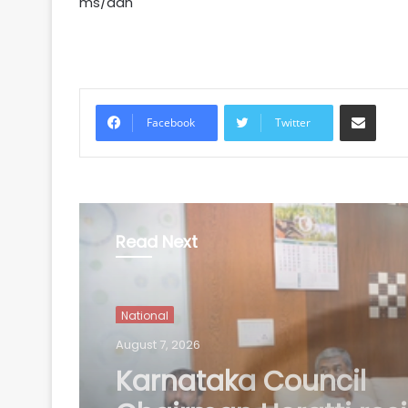
ms/dan
Share via Email
Facebook
Twitter
Read Next
National
August 7, 2026
Three contractual nu
staff climb 90-foot w