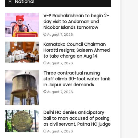
National
V-P Radhakrishnan to begin 2-
day visit to Andaman and
Nicobar Islands tomorrow
August 7, 2026
Karnataka Council Chairman
Horatti resigns; Saleem Ahmed
to take charge on Aug 14
August 7, 2026
Three contractual nursing
staff climb 90-foot water tank
in Jaipur over demands
August 7, 2026
Delhi HC denies anticipatory
bail to man accused of posing
as civil servant, Patna HC judge
August 7, 2026