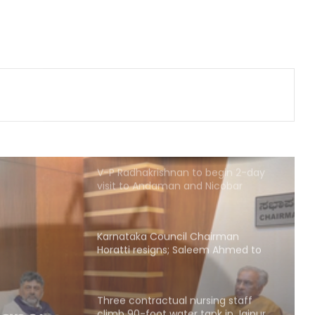
after fugitive gangster Arjun Ayanki
issues challenge
After Operation Sindoor, Jaish shifts
from guns to ideology as ISI backs
new playbook
V-P Radhakrishnan to begin 2-day
visit to Andaman and Nicobar
Islands tomorrow
Karnataka Council Chairman
Horatti resigns; Saleem Ahmed to
take charge on Aug 14
Three contractual nursing staff
climb 90-foot water tank in Jaipur
over demands
rsing
ater
Delhi HC denies anticipatory bail to