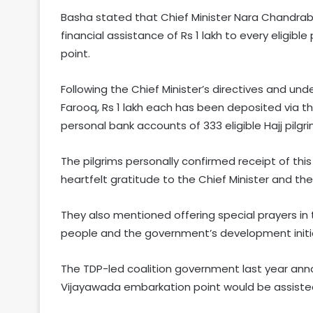
Basha stated that Chief Minister Nara Chandrabab
financial assistance of Rs 1 lakh to every eligib
point.
Following the Chief Minister’s directives and unde
Farooq, Rs 1 lakh each has been deposited via t
personal bank accounts of 333 eligible Hajj pil
The pilgrims personally confirmed receipt of thi
heartfelt gratitude to the Chief Minister and t
They also mentioned offering special prayers in 
people and the government’s development initia
The TDP-led coalition government last year ann
Vijayawada embarkation point would be assisted 