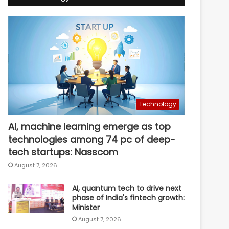
Technology
AI, machine learning emerge as top
technologies among 74 pc of deep-
tech startups: Nasscom
August 7, 2026
AI, quantum tech to drive next
phase of India's fintech growth:
Minister
August 7, 2026