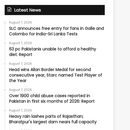
Latest News
August 7, 2026
SLC announces free entry for fans in Galle and
Colombo for India-Sri Lanka Tests
August 7, 2026
63 pc Pakistanis unable to afford a healthy
diet: Report
August 7, 2026
Head wins Allan Border Medal for second
consecutive year, Starc named Test Player of
the Year
August 7, 2026
Over 1900 child abuse cases reported in
Pakistan in first six months of 2026: Report
August 7, 2026
Heavy rain lashes parts of Rajasthan;
Bharatpur's largest dam nears full capacity