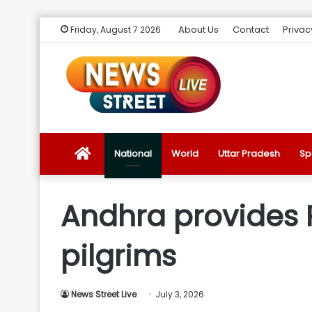
About Us
Contact
Privac
Friday, August 7 2026
News
National
World
Uttar Pradesh
Sp
Street
Andhra provides R
Live
pilgrims
Introduction
News Street Live
July 3, 2026