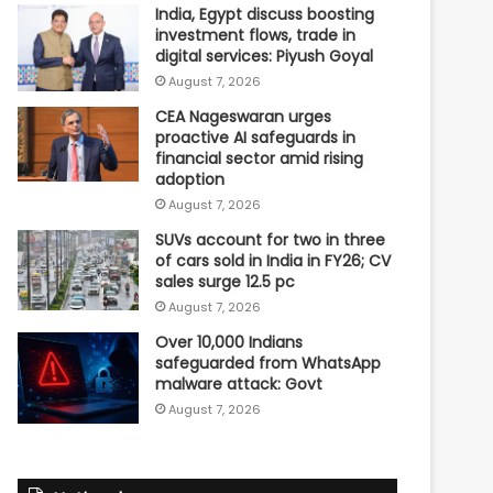
India, Egypt discuss boosting
investment flows, trade in
digital services: Piyush Goyal
August 7, 2026
CEA Nageswaran urges
proactive AI safeguards in
financial sector amid rising
adoption
August 7, 2026
SUVs account for two in three
of cars sold in India in FY26; CV
sales surge 12.5 pc
August 7, 2026
Over 10,000 Indians
safeguarded from WhatsApp
malware attack: Govt
August 7, 2026