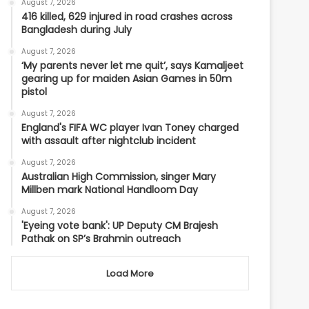
August 7, 2026
416 killed, 629 injured in road crashes across
Bangladesh during July
August 7, 2026
‘My parents never let me quit’, says Kamaljeet
gearing up for maiden Asian Games in 50m
pistol
August 7, 2026
England's FIFA WC player Ivan Toney charged
with assault after nightclub incident
August 7, 2026
Australian High Commission, singer Mary
Millben mark National Handloom Day
August 7, 2026
'Eyeing vote bank': UP Deputy CM Brajesh
Pathak on SP’s Brahmin outreach
Load More