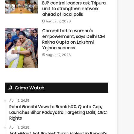
BJP central leaders ask Tripura
unit to strengthen network
ahead of local polls
August 7, 2026
Committed to women's
empowerment, says Delhi CM
Rekha Gupta on Lakshmi
Yojana success
August 7, 2026
Crime Watch
April 9, 2025
Rahul Gandhi Vows to Break 50% Quota Cap,
Launches Bihar Padayatra Targeting Dalit, OBC
Rights
April 9, 2025
Anti-Waqf Act Protest Turns Violent in Bengal’s