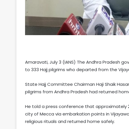
Amaravati, July 3 (IANS) The Andhra Pradesh gov
to 333 Hajj pilgrims who departed from the Vij
State Hajj Committee Chairman Haji Shaik Hasan 
pilgrims from Andhra Pradesh had returned home
He told a press conference that approximately 2
city of Mecca via embarkation points in Vijaya
religious rituals and returned home safely.