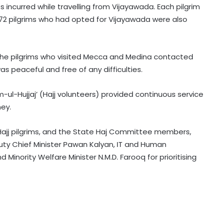
 incurred while travelling from Vijayawada. Each pilgrim
r, 72 pilgrims who had opted for Vijayawada were also
he pilgrims who visited Mecca and Medina contacted
s peaceful and free of any difficulties.
Committed to women's
empowerment, says Delhi CM
-ul-Hujjaj’ (Hajj volunteers) provided continuous service
Rekha Gupta on Lakshmi Yojana
ney.
success
Karnataka Council Chairman
Hajj pilgrims, and the State Haj Committee members,
Horatti meets CM Shivakumar as
Cong prepares no-confidence
ty Chief Minister Pawan Kalyan, IT and Human
motion
inority Welfare Minister N.M.D. Farooq for prioritising
e-Courts Mission Mode Project
speeds up disposal of cases
Special Kerala Police teams formed