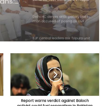
man accused of posing as civil
servant, Patna HC judge
BJP central leaders ask Tripura unit
to strengthen network ahead of
local polls
Committed to women's
empowerment, says Delhi CM
Rekha Gupta on Lakshmi Yojana
success
Karnataka Council Chairman
Horatti meets CM Shivakumar as
Cong prepares no-confidence
motion
e-Courts Mission Mode Project
speeds up disposal of cases
Report warns verdict against Baloch
activist could fuel separatism in Pakistan