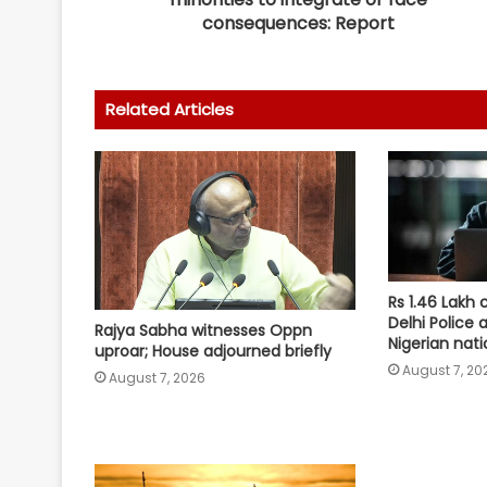
consequences: Report
Related Articles
Rs 1.46 Lakh 
Delhi Police 
Rajya Sabha witnesses Oppn
Nigerian nati
uproar; House adjourned briefly
August 7, 20
August 7, 2026