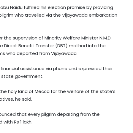
u Naidu fulfilled his election promise by providing
le pilgrim who travelled via the Vijayawada embarkation
r the supervision of Minority Welfare Minister N.M.D.
he Direct Benefit Transfer (DBT) method into the
grims who departed from Vijayawada.
s financial assistance via phone and expressed their
he state government.
the holy land of Mecca for the welfare of the state’s
tives, he said.
ounced that every pilgrim departing from the
with Rs 1 lakh.