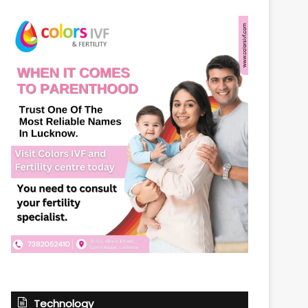
Technology