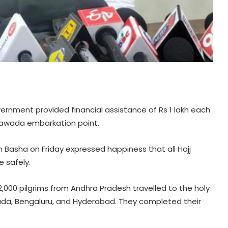
ernment provided financial assistance of Rs 1 lakh each
ayawada embarkation point.
Basha on Friday expressed happiness that all Hajj
 safely.
,000 pilgrims from Andhra Pradesh travelled to the holy
wada, Bengaluru, and Hyderabad. They completed their