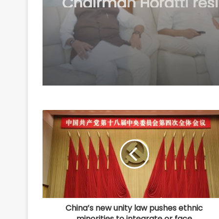
tank in Jaipur over
demands
China’s new unity law pushes ethnic
minorities to integrate or face