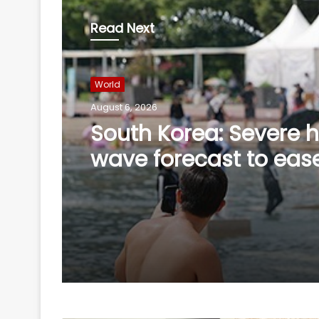
Read Next
World
August 6, 2026
South Korea: Severe 
wave forecast to eas
slightly this weekend