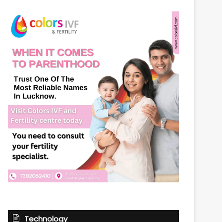
Technology