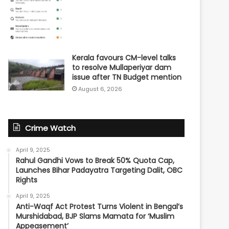
Kerala favours CM-level talks
to resolve Mullaperiyar dam
issue after TN Budget mention
August 6, 2026
Crime Watch
April 9, 2025
Rahul Gandhi Vows to Break 50% Quota Cap,
Launches Bihar Padayatra Targeting Dalit, OBC
Rights
April 9, 2025
Anti-Waqf Act Protest Turns Violent in Bengal’s
Murshidabad, BJP Slams Mamata for ‘Muslim
Appeasement’