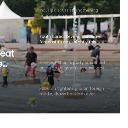
Indi, Fiji discuss strengthening
cooperation in affordable social
housing, sustainable urban
development
South Korea: Severe heat wave
forecast to ease slightly this
weekend
heat
e
Shehbaz Sharif's party leader out
on bail in UK grooming case wins
PoK polls: Report
Pakistan tightens grip on foreign
media; draws backlash over
shrinking press freedom
6.3-magnitude offshore
earthquake strikes Southern
Philippines