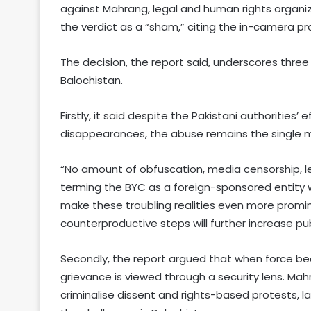
against Mahrang, legal and human rights organiz
the verdict as a “sham,” citing the in-camera p
The decision, the report said, underscores three
Balochistan.
Firstly, it said despite the Pakistani authorities
disappearances, the abuse remains the single mos
“No amount of obfuscation, media censorship, 
terming the BYC as a foreign-sponsored entity wil
make these troubling realities even more prom
counterproductive steps will further increase pub
Secondly, the report argued that when force bec
grievance is viewed through a security lens. Mah
criminalise dissent and rights-based protests, l