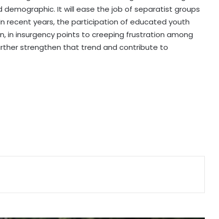
d demographic. It will ease the job of separatist groups
US sanctions endanger patient lives
. In recent years, the participation of educated youth
in Cuba: Health Minister
, in insurgency points to creeping frustration among
urther strengthen that trend and contribute to
Piano-backed video of Japan PM's
quake-hit area visit draws criticism
New Zealand's electricity demand
hits record high for 2nd straight
day amid cold snap
Serbia battles wildfires as extreme
heat, drought intensify
Kashmiri diaspora protests outside
Pakistani Consulate in UK over
killings of PoK protesters