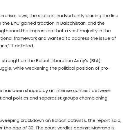
rorism laws, the state is inadvertently blurring the line
the BYC gained traction in Balochistan, and the
rengthened the impression that a vast majority in the
itutional framework and wanted to address the issue of
,” it detailed.
y to strengthen the Baloch Liberation Army’s (BLA)
gle, while weakening the political position of pro-
dscape has been shaped by an intense contest between
tional politics and separatist groups championing
6.3-magnitude offshore
earthquake strikes Southern
 sweeping crackdown on Baloch activists, the report said,
Philippines
r the age of 30. The court verdict against Mahrang is