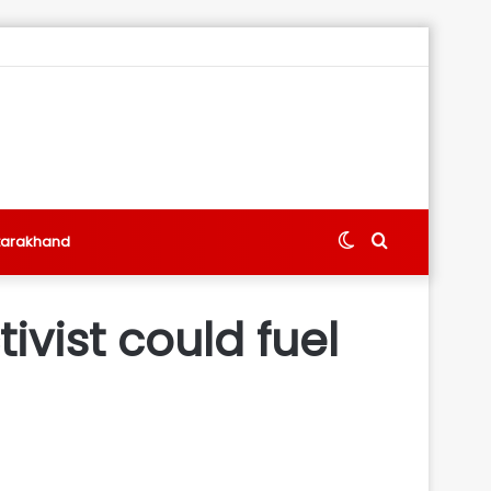
Switch
Search
tarakhand
skin
for
ivist could fuel