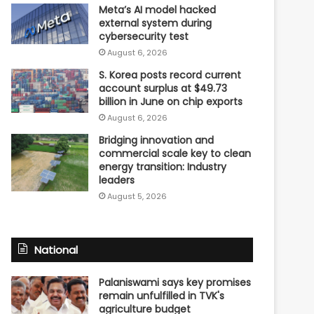
Meta’s AI model hacked
external system during
cybersecurity test
August 6, 2026
S. Korea posts record current
account surplus at $49.73
billion in June on chip exports
August 6, 2026
Bridging innovation and
commercial scale key to clean
energy transition: Industry
leaders
August 5, 2026
National
Palaniswami says key promises
remain unfulfilled in TVK's
agriculture budget