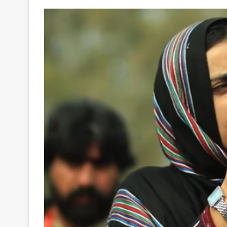
Your
Ultimate
Source
for
the
Latest
Trending
News