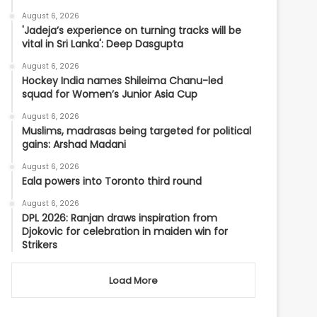
August 6, 2026
'Jadeja’s experience on turning tracks will be
vital in Sri Lanka': Deep Dasgupta
August 6, 2026
Hockey India names Shileima Chanu-led
squad for Women’s Junior Asia Cup
August 6, 2026
Muslims, madrasas being targeted for political
gains: Arshad Madani
August 6, 2026
Eala powers into Toronto third round
August 6, 2026
DPL 2026: Ranjan draws inspiration from
Djokovic for celebration in maiden win for
Strikers
Load More