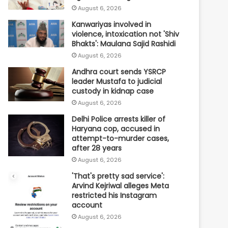
August 6, 2026
Kanwariyas involved in
violence, intoxication not 'Shiv
Bhakts': Maulana Sajid Rashidi
August 6, 2026
Andhra court sends YSRCP
leader Mustafa to judicial
custody in kidnap case
August 6, 2026
Delhi Police arrests killer of
Haryana cop, accused in
attempt-to-murder cases,
after 28 years
August 6, 2026
'That's pretty sad service':
Arvind Kejriwal alleges Meta
restricted his Instagram
account
August 6, 2026