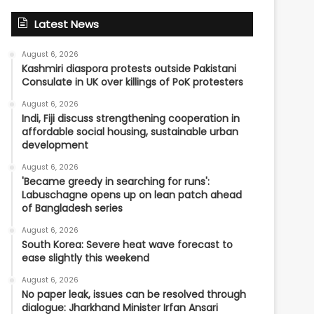
Latest News
August 6, 2026
Kashmiri diaspora protests outside Pakistani
Consulate in UK over killings of PoK protesters
August 6, 2026
Indi, Fiji discuss strengthening cooperation in
affordable social housing, sustainable urban
development
August 6, 2026
'Became greedy in searching for runs':
Labuschagne opens up on lean patch ahead
of Bangladesh series
August 6, 2026
South Korea: Severe heat wave forecast to
ease slightly this weekend
August 6, 2026
No paper leak, issues can be resolved through
dialogue: Jharkhand Minister Irfan Ansari