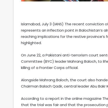
Islamabad, July 3 (IANS) The recent conviction 
represents an inflection point in Balochistan’s a
reaching implications for the restive province’s 
highlighted.
On June 22, a Pakistani anti-terrorism court sent
Committee (BYC) leader Mahrang Baloch, to life
killing of a Frontier Corps official.
Alongside Mahrang Baloch, the court also hande
Chairman Balach Qadir, central leader Abu Bakr K
According to a report in the online magazine T
that the trial was fair and that the prosecution