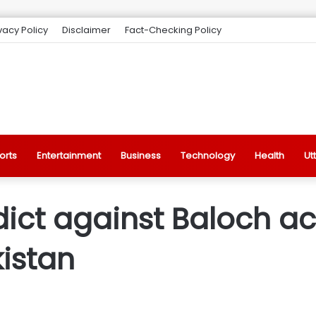
vacy Policy
Disclaimer
Fact-Checking Policy
orts
Entertainment
Business
Technology
Health
Ut
ict against Baloch act
istan