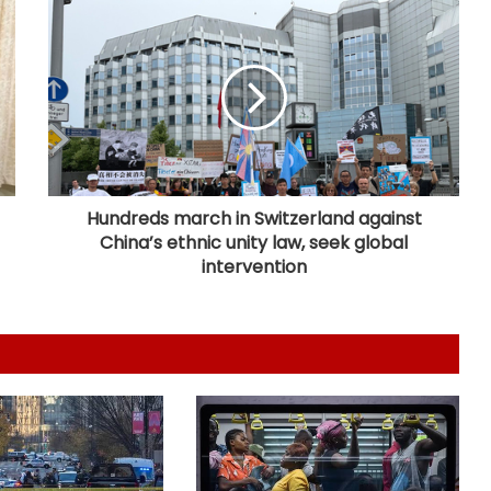
US sanctions endanger patient lives
in Cuba: Health Minister
Piano-backed video of Japan PM's
quake-hit area visit draws criticism
Hundreds march in Switzerland against
China’s ethnic unity law, seek global
New Zealand's electricity demand
intervention
hits record high for 2nd straight
day amid cold snap
Serbia battles wildfires as extreme
heat, drought intensify
Kashmiri diaspora protests outside
Pakistani Consulate in UK over
killings of PoK protesters