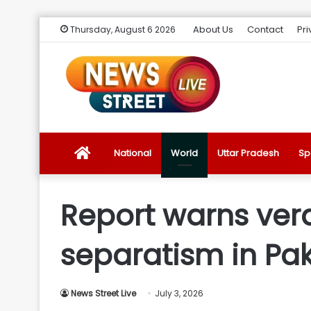
About Us
Contact
Pri
Thursday, August 6 2026
News
National
World
Uttar Pradesh
Sp
Street
Report warns verd
Live
separatism in Pak
Introduction
News Street Live
July 3, 2026