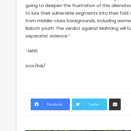
going to deepen the frustration of this alienate
to lure their vulnerable segments into their fold
from middle-class backgrounds, including women
Baloch youth. The verdict against Mahrang will f
separatist violence.”
–IANS
scor/ksk/
Share via Email
Facebook
Twitter