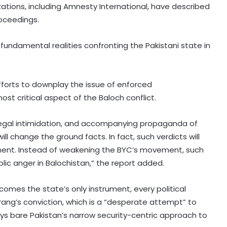
ations, including Amnesty International, have described
roceedings.
 fundamental realities confronting the Pakistani state in
’ efforts to downplay the issue of enforced
t critical aspect of the Baloch conflict.
legal intimidation, and accompanying propaganda of
l change the ground facts. In fact, such verdicts will
inent. Instead of weakening the BYC’s movement, such
lic anger in Balochistan,” the report added.
omes the state’s only instrument, every political
rang’s conviction, which is a “desperate attempt” to
ays bare Pakistan’s narrow security-centric approach to