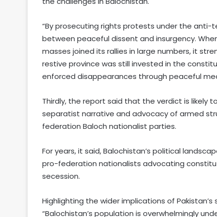
the challenges in Balochistan.
“By prosecuting rights protests under the anti-ter
between peaceful dissent and insurgency. When 
masses joined its rallies in large numbers, it st
restive province was still invested in the const
enforced disappearances through peaceful means
Thirdly, the report said that the verdict is likel
separatist narrative and advocacy of armed strug
federation Baloch nationalist parties.
For years, it said, Balochistan’s political lan
pro-federation nationalists advocating constitu
secession.
Highlighting the wider implications of Pakistan’s
“Balochistan’s population is overwhelmingly unde