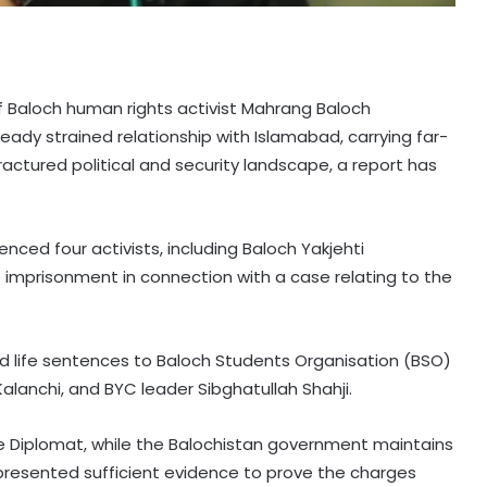
of Baloch human rights activist Mahrang Baloch
lready strained relationship with Islamabad, carrying far-
fractured political and security landscape, a report has
enced four activists, including Baloch Yakjehti
 imprisonment in connection with a case relating to the
d life sentences to Baloch Students Organisation (BSO)
alanchi, and BYC leader Sibghatullah Shahji.
he Diplomat, while the Balochistan government maintains
 presented sufficient evidence to prove the charges