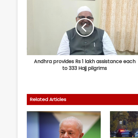
Andhra provides Rs 1 lakh assistance each
to 333 Hajj pilgrims
Related Articles