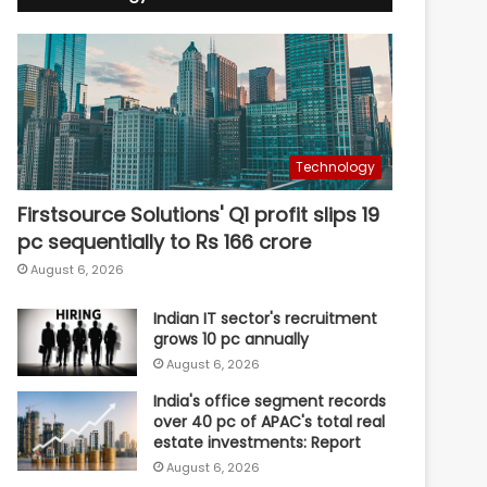
Technology
Firstsource Solutions' Q1 profit slips 19
pc sequentially to Rs 166 crore
August 6, 2026
Indian IT sector's recruitment
grows 10 pc annually
August 6, 2026
India's office segment records
over 40 pc of APAC's total real
estate investments: Report
August 6, 2026