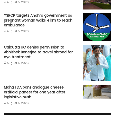
August 5, 2026
YSRCP targets Andhra government as
pregnant woman walks 4 km to reach
ambulance
August 5, 2026
Calcutta HC denies permission to
Abhishek Banerjee to travel abroad for
eye treatment
August 5, 2026
Maha FDA bans analogue cheese,
artificial paneer for one year after
legislative push
August 5, 2026