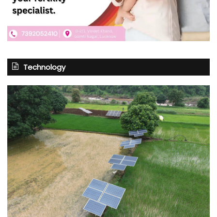
Technology