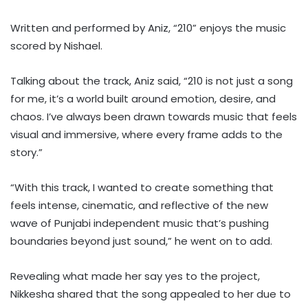
Written and performed by Aniz, “210” enjoys the music
scored by Nishael.
Talking about the track, Aniz said, “210 is not just a song
for me, it’s a world built around emotion, desire, and
chaos. I’ve always been drawn towards music that feels
visual and immersive, where every frame adds to the
story.”
“With this track, I wanted to create something that
feels intense, cinematic, and reflective of the new
wave of Punjabi independent music that’s pushing
boundaries beyond just sound,” he went on to add.
Revealing what made her say yes to the project,
Nikkesha shared that the song appealed to her due to