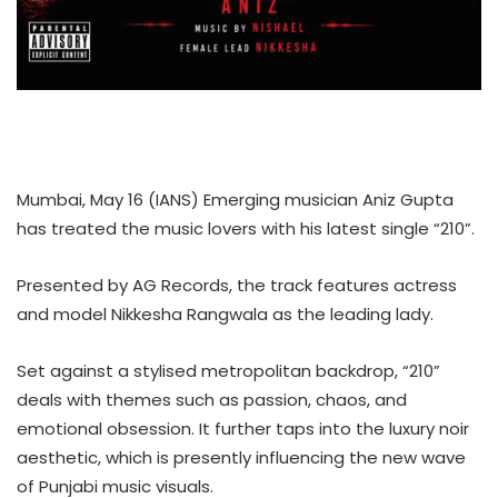
Mumbai, May 16 (IANS) Emerging musician Aniz Gupta
has treated the music lovers with his latest single “210”.
Presented by AG Records, the track features actress
and model Nikkesha Rangwala as the leading lady.
Set against a stylised metropolitan backdrop, “210”
deals with themes such as passion, chaos, and
emotional obsession. It further taps into the luxury noir
aesthetic, which is presently influencing the new wave
of Punjabi music visuals.