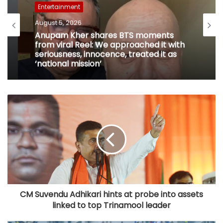
Entertainment
August 5, 2026
Anupam Kher shares BTS moments
from viral Reel: We approached it with
seriousness, innocence, treated it as
‘national mission’
CM Suvendu Adhikari hints at probe into assets
linked to top Trinamool leader