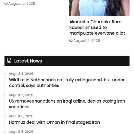
August 5, 2026
Akanksha Chamola: Ram
Kapoor sir used to
manipulate everyone a lot
August 5, 2026
Latest News
August 6, 2026
Wildfire in Netherlands not fully extinguished, but under
control, says authorities
August 6, 2026
US removes sanctions on Iraqi airline, denies easing Iran
sanctions
August 6, 2026
Hormuz deal with Oman in final stages: Iran
August 5, 2026