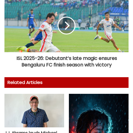
ISL 2025-26: Debutant’s late magic ensures
Bengaluru FC finish season with victory
Related Articles