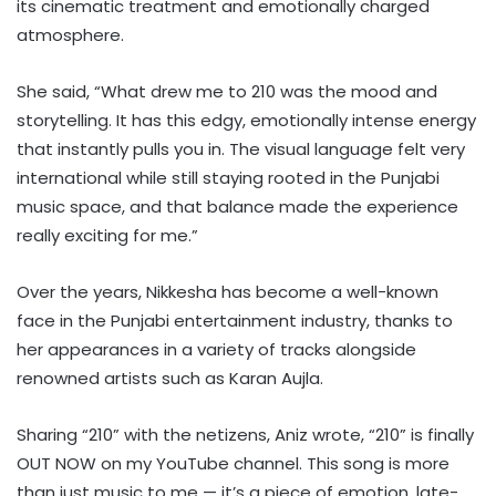
its cinematic treatment and emotionally charged
atmosphere.
She said, “What drew me to 210 was the mood and
storytelling. It has this edgy, emotionally intense energy
that instantly pulls you in. The visual language felt very
international while still staying rooted in the Punjabi
music space, and that balance made the experience
really exciting for me.”
Over the years, Nikkesha has become a well-known
face in the Punjabi entertainment industry, thanks to
her appearances in a variety of tracks alongside
renowned artists such as Karan Aujla.
Sharing “210” with the netizens, Aniz wrote, “210” is finally
OUT NOW on my YouTube channel. This song is more
than just music to me — it’s a piece of emotion, late-