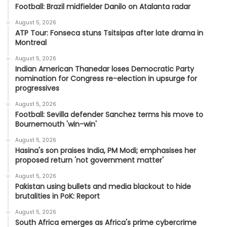
Football: Brazil midfielder Danilo on Atalanta radar
August 5, 2026
ATP Tour: Fonseca stuns Tsitsipas after late drama in
Montreal
August 5, 2026
Indian American Thanedar loses Democratic Party
nomination for Congress re-election in upsurge for
progressives
August 5, 2026
Football: Sevilla defender Sanchez terms his move to
Bournemouth 'win-win'
August 5, 2026
Hasina's son praises India, PM Modi; emphasises her
proposed return 'not government matter'
August 5, 2026
Pakistan using bullets and media blackout to hide
brutalities in PoK: Report
August 5, 2026
South Africa emerges as Africa's prime cybercrime