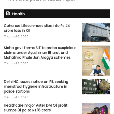
Health
Cohance Lifesciences slips into Rs 24
crore loss in Q1
August 5, 2026
Maha govt forms SIT to probe suspicious
claims under Ayushman Bharat and
Mahatma Phule Jan Arogya schemes
August 5, 2026
Delhi HC issues notice on PIL seeking
menstrual hygiene infrastructure in
police stations
August 5, 2026
Healthcare major Aster DM Q1 profit
slumps 81 pc to Rs 16 crore