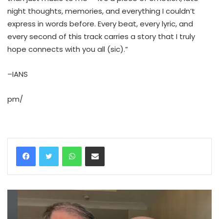
night thoughts, memories, and everything I couldn’t
express in words before. Every beat, every lyric, and
every second of this track carries a story that I truly
hope connects with you all (sic).”
–IANS
pm/
WhatsApp
Share via Email