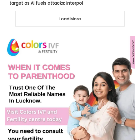
target as AI fuels attacks: Interpol
Load More