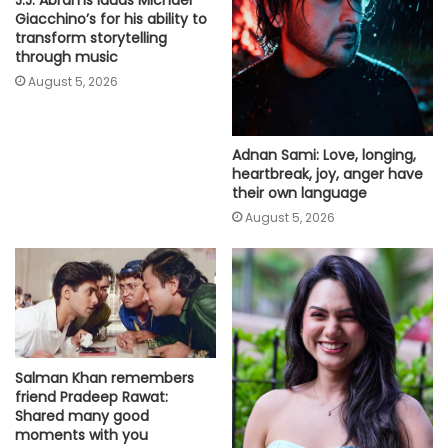
J.J. Abrams lauds Michael
Giacchino’s for his ability to
transform storytelling
through music
August 5, 2026
Adnan Sami: Love, longing,
heartbreak, joy, anger have
their own language
August 5, 2026
Salman Khan remembers
friend Pradeep Rawat:
Shared many good
moments with you