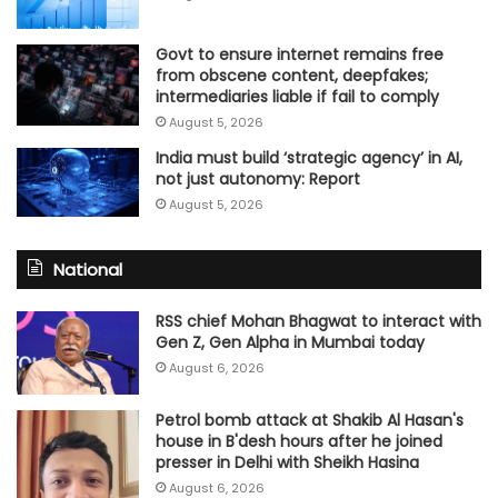
Govt to ensure internet remains free
from obscene content, deepfakes;
intermediaries liable if fail to comply
August 5, 2026
India must build ‘strategic agency’ in AI,
not just autonomy: Report
August 5, 2026
National
RSS chief Mohan Bhagwat to interact with
Gen Z, Gen Alpha in Mumbai today
August 6, 2026
Petrol bomb attack at Shakib Al Hasan's
house in B'desh hours after he joined
presser in Delhi with Sheikh Hasina
August 6, 2026