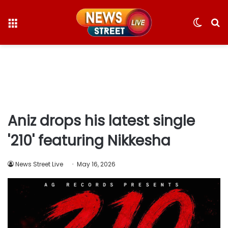
Menu
Switc
S
skin
fo
Aniz drops his latest single
'210' featuring Nikkesha
News Street Live
May 16, 2026