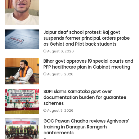
Jaipur deaf school protest: Raj govt
suspends former principal, orders probe
as Gehlot and Pilot back students
August 6, 2026
Bihar govt approves 19 special courts and
PPP healthcare plan in Cabinet meeting
August 5, 2026
SDPI slams Karnataka govt over
documentation burden for guarantee
schemes
August 5, 2026
GOC Pawan Chadha reviews Agniveers’
training in Danapur, Ramgarh
cantonments