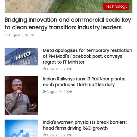
Technology
Bridging innovation and commercial scale key
to clean energy transition: Industry leaders
August 5, 2026
Meta apologises for temporary restriction
of PM Modi's Facebook post, conveys
regret to IT Minister
August 5, 2026
Indian Railways runs 19 Rail Neer plants;
each produces 1 lakh bottles daily
August 5, 2026
India's women physicists break barriers;
head firms driving R&D growth
August 5, 2026