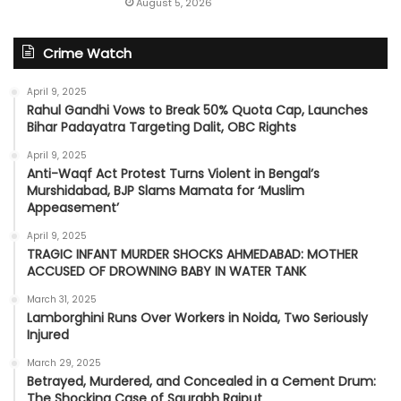
August 5, 2026
Crime Watch
April 9, 2025
Rahul Gandhi Vows to Break 50% Quota Cap, Launches
Bihar Padayatra Targeting Dalit, OBC Rights
April 9, 2025
Anti-Waqf Act Protest Turns Violent in Bengal’s
Murshidabad, BJP Slams Mamata for ‘Muslim
Appeasement’
April 9, 2025
TRAGIC INFANT MURDER SHOCKS AHMEDABAD: MOTHER
ACCUSED OF DROWNING BABY IN WATER TANK
March 31, 2025
Lamborghini Runs Over Workers in Noida, Two Seriously
Injured
March 29, 2025
Betrayed, Murdered, and Concealed in a Cement Drum:
The Shocking Case of Saurabh Rajput