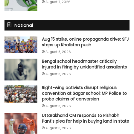
August 7, 2026
National
Aug 15 strike, online propaganda drive: SFJ
steps up Khalistan push
August 8, 2026
Bengal school headmaster critically
injured in firing by unidentified assailants
August 8, 2026
Right-wing activists disrupt religious
convention at Sagar school; MP Police to
probe claims of conversion
August 8, 2026
Uttarakhand CM responds to Rishabh
Pant's plea for help in buying land in state
August 8, 2026