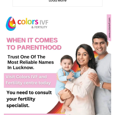
Load More