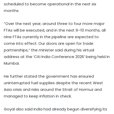
scheduled to become operational in the next six
months.
“Over the next year, around three to four more major
FTAs will be executed, and in the next 9–10 months, all
nine FTAs currently in the pipeline are expected to
come into effect. Our doors are open for trade
partnerships,” the minister said during his virtual
address at the ‘Citi India Conference 2026’ being held in
Mumbai.
He further stated the government has ensured
uninterrupted fuel supplies despite the recent West
Asia crisis and risks around the Strait of Hormuz and
managed to keep inflation in check.
Goyal also said India had already begun diversifying its