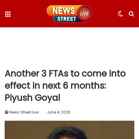
Menu
Switc
S
skin
fo
Another 3 FTAs to come into
effect in next 6 months:
Piyush Goyal
News Street Live
June 4, 2026