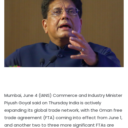
Mumbai, June 4 (IANS) Commerce and Industry Minister
Piyush Goyal said on Thursday India is actively
expanding its global trade network, with the Oman free
trade agreement (FTA) coming into effect from June 1,
and another two to three more significant FTAs are