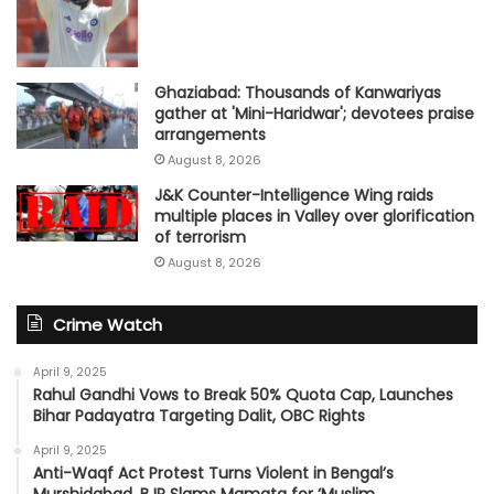
Ghaziabad: Thousands of Kanwariyas
gather at 'Mini-Haridwar'; devotees praise
arrangements
August 8, 2026
J&K Counter-Intelligence Wing raids
multiple places in Valley over glorification
of terrorism
August 8, 2026
Crime Watch
April 9, 2025
Rahul Gandhi Vows to Break 50% Quota Cap, Launches
Bihar Padayatra Targeting Dalit, OBC Rights
April 9, 2025
Anti-Waqf Act Protest Turns Violent in Bengal’s