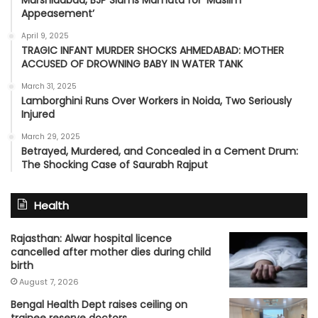
Murshidabad, BJP Slams Mamata for ‘Muslim
Appeasement’
April 9, 2025
TRAGIC INFANT MURDER SHOCKS AHMEDABAD: MOTHER
ACCUSED OF DROWNING BABY IN WATER TANK
March 31, 2025
Lamborghini Runs Over Workers in Noida, Two Seriously
Injured
March 29, 2025
Betrayed, Murdered, and Concealed in a Cement Drum:
The Shocking Case of Saurabh Rajput
Health
Rajasthan: Alwar hospital licence
cancelled after mother dies during child
birth
August 7, 2026
Bengal Health Dept raises ceiling on