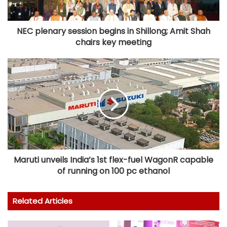
NEC plenary session begins in Shillong; Amit Shah
chairs key meeting
Maruti unveils India’s 1st flex-fuel WagonR capable
of running on 100 pc ethanol
Related Articles