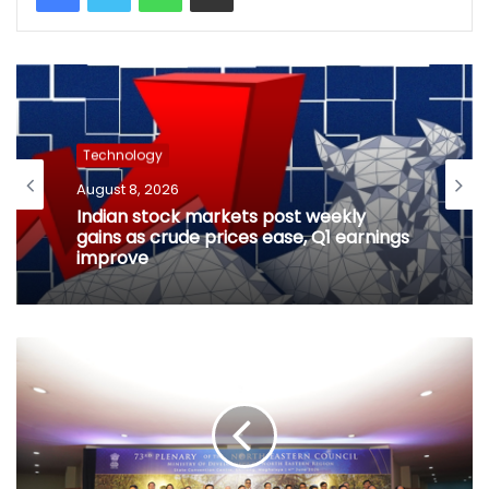
Technology
August 8, 2026
Indian stock markets post weekly
gains as crude prices ease, Q1 earnings
improve