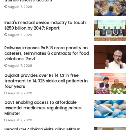
trainee reserve doctors
August 7, 2026
India's medical device industry to touch
$250 billion by 2047: Report
August 7, 2026
Railways imposes Rs 5.13 crore penalty on
caterers, terminates 6 contracts for food
violations: Govt
August 7, 2026
Gujarat provides over Rs 14 Cr in free
treatment to 14,925 sickle cell patients in
four years
August 7, 2026
Govt enabling access to affordable
essential medicines, regulating prices:
Minister
August 7, 2026
Bengal CM Adhikari visits ailing Mithun