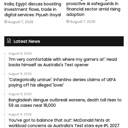
proactive AI safeguards in
India, Egypt discuss boosting
financial sector amid rising
investment flows, trade in
adoption
digital services: Piyush Goyal
August 7, 2026
August 7, 2026
Latest News
August 8, 2026
'I’m very comfortable with where my game’s at': Head
backs himself as Australia's Test opener
August 8, 2026
'Categorically untrue': Infantino denies claims of UEFA
paying off his alleged 'lover'
August 8, 2026
Bangladesh dengue outbreak worsens, death toll rises to
59 as cases near 18,000
August 8, 2026
You’ve got to balance that out’: McDonald hints at
workload concerns as Australia’s Test stars eye IPL 2027