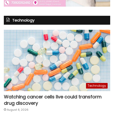
Technology
Technology
Watching cancer cells live could transform
drug discovery
August 8, 2026