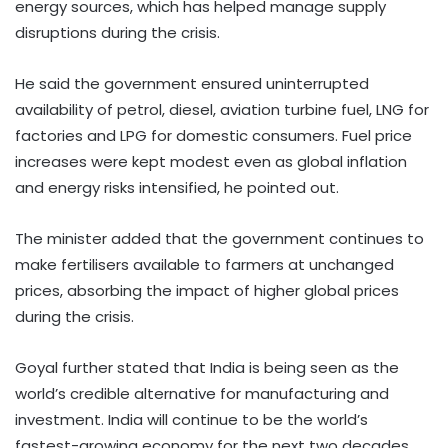
energy sources, which has helped manage supply
disruptions during the crisis.
He said the government ensured uninterrupted
availability of petrol, diesel, aviation turbine fuel, LNG for
factories and LPG for domestic consumers. Fuel price
increases were kept modest even as global inflation
and energy risks intensified, he pointed out.
The minister added that the government continues to
make fertilisers available to farmers at unchanged
prices, absorbing the impact of higher global prices
during the crisis.
Goyal further stated that India is being seen as the
world’s credible alternative for manufacturing and
investment. India will continue to be the world’s
fastest-growing economy for the next two decades,