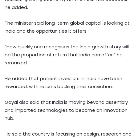
he added.
The minister said long-term global capital is looking at
India and the opportunities it offers.
“How quickly one recognises the India growth story will
be the proportion of return that India can offer,” he
remarked.
He added that patient investors in India have been
rewarded, with returns backing their conviction.
Goyal also said that India is moving beyond assembly
and imported technologies to become an innovation
hub.
He said the country is focusing on design, research and