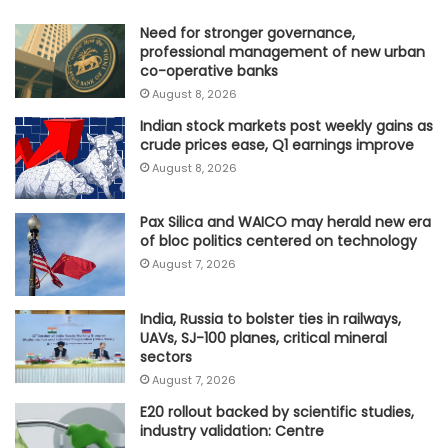
Need for stronger governance,
professional management of new urban
co-operative banks
August 8, 2026
Indian stock markets post weekly gains as
crude prices ease, Q1 earnings improve
August 8, 2026
Pax Silica and WAICO may herald new era
of bloc politics centered on technology
August 7, 2026
India, Russia to bolster ties in railways,
UAVs, SJ-100 planes, critical mineral
sectors
August 7, 2026
E20 rollout backed by scientific studies,
industry validation: Centre