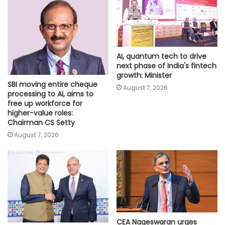
AI, quantum tech to drive
next phase of India's fintech
growth: Minister
SBI moving entire cheque
August 7, 2026
processing to AI, aims to
free up workforce for
higher-value roles:
Chairman CS Setty
August 7, 2026
CEA Nageswaran urges