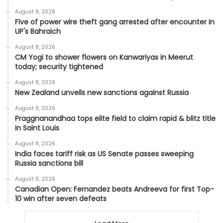
August 8, 2026
Five of power wire theft gang arrested after encounter in
UP's Bahraich
August 8, 2026
CM Yogi to shower flowers on Kanwariyas in Meerut
today; security tightened
August 8, 2026
New Zealand unveils new sanctions against Russia
August 8, 2026
Praggnanandhaa tops elite field to claim rapid & blitz title
in Saint Louis
August 8, 2026
India faces tariff risk as US Senate passes sweeping
Russia sanctions bill
August 8, 2026
Canadian Open: Fernandez beats Andreeva for first Top-
10 win after seven defeats