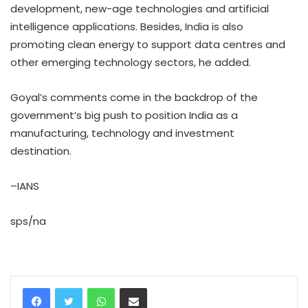
development, new-age technologies and artificial
intelligence applications. Besides, India is also
promoting clean energy to support data centres and
other emerging technology sectors, he added.
Goyal’s comments come in the backdrop of the
government’s big push to position India as a
manufacturing, technology and investment
destination.
–IANS
sps/na
WhatsApp
Share via Email