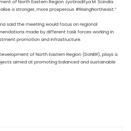
ent of North Eastern Region Jyotiraditya M. Scindia
 realise a stronger, more prosperous #RisingNortheast.”
CBI court awards 7-year jail to ex-
official of Oriental Bank of
gma said the meeting would focus on regional
Commerce for fraud
ndations made by different task forces working in
vestment promotion and infrastructure.
V-P Radhakrishnan to begin 2-day
visit to Andaman and Nicobar
Islands tomorrow
f Development of North Eastern Region (DoNER), plays a
projects aimed at promoting balanced and sustainable
Karnataka Council Chairman
Horatti resigns; Saleem Ahmed to
take charge on Aug 14
Three contractual nursing staff
climb 90-foot water tank in Jaipur
over demands
Delhi HC denies anticipatory bail to
man accused of posing as civil