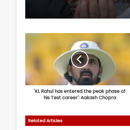
appeal in rape case w
3 months
'KL Rahul has entered the peak phase of
his Test career': Aakash Chopra
Related Articles