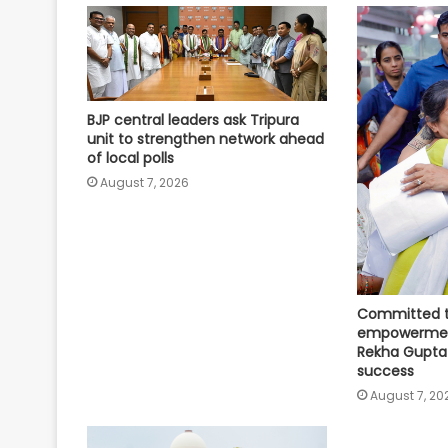
BJP central leaders ask Tripura
unit to strengthen network ahead
of local polls
August 7, 2026
Committed 
empowerment
Rekha Gupta
success
August 7, 20