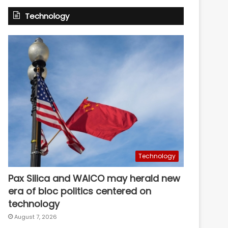
Technology
Technology
Pax Silica and WAICO may herald new
era of bloc politics centered on
technology
August 7, 2026