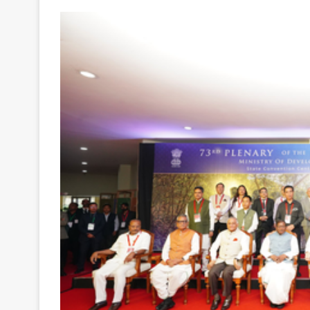
Your
Ultimate
Source
for
the
Latest
Trending
News