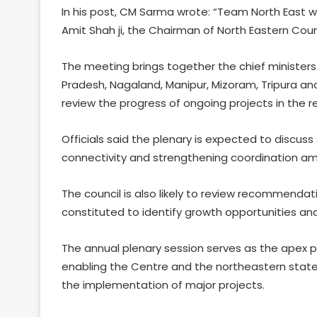
In his post, CM Sarma wrote: “Team North East w
Amit Shah ji, the Chairman of North Eastern Counci
The meeting brings together the chief minister
Pradesh, Nagaland, Manipur, Mizoram, Tripura an
review the progress of ongoing projects in the r
Officials said the plenary is expected to discus
connectivity and strengthening coordination a
The council is also likely to review recommendat
constituted to identify growth opportunities an
The annual plenary session serves as the apex p
enabling the Centre and the northeastern state
the implementation of major projects.