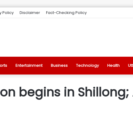
y Policy
Disclaimer
Fact-Checking Policy
orts
Entertainment
Business
Technology
Health
Ut
on begins in Shillong;