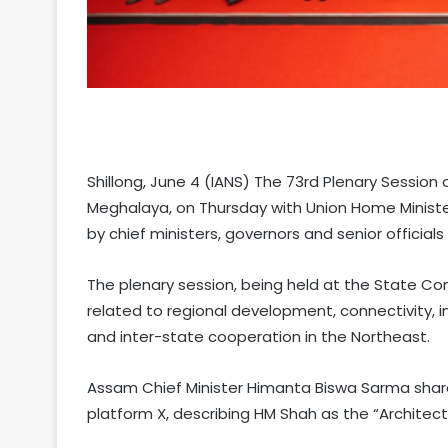
Shillong, June 4 (IANS) The 73rd Plenary Session
Meghalaya, on Thursday with Union Home Ministe
by chief ministers, governors and senior official
The plenary session, being held at the State Conv
related to regional development, connectivity, i
and inter-state cooperation in the Northeast.
Assam Chief Minister Himanta Biswa Sarma shar
platform X, describing HM Shah as the “Architect