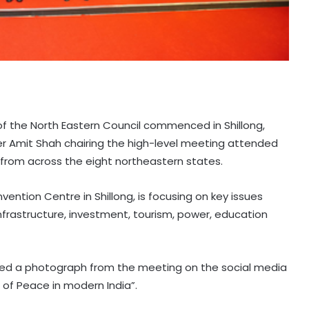
 of the North Eastern Council commenced in Shillong,
r Amit Shah chairing the high-level meeting attended
s from across the eight northeastern states.
ention Centre in Shillong, is focusing on key issues
nfrastructure, investment, tourism, power, education
ed a photograph from the meeting on the social media
 of Peace in modern India”.