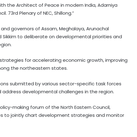
ith the Architect of Peace in modern India, Adarniya
l. 73rd Plenary of NEC, Shillong.”
s and governors of Assam, Meghalaya, Arunachal
d Sikkim to deliberate on developmental priorities and
egion.
s strategies for accelerating economic growth, improving
mong the northeastern states.
ions submitted by various sector-specific task forces
d address developmental challenges in the region.
olicy-making forum of the North Eastern Council,
s to jointly chart development strategies and monitor