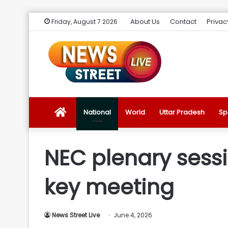
About Us
Contact
Privac
Friday, August 7 2026
News
National
World
Uttar Pradesh
Sp
Street
NEC plenary sessi
Live
key meeting
Introduction
News Street Live
June 4, 2026