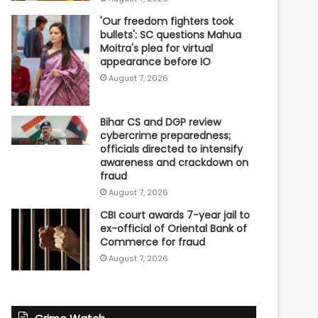
'Our freedom fighters took
bullets': SC questions Mahua
Moitra's plea for virtual
appearance before IO
August 7, 2026
Bihar CS and DGP review
cybercrime preparedness;
officials directed to intensify
awareness and crackdown on
fraud
August 7, 2026
CBI court awards 7-year jail to
ex-official of Oriental Bank of
Commerce for fraud
August 7, 2026