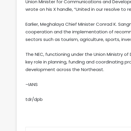
Union Minister for Communications and Developm
wrote on his X handle, “United in our resolve to
Earlier, Meghalaya Chief Minister Conrad K. San
cooperation and the implementation of recomme
sectors such as tourism, agriculture, sports, in
The NEC, functioning under the Union Ministry o
key role in planning, funding and coordinating 
development across the Northeast.
–IANS
tdr/dpb