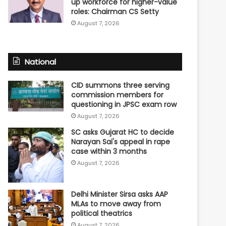
up workforce for higher-value
roles: Chairman CS Setty
August 7, 2026
National
CID summons three serving
commission members for
questioning in JPSC exam row
August 7, 2026
SC asks Gujarat HC to decide
Narayan Sai's appeal in rape
case within 3 months
August 7, 2026
Delhi Minister Sirsa asks AAP
MLAs to move away from
political theatrics
August 7, 2026