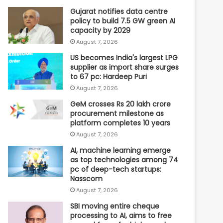
Gujarat notifies data centre
policy to build 7.5 GW green AI
capacity by 2029
August 7, 2026
US becomes India's largest LPG
supplier as import share surges
to 67 pc: Hardeep Puri
August 7, 2026
GeM crosses Rs 20 lakh crore
procurement milestone as
platform completes 10 years
August 7, 2026
AI, machine learning emerge
as top technologies among 74
pc of deep-tech startups:
Nasscom
August 7, 2026
SBI moving entire cheque
processing to AI, aims to free