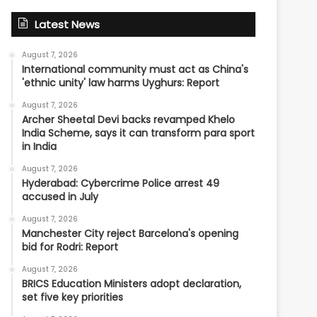
Latest News
August 7, 2026
International community must act as China's
'ethnic unity' law harms Uyghurs: Report
August 7, 2026
Archer Sheetal Devi backs revamped Khelo
India Scheme, says it can transform para sport
in India
August 7, 2026
Hyderabad: Cybercrime Police arrest 49
accused in July
August 7, 2026
Manchester City reject Barcelona's opening
bid for Rodri: Report
August 7, 2026
BRICS Education Ministers adopt declaration,
set five key priorities