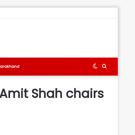
Switch
Search
tarakhand
skin
for
 Amit Shah chairs