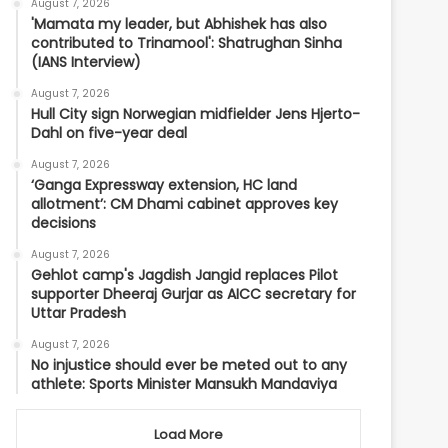
August 7, 2026
'Mamata my leader, but Abhishek has also
contributed to Trinamool': Shatrughan Sinha
(IANS Interview)
August 7, 2026
Hull City sign Norwegian midfielder Jens Hjerto-
Dahl on five-year deal
August 7, 2026
‘Ganga Expressway extension, HC land
allotment’: CM Dhami cabinet approves key
decisions
August 7, 2026
Gehlot camp's Jagdish Jangid replaces Pilot
supporter Dheeraj Gurjar as AICC secretary for
Uttar Pradesh
August 7, 2026
No injustice should ever be meted out to any
athlete: Sports Minister Mansukh Mandaviya
Load More