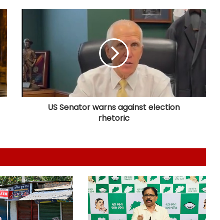
PM Modi to address IIT Delhi’s 57th
convocation ceremony today
Manipur CM launches 8 online land
portals, ‘LR Manipur’ app for hassle-
free services
US Senator warns against election
rhetoric
Assam floods: Akhil Gogoi demands
removal of Guardian Minister over
relief
CM Shivakumar hails Karnataka-US
ties, seeks stronger collaboration in
innovation
Right-wing activists disrupt religious
convention at Sagar school; MP