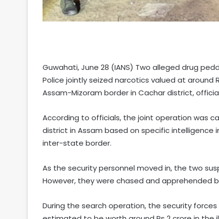
Guwahati, June 28 (IANS) Two alleged drug pedd
Police jointly seized narcotics valued at around
Assam-Mizoram border in Cachar district, officia
According to officials, the joint operation was c
district in Assam based on specific intelligenc
inter-state border.
As the security personnel moved in, the two sus
However, they were chased and apprehended by the
During the search operation, the security force
estimated to be worth around Rs 2 crore in the i