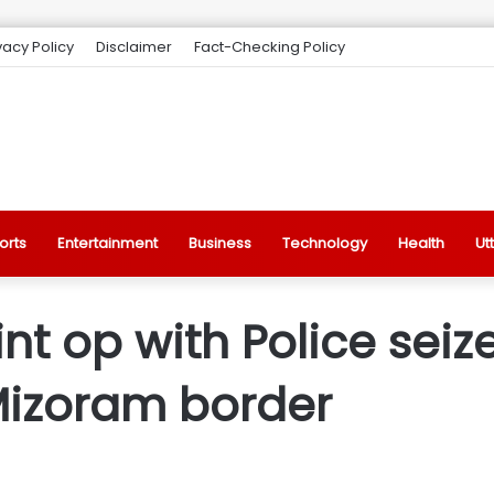
vacy Policy
Disclaimer
Fact-Checking Policy
orts
Entertainment
Business
Technology
Health
Ut
int op with Police sei
Mizoram border