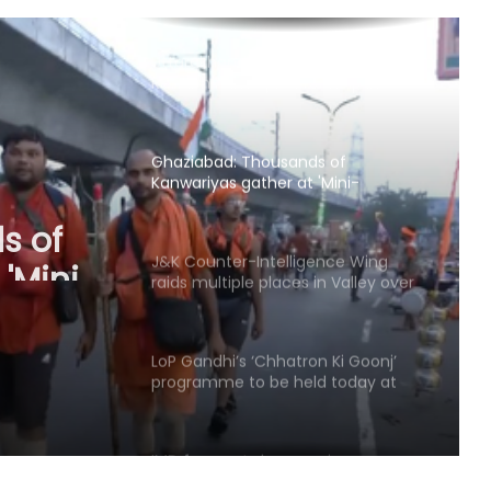
Police to probe claims of
conversion
Uttarakhand CM responds to
Rishabh Pant's plea for help in
buying land in state
Ghaziabad: Thousands of
Kanwariyas gather at 'Mini-
Haridwar'; devotees praise
s of
arrangements
'Mini-
J&K Counter-Intelligence Wing
raids multiple places in Valley over
raise
glorification of terrorism
LoP Gandhi’s ‘Chhatron Ki Goonj’
programme to be held today at
Prayagraj’s KP Ground
IMD forecasts heavy rain across
several states today