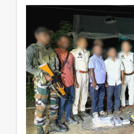
Your
Ultimate
Source
for
the
Latest
Trending
News