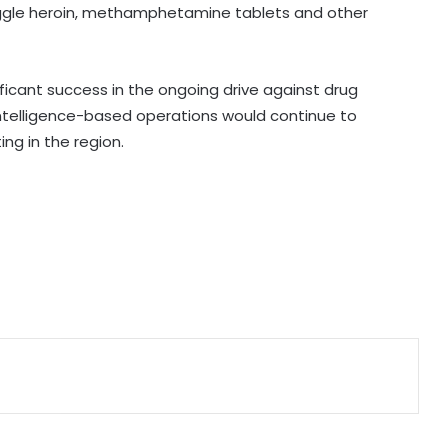
gle heroin, methamphetamine tablets and other
PM Modi to address IIT Delhi’s 57th
convocation ceremony today
ificant success in the ongoing drive against drug
 intelligence-based operations would continue to
Manipur CM launches 8 online land
ng in the region.
portals, ‘LR Manipur’ app for hassle-
free services
Assam floods: Akhil Gogoi demands
removal of Guardian Minister over
relief
CM Shivakumar hails Karnataka-US
ties, seeks stronger collaboration in
innovation
Right-wing activists disrupt religious
convention at Sagar school; MP