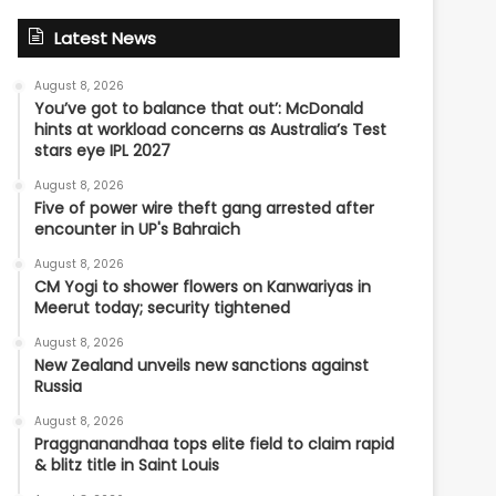
Latest News
August 8, 2026
You’ve got to balance that out’: McDonald
hints at workload concerns as Australia’s Test
stars eye IPL 2027
August 8, 2026
Five of power wire theft gang arrested after
encounter in UP's Bahraich
August 8, 2026
CM Yogi to shower flowers on Kanwariyas in
Meerut today; security tightened
August 8, 2026
New Zealand unveils new sanctions against
Russia
August 8, 2026
Praggnanandhaa tops elite field to claim rapid
& blitz title in Saint Louis