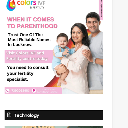
Technology