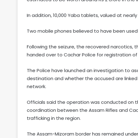
In addition, 10,000 Yaba tablets, valued at nearly
Two mobile phones believed to have been used 
Following the seizure, the recovered narcotics,
handed over to Cachar Police for registration of
The Police have launched an investigation to as
destination and whether the accused are linked t
network.
Officials said the operation was conducted on th
coordination between the Assam Rifles and Cach
trafficking in the region.
The Assam-Mizoram border has remained under c