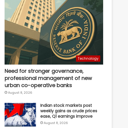
Technology
Need for stronger governance,
professional management of new
urban co-operative banks
August 8, 2026
Indian stock markets post
weekly gains as crude prices
ease, Q1 earnings improve
August 8, 2026