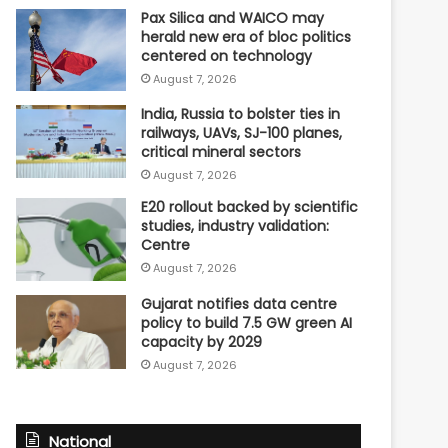
Pax Silica and WAICO may
herald new era of bloc politics
centered on technology
August 7, 2026
India, Russia to bolster ties in
railways, UAVs, SJ-100 planes,
critical mineral sectors
August 7, 2026
E20 rollout backed by scientific
studies, industry validation:
Centre
August 7, 2026
Gujarat notifies data centre
policy to build 7.5 GW green AI
capacity by 2029
August 7, 2026
National