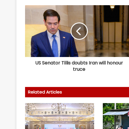
US Senator Tillis doubts Iran will honour
truce
Related Articles