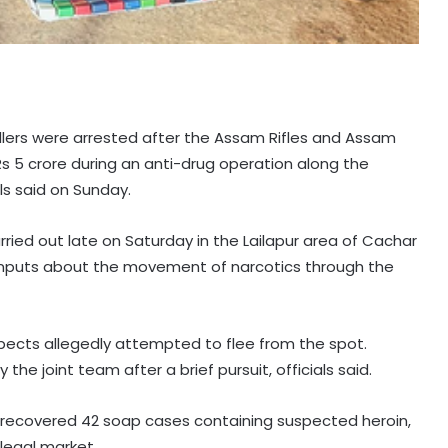
lers were arrested after the Assam Rifles and Assam
 Rs 5 crore during an anti-drug operation along the
ls said on Sunday.
arried out late on Saturday in the Lailapur area of Cachar
e inputs about the movement of narcotics through the
pects allegedly attempted to flee from the spot.
 joint team after a brief pursuit, officials said.
s recovered 42 soap cases containing suspected heroin,
llegal market.