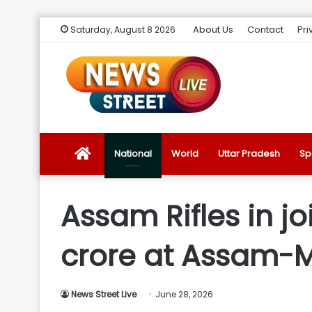
About Us
Contact
Pri
Saturday, August 8 2026
News
National
World
Uttar Pradesh
Sp
Street
Assam Rifles in jo
Live
crore at Assam-
Introduction
News Street Live
June 28, 2026