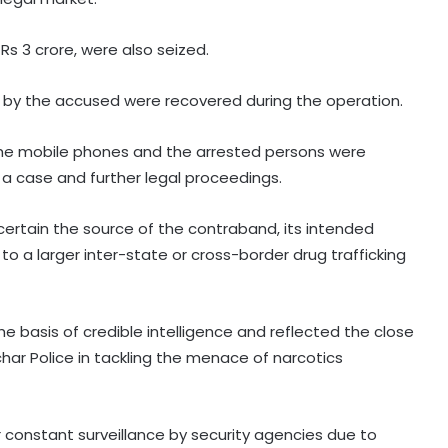
 Rs 3 crore, were also seized.
by the accused were recovered during the operation.
 the mobile phones and the arrested persons were
 a case and further legal proceedings.
certain the source of the contraband, its intended
o a larger inter-state or cross-border drug trafficking
e basis of credible intelligence and reflected the close
ar Police in tackling the menace of narcotics
IMD forecasts heavy rain across
several states today
onstant surveillance by security agencies due to