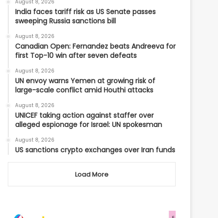
August 8, 2026
India faces tariff risk as US Senate passes
sweeping Russia sanctions bill
August 8, 2026
Canadian Open: Fernandez beats Andreeva for
first Top-10 win after seven defeats
August 8, 2026
UN envoy warns Yemen at growing risk of
large-scale conflict amid Houthi attacks
August 8, 2026
UNICEF taking action against staffer over
alleged espionage for Israel: UN spokesman
August 8, 2026
US sanctions crypto exchanges over Iran funds
Load More