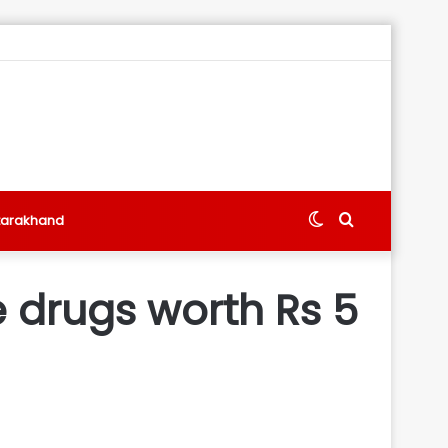
Switch
Search
tarakhand
skin
for
ze drugs worth Rs 5