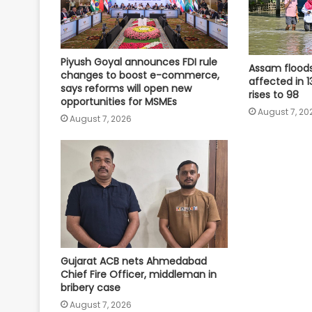
Piyush Goyal announces FDI rule
Assam floods:
changes to boost e-commerce,
affected in 13
says reforms will open new
rises to 98
opportunities for MSMEs
August 7, 20
August 7, 2026
Gujarat ACB nets Ahmedabad
Chief Fire Officer, middleman in
bribery case
August 7, 2026