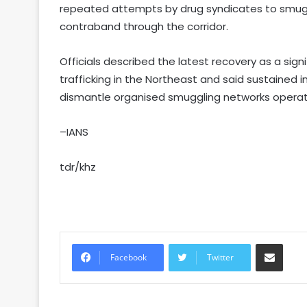
repeated attempts by drug syndicates to smug
contraband through the corridor.
Officials described the latest recovery as a sign
trafficking in the Northeast and said sustained
dismantle organised smuggling networks operati
–IANS
tdr/khz
Share via Email
Facebook
Twitter