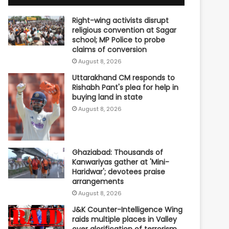
Right-wing activists disrupt
religious convention at Sagar
school; MP Police to probe
claims of conversion
August 8, 2026
Uttarakhand CM responds to
Rishabh Pant's plea for help in
buying land in state
August 8, 2026
Ghaziabad: Thousands of
Kanwariyas gather at 'Mini-
Haridwar'; devotees praise
arrangements
August 8, 2026
J&K Counter-Intelligence Wing
raids multiple places in Valley