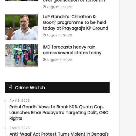
over glorification of terrorism
August 8, 2026
LoP Gandhi’s ‘Chhatron Ki
Goonj’ programme to be held
today at Prayagraj’s KP Ground
August 8, 2026
IMD forecasts heavy rain
across several states today
August 8, 2026
Crime Watch
April 9, 2025
Rahul Gandhi Vows to Break 50% Quota Cap,
Launches Bihar Padayatra Targeting Dalit, OBC
Rights
April 9, 2025
Anti-Waqf Act Protest Turns Violent in Bengal’s