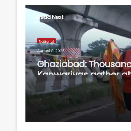
Read Next
National
August 8, 2026
Ghaziabad: Thousand
Kanwariyas gather at 
Haridwar'; devotees p
arrangements