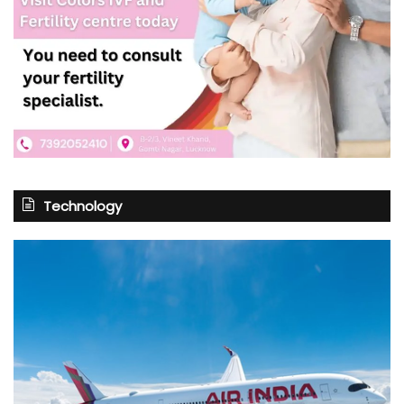
Technology