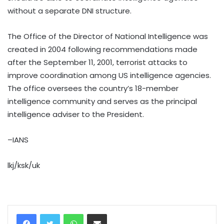
without a separate DNI structure.
The Office of the Director of National Intelligence was
created in 2004 following recommendations made
after the September 11, 2001, terrorist attacks to
improve coordination among US intelligence agencies.
The office oversees the country’s 18-member
intelligence community and serves as the principal
intelligence adviser to the President.
–IANS
lkj/ksk/uk
WhatsApp
Share via Email