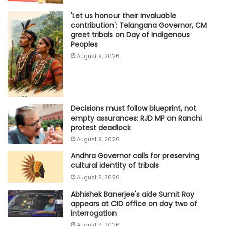
'Let us honour their invaluable
contribution': Telangana Governor, CM
greet tribals on Day of Indigenous
Peoples
August 9, 2026
Decisions must follow blueprint, not
empty assurances: RJD MP on Ranchi
protest deadlock
August 9, 2026
Andhra Governor calls for preserving
cultural identity of tribals
August 9, 2026
Abhishek Banerjee's aide Sumit Roy
appears at CID office on day two of
interrogation
August 9, 2026