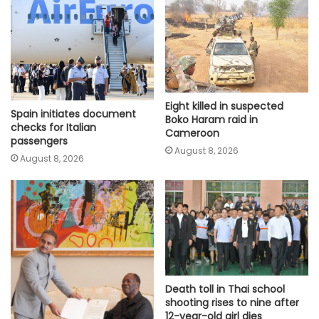
Eight killed in suspected
Spain initiates document
Boko Haram raid in
checks for Italian
Cameroon
passengers
August 8, 2026
August 8, 2026
Death toll in Thai school
shooting rises to nine after
12-year-old girl dies