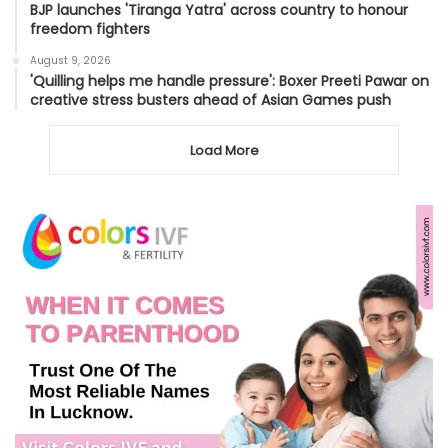
BJP launches 'Tiranga Yatra' across country to honour
freedom fighters
August 9, 2026
'Quilling helps me handle pressure': Boxer Preeti Pawar on
creative stress busters ahead of Asian Games push
Load More