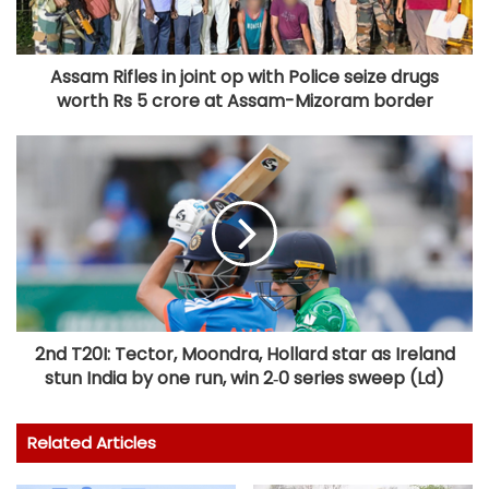
Assam Rifles in joint op with Police seize drugs
worth Rs 5 crore at Assam-Mizoram border
2nd T20I: Tector, Moondra, Hollard star as Ireland
stun India by one run, win 2‑0 series sweep (Ld)
Related Articles