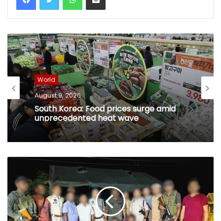
World
August 9, 2026
South Korea: Food prices surge amid
unprecedented heat wave