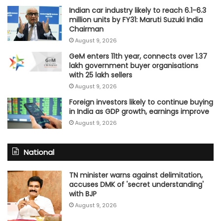
Indian car industry likely to reach 6.1-6.3
million units by FY31: Maruti Suzuki India
Chairman
August 9, 2026
GeM enters 11th year, connects over 1.37
lakh government buyer organisations
with 25 lakh sellers
August 9, 2026
Foreign investors likely to continue buying
in India as GDP growth, earnings improve
August 9, 2026
National
TN minister warns against delimitation,
accuses DMK of 'secret understanding'
with BJP
August 9, 2026