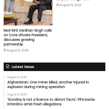
August 8, 2026
MoS Kirti Vardhan Singh calls
on Cote d’Ivoire President,
discusses growing
partnership
August 8, 2026
Latest News
August 9, 2026
Afghanistan: One miner killed, another injured in
explosion during mining operation
August 9, 2026
'Scrutiny is not a licence to distort facts': FIFA backs
Infantino amid fresh allegations