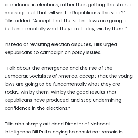
confidence in elections, rather than getting the strong
message out that will win for Republicans this year?”
Tillis added. “Accept that the voting laws are going to
be fundamentally what they are today, win by them.”
Instead of revisiting election disputes, Tillis urged
Republicans to campaign on policy issues.
“Talk about the emergence and the rise of the
Democrat Socialists of America, accept that the voting
laws are going to be fundamentally what they are
today, win by them. Win by the good results that
Republicans have produced, and stop undermining
confidence in the elections.”
Tillis also sharply criticised Director of National
Intelligence Bill Pulte, saying he should not remain in