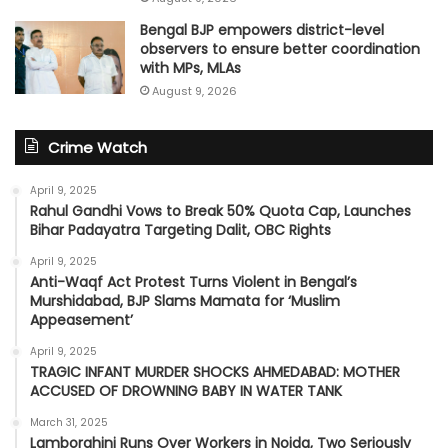
Bengal BJP empowers district-level
observers to ensure better coordination
with MPs, MLAs
August 9, 2026
Crime Watch
April 9, 2025
Rahul Gandhi Vows to Break 50% Quota Cap, Launches
Bihar Padayatra Targeting Dalit, OBC Rights
April 9, 2025
Anti-Waqf Act Protest Turns Violent in Bengal’s
Murshidabad, BJP Slams Mamata for ‘Muslim
Appeasement’
April 9, 2025
TRAGIC INFANT MURDER SHOCKS AHMEDABAD: MOTHER
ACCUSED OF DROWNING BABY IN WATER TANK
March 31, 2025
Lamborghini Runs Over Workers in Noida, Two Seriously