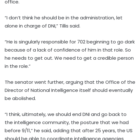
office.
“I don’t think he should be in the administration, let
alone in charge of DNI,” Tillis said.
“He is singularly responsible for 702 beginning to go dark
because of a lack of confidence of him in that role. So
he needs to get out. We need to get a credible person
in the role.”
The senator went further, arguing that the Office of the
Director of National Intelligence itself should eventually
be abolished.
“I think, ultimately, we should end DNI and go back to
the intelligence community, the posture that we had
before 9/11,” he said, adding that after 25 years, the US
should be able to coordinate intelligence agencies