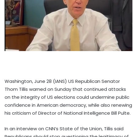
Washington, June 28 (IANS) US Republican Senator
Thom Tillis warned on Sunday that continued attacks
on the integrity of US elections could undermine public
confidence in American democracy, while also renewing
his criticism of Director of National Intelligence Bill Pulte.
In an interview on CNN’s State of the Union, Tillis said
Republicans should stop questioning the legitimacy of