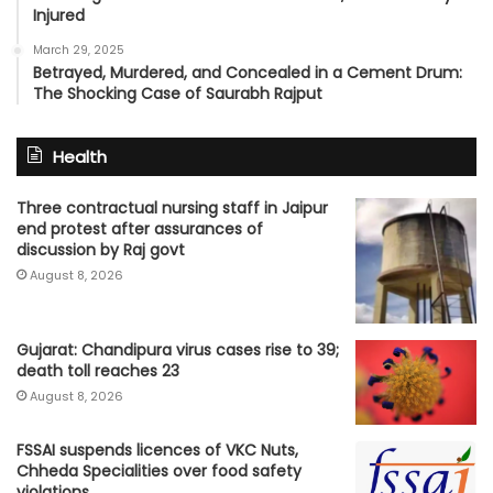
Injured
March 29, 2025
Betrayed, Murdered, and Concealed in a Cement Drum:
The Shocking Case of Saurabh Rajput
Health
Three contractual nursing staff in Jaipur
end protest after assurances of
discussion by Raj govt
August 8, 2026
Gujarat: Chandipura virus cases rise to 39;
death toll reaches 23
August 8, 2026
FSSAI suspends licences of VKC Nuts,
Chheda Specialities over food safety
violations