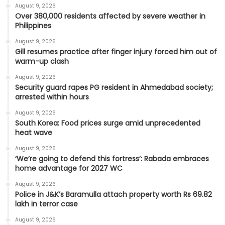
August 9, 2026
Over 380,000 residents affected by severe weather in
Philippines
August 9, 2026
Gill resumes practice after finger injury forced him out of
warm-up clash
August 9, 2026
Security guard rapes PG resident in Ahmedabad society;
arrested within hours
August 9, 2026
South Korea: Food prices surge amid unprecedented
heat wave
August 9, 2026
‘We’re going to defend this fortress’: Rabada embraces
home advantage for 2027 WC
August 9, 2026
Police in J&K’s Baramulla attach property worth Rs 69.82
lakh in terror case
August 9, 2026