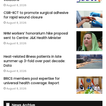
August 8, 2026
CSIR-IICT to promote surgical adhesive
for rapid wound closure
August 8, 2026
NHM workers’ honorarium hike proposal
sent to Centre: J&K Health Minister
August 8, 2026
Heat-related illness patients in late
summer up 3-fold over past decade:
Data
August 8, 2026
BRICS members pool expertise for
universal health coverage: Report
August 8, 2026
News Archive