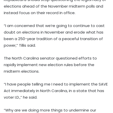
elections ahead of the November midterm polls and
instead focus on their record in office.
“I am concerned that we’re going to continue to cast
doubt on elections in November and erode what has
been a 250-year tradition of a peaceful transition of
power,” Tillis said.
The North Carolina senator questioned efforts to
rapidly implement new election rules before the
midterm elections.
“I have people telling me I need to implement the SAVE
Act immediately in North Carolina, in a state that has
voter I.D.,” he said.
“Why are we doing more things to undermine our