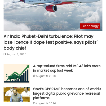
Technology
Air India Phuket-Delhi turbulence: Pilot may
lose licence if dope test positive, says pilots’
body chief
August 9, 2026
4 top-valued firms add Rs 1.43 lakh crore
in market cap last week
August 9, 2026
Govt’s CPGRAMS becomes one of world's
largest digital public grievance redressal
platforms
August 9, 2026