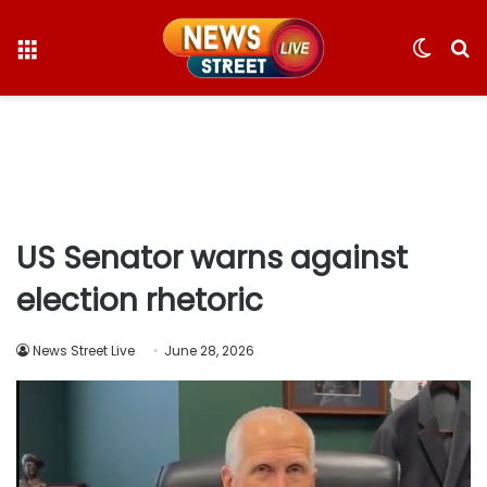
Menu
Switc
S
skin
fo
US Senator warns against
election rhetoric
News Street Live
June 28, 2026