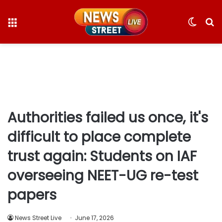
Menu
Switc
S
skin
fo
Authorities failed us once, it's
difficult to place complete
trust again: Students on IAF
overseeing NEET-UG re-test
papers
News Street Live
June 17, 2026