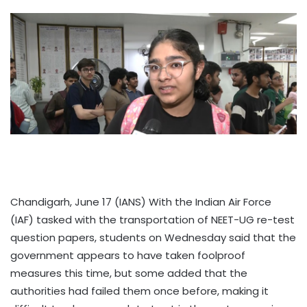
Chandigarh, June 17 (IANS) With the Indian Air Force
(IAF) tasked with the transportation of NEET-UG re-test
question papers, students on Wednesday said that the
government appears to have taken foolproof
measures this time, but some added that the
authorities had failed them once before, making it