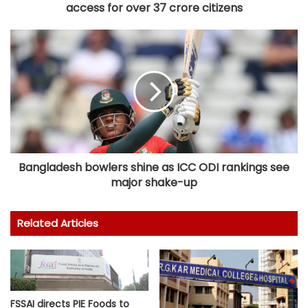
access for over 37 crore citizens
Bangladesh bowlers shine as ICC ODI rankings see
major shake-up
Related Articles
FSSAI directs PIE Foods to