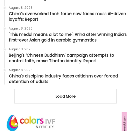
August 8, 2026
China’s overworked tech force now faces mass AI-driven
layoffs: Report
August 8, 2026
'This medal means a lot to me': Ariha after winning India’s
first-ever Asian gold in aerobic gymnastics
August 8, 2026
Beijing's ‘Chinese Buddhism’ campaign attempts to
control faith, erase Tibetan identity: Report
August 8, 2026
China's discipline industry faces criticism over forced
detention of adults
Load More