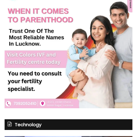
Technology