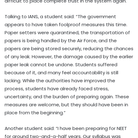
difficult to place complete trust in the system again.
Talking to IANS, a student said: “The government
appears to have taken foolproof measures this time.
Paper setters were quarantined, the transportation of
papers is being handled by the Air Force, and the
papers are being stored securely, reducing the chances
of any leak. However, the damage caused by the earlier
paper leak cannot be undone. Students suffered
because of it, and many feel accountability is still
lacking. While the authorities have improved the
process, students have already faced stress,
uncertainty, and the burden of preparing again. These
measures are welcome, but they should have been in
place from the beginning.”
Another student said: “I have been preparing for NEET
for around two-and-a-half years. Our syllabus was