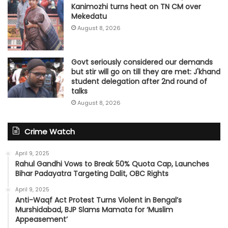
Kanimozhi turns heat on TN CM over
Mekedatu
August 8, 2026
Govt seriously considered our demands
but stir will go on till they are met: J'khand
student delegation after 2nd round of
talks
August 8, 2026
Crime Watch
April 9, 2025
Rahul Gandhi Vows to Break 50% Quota Cap, Launches
Bihar Padayatra Targeting Dalit, OBC Rights
April 9, 2025
Anti-Waqf Act Protest Turns Violent in Bengal’s
Murshidabad, BJP Slams Mamata for ‘Muslim
Appeasement’