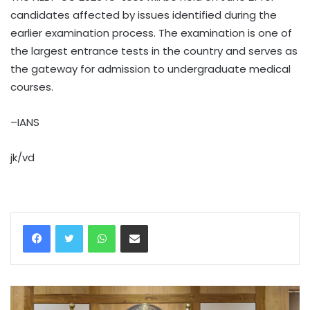
candidates affected by issues identified during the
earlier examination process. The examination is one of
the largest entrance tests in the country and serves as
the gateway for admission to undergraduate medical
courses.
–IANS
jk/vd
WhatsApp
Share via Email