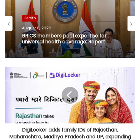
Health
August 8, 2026
BRICS members pool expertise for
universal health coverage: Report
DigiLocker adds family IDs of Rajasthan,
Maharashtra, Madhya Pradesh and UP, expanding