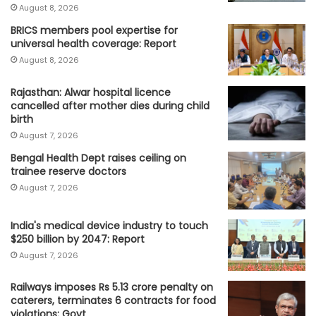
August 8, 2026
BRICS members pool expertise for
universal health coverage: Report
August 8, 2026
Rajasthan: Alwar hospital licence
cancelled after mother dies during child
birth
August 7, 2026
Bengal Health Dept raises ceiling on
trainee reserve doctors
August 7, 2026
India's medical device industry to touch
$250 billion by 2047: Report
August 7, 2026
Railways imposes Rs 5.13 crore penalty on
caterers, terminates 6 contracts for food
violations: Govt