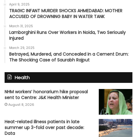
April 9, 2025
TRAGIC INFANT MURDER SHOCKS AHMEDABAD: MOTHER
ACCUSED OF DROWNING BABY IN WATER TANK
March 31, 2025
Lamborghini Runs Over Workers in Noida, Two Seriously
Injured
March 29, 2025
Betrayed, Murdered, and Concealed in a Cement Drum:
The Shocking Case of Saurabh Rajput
Health
NHM workers’ honorarium hike proposal
sent to Centre: J&K Health Minister
August 8, 2026
Heat-related illness patients in late
summer up 3-fold over past decade:
Data