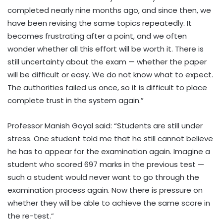
completed nearly nine months ago, and since then, we
have been revising the same topics repeatedly. It
becomes frustrating after a point, and we often
wonder whether all this effort will be worth it. There is
still uncertainty about the exam — whether the paper
will be difficult or easy. We do not know what to expect.
The authorities failed us once, so it is difficult to place
complete trust in the system again.”
Professor Manish Goyal said: “Students are still under
stress. One student told me that he still cannot believe
he has to appear for the examination again. Imagine a
student who scored 697 marks in the previous test —
such a student would never want to go through the
examination process again. Now there is pressure on
whether they will be able to achieve the same score in
the re-test.”