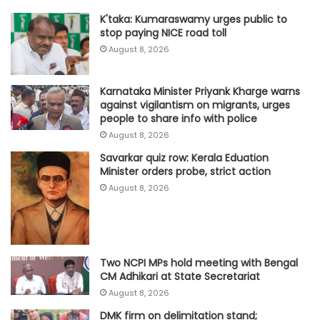
K'taka: Kumaraswamy urges public to
stop paying NICE road toll
August 8, 2026
Karnataka Minister Priyank Kharge warns
against vigilantism on migrants, urges
people to share info with police
August 8, 2026
Savarkar quiz row: Kerala Eduation
Minister orders probe, strict action
August 8, 2026
Two NCPI MPs hold meeting with Bengal
CM Adhikari at State Secretariat
August 8, 2026
DMK firm on delimitation stand;