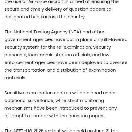
the use of Air Force aircraft is aimed at ensuring the
secure and timely delivery of question papers to
designated hubs across the country.
The National Testing Agency (NTA) and other
government agencies have put in place a multi-layered
security system for the re-examination. Security
personnel, local administration officials, and law
enforcement agencies have been deployed to oversee
the transportation and distribution of examination
materials.
Sensitive examination centres will be placed under
additional surveillance, while strict monitoring
mechanisms have been introduced to prevent any
attempt to tamper with the question papers.
The NEET-UG 2026 re-test will be held on June 21 for