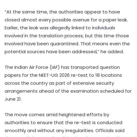
“At the same time, the authorities appear to have
closed almost every possible avenue for a paper leak.
Earlier, the leak was allegedly linked to individuals
involved in the translation process, but this time those
involved have been quarantined. That means even the
potential sources have been addressed,” he added.
The Indian Air Force (IAF) has transported question
papers for the NEET-UG 2026 re-test to 18 locations
across the country as part of extensive security
arrangements ahead of the examination scheduled for
June 21.
The move comes amid heightened efforts by
authorities to ensure that the re-test is conducted
smoothly and without any irregularities. Officials said