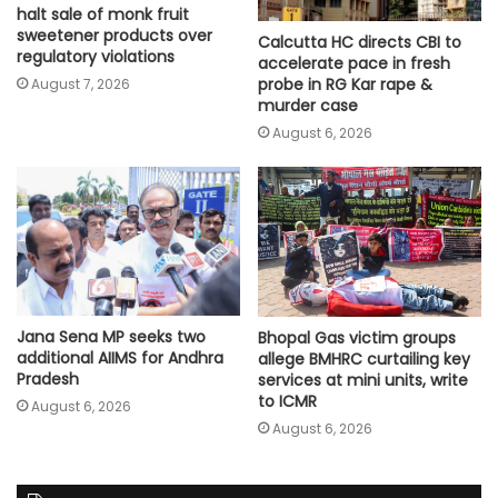
halt sale of monk fruit
sweetener products over
Calcutta HC directs CBI to
regulatory violations
accelerate pace in fresh
probe in RG Kar rape &
August 7, 2026
murder case
August 6, 2026
Jana Sena MP seeks two
Bhopal Gas victim groups
additional AIIMS for Andhra
allege BMHRC curtailing key
Pradesh
services at mini units, write
to ICMR
August 6, 2026
August 6, 2026