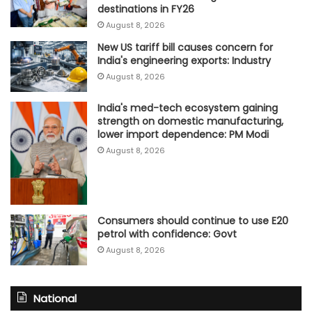
destinations in FY26
August 8, 2026
New US tariff bill causes concern for
India's engineering exports: Industry
August 8, 2026
India's med-tech ecosystem gaining
strength on domestic manufacturing,
lower import dependence: PM Modi
August 8, 2026
Consumers should continue to use E20
petrol with confidence: Govt
August 8, 2026
National