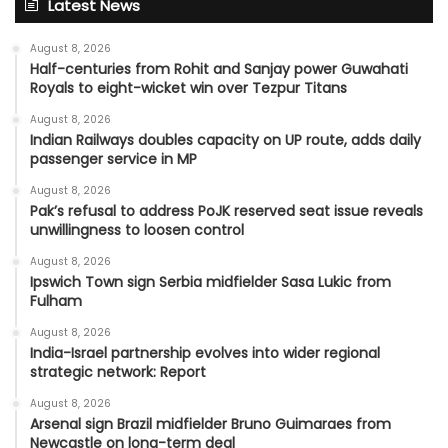
Latest News
August 8, 2026
Half-centuries from Rohit and Sanjay power Guwahati
Royals to eight-wicket win over Tezpur Titans
August 8, 2026
Indian Railways doubles capacity on UP route, adds daily
passenger service in MP
August 8, 2026
Pak’s refusal to address PoJK reserved seat issue reveals
unwillingness to loosen control
August 8, 2026
Ipswich Town sign Serbia midfielder Sasa Lukic from
Fulham
August 8, 2026
India-Israel partnership evolves into wider regional
strategic network: Report
August 8, 2026
Arsenal sign Brazil midfielder Bruno Guimaraes from
Newcastle on long-term deal