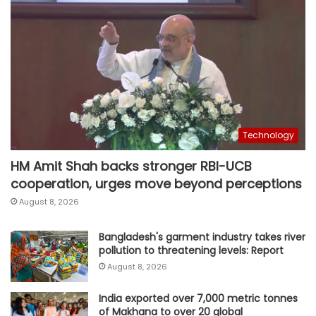
Technology
HM Amit Shah backs stronger RBI-UCB
cooperation, urges move beyond perceptions
August 8, 2026
Bangladesh's garment industry takes river
pollution to threatening levels: Report
August 8, 2026
India exported over 7,000 metric tonnes
of Makhana to over 20 global