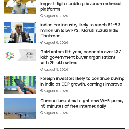
largest digital public grievance redressal
platforms
August 9, 2026
Indian car industry likely to reach 6.1-6.3
million units by FY31: Maruti Suzuki India
Chairman
August 9, 2026
GeM enters 11th year, connects over 1.37
lakh government buyer organisations
with 25 lakh sellers
August 9, 2026
Foreign investors likely to continue buying
in India as GDP growth, earnings improve
August 9, 2026
Chennai beaches to get new Wi-Fi poles,
45 minutes of free Internet daily
August 9, 2026