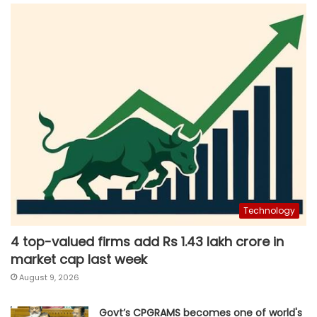
Technology
4 top-valued firms add Rs 1.43 lakh crore in
market cap last week
August 9, 2026
Govt’s CPGRAMS becomes one of world's