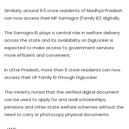
Similarly, around 9.5 crore residents of Madhya Pradesh
can now access their MP Samagra (Family ID) digitally.
The Samagra ID plays a central role in welfare delivery
across the state and its availability on DigiLocker is
expected to make access to government services
more efficient and convenient.
In Uttar Pradesh, more than 6 crore residents can now
access their UP Family ID through DigiLocker.
The ministry noted that the verified digital document
can be used to apply for and avail scholarships,
pensions and other state welfare schemes without the
need to carry or photocopy physical documents.