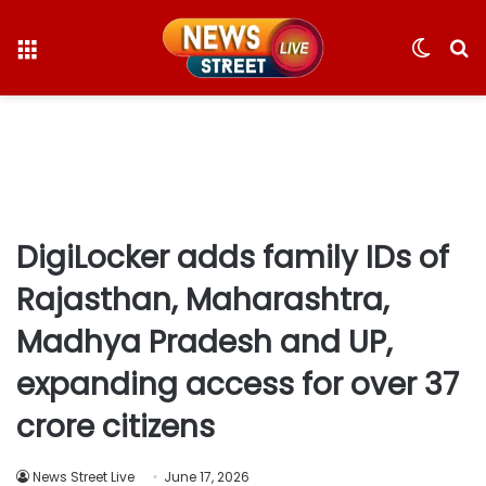
Menu
Switc
S
skin
fo
DigiLocker adds family IDs of
Rajasthan, Maharashtra,
Madhya Pradesh and UP,
expanding access for over 37
crore citizens
News Street Live
June 17, 2026