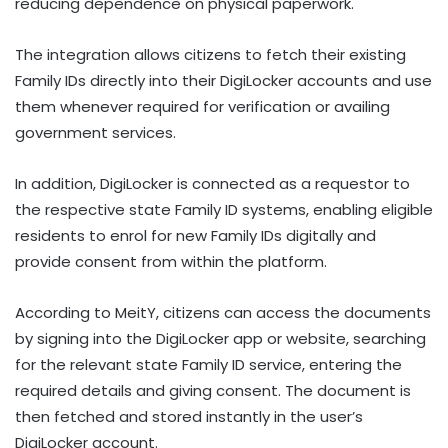
reducing dependence on physical paperwork.
The integration allows citizens to fetch their existing
Family IDs directly into their DigiLocker accounts and use
them whenever required for verification or availing
government services.
In addition, DigiLocker is connected as a requestor to
the respective state Family ID systems, enabling eligible
residents to enrol for new Family IDs digitally and
provide consent from within the platform.
According to MeitY, citizens can access the documents
by signing into the DigiLocker app or website, searching
for the relevant state Family ID service, entering the
required details and giving consent. The document is
then fetched and stored instantly in the user’s
DigiLocker account.