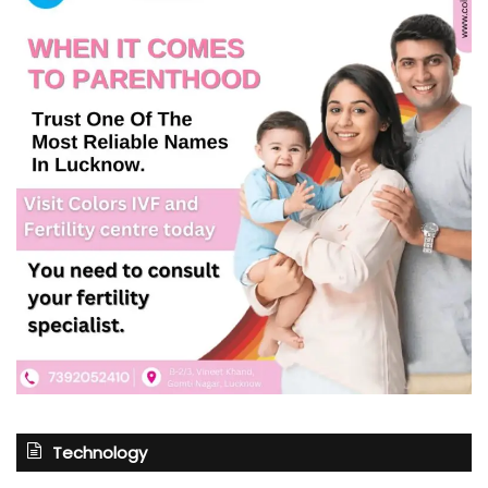
Technology