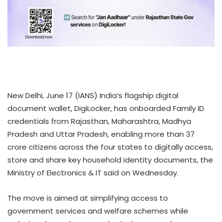
New Delhi, June 17 (IANS) India’s flagship digital
document wallet, DigiLocker, has onboarded Family ID
credentials from Rajasthan, Maharashtra, Madhya
Pradesh and Uttar Pradesh, enabling more than 37
crore citizens across the four states to digitally access,
store and share key household identity documents, the
Ministry of Electronics & IT said on Wednesday.
The move is aimed at simplifying access to
government services and welfare schemes while