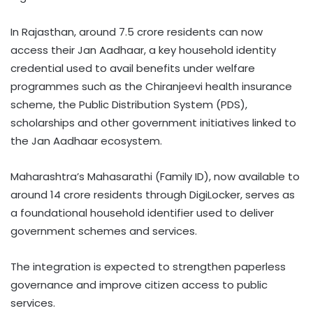
In Rajasthan, around 7.5 crore residents can now
access their Jan Aadhaar, a key household identity
credential used to avail benefits under welfare
programmes such as the Chiranjeevi health insurance
scheme, the Public Distribution System (PDS),
scholarships and other government initiatives linked to
the Jan Aadhaar ecosystem.
Maharashtra’s Mahasarathi (Family ID), now available to
around 14 crore residents through DigiLocker, serves as
a foundational household identifier used to deliver
government schemes and services.
The integration is expected to strengthen paperless
governance and improve citizen access to public
services.