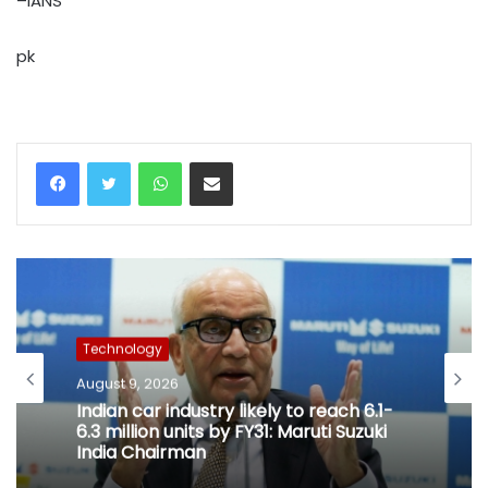
–IANS
pk
WhatsApp
Share via Email
Technology
August 9, 2026
Indian car industry likely to reach 6.1-
6.3 million units by FY31: Maruti Suzuki
India Chairman