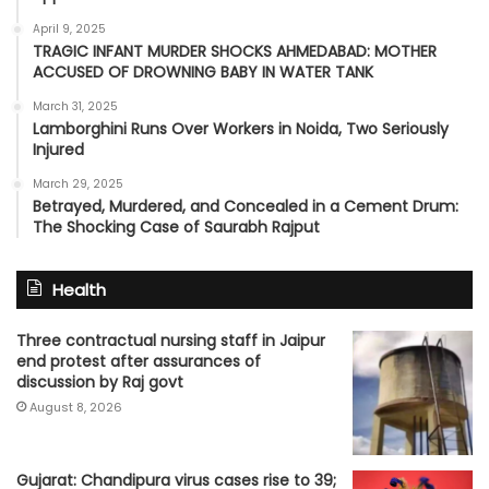
April 9, 2025
TRAGIC INFANT MURDER SHOCKS AHMEDABAD: MOTHER
ACCUSED OF DROWNING BABY IN WATER TANK
March 31, 2025
Lamborghini Runs Over Workers in Noida, Two Seriously
Injured
March 29, 2025
Betrayed, Murdered, and Concealed in a Cement Drum:
The Shocking Case of Saurabh Rajput
Health
Three contractual nursing staff in Jaipur
end protest after assurances of
discussion by Raj govt
August 8, 2026
Gujarat: Chandipura virus cases rise to 39;