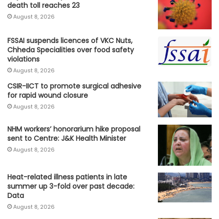
death toll reaches 23
August 8, 2026
FSSAI suspends licences of VKC Nuts,
Chheda Specialities over food safety
violations
August 8, 2026
CSIR-IICT to promote surgical adhesive
for rapid wound closure
August 8, 2026
NHM workers’ honorarium hike proposal
sent to Centre: J&K Health Minister
August 8, 2026
Heat-related illness patients in late
summer up 3-fold over past decade:
Data
August 8, 2026