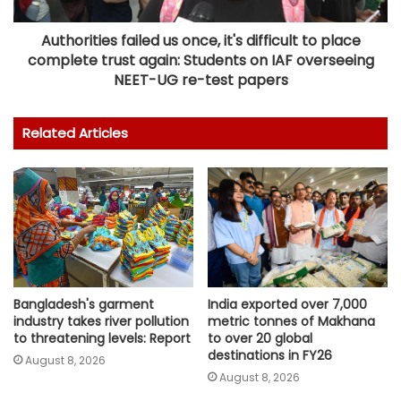
Authorities failed us once, it's difficult to place
complete trust again: Students on IAF overseeing
NEET-UG re-test papers
Related Articles
Bangladesh's garment
India exported over 7,000
industry takes river pollution
metric tonnes of Makhana
to threatening levels: Report
to over 20 global
destinations in FY26
August 8, 2026
August 8, 2026