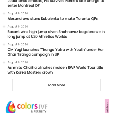
Jodar sinks Lehecka, Fils survives Norrie's late charge to
enter Montreal QF
August 9, 2026
Alexandrova stuns Sabalenka to make Toronto QFs
August 9, 2026
Basant wins high jump silver; Shahnavaz bags bronze in
long jump at U20 Athletics Worlds
August 9, 2026
CM Yogi launches ‘Tiranga Yatra with Youth’ under Har
Ghar Tiranga campaign in UP
August 9, 2026
Ashmita Chaliha clinches maiden BWF World Tour title
with Korea Masters crown
Load More