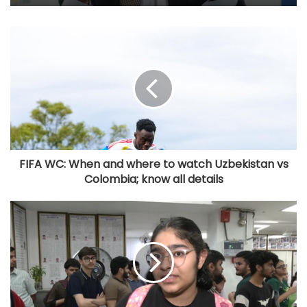
FIFA WC: When and where to watch Uzbekistan vs
Colombia; know all details