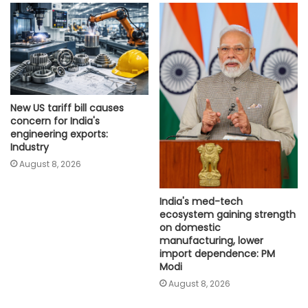
New US tariff bill causes
concern for India's
engineering exports:
Industry
August 8, 2026
India's med-tech
ecosystem gaining strength
on domestic
manufacturing, lower
import dependence: PM
Modi
August 8, 2026