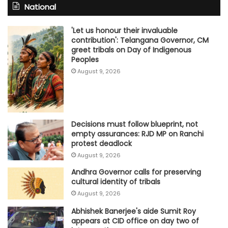
National
'Let us honour their invaluable
contribution': Telangana Governor, CM
greet tribals on Day of Indigenous
Peoples
August 9, 2026
Decisions must follow blueprint, not
empty assurances: RJD MP on Ranchi
protest deadlock
August 9, 2026
Andhra Governor calls for preserving
cultural identity of tribals
August 9, 2026
Abhishek Banerjee's aide Sumit Roy
appears at CID office on day two of