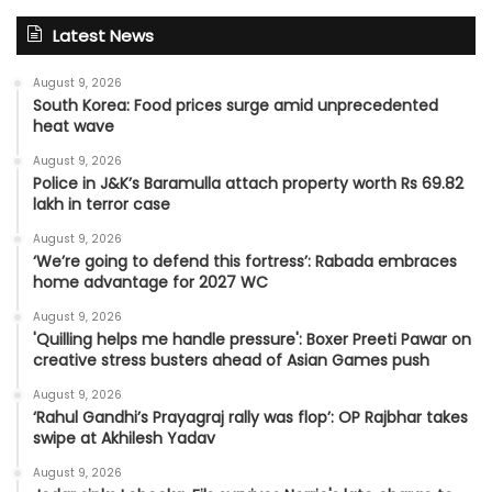
Latest News
August 9, 2026
South Korea: Food prices surge amid unprecedented
heat wave
August 9, 2026
Police in J&K’s Baramulla attach property worth Rs 69.82
lakh in terror case
August 9, 2026
‘We’re going to defend this fortress’: Rabada embraces
home advantage for 2027 WC
August 9, 2026
'Quilling helps me handle pressure': Boxer Preeti Pawar on
creative stress busters ahead of Asian Games push
August 9, 2026
‘Rahul Gandhi’s Prayagraj rally was flop’: OP Rajbhar takes
swipe at Akhilesh Yadav
August 9, 2026