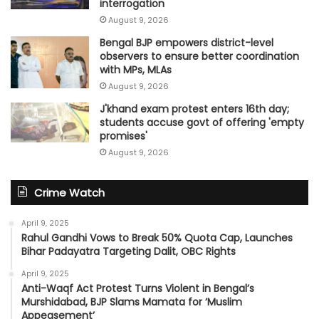
interrogation
August 9, 2026
Bengal BJP empowers district-level
observers to ensure better coordination
with MPs, MLAs
August 9, 2026
J'khand exam protest enters 16th day;
students accuse govt of offering 'empty
promises'
August 9, 2026
Crime Watch
April 9, 2025
Rahul Gandhi Vows to Break 50% Quota Cap, Launches
Bihar Padayatra Targeting Dalit, OBC Rights
April 9, 2025
Anti-Waqf Act Protest Turns Violent in Bengal’s
Murshidabad, BJP Slams Mamata for ‘Muslim
Appeasement’