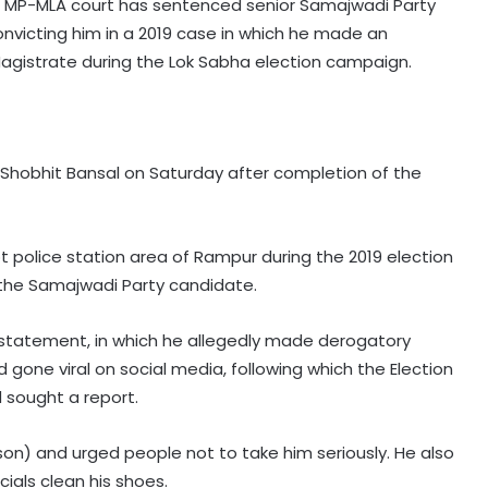
r MP-MLA court has sentenced senior Samajwadi Party
onvicting him in a 2019 case in which he made an
Magistrate during the Lok Sabha election campaign.
 Shobhit Bansal on Saturday after completion of the
t police station area of Rampur during the 2019 election
he Samajwadi Party candidate.
s statement, in which he allegedly made derogatory
 gone viral on social media, following which the Election
sought a report.
son) and urged people not to take him seriously. He also
cials clean his shoes.