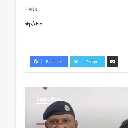
–IANS
skp/dan
Share via Email
Facebook
Twitter
Read Next
Uttar Pradesh