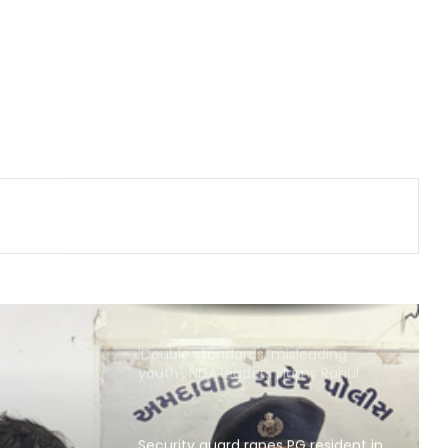
Ghaziabad, seize 21 kg marijuana
Brajesh Pathak, Sanjay Nishad slam
Rahul’s event as 'flop show', defend
double engine govt
Consensus reached on return of
stolen cultural assets at BRICS
meeting, says Shekhawat
Country's youth capable of
confronting any challenge, need
right platform to channel energy:
CM Yogi
'Double standards, misleading
youth', NDA leaders slams Rahul
over Prayagraj event
Security guard rapes PG resident in