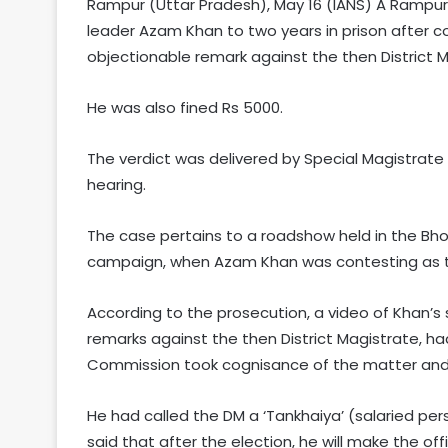
Rampur (Uttar Pradesh), May 16 (IANS) A Rampu
leader Azam Khan to two years in prison after c
objectionable remark against the then District 
He was also fined Rs 5000.
The verdict was delivered by Special Magistrate
hearing.
The case pertains to a roadshow held in the Bho
campaign, when Azam Khan was contesting as t
According to the prosecution, a video of Khan’
remarks against the then District Magistrate, had
Commission took cognisance of the matter and 
He had called the DM a ‘Tankhaiya’ (salaried per
said that after the election, he will make the offi