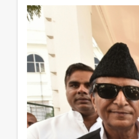
Your
Ultimate
Source
for
the
Latest
Trending
News