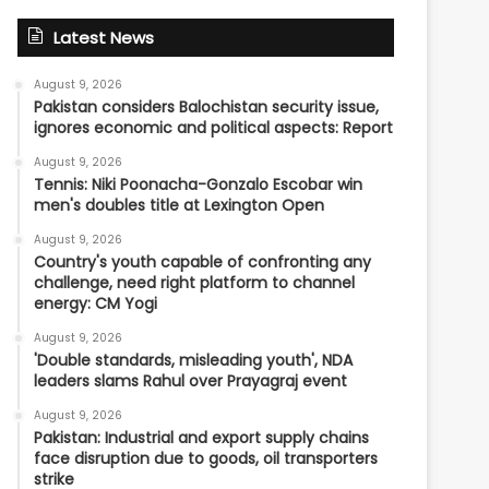
Latest News
August 9, 2026
Pakistan considers Balochistan security issue,
ignores economic and political aspects: Report
August 9, 2026
Tennis: Niki Poonacha-Gonzalo Escobar win
men's doubles title at Lexington Open
August 9, 2026
Country's youth capable of confronting any
challenge, need right platform to channel
energy: CM Yogi
August 9, 2026
'Double standards, misleading youth', NDA
leaders slams Rahul over Prayagraj event
August 9, 2026
Pakistan: Industrial and export supply chains
face disruption due to goods, oil transporters
strike