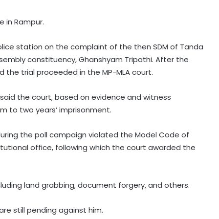
ge in Rampur.
lice station on the complaint of the then SDM of Tanda
sembly constituency, Ghanshyam Tripathi. After the
nd the trial proceeded in the MP-MLA court.
said the court, based on evidence and witness
im to two years’ imprisonment.
‘Rahul Gandhi’s Prayagraj rally was
flop’: OP Rajbhar takes swipe at
uring the poll campaign violated the Model Code of
Akhilesh Yadav
utional office, following which the court awarded the
CM Yogi launches ‘Tiranga Yatra
with Youth’ under Har Ghar Tiranga
campaign in UP
luding land grabbing, document forgery, and others.
are still pending against him.
UP Police arrest 3 drug smugglers in