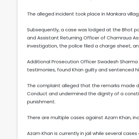
The alleged incident took place in Mankara villa
Subsequently, a case was lodged at the Bhot po
and Assistant Returning Officer of Chamraua As
investigation, the police filed a charge sheet, a
Additional Prosecution Officer Swadesh Sharma 
testimonies, found Khan guilty and sentenced h
The complaint alleged that the remarks made d
Conduct and undermined the dignity of a constit
punishment.
There are multiple cases against Azam Khan, inc
Azam Khan is currently in jail while several cases 