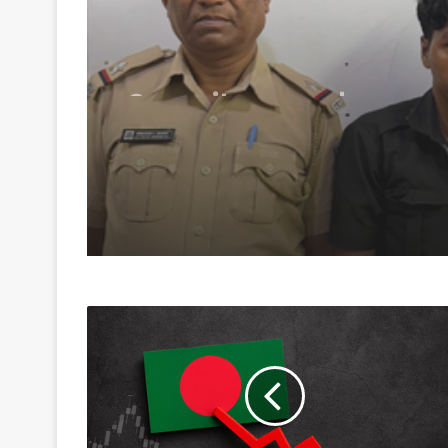
August 9, 2026
Security guard rapes
resident in Ahmedab
society; arrested with
hours