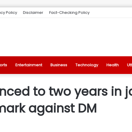
acy Policy
Disclaimer
Fact-Checking Policy
orts
Entertainment
Business
Technology
Health
Ut
ed to two years in jai
mark against DM