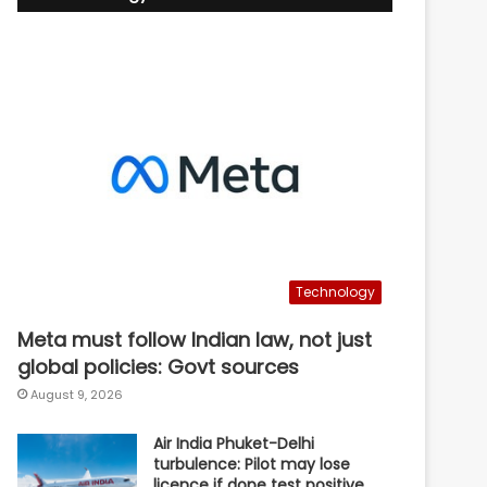
Technology
Meta must follow Indian law, not just
global policies: Govt sources
August 9, 2026
Air India Phuket-Delhi
turbulence: Pilot may lose
licence if dope test positive,