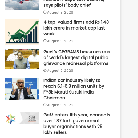
says pilots’ body chief
August 9, 2026
4 top-valued firms add Rs 1.43
lakh crore in market cap last
week
August 9, 2026
Govt’s CPGRAMS becomes one
of world's largest digital public
grievance redressal platforms
August 9, 2026
Indian car industry likely to
reach 6.1-6.3 million units by
FY31: Maruti Suzuki India
Chairman
August 9, 2026
GeM enters 11th year, connects
over 1.37 lakh government
buyer organisations with 25
lakh sellers