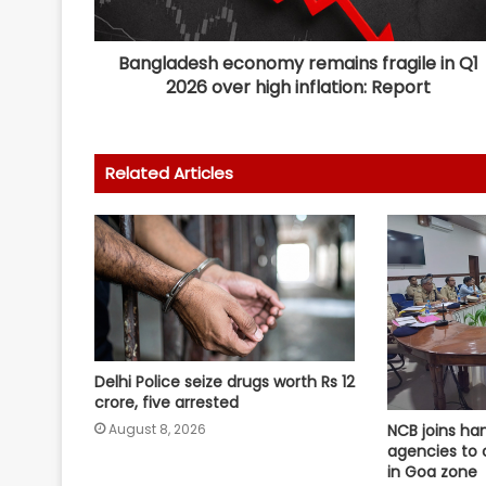
Bangladesh economy remains fragile in Q1
2026 over high inflation: Report
Related Articles
Delhi Police seize drugs worth Rs 12
crore, five arrested
August 8, 2026
NCB joins ha
agencies to c
in Goa zone