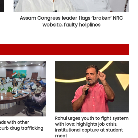
Ghaziabad, seize 21 kg marijuana
Assam Congress leader flags ‘broken’ NRC
website, faulty helplines
Brajesh Pathak, Sanjay Nishad slam
Rahul’s event as 'flop show', defend
double engine govt
Consensus reached on return of
stolen cultural assets at BRICS
meeting, says Shekhawat
Country's youth capable of
confronting any challenge, need
right platform to channel energy:
CM Yogi
'Double standards, misleading
youth', NDA leaders slams Rahul
Rahul urges youth to fight system
nds with other
over Prayagraj event
with love; highlights job crisis,
urb drug trafficking
institutional capture at student
meet