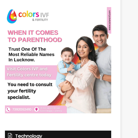
Technology