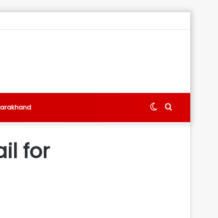
Switch
Search
tarakhand
skin
for
l for