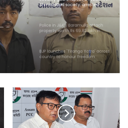
Ahmedabad society; arrested
within hours
 PG
ad
Police in J&K’s Baramulla attach
property worth Rs 69.82 lakh in
in
terror case
BJP launches 'Tiranga Yatra' across
country to honour freedom
fighters
‘Rahul Gandhi’s Prayagraj rally was
flop’: OP Rajbhar takes swipe at
Akhilesh Yadav
CM Yogi launches ‘Tiranga Yatra
with Youth’ under Har Ghar Tiranga
campaign in UP
UP Police arrest 3 drug smugglers in