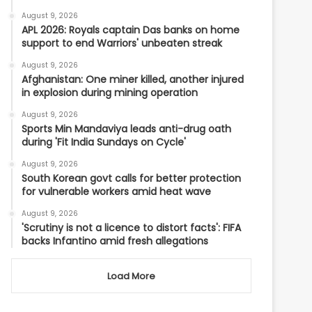
August 9, 2026
APL 2026: Royals captain Das banks on home
support to end Warriors' unbeaten streak
August 9, 2026
Afghanistan: One miner killed, another injured
in explosion during mining operation
August 9, 2026
Sports Min Mandaviya leads anti-drug oath
during 'Fit India Sundays on Cycle'
August 9, 2026
South Korean govt calls for better protection
for vulnerable workers amid heat wave
August 9, 2026
'Scrutiny is not a licence to distort facts': FIFA
backs Infantino amid fresh allegations
Load More