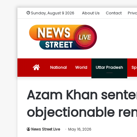
About Us
Contact
Priv
Sunday, August 9 2026
News
National
World
Uttar Pradesh
Sp
Street
Azam Khan sentenc
Live
objectionable re
Introduction
News Street Live
May 16, 2026