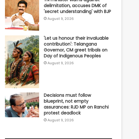
delimitation, accuses DMK of
'secret understanding' with BJP
August 9, 2026
'Let us honour their invaluable
contribution': Telangana
Governor, CM greet tribals on
Day of Indigenous Peoples
August 9, 2026
Decisions must follow
blueprint, not empty
assurances: RJD MP on Ranchi
protest deadlock
August 9, 2026