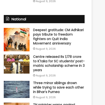
August 9, 2026
National
Deepest gratitude: CM Adhikari
pays tribute to freedom
fighters on Quit India
Movement anniversary
August 9, 2026
Centre released Rs 1,178 crore
to K'taka for SC students’ post-
matric scholarship scheme in 3
years
August 9, 2026
Three minor siblings drown
while trying to save each other
in Bihar’s Purnea
August 9, 2026
TN minister warns against