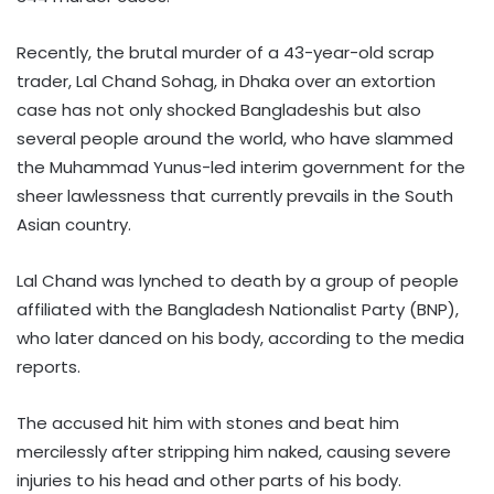
Recently, the brutal murder of a 43-year-old scrap
trader, Lal Chand Sohag, in Dhaka over an extortion
case has not only shocked Bangladeshis but also
several people around the world, who have slammed
the Muhammad Yunus-led interim government for the
sheer lawlessness that currently prevails in the South
Asian country.
Lal Chand was lynched to death by a group of people
affiliated with the Bangladesh Nationalist Party (BNP),
who later danced on his body, according to the media
reports.
The accused hit him with stones and beat him
mercilessly after stripping him naked, causing severe
injuries to his head and other parts of his body.