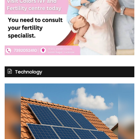
Technology