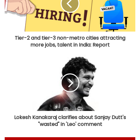
Tier-2 and tier-3 non-metro cities attracting
more jobs, talent in India: Report
Lokesh Kanakaraj clarifies about Sanjay Dutt's
"wasted" in 'Leo' comment