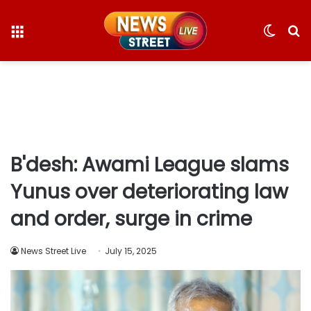
Menu
Switc
S
skin
fo
B'desh: Awami League slams
Yunus over deteriorating law
and order, surge in crime
News Street Live
July 15, 2025