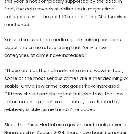
this year is not completely supported by the data. In
fact, the data reveals stabilisation in major crime
categories over the past 10 months,” the Chief Advisor
mentioned.
Yunus dismissed the media reports raising concerns
about the crime rate, stating that “only a few
categories of crime have increased.”
“These are not the hallmarks of a crime wave; in fact,
some of the most serious crimes are either declining or
stable. Only a few crime categories have increased.
Citizens should remain vigilant but also trust that law
enforcement is maintaining control, as reflected by
relatively stable crime trends,” he added.
Since the Yunus-led interim government took power in
Bangladesh in August 2024, there have been numerous