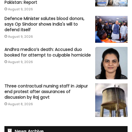
Pakistan: Report
August 9, 2026
Defence Minister salutes blood donors,
says Op Sindoor shows India's will to
defend itself
August 9, 2026
Andhra medico’s death: Accused duo
booked for attempt to culpable homicide
August 9, 2026
Three contractual nursing staff in Jaipur
end protest after assurances of
discussion by Raj govt
August 8, 2026
News Archive