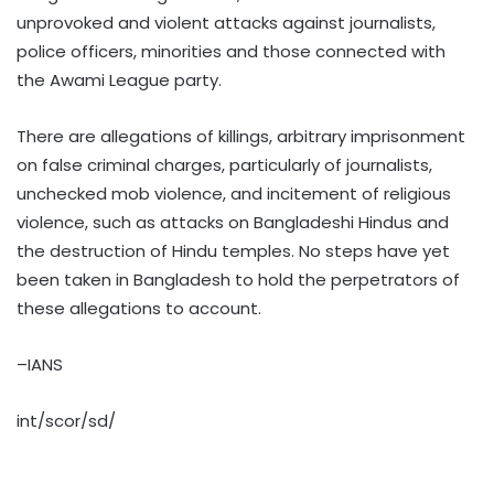
unprovoked and violent attacks against journalists,
police officers, minorities and those connected with
the Awami League party.
There are allegations of killings, arbitrary imprisonment
on false criminal charges, particularly of journalists,
unchecked mob violence, and incitement of religious
violence, such as attacks on Bangladeshi Hindus and
the destruction of Hindu temples. No steps have yet
been taken in Bangladesh to hold the perpetrators of
these allegations to account.
–IANS
int/scor/sd/