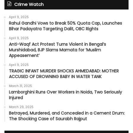
Crime Watch
April 9, 2025
Rahul Gandhi Vows to Break 50% Quota Cap, Launches
Bihar Padayatra Targeting Dalit, OBC Rights
April 9, 2025
Anti-Waqf Act Protest Turns Violent in Bengal’s
Murshidabad, BJP Slams Mamata for ‘Muslim
Appeasement’
April 9, 2025
TRAGIC INFANT MURDER SHOCKS AHMEDABAD: MOTHER
ACCUSED OF DROWNING BABY IN WATER TANK
March 31, 2025
Lamborghini Runs Over Workers in Noida, Two Seriously
Injured
March 29, 2025
Betrayed, Murdered, and Concealed in a Cement Drum:
The Shocking Case of Saurabh Rajput