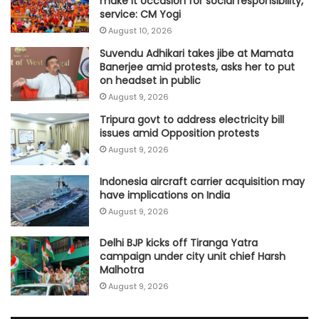
make it occasion for social responsibility,
service: CM Yogi
August 10, 2026
Suvendu Adhikari takes jibe at Mamata
Banerjee amid protests, asks her to put
on headset in public
August 9, 2026
Tripura govt to address electricity bill
issues amid Opposition protests
August 9, 2026
Indonesia aircraft carrier acquisition may
have implications on India
August 9, 2026
Delhi BJP kicks off Tiranga Yatra
campaign under city unit chief Harsh
Malhotra
August 9, 2026