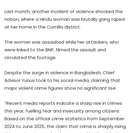
Last month, another incident of violence shocked the
nation, where a Hindu woman was brutally gang raped
at her home in the Cumilla district.
The woman was assaulted while her attackers, who
were linked to the BNP, filmed the assault and
circulated the footage.
Despite the surge in violence in Bangladesh, Chief
Advisor Yunus took to his social media, claiming that
major violent crime figures show no significant rise.
“Recent media reports indicate a sharp rise in crimes
this year, fuelling fear and insecurity among citizens.
Based on the official crime statistics from September
2024 to June 2025, the claim that crime is sharply rising