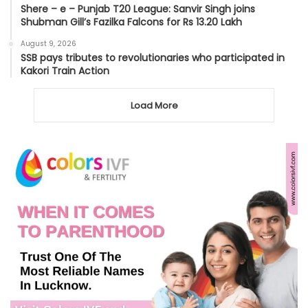
Shere – e – Punjab T20 League: Sanvir Singh joins
Shubman Gill’s Fazilka Falcons for Rs 13.20 Lakh
August 9, 2026
SSB pays tributes to revolutionaries who participated in
Kakori Train Action
Load More