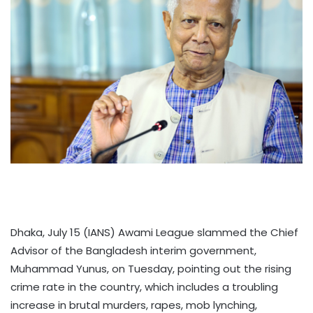
Dhaka, July 15 (IANS) Awami League slammed the Chief
Advisor of the Bangladesh interim government,
Muhammad Yunus, on Tuesday, pointing out the rising
crime rate in the country, which includes a troubling
increase in brutal murders, rapes, mob lynching,