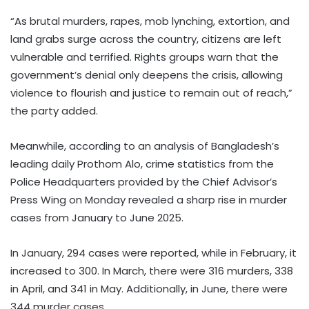
“As brutal murders, rapes, mob lynching, extortion, and
land grabs surge across the country, citizens are left
vulnerable and terrified. Rights groups warn that the
government’s denial only deepens the crisis, allowing
violence to flourish and justice to remain out of reach,”
the party added.
Meanwhile, according to an analysis of Bangladesh’s
leading daily Prothom Alo, crime statistics from the
Police Headquarters provided by the Chief Advisor’s
Press Wing on Monday revealed a sharp rise in murder
cases from January to June 2025.
In January, 294 cases were reported, while in February, it
increased to 300. In March, there were 316 murders, 338
in April, and 341 in May. Additionally, in June, there were
344 murder cases.