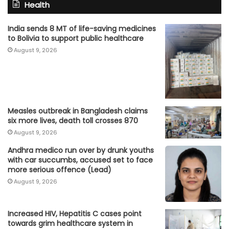
Health
India sends 8 MT of life-saving medicines
to Bolivia to support public healthcare
August 9, 2026
Measles outbreak in Bangladesh claims
six more lives, death toll crosses 870
August 9, 2026
Andhra medico run over by drunk youths
with car succumbs, accused set to face
more serious offence (Lead)
August 9, 2026
Increased HIV, Hepatitis C cases point
towards grim healthcare system in