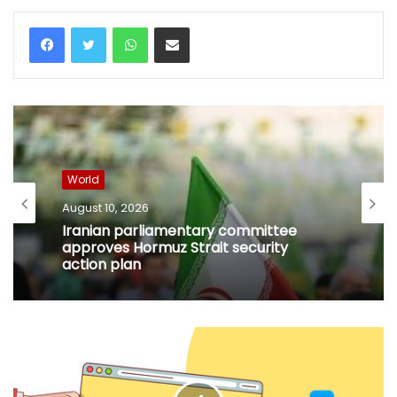
WhatsApp
Share via Email
World
August 10, 2026
Iranian parliamentary committee
approves Hormuz Strait security
action plan