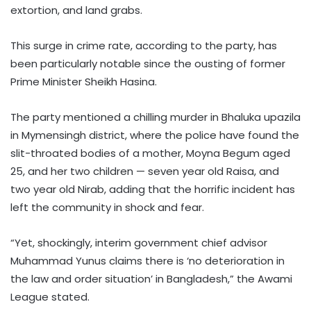
extortion, and land grabs.
This surge in crime rate, according to the party, has
been particularly notable since the ousting of former
Prime Minister Sheikh Hasina.
The party mentioned a chilling murder in Bhaluka upazila
in Mymensingh district, where the police have found the
slit-throated bodies of a mother, Moyna Begum aged
25, and her two children — seven year old Raisa, and
two year old Nirab, adding that the horrific incident has
left the community in shock and fear.
“Yet, shockingly, interim government chief advisor
Muhammad Yunus claims there is ‘no deterioration in
the law and order situation’ in Bangladesh,” the Awami
League stated.