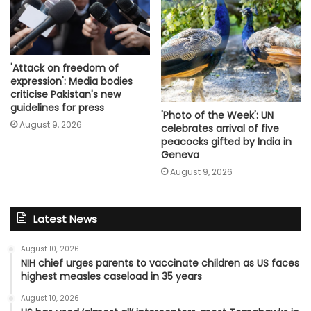
'Attack on freedom of
expression': Media bodies
criticise Pakistan's new
guidelines for press
'Photo of the Week': UN
August 9, 2026
celebrates arrival of five
peacocks gifted by India in
Geneva
August 9, 2026
Latest News
August 10, 2026
NIH chief urges parents to vaccinate children as US faces
highest measles caseload in 35 years
August 10, 2026