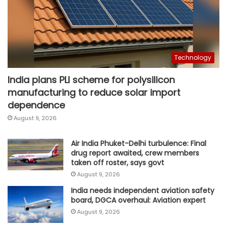
Technology
India plans PLI scheme for polysilicon
manufacturing to reduce solar import
dependence
August 9, 2026
Air India Phuket-Delhi turbulence: Final
drug report awaited, crew members
taken off roster, says govt
August 9, 2026
India needs independent aviation safety
board, DGCA overhaul: Aviation expert
August 9, 2026