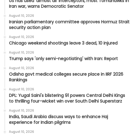
US has used ‘almost all’ interceptors, most Tomahawks in
Iran war, warns Democratic Senator
August 10, 2026
Iranian parliamentary committee approves Hormuz Strait
security action plan
August 10, 2026
Chicago weekend shootings leave 3 dead, 10 injured
August 10, 2026
Trump says 'only semi-negotiating' with Iran: Report
August 10, 2026
Odisha govt medical colleges secure place in IIRF 2026
Rankings
August 10, 2026
DPL: Yugal Saini's blistering 91 powers Central Delhi Kings
to thrilling four-wicket win over South Delhi Superstarz
August 10, 2026
India, Saudi Arabia discuss ways to enhance Haj
experience for Indian pilgrims
August 10, 2026