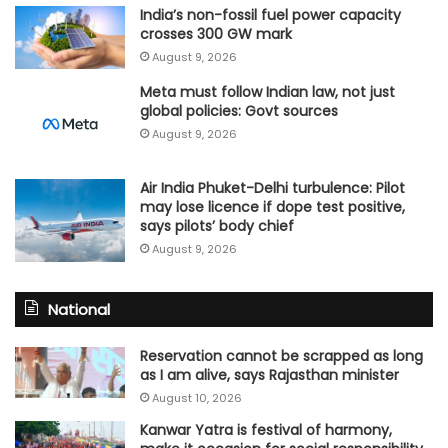
India’s non-fossil fuel power capacity
crosses 300 GW mark
August 9, 2026
Meta must follow Indian law, not just
global policies: Govt sources
August 9, 2026
Air India Phuket-Delhi turbulence: Pilot
may lose licence if dope test positive,
says pilots’ body chief
August 9, 2026
National
Reservation cannot be scrapped as long
as I am alive, says Rajasthan minister
August 10, 2026
Kanwar Yatra is festival of harmony,