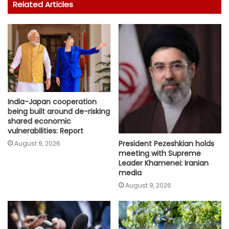
Related Articles
India-Japan cooperation
being built around de-risking
shared economic
vulnerabilities: Report
President Pezeshkian holds
August 9, 2026
meeting with Supreme
Leader Khamenei: Iranian
media
August 9, 2026