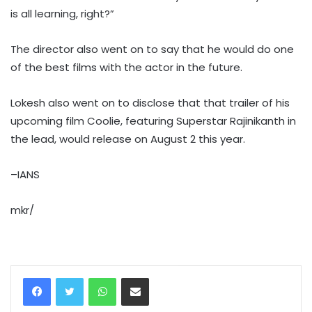
is all learning, right?”
The director also went on to say that he would do one
of the best films with the actor in the future.
Lokesh also went on to disclose that that trailer of his
upcoming film Coolie, featuring Superstar Rajinikanth in
the lead, would release on August 2 this year.
–IANS
mkr/
WhatsApp
Share via Email