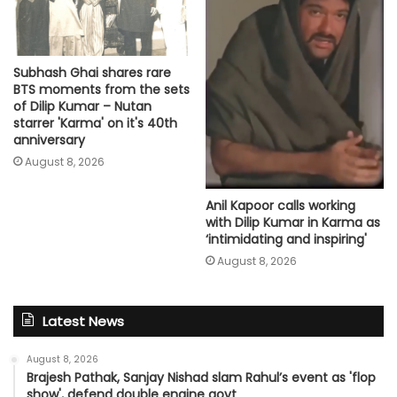
Subhash Ghai shares rare
BTS moments from the sets
of Dilip Kumar – Nutan
starrer 'Karma' on it's 40th
anniversary
August 8, 2026
Anil Kapoor calls working
with Dilip Kumar in Karma as
‘intimidating and inspiring'
August 8, 2026
Latest News
August 8, 2026
Brajesh Pathak, Sanjay Nishad slam Rahul’s event as 'flop
show', defend double engine govt