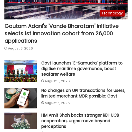
Technology
Gautam Adani's 'Vande Bharatam' initiative
selects 1st innovation cohort from 26,000
applications
August 8, 2026
Govt launches 'E-Samudra' platform to
digitise maritime governance, boost
seafarer welfare
August 8, 2026
No charges on UPI transactions for users,
limited merchant MDR possible: Govt
August 8, 2026
HM Amit Shah backs stronger RBI-UCB
cooperation, urges move beyond
perceptions