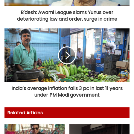
B'desh: Awami League slams Yunus over
deteriorating law and order, surge in crime
India’s average inflation falls 3 pc in last 11 years
under PM Modi government
Related Articles