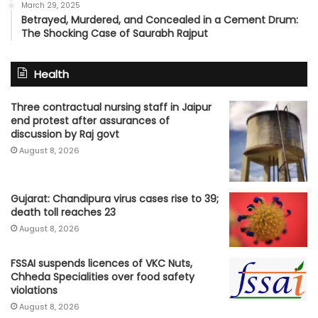
March 29, 2025
Betrayed, Murdered, and Concealed in a Cement Drum:
The Shocking Case of Saurabh Rajput
Health
Three contractual nursing staff in Jaipur
end protest after assurances of
discussion by Raj govt
August 8, 2026
Gujarat: Chandipura virus cases rise to 39;
death toll reaches 23
August 8, 2026
FSSAI suspends licences of VKC Nuts,
Chheda Specialities over food safety
violations
August 8, 2026