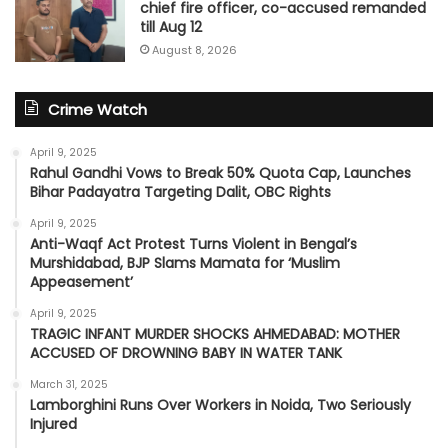
chief fire officer, co-accused remanded
till Aug 12
August 8, 2026
Crime Watch
April 9, 2025
Rahul Gandhi Vows to Break 50% Quota Cap, Launches
Bihar Padayatra Targeting Dalit, OBC Rights
April 9, 2025
Anti-Waqf Act Protest Turns Violent in Bengal’s
Murshidabad, BJP Slams Mamata for ‘Muslim
Appeasement’
April 9, 2025
TRAGIC INFANT MURDER SHOCKS AHMEDABAD: MOTHER
ACCUSED OF DROWNING BABY IN WATER TANK
March 31, 2025
Lamborghini Runs Over Workers in Noida, Two Seriously
Injured