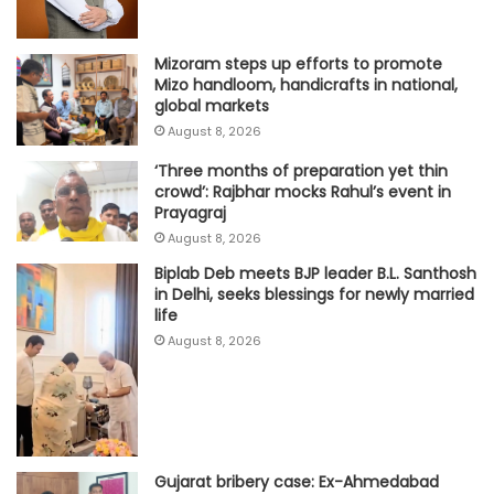
Mizoram steps up efforts to promote
Mizo handloom, handicrafts in national,
global markets
August 8, 2026
‘Three months of preparation yet thin
crowd’: Rajbhar mocks Rahul’s event in
Prayagraj
August 8, 2026
Biplab Deb meets BJP leader B.L. Santhosh
in Delhi, seeks blessings for newly married
life
August 8, 2026
Gujarat bribery case: Ex-Ahmedabad