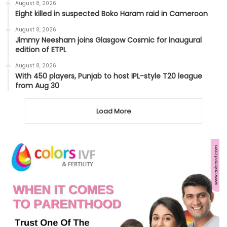
August 8, 2026
Eight killed in suspected Boko Haram raid in Cameroon
August 8, 2026
Jimmy Neesham joins Glasgow Cosmic for inaugural
edition of ETPL
August 8, 2026
With 450 players, Punjab to host IPL-style T20 league
from Aug 30
Load More