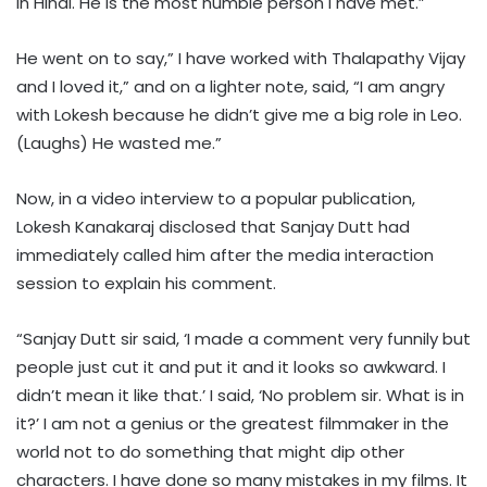
in Hindi. He is the most humble person I have met.”
He went on to say,” I have worked with Thalapathy Vijay
and I loved it,” and on a lighter note, said, “I am angry
with Lokesh because he didn’t give me a big role in Leo.
(Laughs) He wasted me.”
Now, in a video interview to a popular publication,
Lokesh Kanakaraj disclosed that Sanjay Dutt had
immediately called him after the media interaction
session to explain his comment.
“Sanjay Dutt sir said, ‘I made a comment very funnily but
people just cut it and put it and it looks so awkward. I
didn’t mean it like that.’ I said, ‘No problem sir. What is in
it?’ I am not a genius or the greatest filmmaker in the
world not to do something that might dip other
characters. I have done so many mistakes in my films. It