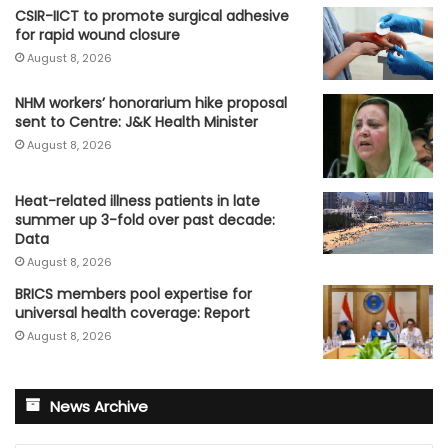
CSIR-IICT to promote surgical adhesive
for rapid wound closure
August 8, 2026
NHM workers’ honorarium hike proposal
sent to Centre: J&K Health Minister
August 8, 2026
Heat-related illness patients in late
summer up 3-fold over past decade:
Data
August 8, 2026
BRICS members pool expertise for
universal health coverage: Report
August 8, 2026
News Archive