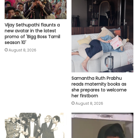
Vijay Sethupathi flaunts a
new avatar in the latest
promo of 'Bigg Boss Tamil
season 10'
August 8, 2026
Samantha Ruth Prabhu
reads maternity books as
she prepares to welcome
her firstborn
August 8, 2026