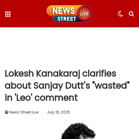
Menu
Switc
S
skin
fo
Lokesh Kanakaraj clarifies
about Sanjay Dutt's "wasted"
in 'Leo' comment
News Street Live
July 15, 2025