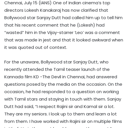
Chennai, July 15 (IANS) One of Indian cinema’s top
directors Lokesh Kanakaraj has now clarified that
Bollywood star Sanjay Dutt had called him up to tell him
that his recent comment that he (Lokesh) had
“wasted” him in the Vijay-starrer ‘Leo’ was a comment
that was made in jest and that it looked awkward when
it was quoted out of context.
For the unaware, Bollywood star Sanjay Dutt, who
recently attended the Tamil teaser launch of the
Kannada film KD -The Devil in Chennai, had answered
questions posed by the media on the occasion. On the
occasion, he had responded to a question on working
with Tamil stars and staying in touch with them. Sanjay
Dutt had said, “I respect Rajini sir and Kamal sir a lot.
They are my seniors. I look up to them and learn a lot
from them. I have worked with Rajini sir on multiple films