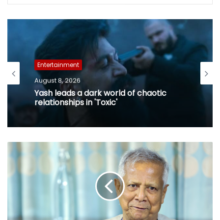
Entertainment
August 8, 2026
Yash leads a dark world of chaotic
relationships in 'Toxic'