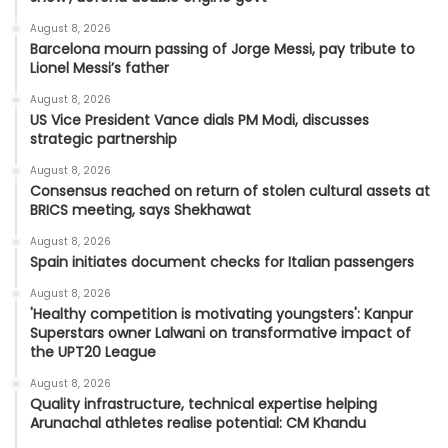
August 8, 2026
Barcelona mourn passing of Jorge Messi, pay tribute to
Lionel Messi’s father
August 8, 2026
US Vice President Vance dials PM Modi, discusses
strategic partnership
August 8, 2026
Consensus reached on return of stolen cultural assets at
BRICS meeting, says Shekhawat
August 8, 2026
Spain initiates document checks for Italian passengers
August 8, 2026
'Healthy competition is motivating youngsters': Kanpur
Superstars owner Lalwani on transformative impact of
the UPT20 League
August 8, 2026
Quality infrastructure, technical expertise helping
Arunachal athletes realise potential: CM Khandu