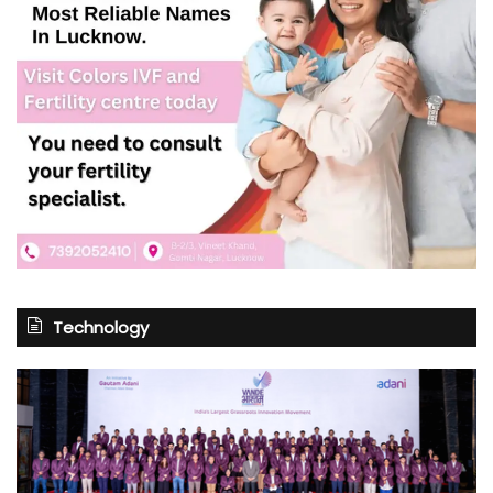
Technology