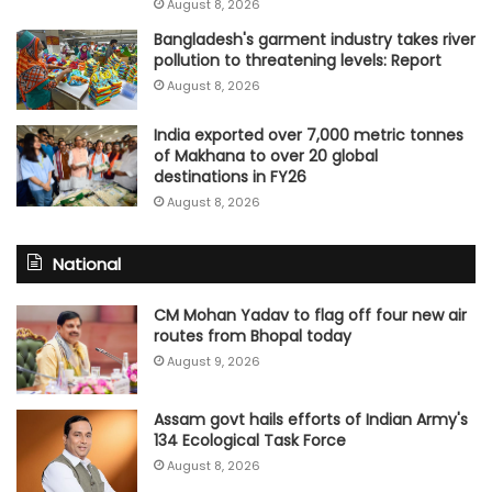
August 8, 2026
Bangladesh's garment industry takes river
pollution to threatening levels: Report
August 8, 2026
India exported over 7,000 metric tonnes
of Makhana to over 20 global
destinations in FY26
August 8, 2026
National
CM Mohan Yadav to flag off four new air
routes from Bhopal today
August 9, 2026
Assam govt hails efforts of Indian Army's
134 Ecological Task Force
August 8, 2026