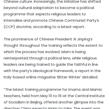
Chinese culture. Increasingly, the initiative has shifted
beyond cultural adaptation to become a political
programme that expects religious leaders to
internalise and promote Chinese Communist Party’s
(CCP) doctrine, according to a latest report.
The prominence of Chinese President Xi Jinping’s
thought throughout the training reflects the extent to
which the process has evolved. Islam is being
reinterpreted through a political lens, while religious
leaders are being trained to guide the faithful in line
with the party’s ideological framework, a report in the
Italy-based online magazine ‘Bitter Winter’ detailed.
“The latest training programme for imams and Islamic
teachers, held from May 10 to 16 at the Central Institute
of Socialism in Beijing, offered another glimpse into the
direction China expects Islam to take. The event was