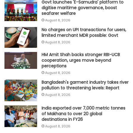
Govt launches 'E-Samudra' platform to
digitise maritime governance, boost
seafarer welfare
August 8, 2026
No charges on UPI transactions for users,
limited merchant MDR possible: Govt
August 8, 2026
HM Amit Shah backs stronger RBI-UCB
cooperation, urges move beyond
perceptions
August 8, 2026
Bangladesh's garment industry takes river
pollution to threatening levels: Report
August 8, 2026
India exported over 7,000 metric tonnes
of Makhana to over 20 global
destinations in FY26
August 8, 2026