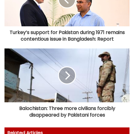
Turkey’s support for Pakistan during 1971 remains
contentious issue in Bangladesh: Report
Balochistan: Three more civilians forcibly
disappeared by Pakistani forces
Related Articles