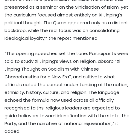
presented as a seminar on the Sinicisation of Islam, yet
the curriculum focused almost entirely on Xi Jinping’s
political thought. The Quran appeared only as a distant
backdrop, while the real focus was on consolidating
ideological loyalty,” the report mentioned.
“The opening speeches set the tone. Participants were
told to study Xi Jinping’s views on religion, absorb “Xi
Jinping Thought on Socialism with Chinese
Characteristics for a New Era”, and cultivate what
officials called the correct understanding of the nation,
ethnicity, history, culture, and religion. The language
echoed the formula now used across all officially
recognised faiths: religious leaders are expected to
guide believers toward identification with the state, the
Party, and the narrative of national rejuvenation,” it
added.