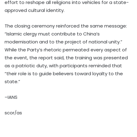
effort to reshape all religions into vehicles for a state-
approved cultural identity.
The closing ceremony reinforced the same message:
“Islamic clergy must contribute to China’s
modernisation and to the project of national unity.”
While the Party’s rhetoric permeated every aspect of
the event, the report said, the training was presented
as a patriotic duty, with participants reminded that
“their role is to guide believers toward loyalty to the
state.”
–IANS
scor/as