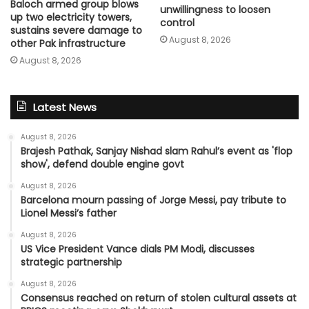
Baloch armed group blows
unwillingness to loosen
up two electricity towers,
control
sustains severe damage to
August 8, 2026
other Pak infrastructure
August 8, 2026
Latest News
August 8, 2026
Brajesh Pathak, Sanjay Nishad slam Rahul’s event as 'flop
show', defend double engine govt
August 8, 2026
Barcelona mourn passing of Jorge Messi, pay tribute to
Lionel Messi’s father
August 8, 2026
US Vice President Vance dials PM Modi, discusses
strategic partnership
August 8, 2026
Consensus reached on return of stolen cultural assets at