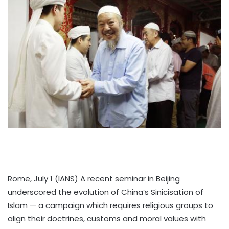
Rome, July 1 (IANS) A recent seminar in Beijing
underscored the evolution of China’s Sinicisation of
Islam — a campaign which requires religious groups to
align their doctrines, customs and moral values with