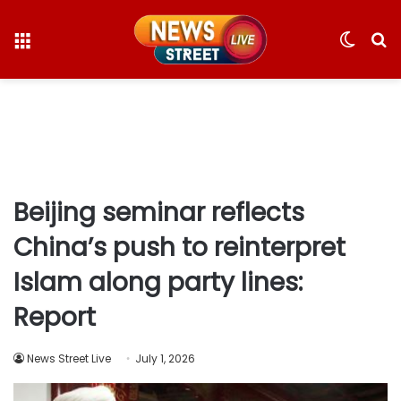
Menu
Switc
S
skin
fo
Beijing seminar reflects
China’s push to reinterpret
Islam along party lines:
Report
News Street Live
July 1, 2026