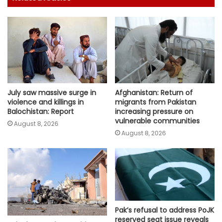
July saw massive surge in
Afghanistan: Return of
violence and killings in
migrants from Pakistan
Balochistan: Report
increasing pressure on
vulnerable communities
August 8, 2026
August 8, 2026
Pak’s refusal to address PoJK
reserved seat issue reveals