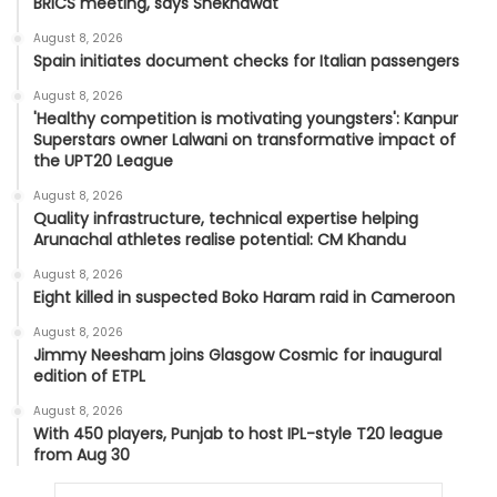
BRICS meeting, says Shekhawat
August 8, 2026
Spain initiates document checks for Italian passengers
August 8, 2026
'Healthy competition is motivating youngsters': Kanpur
Superstars owner Lalwani on transformative impact of
the UPT20 League
August 8, 2026
Quality infrastructure, technical expertise helping
Arunachal athletes realise potential: CM Khandu
August 8, 2026
Eight killed in suspected Boko Haram raid in Cameroon
August 8, 2026
Jimmy Neesham joins Glasgow Cosmic for inaugural
edition of ETPL
August 8, 2026
With 450 players, Punjab to host IPL-style T20 league
from Aug 30