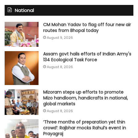
National
CM Mohan Yadav to flag off four new air
routes from Bhopal today
August 9, 2026
Assam govt hails efforts of Indian Army's
134 Ecological Task Force
August 8, 2026
Mizoram steps up efforts to promote
Mizo handloom, handicrafts in national,
global markets
August 8, 2026
‘Three months of preparation yet thin
crowd’: Rajbhar mocks Rahul’s event in
Prayagraj