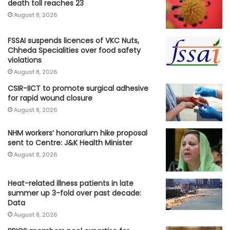
death toll reaches 23
August 8, 2026
FSSAI suspends licences of VKC Nuts,
Chheda Specialities over food safety
violations
August 8, 2026
CSIR-IICT to promote surgical adhesive
for rapid wound closure
August 8, 2026
NHM workers’ honorarium hike proposal
sent to Centre: J&K Health Minister
August 8, 2026
Heat-related illness patients in late
summer up 3-fold over past decade:
Data
August 8, 2026