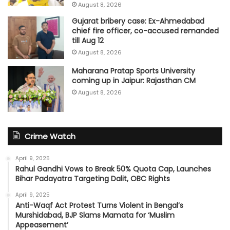
August 8, 2026
Gujarat bribery case: Ex-Ahmedabad
chief fire officer, co-accused remanded
till Aug 12
August 8, 2026
Maharana Pratap Sports University
coming up in Jaipur: Rajasthan CM
August 8, 2026
Crime Watch
April 9, 2025
Rahul Gandhi Vows to Break 50% Quota Cap, Launches
Bihar Padayatra Targeting Dalit, OBC Rights
April 9, 2025
Anti-Waqf Act Protest Turns Violent in Bengal’s
Murshidabad, BJP Slams Mamata for ‘Muslim
Appeasement’