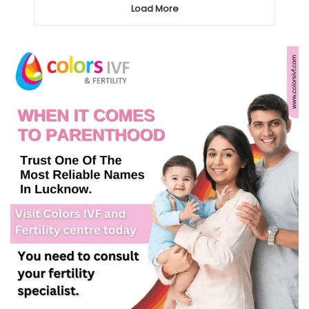
Load More