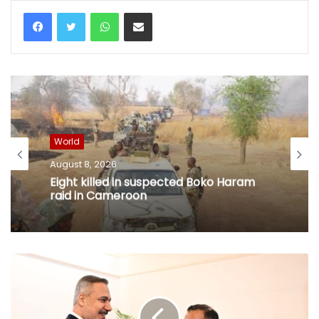
WhatsApp
Share via Email
World
August 8, 2026
Eight killed in suspected Boko Haram
raid in Cameroon