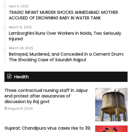
April 9, 2025
TRAGIC INFANT MURDER SHOCKS AHMEDABAD: MOTHER
ACCUSED OF DROWNING BABY IN WATER TANK
March 31, 2025
Lamborghini Runs Over Workers in Noida, Two Seriously
Injured
March 29, 2025
Betrayed, Murdered, and Concealed in a Cement Drum:
The Shocking Case of Saurabh Rajput
Health
Three contractual nursing staff in Jaipur
end protest after assurances of
discussion by Raj govt
August 8, 2026
Gujarat: Chandipura virus cases rise to 39;