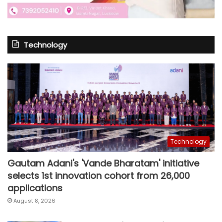
Technology
Technology
Gautam Adani's 'Vande Bharatam' initiative
selects 1st innovation cohort from 26,000
applications
August 8, 2026