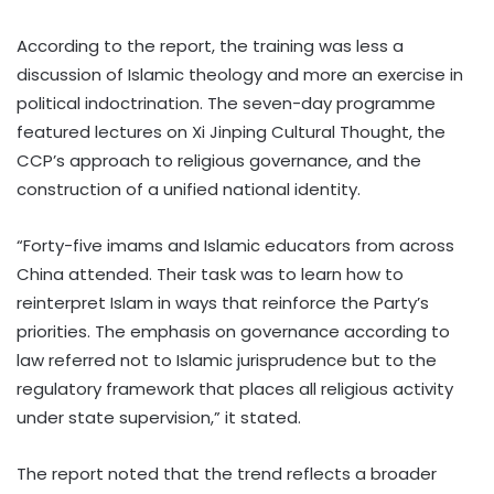
According to the report, the training was less a
discussion of Islamic theology and more an exercise in
political indoctrination. The seven-day programme
featured lectures on Xi Jinping Cultural Thought, the
CCP’s approach to religious governance, and the
construction of a unified national identity.
“Forty-five imams and Islamic educators from across
China attended. Their task was to learn how to
reinterpret Islam in ways that reinforce the Party’s
priorities. The emphasis on governance according to
law referred not to Islamic jurisprudence but to the
regulatory framework that places all religious activity
under state supervision,” it stated.
The report noted that the trend reflects a broader