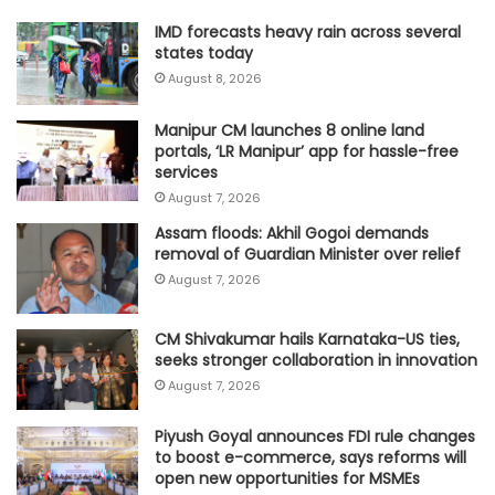
IMD forecasts heavy rain across several
states today
August 8, 2026
Manipur CM launches 8 online land
portals, ‘LR Manipur’ app for hassle-free
services
August 7, 2026
Assam floods: Akhil Gogoi demands
removal of Guardian Minister over relief
August 7, 2026
CM Shivakumar hails Karnataka-US ties,
seeks stronger collaboration in innovation
August 7, 2026
Piyush Goyal announces FDI rule changes
to boost e-commerce, says reforms will
open new opportunities for MSMEs