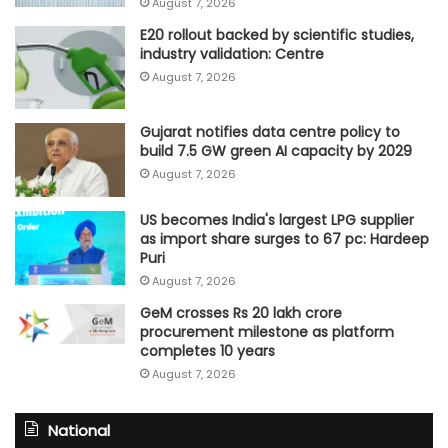
August 7, 2026
E20 rollout backed by scientific studies,
industry validation: Centre
August 7, 2026
Gujarat notifies data centre policy to
build 7.5 GW green AI capacity by 2029
August 7, 2026
US becomes India's largest LPG supplier
as import share surges to 67 pc: Hardeep
Puri
August 7, 2026
GeM crosses Rs 20 lakh crore
procurement milestone as platform
completes 10 years
August 7, 2026
National