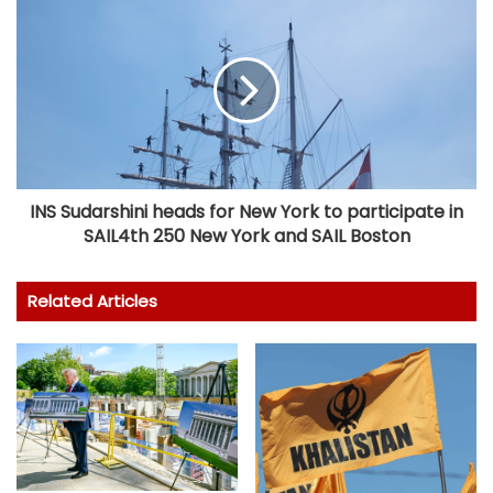
INS Sudarshini heads for New York to participate in
SAIL4th 250 New York and SAIL Boston
Related Articles