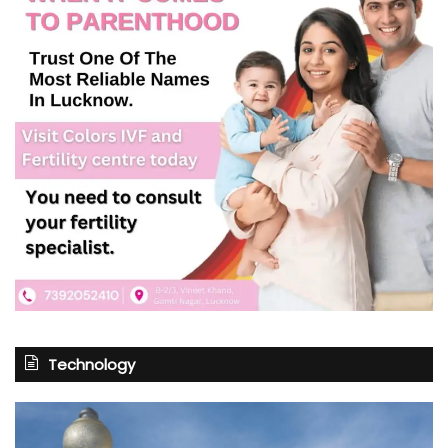
Technology