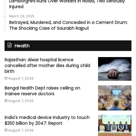
Lamborghini Runs Over Workers in Noida, Two Seriously
Injured
March 29, 2025
Betrayed, Murdered, and Concealed in a Cement Drum:
The Shocking Case of Saurabh Rajput
Health
Rajasthan: Alwar hospital licence
cancelled after mother dies during child
birth
August 7, 2026
Bengal Health Dept raises ceiling on
trainee reserve doctors
August 7, 2026
India's medical device industry to touch
$250 billion by 2047: Report
August 7, 2026