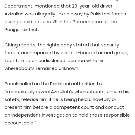
Department, mentioned that 20-year-old driver
Azizullah was allegedly taken away by Pakistani forces
during a raid on June 29 in the Paroom area of the
Panjgur district.
Citing reports, the rights body stated that security
forces, accompanied by a state-backed armed group,
took him to an undisclosed location while his
whereabouts remained unknown.
Paank called on the Pakistani authorities to
“immediately reveal Azizullah’s whereabouts; ensure his
safety; release him if he is being held unlawfully or
present him before a competent court; and conduct
an independent investigation to hold those responsible
accountable.”