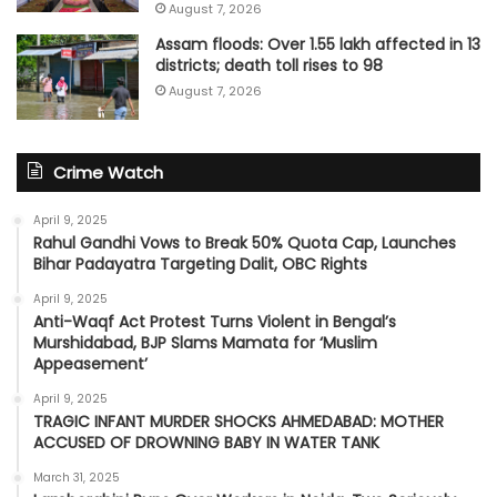
August 7, 2026
Assam floods: Over 1.55 lakh affected in 13
districts; death toll rises to 98
August 7, 2026
Crime Watch
April 9, 2025
Rahul Gandhi Vows to Break 50% Quota Cap, Launches
Bihar Padayatra Targeting Dalit, OBC Rights
April 9, 2025
Anti-Waqf Act Protest Turns Violent in Bengal’s
Murshidabad, BJP Slams Mamata for ‘Muslim
Appeasement’
April 9, 2025
TRAGIC INFANT MURDER SHOCKS AHMEDABAD: MOTHER
ACCUSED OF DROWNING BABY IN WATER TANK
March 31, 2025