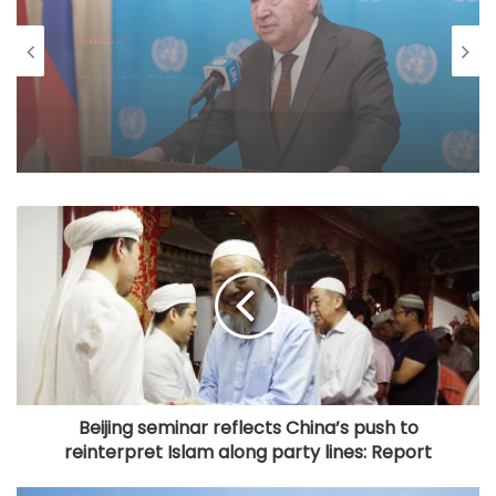
World
August 7, 2026
UN chief backs impartial inquiry into
killing of protesters in Pakistan-
occupied Kashmir
Beijing seminar reflects China’s push to
reinterpret Islam along party lines: Report