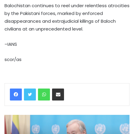
Balochistan continues to reel under relentless atrocities
by the Pakistani forces, marked by enforced
disappearances and extrajudicial killings of Baloch
civilians at an unprecedented level.
–IANS
scor/as
WhatsApp
Share via Email