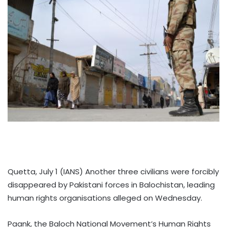
Quetta, July 1 (IANS) Another three civilians were forcibly
disappeared by Pakistani forces in Balochistan, leading
human rights organisations alleged on Wednesday.
Paank, the Baloch National Movement’s Human Rights