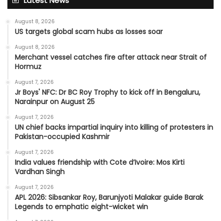
Latest News
August 8, 2026
US targets global scam hubs as losses soar
August 8, 2026
Merchant vessel catches fire after attack near Strait of
Hormuz
August 7, 2026
Jr Boys' NFC: Dr BC Roy Trophy to kick off in Bengaluru,
Narainpur on August 25
August 7, 2026
UN chief backs impartial inquiry into killing of protesters in
Pakistan-occupied Kashmir
August 7, 2026
India values friendship with Cote d’Ivoire: Mos Kirti
Vardhan Singh
August 7, 2026
APL 2026: Sibsankar Roy, Barunjyoti Malakar guide Barak
Legends to emphatic eight-wicket win