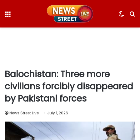
Menu
Switc
S
skin
fo
Balochistan: Three more
civilians forcibly disappeared
by Pakistani forces
News Street Live
July 1, 2026