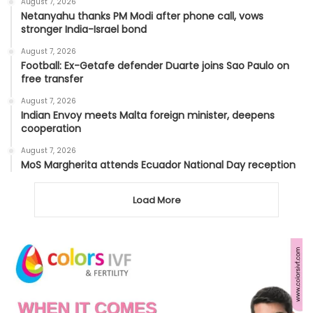
August 7, 2026
Netanyahu thanks PM Modi after phone call, vows
stronger India-Israel bond
August 7, 2026
Football: Ex-Getafe defender Duarte joins Sao Paulo on
free transfer
August 7, 2026
Indian Envoy meets Malta foreign minister, deepens
cooperation
August 7, 2026
MoS Margherita attends Ecuador National Day reception
Load More