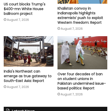
US court blocks Trump's
Khalistan convoy in
$400-mn White House
Indianapolis highlights
ballroom project
extremists’ push to exploit
August 7, 2026
Western freedom: Report
August 7, 2026
India's Northeast can
Over four decades of ban
emerge as true gateway to
on student unions in
South-East Asia: Report
Pakistan undermined issue-
August 7, 2026
based politics: Report
August 7, 2026