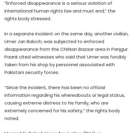
“Enforced disappearance is a serious violation of
international human rights law and must end,” the
rights body stressed.
In a separate incident on the same day, another civilian,
Umer Jan Baloch, was subjected to enforced
disappearance from the Chitkan Bazaar area in Panjgur.
Paank cited witnesses who said that Umer was forcibly
taken from his shop by personnel associated with
Pakistani security forces.
“Since the incident, there has been no official
information regarding his whereabouts or legal status,
causing extreme distress to his family, who are
extremely concerned for his safety,” the rights body
noted.