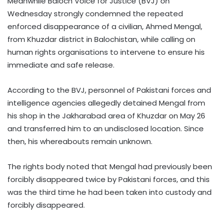
Meanwhile Baloch Voice for Justice (BVJ) on
Wednesday strongly condemned the repeated
enforced disappearance of a civilian, Ahmed Mengal,
from Khuzdar district in Balochistan, while calling on
human rights organisations to intervene to ensure his
immediate and safe release.
According to the BVJ, personnel of Pakistani forces and
intelligence agencies allegedly detained Mengal from
his shop in the Jakharabad area of Khuzdar on May 26
and transferred him to an undisclosed location. Since
then, his whereabouts remain unknown.
The rights body noted that Mengal had previously been
forcibly disappeared twice by Pakistani forces, and this
was the third time he had been taken into custody and
forcibly disappeared.