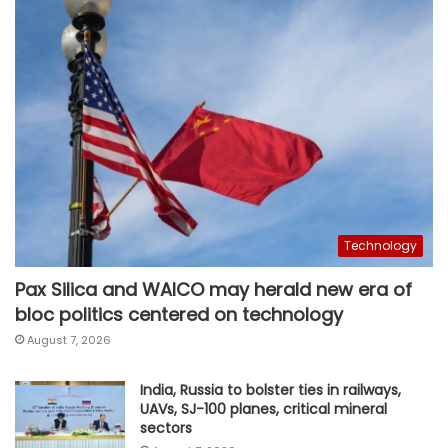
Technology
Pax Silica and WAICO may herald new era of
bloc politics centered on technology
August 7, 2026
India, Russia to bolster ties in railways,
UAVs, SJ-100 planes, critical mineral
sectors