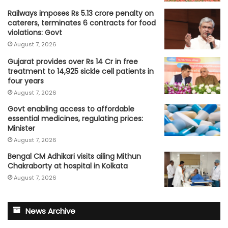
Railways imposes Rs 5.13 crore penalty on
caterers, terminates 6 contracts for food
violations: Govt
August 7, 2026
Gujarat provides over Rs 14 Cr in free
treatment to 14,925 sickle cell patients in
four years
August 7, 2026
Govt enabling access to affordable
essential medicines, regulating prices:
Minister
August 7, 2026
Bengal CM Adhikari visits ailing Mithun
Chakraborty at hospital in Kolkata
August 7, 2026
News Archive