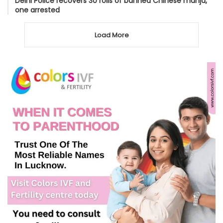
Delhi Police recovers 30 rolls of banned Chinese manja,
one arrested
Load More