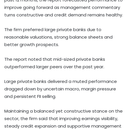
improve going forward as management commentary
turns constructive and credit demand remains healthy.
The firm preferred large private banks due to
reasonable valuations, strong balance sheets and
better growth prospects.
The report noted that mid-sized private banks
outperformed larger peers over the past year.
Large private banks delivered a muted performance
dragged down by uncertain macro, margin pressure
and persistent FII selling.
Maintaining a balanced yet constructive stance on the
sector, the firm said that improving earnings visibility,
steady credit expansion and supportive management