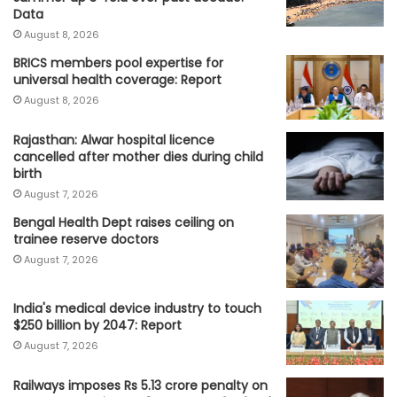
Data
August 8, 2026
BRICS members pool expertise for
universal health coverage: Report
August 8, 2026
Rajasthan: Alwar hospital licence
cancelled after mother dies during child
birth
August 7, 2026
Bengal Health Dept raises ceiling on
trainee reserve doctors
August 7, 2026
India's medical device industry to touch
$250 billion by 2047: Report
August 7, 2026
Railways imposes Rs 5.13 crore penalty on