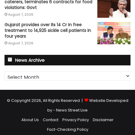
caterers, terminates 6 contracts for food
violations: Govt
August 7, 2026
Gujarat provides over Rs 14 Cr in free
treatment to 14,925 sickle cell patients in
four years
August 7, 2026
News Archive
News
Archive
© Copyright 2026, All Rights Reserved |
Website Developed
by - News Street Live
About Us
Contact
Privacy Policy
Disclaimer
Fact-Checking Policy