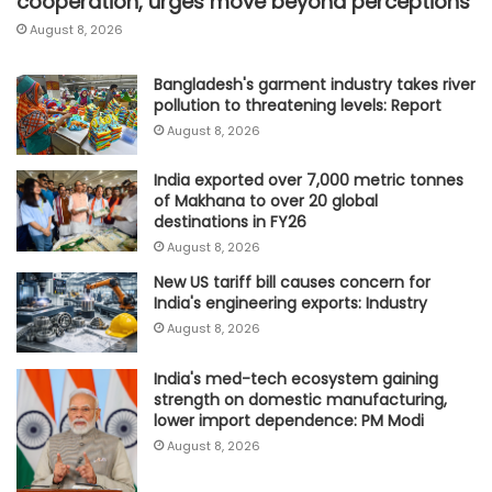
cooperation, urges move beyond perceptions
August 8, 2026
Bangladesh's garment industry takes river
pollution to threatening levels: Report
August 8, 2026
India exported over 7,000 metric tonnes
of Makhana to over 20 global
destinations in FY26
August 8, 2026
New US tariff bill causes concern for
India's engineering exports: Industry
August 8, 2026
India's med-tech ecosystem gaining
strength on domestic manufacturing,
lower import dependence: PM Modi
August 8, 2026