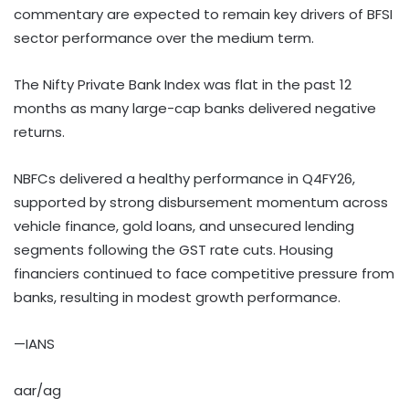
commentary are expected to remain key drivers of BFSI
sector performance over the medium term.
The Nifty Private Bank Index was flat in the past 12
months as many large-cap banks delivered negative
returns.
NBFCs delivered a healthy performance in Q4FY26,
supported by strong disbursement momentum across
vehicle finance, gold loans, and unsecured lending
segments following the GST rate cuts. Housing
financiers continued to face competitive pressure from
banks, resulting in modest growth performance.
—IANS
aar/ag