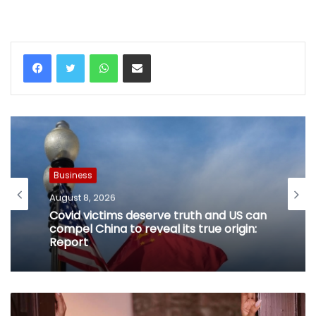
WhatsApp
Share via Email
Business
August 8, 2026
Covid victims deserve truth and US can
compel China to reveal its true origin:
Report