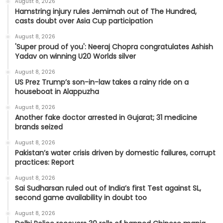
August 8, 2026
Hamstring injury rules Jemimah out of The Hundred,
casts doubt over Asia Cup participation
August 8, 2026
'Super proud of you': Neeraj Chopra congratulates Ashish
Yadav on winning U20 Worlds silver
August 8, 2026
US Prez Trump’s son-in-law takes a rainy ride on a
houseboat in Alappuzha
August 8, 2026
Another fake doctor arrested in Gujarat; 31 medicine
brands seized
August 8, 2026
Pakistan’s water crisis driven by domestic failures, corrupt
practices: Report
August 8, 2026
Sai Sudharsan ruled out of India’s first Test against SL,
second game availability in doubt too
August 8, 2026