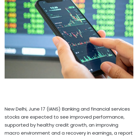
New Delhi, June 17 (IANS) Banking and financial services
stocks are expected to see improved performance,
supported by healthy credit growth, an improving
macro environment and a recovery in earnings, a report