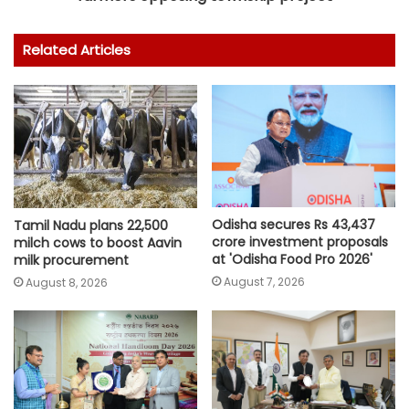
Related Articles
Odisha secures Rs 43,437
Tamil Nadu plans 22,500
crore investment proposals
milch cows to boost Aavin
at 'Odisha Food Pro 2026'
milk procurement
August 7, 2026
August 8, 2026