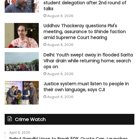
student delegation after 2nd round of
talks
August 8, 2026
Uddhav Thackeray questions PM's
meeting, assurance to Shinde faction
amid Supreme Court hearing​
August 8, 2026
Delhi: Youth swept away in flooded Sarita
Vihar drain while returning home; search
ops on
August 8, 2026
Justice system must listen to people in
their own language, says CJI
August 8, 2026
Crime Watch
April 9, 2025