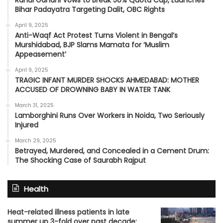
Rahul Gandhi Vows to Break 50% Quota Cap, Launches
Bihar Padayatra Targeting Dalit, OBC Rights
April 9, 2025
Anti-Waqf Act Protest Turns Violent in Bengal’s
Murshidabad, BJP Slams Mamata for ‘Muslim
Appeasement’
April 9, 2025
TRAGIC INFANT MURDER SHOCKS AHMEDABAD: MOTHER
ACCUSED OF DROWNING BABY IN WATER TANK
March 31, 2025
Lamborghini Runs Over Workers in Noida, Two Seriously
Injured
March 29, 2025
Betrayed, Murdered, and Concealed in a Cement Drum:
The Shocking Case of Saurabh Rajput
Health
Heat-related illness patients in late
summer up 3-fold over past decade: