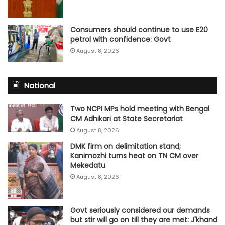
Consumers should continue to use E20
petrol with confidence: Govt
August 8, 2026
National
Two NCPI MPs hold meeting with Bengal
CM Adhikari at State Secretariat
August 8, 2026
DMK firm on delimitation stand;
Kanimozhi turns heat on TN CM over
Mekedatu
August 8, 2026
Govt seriously considered our demands
but stir will go on till they are met: J'khand