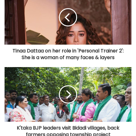
Tinaa Dattaa on her role in 'Personal Trainer 2':
She is a woman of many faces & layers
K'taka BJP leaders visit Bidadi villages, back
farmers opposing township project