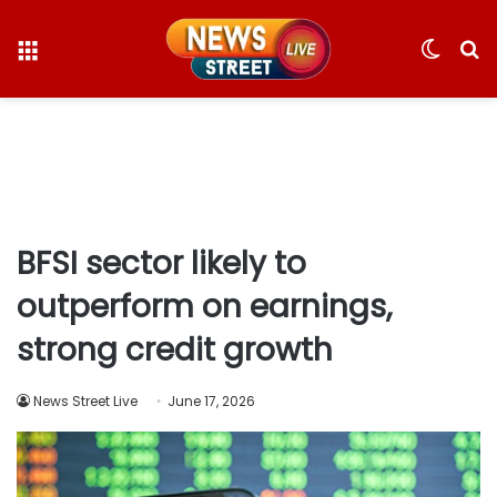
Menu
Switc
S
skin
fo
BFSI sector likely to
outperform on earnings,
strong credit growth
News Street Live
June 17, 2026