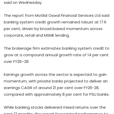
said on Wednesday.
The report from Motilal Oswal Financial Services Ltd said
banking system credit growth remained robust at 17.6
per cent, driven by broad‑based momentum across
corporate, retail and MSME lending.
The brokerage firm estimates banking system credit to
grow at a compound annual growth rate of 14 per cent
over FY26–28.
Earnings growth across the sector is expected to gain
momentum, with private banks projected to deliver an
earnings CAGR of around 21 per cent over FY26-28,
compared with approximately 8 per cent for PSU banks.
While banking stocks delivered mixed returns over the
past 12 months, the report forecasted performance to