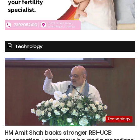
Technology
Technology
HM Amit Shah backs stronger RBI-UCB