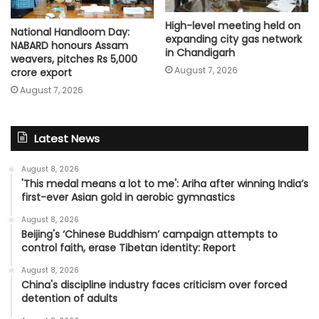
High-level meeting held on
National Handloom Day:
expanding city gas network
NABARD honours Assam
in Chandigarh
weavers, pitches Rs 5,000
August 7, 2026
crore export
August 7, 2026
Latest News
August 8, 2026
'This medal means a lot to me': Ariha after winning India’s
first-ever Asian gold in aerobic gymnastics
August 8, 2026
Beijing's ‘Chinese Buddhism’ campaign attempts to
control faith, erase Tibetan identity: Report
August 8, 2026
China's discipline industry faces criticism over forced
detention of adults