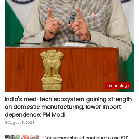
Technology
India's med-tech ecosystem gaining strength
on domestic manufacturing, lower import
dependence: PM Modi
August 8, 2026
Consumers should continue to use E20