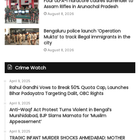
Four ULFA-I hardcore cadres surrender to
Assam Rifles in Arunachal Pradesh
August 8, 2026
Bengaluru police launch ‘Operation
Mukta’ to track illegal immigrants in the
city
August 8, 2026
Crime Watch
April 9, 2025
Rahul Gandhi Vows to Break 50% Quota Cap, Launches
Bihar Padayatra Targeting Dalit, OBC Rights
April 9, 2025
Anti-Waqf Act Protest Turns Violent in Bengal’s
Murshidabad, BJP Slams Mamata for ‘Muslim
Appeasement’
April 9, 2025
TRAGIC INFANT MURDER SHOCKS AHMEDABAD: MOTHER