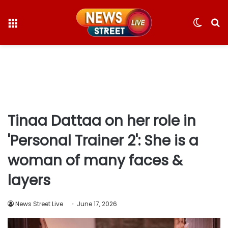
Menu
Switc
S
skin
fo
Tinaa Dattaa on her role in
'Personal Trainer 2': She is a
woman of many faces &
layers
News Street Live
June 17, 2026