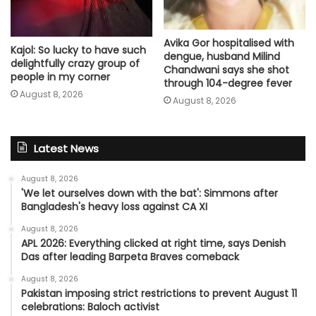
Avika Gor hospitalised with
Kajol: So lucky to have such
dengue, husband Milind
delightfully crazy group of
Chandwani says she shot
people in my corner
through 104-degree fever
August 8, 2026
August 8, 2026
Latest News
August 8, 2026
'We let ourselves down with the bat': Simmons after
Bangladesh's heavy loss against CA XI
August 8, 2026
APL 2026: Everything clicked at right time, says Denish
Das after leading Barpeta Braves comeback
August 8, 2026
Pakistan imposing strict restrictions to prevent August 11
celebrations: Baloch activist