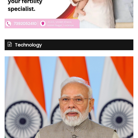
Technology