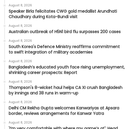
August 8, 2026
Speaker Birla felicitates CWG gold medallist Arundhati
Chaudhary during Kota-Bundi visit
August 8, 2026
Australian outbreak of H5N1 bird flu surpasses 200 cases
August 8, 2026
South Korea's Defence Ministry reaffirms commitment
to swift integration of military academies
August 8, 2026
Bangladesh’s educated youth face rising unemployment,
shrinking career prospects: Report
August 8, 2026
Thompson's 8-wicket haul helps CA XI crush Bangladesh
by innings and 38 runs in warm-up
August 8, 2026
Delhi CM Rekha Gupta welcomes Kanwariyas at Apsara
border, reviews arrangements for Kanwar Yatra
August 8, 2026
'I’m very comfortable with where my game’s at': Head