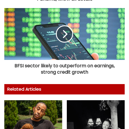
BFSI sector likely to outperform on earnings,
strong credit growth
Related Articles