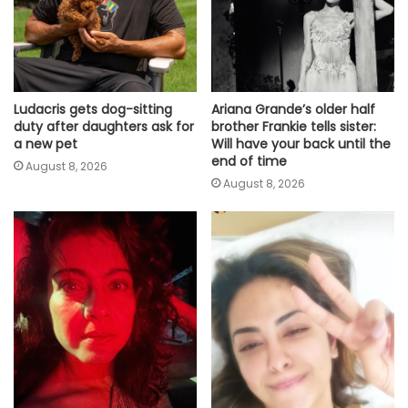
Ludacris gets dog-sitting
Ariana Grande’s older half
duty after daughters ask for
brother Frankie tells sister:
a new pet
Will have your back until the
end of time
August 8, 2026
August 8, 2026