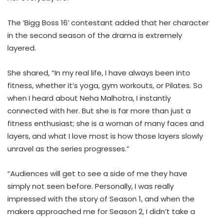
The ‘Bigg Boss 16’ contestant added that her character
in the second season of the drama is extremely
layered.
She shared, “In my real life, I have always been into
fitness, whether it’s yoga, gym workouts, or Pilates. So
when I heard about Neha Malhotra, I instantly
connected with her. But she is far more than just a
fitness enthusiast; she is a woman of many faces and
layers, and what I love most is how those layers slowly
unravel as the series progresses.”
“Audiences will get to see a side of me they have
simply not seen before. Personally, I was really
impressed with the story of Season 1, and when the
makers approached me for Season 2, I didn’t take a