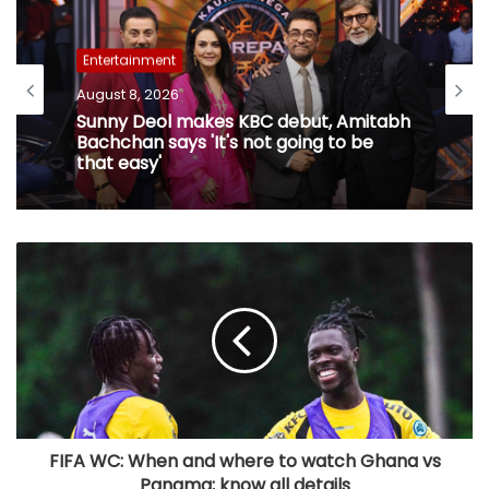
Entertainment
August 8, 2026
Sunny Deol makes KBC debut, Amitabh
Bachchan says 'It's not going to be
that easy'
FIFA WC: When and where to watch Ghana vs
Panama; know all details