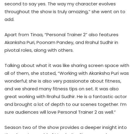
second to say yes. The way my character evolves
throughout the show is truly amazing,” she went on to
add.
Apart from Tinaa, “Personal Trainer 2” also features
Akanksha Puri, Poonam Pandey, and Rrahul Sudhir in
pivotal roles, along with others.
Talking about what it was like sharing screen space with
all of them, she stated, “Working with Akanksha Puri was
wonderful; she is also very passionate about fitness,
and we shared many fitness tips on set. It was also
great working with Rrahul Sudhir. He is a fantastic actor
and brought a lot of depth to our scenes together. I’m
sure audiences will love Personal Trainer 2 as well.”
Season two of the show provides a deeper insight into