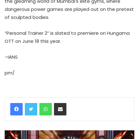
the gleaming world of Mumbai’s elite gyms, where
dangerous power games are played out on the pretext
of sculpted bodies.
“Personal Trainer 2” is slated to premiere on Hungama
OTT on June 18 this year.
–IANS
pm/
WhatsApp
Share via Email