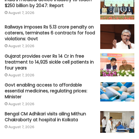
$250 billion by 2047: Report
August 7, 2026
Railways imposes Rs 5.13 crore penalty on
caterers, terminates 6 contracts for food
violations: Govt
August 7, 2026
Gujarat provides over Rs 14 Cr in free
treatment to 14,925 sickle cell patients in
four years
August 7, 2026
Govt enabling access to affordable
essential medicines, regulating prices:
Minister
August 7, 2026
Bengal CM Adhikari visits ailing Mithun
Chakraborty at hospital in Kolkata
August 7, 2026