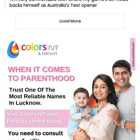
backs himself as Australia's Test opener
Load More