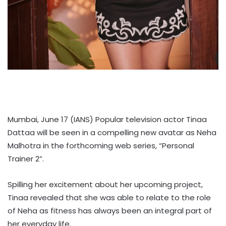
Mumbai, June 17 (IANS) Popular television actor Tinaa
Dattaa will be seen in a compelling new avatar as Neha
Malhotra in the forthcoming web series, “Personal
Trainer 2”.
Spilling her excitement about her upcoming project,
Tinaa revealed that she was able to relate to the role
of Neha as fitness has always been an integral part of
her everyday life.