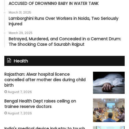
ACCUSED OF DROWNING BABY IN WATER TANK
March 31, 2025
Lamborghini Runs Over Workers in Noida, Two Seriously
Injured
March 29, 2025
Betrayed, Murdered, and Concealed in a Cement Drum:
The Shocking Case of Saurabh Rajput
Health
Rajasthan: Alwar hospital licence
cancelled after mother dies during child
birth
August 7, 2026
Bengal Health Dept raises ceiling on
trainee reserve doctors
August 7, 2026
India's medical device industry to touch