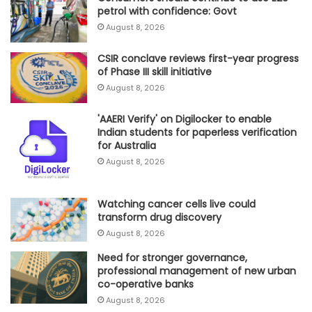
petrol with confidence: Govt
August 8, 2026
CSIR conclave reviews first-year progress
of Phase III skill initiative
August 8, 2026
'AAERI Verify' on Digilocker to enable
Indian students for paperless verification
for Australia
August 8, 2026
Watching cancer cells live could
transform drug discovery
August 8, 2026
Need for stronger governance,
professional management of new urban
co-operative banks
August 8, 2026