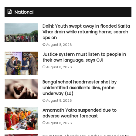
National
Delhi: Youth swept away in flooded Sarita
Vihar drain while returning home; search
ops on
August 8, 2026
Justice system must listen to people in
their own language, says CJI
August 8, 2026
Bengal school headmaster shot by
unidentified assailants dies, probe
underway (Ld)
August 8, 2026
Amarnath Yatra suspended due to
adverse weather forecast
August 8, 2026