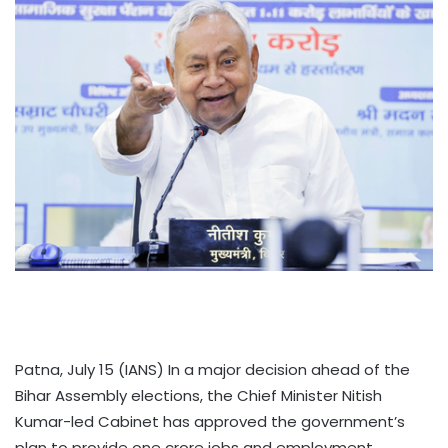
Patna, July 15 (IANS) In a major decision ahead of the
Bihar Assembly elections, the Chief Minister Nitish
Kumar-led Cabinet has approved the government’s
plan to provide one crore jobs and employment