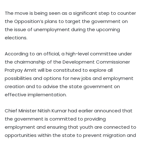
The move is being seen as a significant step to counter
the Opposition’s plans to target the government on
the issue of unemployment during the upcoming
elections.
According to an official, a high-level committee under
the chairmanship of the Development Commissioner
Pratyay Amrit will be constituted to explore all
possibilities and options for new jobs and employment
creation and to advise the state government on
effective implementation.
Chief Minister Nitish Kumar had earlier announced that
the government is committed to providing
employment and ensuring that youth are connected to
opportunities within the state to prevent migration and