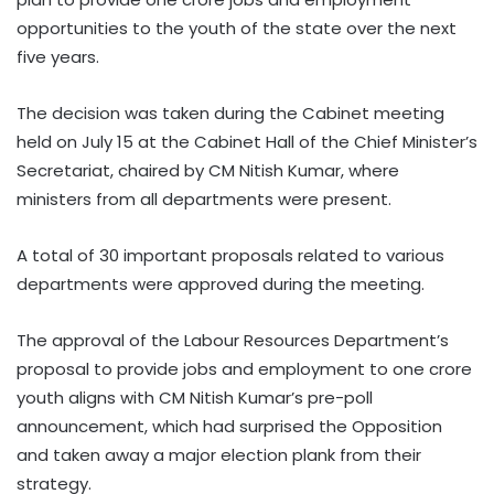
opportunities to the youth of the state over the next
five years.
The decision was taken during the Cabinet meeting
held on July 15 at the Cabinet Hall of the Chief Minister’s
Secretariat, chaired by CM Nitish Kumar, where
ministers from all departments were present.
A total of 30 important proposals related to various
departments were approved during the meeting.
The approval of the Labour Resources Department’s
proposal to provide jobs and employment to one crore
youth aligns with CM Nitish Kumar’s pre-poll
announcement, which had surprised the Opposition
and taken away a major election plank from their
strategy.