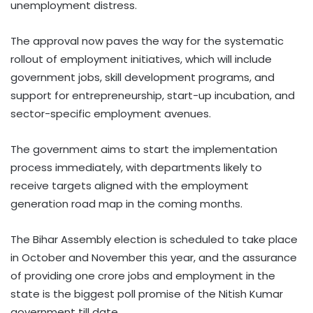
unemployment distress.
The approval now paves the way for the systematic
rollout of employment initiatives, which will include
government jobs, skill development programs, and
support for entrepreneurship, start-up incubation, and
sector-specific employment avenues.
The government aims to start the implementation
process immediately, with departments likely to
receive targets aligned with the employment
generation road map in the coming months.
The Bihar Assembly election is scheduled to take place
in October and November this year, and the assurance
of providing one crore jobs and employment in the
state is the biggest poll promise of the Nitish Kumar
government till date.