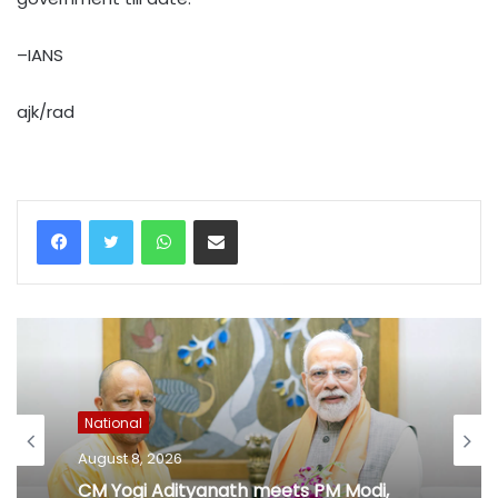
–IANS
ajk/rad
WhatsApp
Share via Email
National
August 8, 2026
CM Yogi Adityanath meets PM Modi,