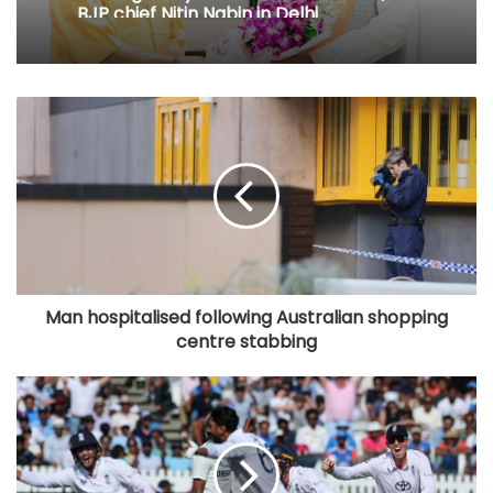
BJP chief Nitin Nabin in Delhi
Man hospitalised following Australian shopping
centre stabbing