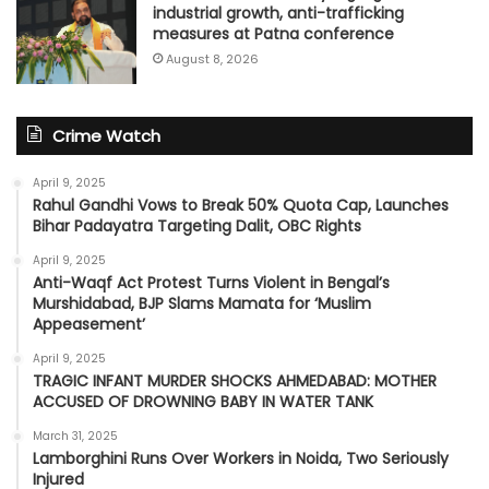
industrial growth, anti-trafficking
measures at Patna conference
August 8, 2026
Crime Watch
April 9, 2025
Rahul Gandhi Vows to Break 50% Quota Cap, Launches
Bihar Padayatra Targeting Dalit, OBC Rights
April 9, 2025
Anti-Waqf Act Protest Turns Violent in Bengal’s
Murshidabad, BJP Slams Mamata for ‘Muslim
Appeasement’
April 9, 2025
TRAGIC INFANT MURDER SHOCKS AHMEDABAD: MOTHER
ACCUSED OF DROWNING BABY IN WATER TANK
March 31, 2025
Lamborghini Runs Over Workers in Noida, Two Seriously
Injured