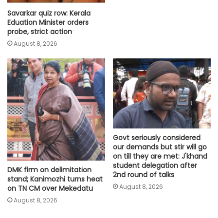
Savarkar quiz row: Kerala
Eduation Minister orders
probe, strict action
August 8, 2026
Govt seriously considered
our demands but stir will go
on till they are met: J'khand
student delegation after
DMK firm on delimitation
2nd round of talks
stand; Kanimozhi turns heat
August 8, 2026
on TN CM over Mekedatu
August 8, 2026