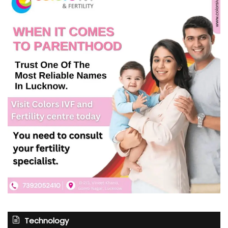
Technology