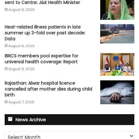
sent to Centre: J&K Health Minister
August 8, 2026
Heat-related illness patients in late
summer up 3-fold over past decade:
Data
August 8, 2026
BRICS members pool expertise for
universal health coverage: Report
August 8, 2026
Rajasthan: Alwar hospital licence
cancelled after mother dies during child
birth
August 7, 2026
News Archive
News