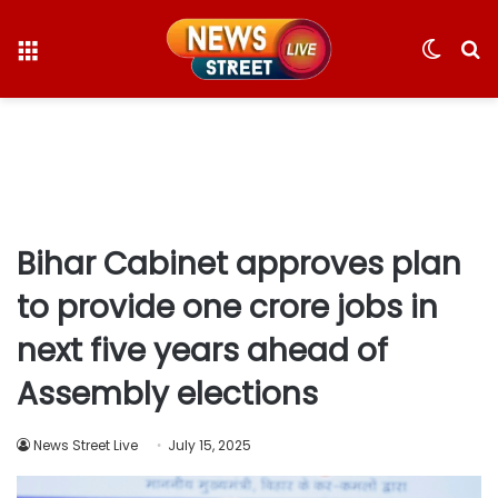
Menu
Switc
S
skin
fo
Bihar Cabinet approves plan
to provide one crore jobs in
next five years ahead of
Assembly elections
News Street Live
July 15, 2025