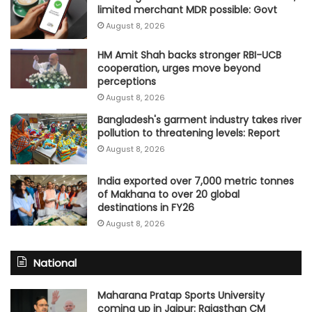
limited merchant MDR possible: Govt
August 8, 2026
HM Amit Shah backs stronger RBI-UCB
cooperation, urges move beyond
perceptions
August 8, 2026
Bangladesh's garment industry takes river
pollution to threatening levels: Report
August 8, 2026
India exported over 7,000 metric tonnes
of Makhana to over 20 global
destinations in FY26
August 8, 2026
National
Maharana Pratap Sports University
coming up in Jaipur: Rajasthan CM