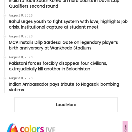
India to face South Korea on hard courts in Davis Cup
Qualifiers second round
August 8, 2026
Rahul urges youth to fight system with love; highlights job
crisis, institutional capture at student meet
August 8, 2026
MCA installs Dilip Sardesai Gate on legendary player’s
birth anniversary at Wankhede Stadium
August 8, 2026
Pakistani forces forcibly disappear four civilians,
extrajudicially kill another in Balochistan
August 8, 2026
Indian Ambassador pays tribute to Nagasaki bombing
victims
Load More