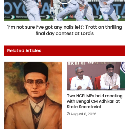
'I’m not sure I’ve got any nails left': Trott on thrilling
final day contest at Lord's
Related Articles
Two NCPI MPs hold meeting
with Bengal CM Adhikari at
State Secretariat
August 8, 2026