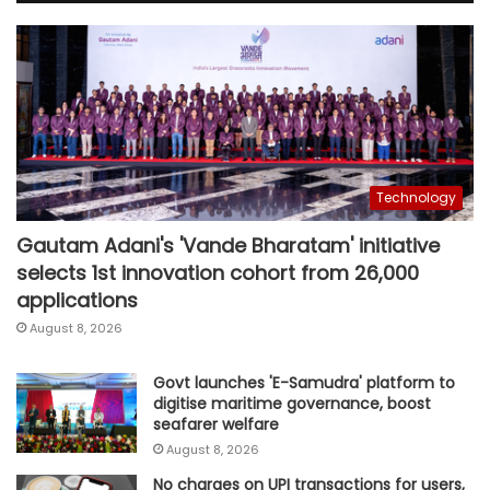
Technology
Gautam Adani's 'Vande Bharatam' initiative
selects 1st innovation cohort from 26,000
applications
August 8, 2026
Govt launches 'E-Samudra' platform to
digitise maritime governance, boost
seafarer welfare
August 8, 2026
No charges on UPI transactions for users,