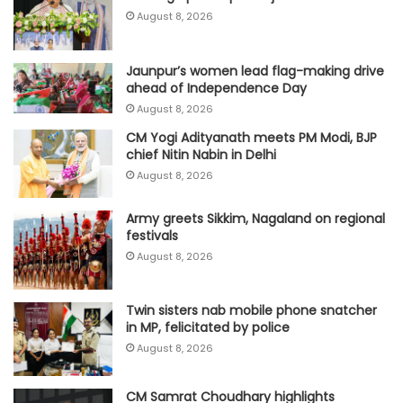
August 8, 2026
Jaunpur’s women lead flag-making drive
ahead of Independence Day
August 8, 2026
CM Yogi Adityanath meets PM Modi, BJP
chief Nitin Nabin in Delhi
August 8, 2026
Army greets Sikkim, Nagaland on regional
festivals
August 8, 2026
Twin sisters nab mobile phone snatcher
in MP, felicitated by police
August 8, 2026
CM Samrat Choudhary highlights