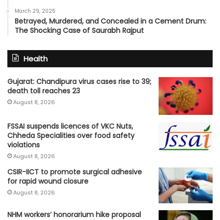
March 29, 2025
Betrayed, Murdered, and Concealed in a Cement Drum:
The Shocking Case of Saurabh Rajput
Health
Gujarat: Chandipura virus cases rise to 39;
death toll reaches 23
August 8, 2026
FSSAI suspends licences of VKC Nuts,
Chheda Specialities over food safety
violations
August 8, 2026
CSIR-IICT to promote surgical adhesive
for rapid wound closure
August 8, 2026
NHM workers’ honorarium hike proposal