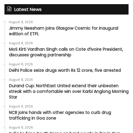
Latest News
August 8, 2026
Jimmy Neesham joins Glasgow Cosmic for inaugural
edition of ETPL
August 8, 2026
MoS Kirti Vardhan Singh calls on Cote d’Ivoire President,
discusses growing partnership
August 8, 2026
Delhi Police seize drugs worth Rs 12 crore, five arrested
August 8, 2026
Durand Cup: NorthEast United extend their unbeaten
streak with a comfortable win over Karbi Anglong Morning
Star
August 8, 2026
NCB joins hands with other agencies to curb drug
trafficking in Goa zone
August 8, 2026