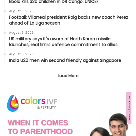
Ebola kills 330 children in DR Congo: UNICEF
August 6, 2026
Football: Villarreal president Roig backs new coach Perez
ahead of La Liga season
August 6, 2026
US military says it's aware of North Korea missile
launches, reaffirms defence commitment to allies
August 6, 2026
India U20 men win second friendly against Singapore
Load More