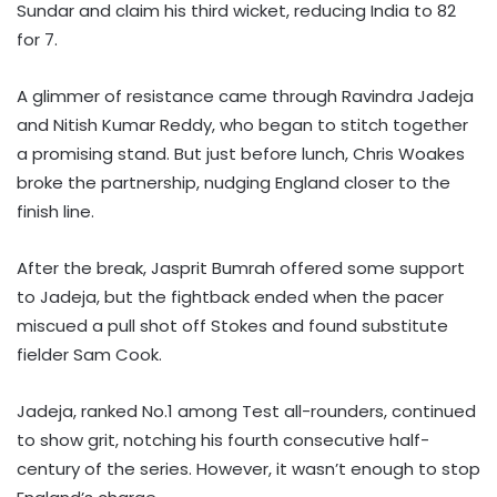
Sundar and claim his third wicket, reducing India to 82
for 7.
A glimmer of resistance came through Ravindra Jadeja
and Nitish Kumar Reddy, who began to stitch together
a promising stand. But just before lunch, Chris Woakes
broke the partnership, nudging England closer to the
finish line.
After the break, Jasprit Bumrah offered some support
to Jadeja, but the fightback ended when the pacer
miscued a pull shot off Stokes and found substitute
fielder Sam Cook.
Jadeja, ranked No.1 among Test all-rounders, continued
to show grit, notching his fourth consecutive half-
century of the series. However, it wasn’t enough to stop