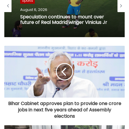
Sports
August 6, 2026
Speculation continues to mount over
future of Real Madrid winger Vinicius Jr
Bihar Cabinet approves plan to provide one crore
jobs in next five years ahead of Assembly
elections