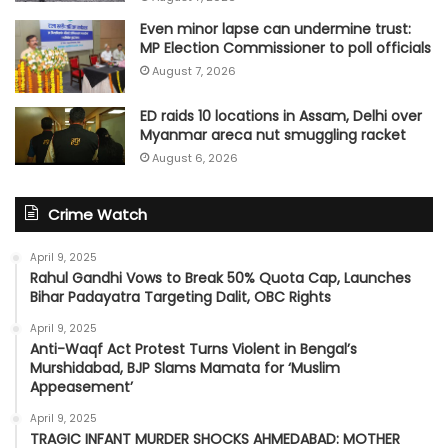
Even minor lapse can undermine trust:
MP Election Commissioner to poll officials
August 7, 2026
ED raids 10 locations in Assam, Delhi over
Myanmar areca nut smuggling racket
August 6, 2026
Crime Watch
April 9, 2025
Rahul Gandhi Vows to Break 50% Quota Cap, Launches
Bihar Padayatra Targeting Dalit, OBC Rights
April 9, 2025
Anti-Waqf Act Protest Turns Violent in Bengal’s
Murshidabad, BJP Slams Mamata for ‘Muslim
Appeasement’
April 9, 2025
TRAGIC INFANT MURDER SHOCKS AHMEDABAD: MOTHER