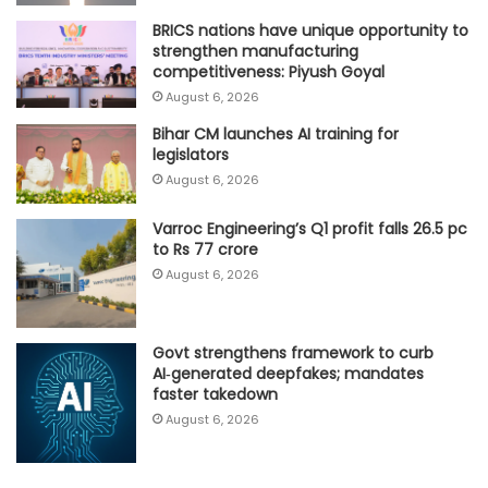
BRICS nations have unique opportunity to
strengthen manufacturing
competitiveness: Piyush Goyal
August 6, 2026
Bihar CM launches AI training for
legislators
August 6, 2026
Varroc Engineering’s Q1 profit falls 26.5 pc
to Rs 77 crore
August 6, 2026
Govt strengthens framework to curb
AI‑generated deepfakes; mandates
faster takedown
August 6, 2026