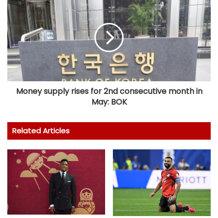
Money supply rises for 2nd consecutive month in
May: BOK
Related Articles