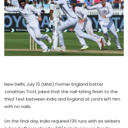
New Delhi, July 15 (IANS) Former England batter
Jonathan Trott joked that the nail-biting finish to the
third Test between India and England at Lord’s left him
with no nails.
On the final day, India required 135 runs with six wickets