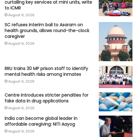
curtailing key services at mini units, write
to ICMR
August 6, 2026
SC refuses interim bail to Asaram on
health grounds, allows round-the-clock
caregiver
August 6, 2026
RRU trains 30 MP prison staff to identify
mental health risks among inmates
August 6, 2026
Centre introduces stricter penalties for
fake data in drug applications
August 6, 2026
India can become global leader in
affordable caregiving: NITI Aayog
August 6, 2026