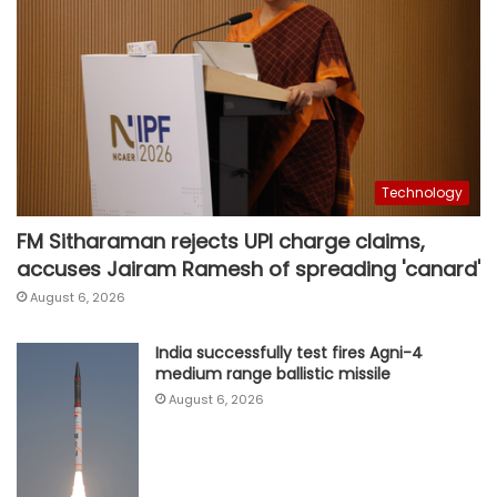
Technology
FM Sitharaman rejects UPI charge claims,
accuses Jairam Ramesh of spreading 'canard'
August 6, 2026
India successfully test fires Agni-4
medium range ballistic missile
August 6, 2026