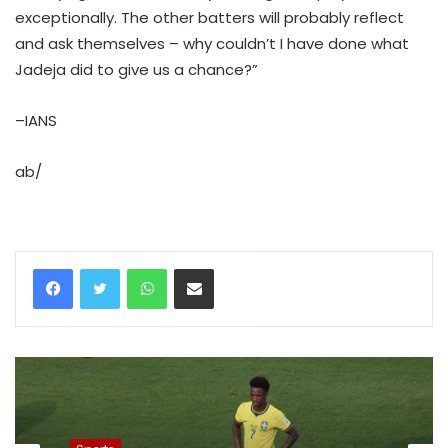
exceptionally. The other batters will probably reflect
and ask themselves – why couldn’t I have done what
Jadeja did to give us a chance?”
–IANS
ab/
WhatsApp
Share via Email