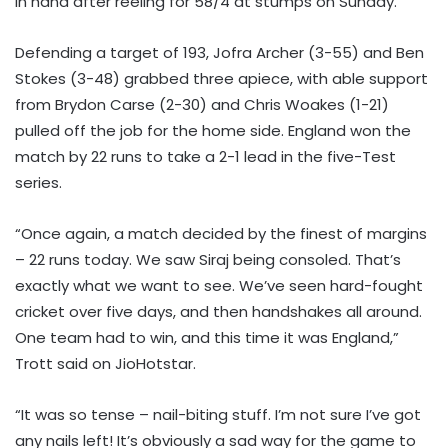
in hand after reeling for 58/4 at stumps on Sunday.
Defending a target of 193, Jofra Archer (3-55) and Ben
Stokes (3-48) grabbed three apiece, with able support
from Brydon Carse (2-30) and Chris Woakes (1-21)
pulled off the job for the home side. England won the
match by 22 runs to take a 2-1 lead in the five-Test
series.
“Once again, a match decided by the finest of margins
– 22 runs today. We saw Siraj being consoled. That’s
exactly what we want to see. We’ve seen hard-fought
cricket over five days, and then handshakes all around.
One team had to win, and this time it was England,”
Trott said on JioHotstar.
“It was so tense – nail-biting stuff. I’m not sure I’ve got
any nails left! It’s obviously a sad way for the game to