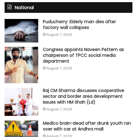
National
Puducherry: Elderly man dies after
factory wall collapses
August 7, 2026
Congress appoints Naveen Pettem as
chairperson of TPCC social media
department
August 7, 2026
Raj CM Sharma discusses cooperative
sector and border area development
issues with HM Shah (Ld)
August 7, 2026
Medico brain-dead after drunk youth ran
over with car at Andhra mall
August 7, 2026