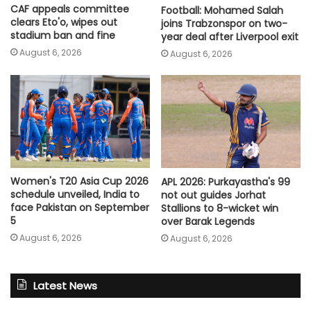
CAF appeals committee
Football: Mohamed Salah
clears Eto'o, wipes out
joins Trabzonspor on two-
stadium ban and fine
year deal after Liverpool exit
August 6, 2026
August 6, 2026
Women's T20 Asia Cup 2026
APL 2026: Purkayastha's 99
schedule unveiled, India to
not out guides Jorhat
face Pakistan on September
Stallions to 8-wicket win
5
over Barak Legends
August 6, 2026
August 6, 2026
Latest News