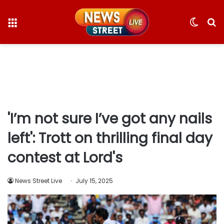
Menu
Switc
S
skin
fo
'I’m not sure I’ve got any nails
left': Trott on thrilling final day
contest at Lord's
News Street Live
July 15, 2025