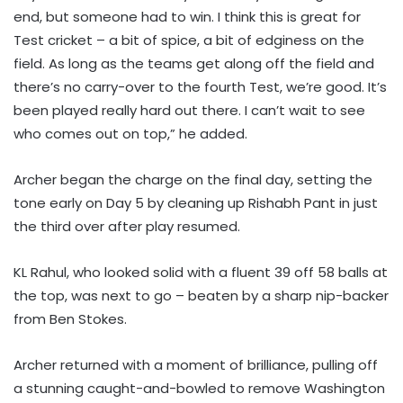
end, but someone had to win. I think this is great for
Test cricket – a bit of spice, a bit of edginess on the
field. As long as the teams get along off the field and
there’s no carry-over to the fourth Test, we’re good. It’s
been played really hard out there. I can’t wait to see
who comes out on top,” he added.
Archer began the charge on the final day, setting the
tone early on Day 5 by cleaning up Rishabh Pant in just
the third over after play resumed.
KL Rahul, who looked solid with a fluent 39 off 58 balls at
the top, was next to go – beaten by a sharp nip-backer
from Ben Stokes.
Archer returned with a moment of brilliance, pulling off
a stunning caught-and-bowled to remove Washington