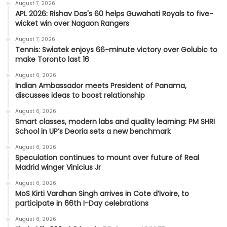
August 7, 2026
APL 2026: Rishav Das's 60 helps Guwahati Royals to five-
wicket win over Nagaon Rangers
August 7, 2026
Tennis: Swiatek enjoys 66-minute victory over Golubic to
make Toronto last 16
August 6, 2026
Indian Ambassador meets President of Panama,
discusses ideas to boost relationship
August 6, 2026
Smart classes, modern labs and quality learning: PM SHRI
School in UP’s Deoria sets a new benchmark
August 6, 2026
Speculation continues to mount over future of Real
Madrid winger Vinicius Jr
August 6, 2026
MoS Kirti Vardhan Singh arrives in Cote d’Ivoire, to
participate in 66th I-Day celebrations
August 6, 2026