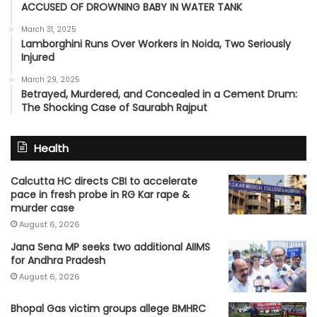
ACCUSED OF DROWNING BABY IN WATER TANK
March 31, 2025
Lamborghini Runs Over Workers in Noida, Two Seriously
Injured
March 29, 2025
Betrayed, Murdered, and Concealed in a Cement Drum:
The Shocking Case of Saurabh Rajput
Health
Calcutta HC directs CBI to accelerate
pace in fresh probe in RG Kar rape &
murder case
August 6, 2026
Jana Sena MP seeks two additional AIIMS
for Andhra Pradesh
August 6, 2026
Bhopal Gas victim groups allege BMHRC