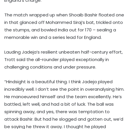
England’s charge.
The match wrapped up when Shoaib Bashir floated one
in that glanced off Mohammed Siraj’s bat, trickled onto
the stumps, and bowled India out for 170 – sealing a
memorable win and a series lead for England.
Lauding Jadeja’s resilient unbeaten half-century effort,
Trott said the all-rounder played exceptionally in
challenging conditions and under pressure.
“Hindsight is a beautiful thing. I think Jadeja played
incredibly well. I don’t see the point in overanalysing him.
He manoeuvred himself and the team excellently. He’s
battled, left well, and had a bit of luck. The ball was
spinning away, and yes, there was temptation to
attack Bashir. But had he slogged and gotten out, we’d
be saying he threw it away. I thought he played