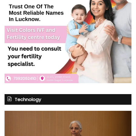
Technology