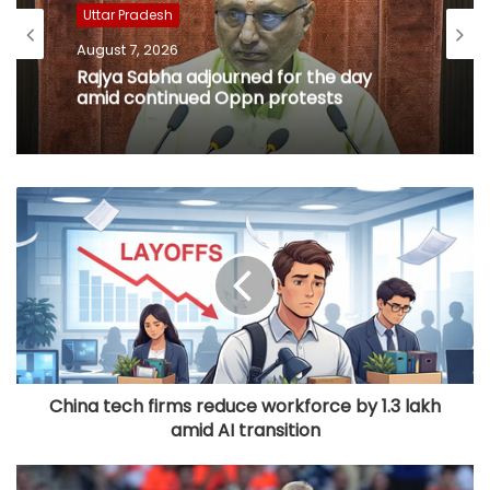
Uttar Pradesh
August 7, 2026
Rajya Sabha adjourned for the day
amid continued Oppn protests
China tech firms reduce workforce by 1.3 lakh
amid AI transition