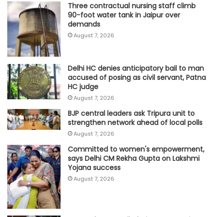
Three contractual nursing staff climb
90-foot water tank in Jaipur over
demands
August 7, 2026
Delhi HC denies anticipatory bail to man
accused of posing as civil servant, Patna
HC judge
August 7, 2026
BJP central leaders ask Tripura unit to
strengthen network ahead of local polls
August 7, 2026
Committed to women's empowerment,
says Delhi CM Rekha Gupta on Lakshmi
Yojana success
August 7, 2026