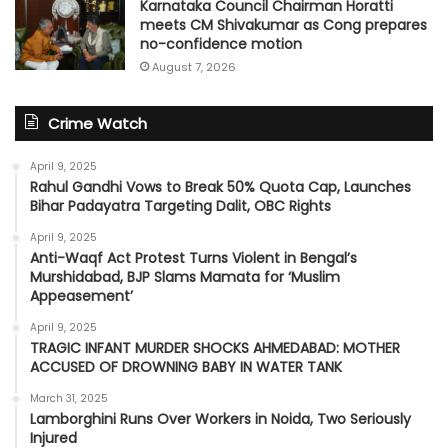
Karnataka Council Chairman Horatti
meets CM Shivakumar as Cong prepares
no-confidence motion
August 7, 2026
Crime Watch
April 9, 2025
Rahul Gandhi Vows to Break 50% Quota Cap, Launches
Bihar Padayatra Targeting Dalit, OBC Rights
April 9, 2025
Anti-Waqf Act Protest Turns Violent in Bengal’s
Murshidabad, BJP Slams Mamata for ‘Muslim
Appeasement’
April 9, 2025
TRAGIC INFANT MURDER SHOCKS AHMEDABAD: MOTHER
ACCUSED OF DROWNING BABY IN WATER TANK
March 31, 2025
Lamborghini Runs Over Workers in Noida, Two Seriously
Injured