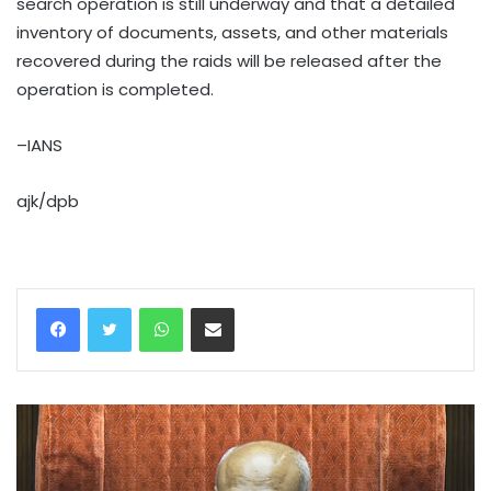
search operation is still underway and that a detailed
inventory of documents, assets, and other materials
recovered during the raids will be released after the
operation is completed.
–IANS
ajk/dpb
WhatsApp
Share via Email