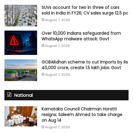
SUVs account for two in three of cars
sold in India in FY26; CV sales surge 12.5 pc
August 7, 2026
Over 10,000 Indians safeguarded from
WhatsApp malware attack: Govt
August 7, 2026
GOBARdhan scheme to cut imports by Rs
40,000 crore, create 1.5 lakh jobs: Govt
August 7, 2026
National
Karnataka Council Chairman Horatti
resigns; Saleem Ahmed to take charge
on Aug 14
August 7, 2026