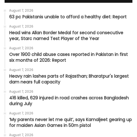
August 7, 2026
63 pc Pakistanis unable to afford a healthy diet: Report
August 7, 2026
Head wins Allan Border Medal for second consecutive
year, Starc named Test Player of the Year
August 7, 2026
Over 1900 child abuse cases reported in Pakistan in first
six months of 2026: Report
August 7, 2026
Heavy rain lashes parts of Rajasthan; Bharatpur's largest
dam nears full capacity
August 7, 2026
416 killed, 629 injured in road crashes across Bangladesh
during July
August 7, 2026
‘My parents never let me quit’, says Kamaljeet gearing up
for maiden Asian Games in 50m pistol
August 7, 2026