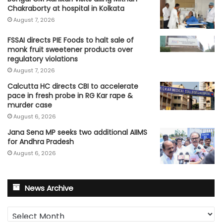
Chakraborty at hospital in Kolkata
August 7, 2026
FSSAI directs PIE Foods to halt sale of
monk fruit sweetener products over
regulatory violations
August 7, 2026
Calcutta HC directs CBI to accelerate
pace in fresh probe in RG Kar rape &
murder case
August 6, 2026
Jana Sena MP seeks two additional AIIMS
for Andhra Pradesh
August 6, 2026
News Archive
News
Archive