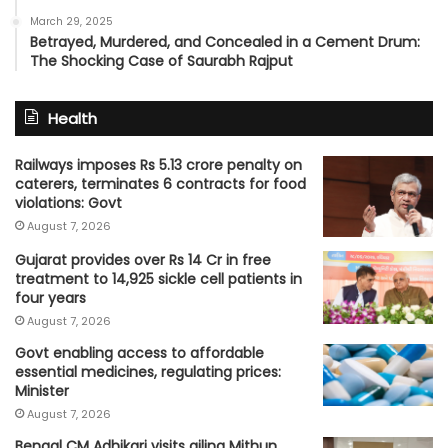
March 29, 2025
Betrayed, Murdered, and Concealed in a Cement Drum:
The Shocking Case of Saurabh Rajput
Health
Railways imposes Rs 5.13 crore penalty on
caterers, terminates 6 contracts for food
violations: Govt
August 7, 2026
Gujarat provides over Rs 14 Cr in free
treatment to 14,925 sickle cell patients in
four years
August 7, 2026
Govt enabling access to affordable
essential medicines, regulating prices:
Minister
August 7, 2026
Bengal CM Adhikari visits ailing Mithun