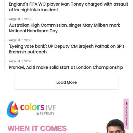
England's FIFA WC player Ivan Toney charged with assault
after nightclub incident
August 7, 2026
Australian High Commission, singer Mary Millben mark
National Handloom Day
August 7, 2026
'Eyeing vote bank': UP Deputy CM Brajesh Pathak on SP’s
Brahmin outreach
August 7, 2026
Pranavi, Aditi make solid start at London Championship
Load More