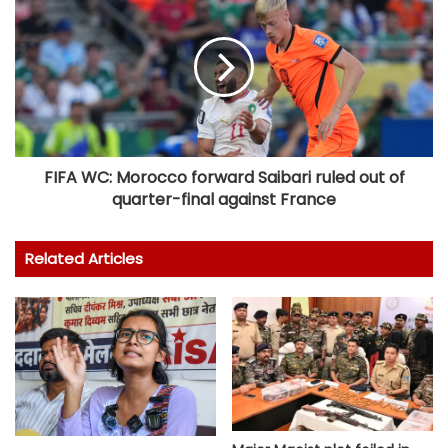
FIFA WC: Morocco forward Saibari ruled out of
quarter-final against France
Related Articles