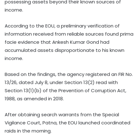
possessing assets beyond their known sources of
income.
According to the EOU, a preliminary verification of
information received from reliable sources found prima
facie evidence that Ankesh Kumar Gond had
accumulated assets disproportionate to his known
income.
Based on the findings, the agency registered an FIR No.
13/26, dated July 8, under Section 13(2) read with
Section 13(1)(b) of the Prevention of Corruption Act,
1988, as amended in 2018.
After obtaining search warrants from the Special
Vigilance Court, Patna, the EOU launched coordinated
raids in the morning.