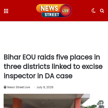
Menu
Switc
S
skin
fo
Bihar EOU raids five places in
three districts linked to excise
inspector in DA case
News Street Live
July 9, 2026