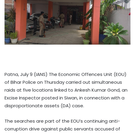
Patna, July 9 (IANS) The Economic Offences Unit (EOU)
of Bihar Police on Thursday carried out simultaneous
raids at five locations linked to Ankesh Kumar Gond, an
Excise Inspector posted in Siwan, in connection with a
disproportionate assets (DA) case.
The searches are part of the EOU’s continuing anti-
corruption drive against public servants accused of