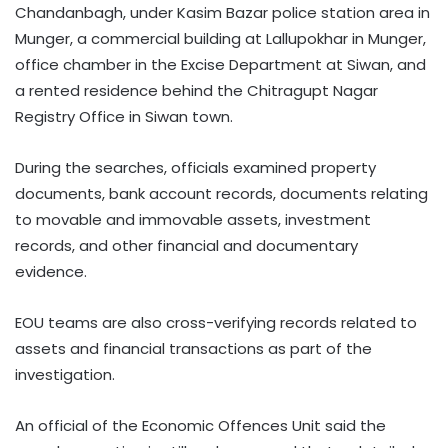
Chandanbagh, under Kasim Bazar police station area in
Munger, a commercial building at Lallupokhar in Munger,
office chamber in the Excise Department at Siwan, and
a rented residence behind the Chitragupt Nagar
Registry Office in Siwan town.
During the searches, officials examined property
documents, bank account records, documents relating
to movable and immovable assets, investment
records, and other financial and documentary
evidence.
EOU teams are also cross-verifying records related to
assets and financial transactions as part of the
investigation.
An official of the Economic Offences Unit said the