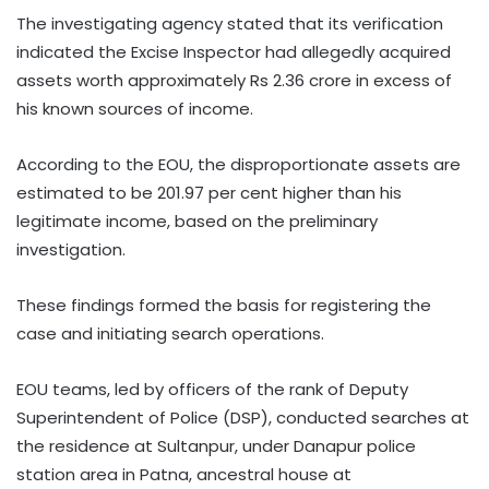
The investigating agency stated that its verification
indicated the Excise Inspector had allegedly acquired
assets worth approximately Rs 2.36 crore in excess of
his known sources of income.
According to the EOU, the disproportionate assets are
estimated to be 201.97 per cent higher than his
legitimate income, based on the preliminary
investigation.
These findings formed the basis for registering the
case and initiating search operations.
EOU teams, led by officers of the rank of Deputy
Superintendent of Police (DSP), conducted searches at
the residence at Sultanpur, under Danapur police
station area in Patna, ancestral house at