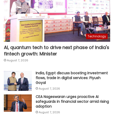
Technology
AI, quantum tech to drive next phase of India's
fintech growth: Minister
August 7, 2026
India, Egypt discuss boosting investment
flows, trade in digital services: Piyush
Goyal
August 7, 2026
CEA Nageswaran urges proactive AI
safeguards in financial sector amid rising
adoption
August 7, 2026