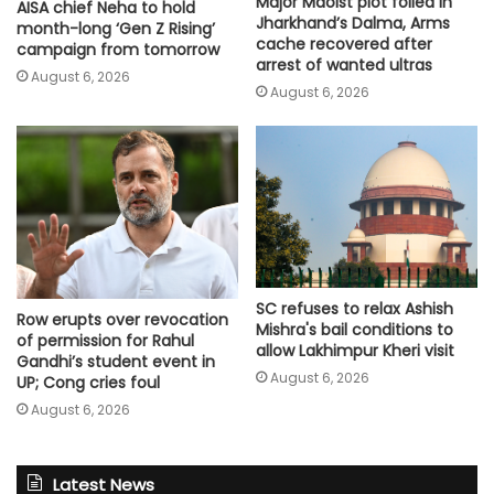
Major Maoist plot foiled in
AISA chief Neha to hold
Jharkhand’s Dalma, Arms
month-long ‘Gen Z Rising’
cache recovered after
campaign from tomorrow
arrest of wanted ultras
August 6, 2026
August 6, 2026
SC refuses to relax Ashish
Row erupts over revocation
Mishra's bail conditions to
of permission for Rahul
allow Lakhimpur Kheri visit
Gandhi’s student event in
August 6, 2026
UP; Cong cries foul
August 6, 2026
Latest News