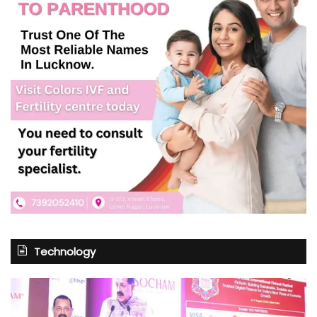
Technology