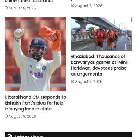
unidentified assailants
August 8, 2026
August 8, 2026
Ghaziabad: Thousands of
Kanwariyas gather at 'Mini-
Haridwar'; devotees praise
arrangements
August 8, 2026
Uttarakhand CM responds to
Rishabh Pant's plea for help
in buying land in state
August 8, 2026