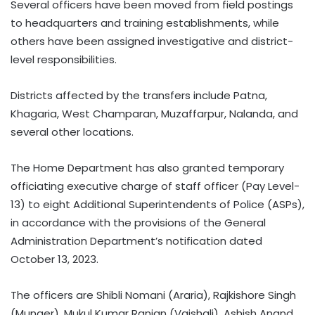
Several officers have been moved from field postings
to headquarters and training establishments, while
others have been assigned investigative and district-
level responsibilities.
Districts affected by the transfers include Patna,
Khagaria, West Champaran, Muzaffarpur, Nalanda, and
several other locations.
The Home Department has also granted temporary
officiating executive charge of staff officer (Pay Level-
13) to eight Additional Superintendents of Police (ASPs),
in accordance with the provisions of the General
Administration Department’s notification dated
October 13, 2023.
The officers are Shibli Nomani (Araria), Rajkishore Singh
(Munger), Mukul Kumar Ranjan (Vaishali), Ashish Anand