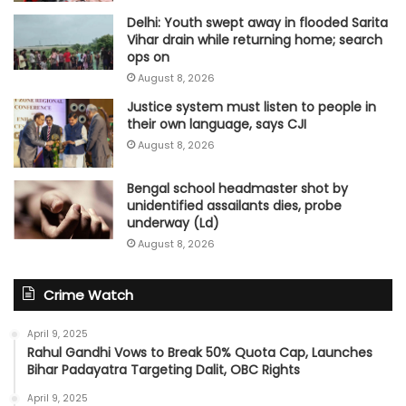
Delhi: Youth swept away in flooded Sarita
Vihar drain while returning home; search
ops on
August 8, 2026
Justice system must listen to people in
their own language, says CJI
August 8, 2026
Bengal school headmaster shot by
unidentified assailants dies, probe
underway (Ld)
August 8, 2026
Crime Watch
April 9, 2025
Rahul Gandhi Vows to Break 50% Quota Cap, Launches
Bihar Padayatra Targeting Dalit, OBC Rights
April 9, 2025