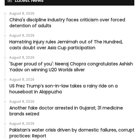
Latest News
August 8, 2026
China's discipline industry faces criticism over forced
detention of adults
August 8, 2026
Hamstring injury rules Jemimah out of The Hundred,
casts doubt over Asia Cup participation
August 8, 2026
'Super proud of you': Neeraj Chopra congratulates Ashish
Yadav on winning U20 Worlds silver
August 8, 2026
US Prez Trump’s son-in-law takes a rainy ride on a
houseboat in Alappuzha
August 8, 2026
Another fake doctor arrested in Gujarat; 31 medicine
brands seized
August 8, 2026
Pakistan’s water crisis driven by domestic failures, corrupt
practices: Report