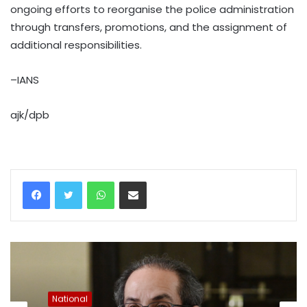
ongoing efforts to reorganise the police administration
through transfers, promotions, and the assignment of
additional responsibilities.
–IANS
ajk/dpb
WhatsApp
Share via Email
National