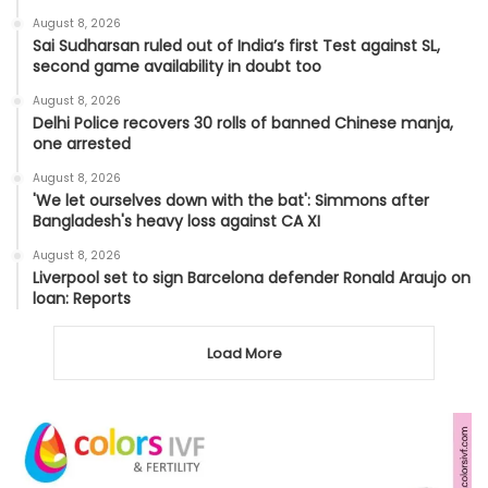
August 8, 2026
Sai Sudharsan ruled out of India’s first Test against SL,
second game availability in doubt too
August 8, 2026
Delhi Police recovers 30 rolls of banned Chinese manja,
one arrested
August 8, 2026
'We let ourselves down with the bat': Simmons after
Bangladesh's heavy loss against CA XI
August 8, 2026
Liverpool set to sign Barcelona defender Ronald Araujo on
loan: Reports
Load More