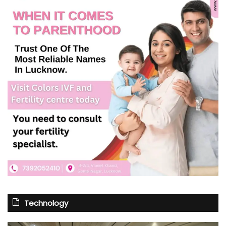
Technology