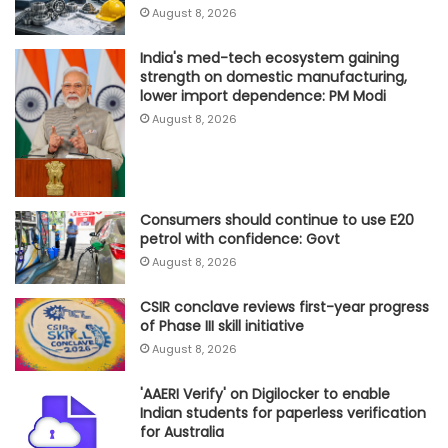
August 8, 2026
India's med-tech ecosystem gaining
strength on domestic manufacturing,
lower import dependence: PM Modi
August 8, 2026
Consumers should continue to use E20
petrol with confidence: Govt
August 8, 2026
CSIR conclave reviews first-year progress
of Phase III skill initiative
August 8, 2026
'AAERI Verify' on Digilocker to enable
Indian students for paperless verification
for Australia