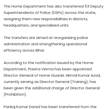
The Home Department has also transferred 53 Deputy
Superintendents of Police (DSPs) across the state,
assigning them new responsibilities in districts,
headquarters, and specialised units.
The transfers are aimed at reorganising police
administration and strengthening operational
efficiency across Bihar.
According to the notification issued by the Home
Department, Preeta Verma has been appointed
Director General of Home Guards. Nirmal Kumar Azad,
currently serving as Director General (Training), has
been given the additional charge of Director General
(Prohibition).
Pankaj Kumar Darad has been transferred from the