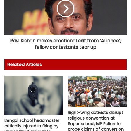
Ravi Kishan makes emotional exit from ‘Alliance’,
fellow contestants tear up
Related Articles
Right-wing activists disrupt
religious convention at
Bengal school headmaster
Sagar school; MP Police to
critically injured in firing by
probe claims of conversion