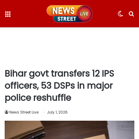
Menu
Switc
S
skin
fo
Bihar govt transfers 12 IPS
officers, 53 DSPs in major
police reshuffle
News Street Live
July 1, 2026