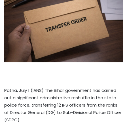
Patna, July 1 (IANS) The Bihar government has carried
out a significant administrative reshuffle in the state
police force, transferring 12 IPS officers from the ranks
of Director General (DG) to Sub-Divisional Police Officer
(SDPO).