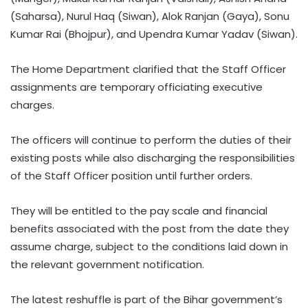
(Saharsa), Nurul Haq (Siwan), Alok Ranjan (Gaya), Sonu
Kumar Rai (Bhojpur), and Upendra Kumar Yadav (Siwan).
The Home Department clarified that the Staff Officer
assignments are temporary officiating executive
charges.
The officers will continue to perform the duties of their
existing posts while also discharging the responsibilities
of the Staff Officer position until further orders.
They will be entitled to the pay scale and financial
benefits associated with the post from the date they
assume charge, subject to the conditions laid down in
the relevant government notification.
The latest reshuffle is part of the Bihar government’s