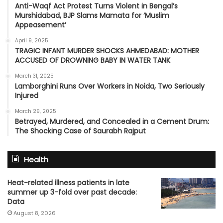
Anti-Waqf Act Protest Turns Violent in Bengal’s
Murshidabad, BJP Slams Mamata for ‘Muslim
Appeasement’
April 9, 2025
TRAGIC INFANT MURDER SHOCKS AHMEDABAD: MOTHER
ACCUSED OF DROWNING BABY IN WATER TANK
March 31, 2025
Lamborghini Runs Over Workers in Noida, Two Seriously
Injured
March 29, 2025
Betrayed, Murdered, and Concealed in a Cement Drum:
The Shocking Case of Saurabh Rajput
Health
Heat-related illness patients in late
summer up 3-fold over past decade:
Data
August 8, 2026