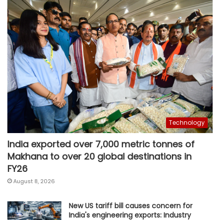
Technology
India exported over 7,000 metric tonnes of
Makhana to over 20 global destinations in
FY26
August 8, 2026
New US tariff bill causes concern for
India's engineering exports: Industry