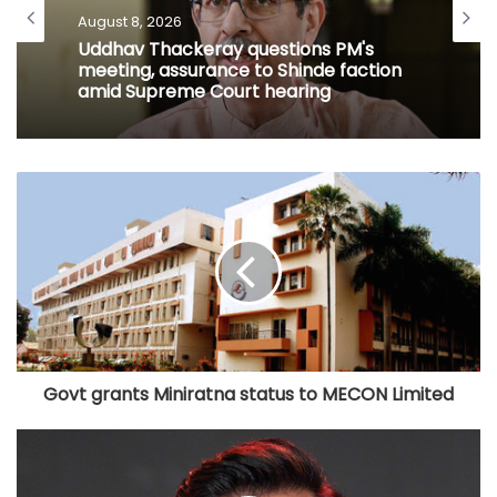
August 8, 2026
Uddhav Thackeray questions PM's
meeting, assurance to Shinde faction
amid Supreme Court hearing​
Govt grants Miniratna status to MECON Limited