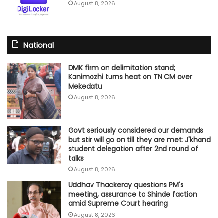
August 8, 2026
National
DMK firm on delimitation stand;
Kanimozhi turns heat on TN CM over
Mekedatu
August 8, 2026
Govt seriously considered our demands
but stir will go on till they are met: J'khand
student delegation after 2nd round of
talks
August 8, 2026
Uddhav Thackeray questions PM's
meeting, assurance to Shinde faction
amid Supreme Court hearing​
August 8, 2026