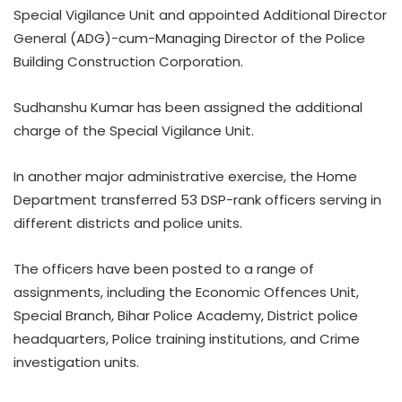
Special Vigilance Unit and appointed Additional Director
General (ADG)-cum-Managing Director of the Police
Building Construction Corporation.
Sudhanshu Kumar has been assigned the additional
charge of the Special Vigilance Unit.
In another major administrative exercise, the Home
Department transferred 53 DSP-rank officers serving in
different districts and police units.
The officers have been posted to a range of
assignments, including the Economic Offences Unit,
Special Branch, Bihar Police Academy, District police
headquarters, Police training institutions, and Crime
investigation units.