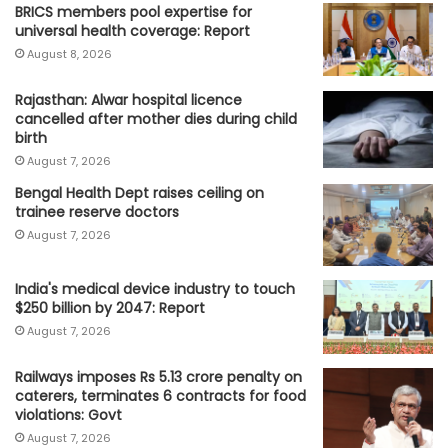
BRICS members pool expertise for
universal health coverage: Report
August 8, 2026
Rajasthan: Alwar hospital licence
cancelled after mother dies during child
birth
August 7, 2026
Bengal Health Dept raises ceiling on
trainee reserve doctors
August 7, 2026
India's medical device industry to touch
$250 billion by 2047: Report
August 7, 2026
Railways imposes Rs 5.13 crore penalty on
caterers, terminates 6 contracts for food
violations: Govt
August 7, 2026