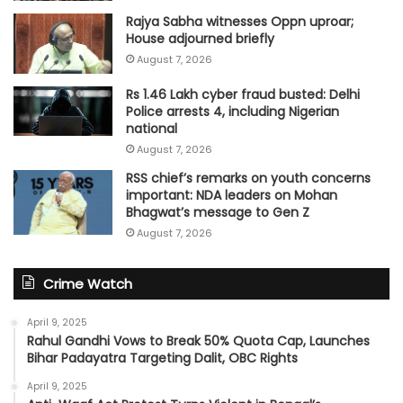
Rajya Sabha witnesses Oppn uproar;
House adjourned briefly
August 7, 2026
Rs 1.46 Lakh cyber fraud busted: Delhi
Police arrests 4, including Nigerian
national
August 7, 2026
RSS chief’s remarks on youth concerns
important: NDA leaders on Mohan
Bhagwat’s message to Gen Z
August 7, 2026
Crime Watch
April 9, 2025
Rahul Gandhi Vows to Break 50% Quota Cap, Launches
Bihar Padayatra Targeting Dalit, OBC Rights
April 9, 2025