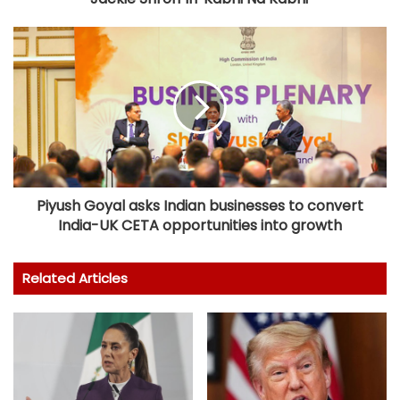
Piyush Goyal asks Indian businesses to convert
India-UK CETA opportunities into growth
Related Articles