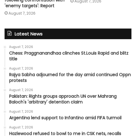
August 7, 2026
'enemy targets': Report
August 7, 2026
Latest News
August 7, 2026
Chess: Praggnanandhaa clinches St.Louis Rapid and blitz
title
August 7, 2026
Rajya Sabha adjourned for the day amid continued Oppn
protests
August 7, 2026
Pakistan: Rights groups approach UN over Mahrang
Baloch's 'arbitrary' detention claim
August 7, 2026
Argentina lend support to Infantino amid FIFA turmoil
August 7, 2026
Hazlewood refused to bowl to me in CSK nets, recalls