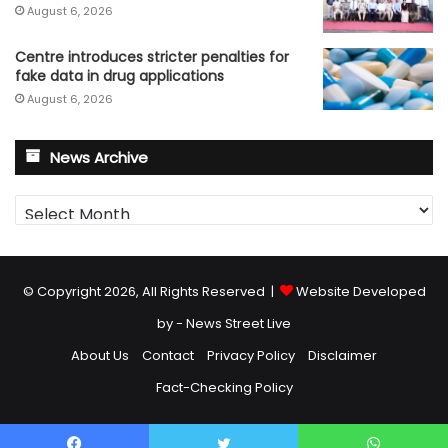
August 6, 2026
Centre introduces stricter penalties for
fake data in drug applications
August 6, 2026
News Archive
News
Archive
© Copyright 2026, All Rights Reserved |
Website Developed
by - News Street Live
About Us
Contact
Privacy Policy
Disclaimer
Fact-Checking Policy