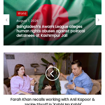
World
August 7, 2026
Bangladesh’s Awami League alleges
human rights abuses against political
detainees at Kashimpur Jail
Farah Khan recalls working with Anil Kapoor &
Jackie Shroff in 'Kabhi Na Kabhi'