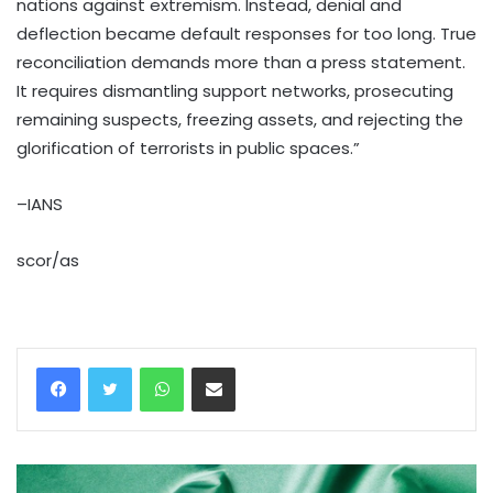
nations against extremism. Instead, denial and
deflection became default responses for too long. True
reconciliation demands more than a press statement.
It requires dismantling support networks, prosecuting
remaining suspects, freezing assets, and rejecting the
glorification of terrorists in public spaces.”
–IANS
scor/as
WhatsApp
Share via Email