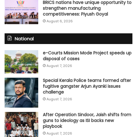
BRICS nations have unique opportunity to
strengthen manufacturing
competitiveness: Piyush Goyal
August 6, 2026
National
e-Courts Mission Mode Project speeds up
disposal of cases
August 7, 2026
Special Kerala Police teams formed after
fugitive gangster Arjun Ayanki issues
challenge
August 7, 2026
After Operation Sindoor, Jaish shifts from
guns to ideology as ISI backs new
playbook
August 7, 2026