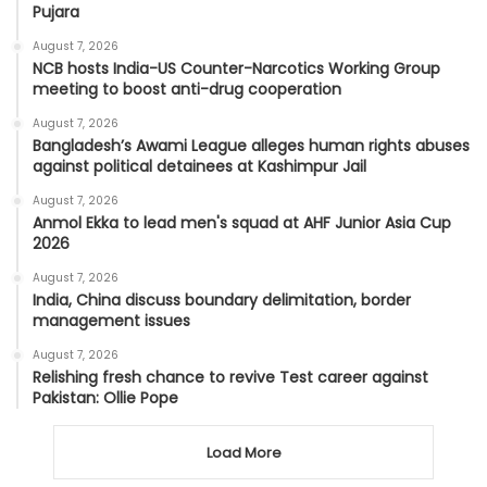
Pujara
August 7, 2026
NCB hosts India-US Counter-Narcotics Working Group
meeting to boost anti-drug cooperation
August 7, 2026
Bangladesh’s Awami League alleges human rights abuses
against political detainees at Kashimpur Jail
August 7, 2026
Anmol Ekka to lead men's squad at AHF Junior Asia Cup
2026
August 7, 2026
India, China discuss boundary delimitation, border
management issues
August 7, 2026
Relishing fresh chance to revive Test career against
Pakistan: Ollie Pope
Load More