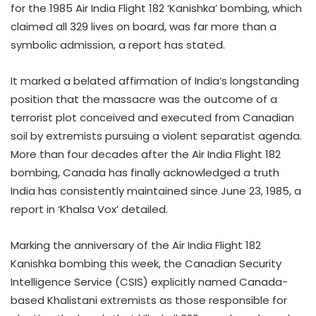
for the 1985 Air India Flight 182 ‘Kanishka’ bombing, which
claimed all 329 lives on board, was far more than a
symbolic admission, a report has stated.
It marked a belated affirmation of India’s longstanding
position that the massacre was the outcome of a
terrorist plot conceived and executed from Canadian
soil by extremists pursuing a violent separatist agenda.
More than four decades after the Air India Flight 182
bombing, Canada has finally acknowledged a truth
India has consistently maintained since June 23, 1985, a
report in ‘Khalsa Vox’ detailed.
Marking the anniversary of the Air India Flight 182
Kanishka bombing this week, the Canadian Security
Intelligence Service (CSIS) explicitly named Canada-
based Khalistani extremists as those responsible for