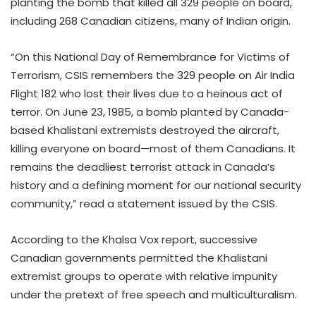
planting the bomb that killed all 329 people on board,
including 268 Canadian citizens, many of Indian origin.
“On this National Day of Remembrance for Victims of
Terrorism, CSIS remembers the 329 people on Air India
Flight 182 who lost their lives due to a heinous act of
terror. On June 23, 1985, a bomb planted by Canada-
based Khalistani extremists destroyed the aircraft,
killing everyone on board—most of them Canadians. It
remains the deadliest terrorist attack in Canada’s
history and a defining moment for our national security
community,” read a statement issued by the CSIS.
According to the Khalsa Vox report, successive
Canadian governments permitted the Khalistani
extremist groups to operate with relative impunity
under the pretext of free speech and multiculturalism.