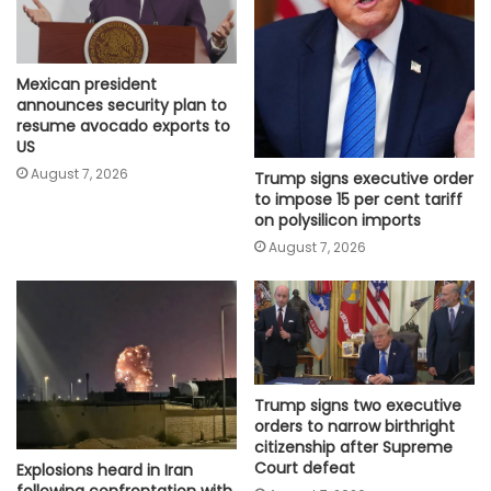
Mexican president
announces security plan to
resume avocado exports to
US
August 7, 2026
Trump signs executive order
to impose 15 per cent tariff
on polysilicon imports
August 7, 2026
Trump signs two executive
orders to narrow birthright
citizenship after Supreme
Court defeat
Explosions heard in Iran
following confrontation with