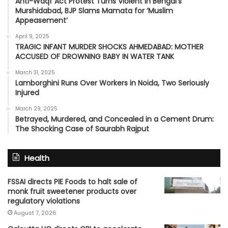
Anti-Waqf Act Protest Turns Violent in Bengal’s
Murshidabad, BJP Slams Mamata for ‘Muslim
Appeasement’
April 9, 2025
TRAGIC INFANT MURDER SHOCKS AHMEDABAD: MOTHER
ACCUSED OF DROWNING BABY IN WATER TANK
March 31, 2025
Lamborghini Runs Over Workers in Noida, Two Seriously
Injured
March 29, 2025
Betrayed, Murdered, and Concealed in a Cement Drum:
The Shocking Case of Saurabh Rajput
Health
FSSAI directs PIE Foods to halt sale of
monk fruit sweetener products over
regulatory violations
August 7, 2026