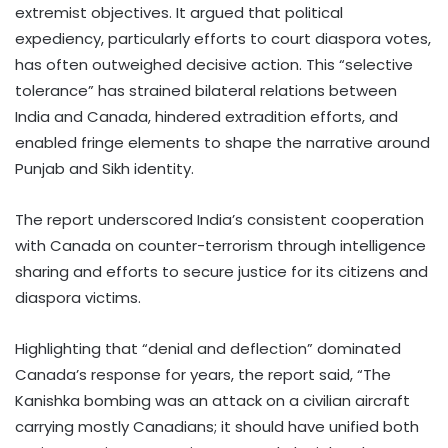
extremist objectives. It argued that political
expediency, particularly efforts to court diaspora votes,
has often outweighed decisive action. This “selective
tolerance” has strained bilateral relations between
India and Canada, hindered extradition efforts, and
enabled fringe elements to shape the narrative around
Punjab and Sikh identity.
The report underscored India’s consistent cooperation
with Canada on counter-terrorism through intelligence
sharing and efforts to secure justice for its citizens and
diaspora victims.
Highlighting that “denial and deflection” dominated
Canada’s response for years, the report said, “The
Kanishka bombing was an attack on a civilian aircraft
carrying mostly Canadians; it should have unified both