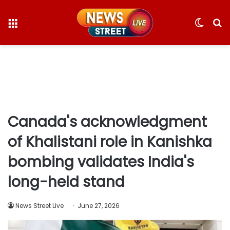
Menu
Switc
S
skin
fo
Canada's acknowledgment
of Khalistani role in Kanishka
bombing validates India's
long-held stand
News Street Live
June 27, 2026