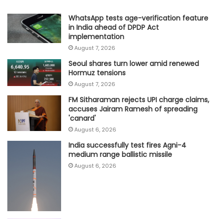
WhatsApp tests age-verification feature
in India ahead of DPDP Act
implementation
August 7, 2026
Seoul shares turn lower amid renewed
Hormuz tensions
August 7, 2026
FM Sitharaman rejects UPI charge claims,
accuses Jairam Ramesh of spreading
'canard'
August 6, 2026
India successfully test fires Agni-4
medium range ballistic missile
August 6, 2026