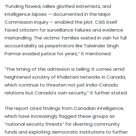
“Funding flowed, rallies glorified extremists, and
intelligence lapses — documented in the Major
Commission inquiry — enabled the plot. CSIS itself
faced criticism for surveillance failures and evidence
mishandling. The victims’ families waited in vain for full
accountability as perpetrators like Talwinder Singh
Parmar evaded justice for years,” it mentioned.
“The timing of this admission is telling. It comes amid
heightened scrutiny of Khalistani networks in Canada,
which continue to threaten not just India-Canada
relations but Canada’s own security,” it further stated.
The report cited findings from Canadian intelligence,
which have increasingly flagged these groups as
“national security threats” for diverting community
funds and exploiting democratic institutions to further