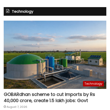
Technology
Technology
GOBARdhan scheme to cut imports by Rs
40,000 crore, create 1.5 lakh jobs: Govt
August 7, 2026