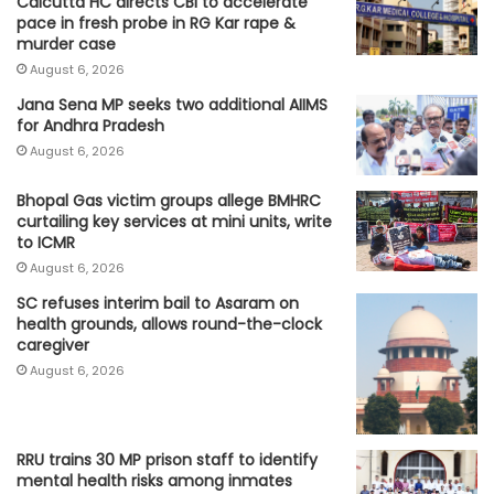
Calcutta HC directs CBI to accelerate
pace in fresh probe in RG Kar rape &
murder case
August 6, 2026
Jana Sena MP seeks two additional AIIMS
for Andhra Pradesh
August 6, 2026
Bhopal Gas victim groups allege BMHRC
curtailing key services at mini units, write
to ICMR
August 6, 2026
SC refuses interim bail to Asaram on
health grounds, allows round-the-clock
caregiver
August 6, 2026
RRU trains 30 MP prison staff to identify
mental health risks among inmates