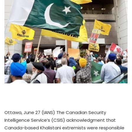
Ottawa, June 27 (IANS) The Canadian Security
Intelligence Service’s (CSIS) acknowledgment that
Canada-based Khalistani extremists were responsible