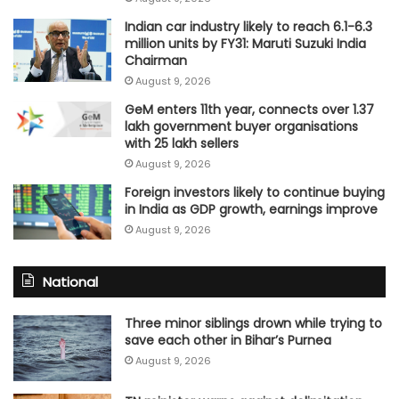
Indian car industry likely to reach 6.1-6.3
million units by FY31: Maruti Suzuki India
Chairman
August 9, 2026
GeM enters 11th year, connects over 1.37
lakh government buyer organisations
with 25 lakh sellers
August 9, 2026
Foreign investors likely to continue buying
in India as GDP growth, earnings improve
August 9, 2026
National
Three minor siblings drown while trying to
save each other in Bihar’s Purnea
August 9, 2026