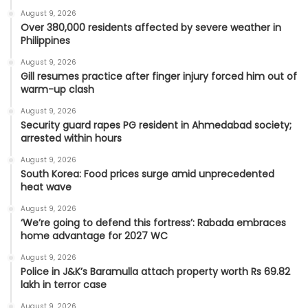
August 9, 2026
Over 380,000 residents affected by severe weather in
Philippines
August 9, 2026
Gill resumes practice after finger injury forced him out of
warm-up clash
August 9, 2026
Security guard rapes PG resident in Ahmedabad society;
arrested within hours
August 9, 2026
South Korea: Food prices surge amid unprecedented
heat wave
August 9, 2026
‘We’re going to defend this fortress’: Rabada embraces
home advantage for 2027 WC
August 9, 2026
Police in J&K’s Baramulla attach property worth Rs 69.82
lakh in terror case
August 9, 2026