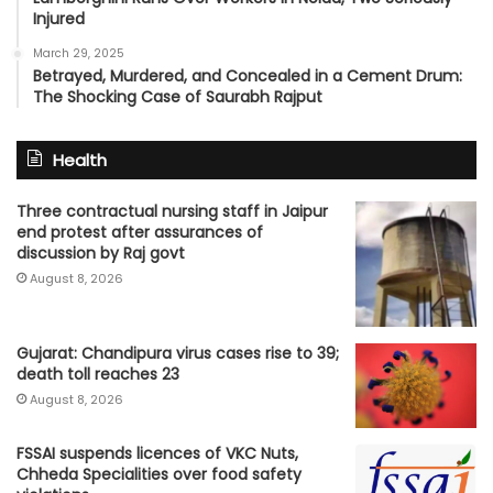
Injured
March 29, 2025
Betrayed, Murdered, and Concealed in a Cement Drum:
The Shocking Case of Saurabh Rajput
Health
Three contractual nursing staff in Jaipur
end protest after assurances of
discussion by Raj govt
August 8, 2026
Gujarat: Chandipura virus cases rise to 39;
death toll reaches 23
August 8, 2026
FSSAI suspends licences of VKC Nuts,
Chheda Specialities over food safety