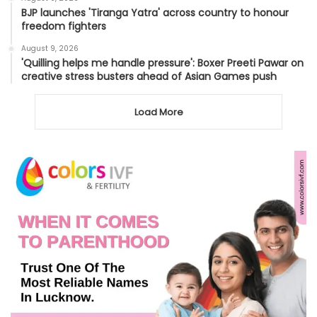
BJP launches 'Tiranga Yatra' across country to honour
freedom fighters
August 9, 2026
'Quilling helps me handle pressure': Boxer Preeti Pawar on
creative stress busters ahead of Asian Games push
Load More