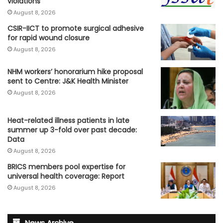
violations
August 8, 2026
CSIR-IICT to promote surgical adhesive
for rapid wound closure
August 8, 2026
NHM workers’ honorarium hike proposal
sent to Centre: J&K Health Minister
August 8, 2026
Heat-related illness patients in late
summer up 3-fold over past decade:
Data
August 8, 2026
BRICS members pool expertise for
universal health coverage: Report
August 8, 2026
News Archive