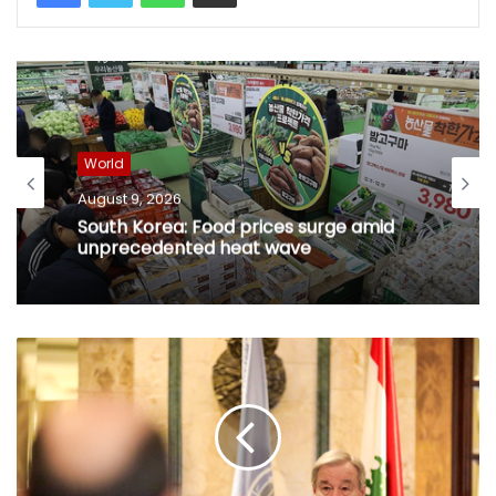
World
August 9, 2026
South Korea: Food prices surge amid
unprecedented heat wave