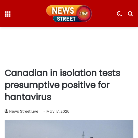
Menu
Switc
S
skin
fo
Canadian in isolation tests
presumptive positive for
hantavirus
News Street Live
May 17, 2026