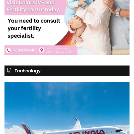
Technology