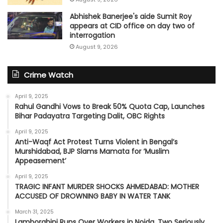
Abhishek Banerjee's aide Sumit Roy
appears at CID office on day two of
interrogation
August 9, 2026
Crime Watch
April 9, 2025
Rahul Gandhi Vows to Break 50% Quota Cap, Launches
Bihar Padayatra Targeting Dalit, OBC Rights
April 9, 2025
Anti-Waqf Act Protest Turns Violent in Bengal’s
Murshidabad, BJP Slams Mamata for ‘Muslim
Appeasement’
April 9, 2025
TRAGIC INFANT MURDER SHOCKS AHMEDABAD: MOTHER
ACCUSED OF DROWNING BABY IN WATER TANK
March 31, 2025
Lamborghini Runs Over Workers in Noida, Two Seriously