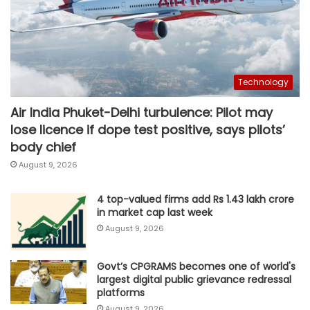
Technology
Air India Phuket-Delhi turbulence: Pilot may
lose licence if dope test positive, says pilots’
body chief
August 9, 2026
4 top-valued firms add Rs 1.43 lakh crore
in market cap last week
August 9, 2026
Govt’s CPGRAMS becomes one of world's
largest digital public grievance redressal
platforms
August 9, 2026