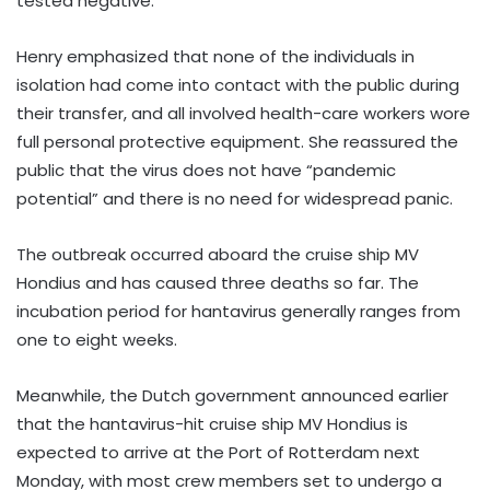
tested negative.
Henry emphasized that none of the individuals in
isolation had come into contact with the public during
their transfer, and all involved health-care workers wore
full personal protective equipment. She reassured the
public that the virus does not have “pandemic
potential” and there is no need for widespread panic.
The outbreak occurred aboard the cruise ship MV
Hondius and has caused three deaths so far. The
incubation period for hantavirus generally ranges from
one to eight weeks.
Meanwhile, the Dutch government announced earlier
that the hantavirus-hit cruise ship MV Hondius is
expected to arrive at the Port of Rotterdam next
Monday, with most crew members set to undergo a