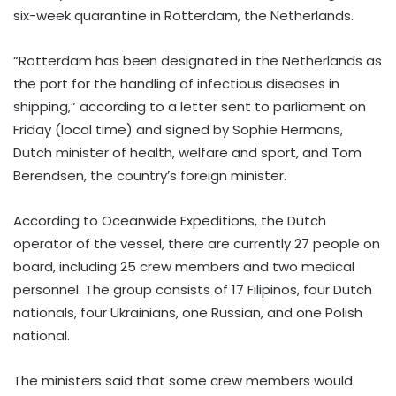
six-week quarantine in Rotterdam, the Netherlands.
“Rotterdam has been designated in the Netherlands as
the port for the handling of infectious diseases in
shipping,” according to a letter sent to parliament on
Friday (local time) and signed by Sophie Hermans,
Dutch minister of health, welfare and sport, and Tom
Berendsen, the country’s foreign minister.
According to Oceanwide Expeditions, the Dutch
operator of the vessel, there are currently 27 people on
board, including 25 crew members and two medical
personnel. The group consists of 17 Filipinos, four Dutch
nationals, four Ukrainians, one Russian, and one Polish
national.
The ministers said that some crew members would