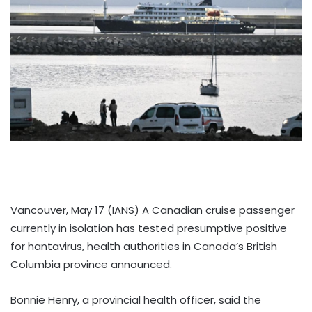
Vancouver, May 17 (IANS) A Canadian cruise passenger
currently in isolation has tested presumptive positive
for hantavirus, health authorities in Canada’s British
Columbia province announced.
Bonnie Henry, a provincial health officer, said the