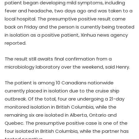
patient began developing mild symptoms, including
fever and headache, two days ago and was taken to a
local hospital. The presumptive positive result came
back on Friday and the person is currently being treated
in isolation as a positive patient, Xinhua news agency
reported.
The result still awaits final confirmation from a
microbiology laboratory over the weekend, said Henry.
The patient is among 10 Canadians nationwide
currently placed in isolation due to the cruise ship
outbreak. Of the total, four are undergoing a 21-day
monitored isolation in British Columbia, while the
remaining six are isolated in Alberta, Ontario and
Quebec. The presumptive positive case is one of the
four isolated in British Columbia, while the partner has