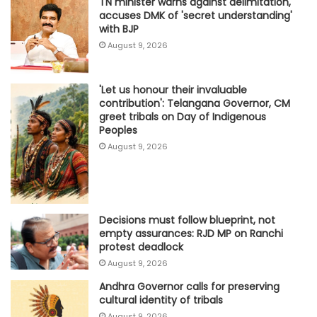
TN minister warns against delimitation,
accuses DMK of 'secret understanding'
with BJP
August 9, 2026
'Let us honour their invaluable
contribution': Telangana Governor, CM
greet tribals on Day of Indigenous
Peoples
August 9, 2026
Decisions must follow blueprint, not
empty assurances: RJD MP on Ranchi
protest deadlock
August 9, 2026
Andhra Governor calls for preserving
cultural identity of tribals
August 9, 2026