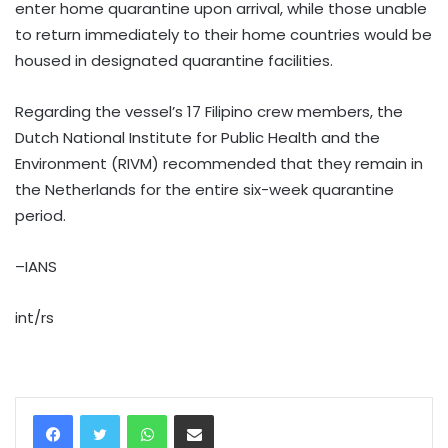
enter home quarantine upon arrival, while those unable
to return immediately to their home countries would be
housed in designated quarantine facilities.
Regarding the vessel’s 17 Filipino crew members, the
Dutch National Institute for Public Health and the
Environment (RIVM) recommended that they remain in
the Netherlands for the entire six-week quarantine
period.
–IANS
int/rs
WhatsApp
Share via Email