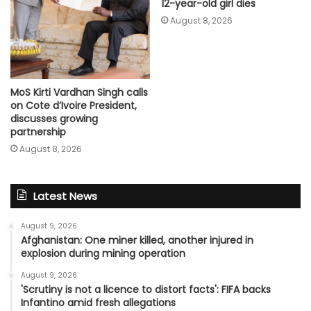
12-year-old girl dies
August 8, 2026
MoS Kirti Vardhan Singh calls
on Cote d’Ivoire President,
discusses growing
partnership
August 8, 2026
Latest News
August 9, 2026
Afghanistan: One miner killed, another injured in
explosion during mining operation
August 9, 2026
'Scrutiny is not a licence to distort facts': FIFA backs
Infantino amid fresh allegations