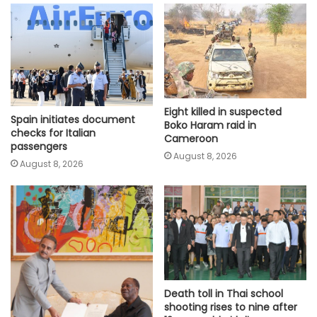
Eight killed in suspected
Spain initiates document
Boko Haram raid in
checks for Italian
Cameroon
passengers
August 8, 2026
August 8, 2026
Death toll in Thai school
shooting rises to nine after