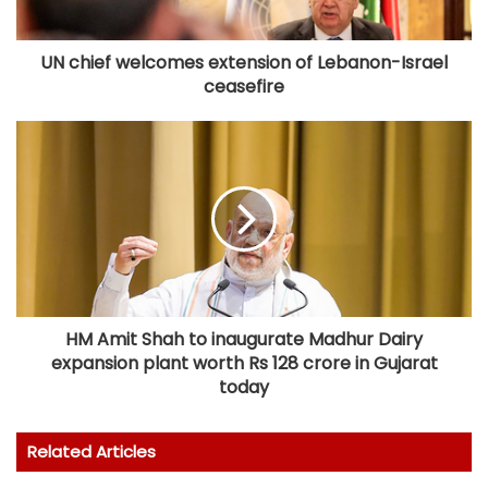
UN chief welcomes extension of Lebanon-Israel
ceasefire
HM Amit Shah to inaugurate Madhur Dairy
expansion plant worth Rs 128 crore in Gujarat
today
Related Articles