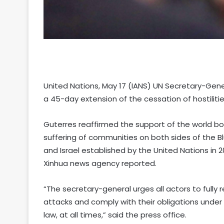
United Nations, May 17 (IANS) UN Secretary-Ge
a 45-day extension of the cessation of hostilitie
Guterres reaffirmed the support of the world body
suffering of communities on both sides of the 
and Israel established by the United Nations in 2
Xinhua news agency reported.
“The secretary-general urges all actors to fully 
attacks and comply with their obligations under 
law, at all times,” said the press office.