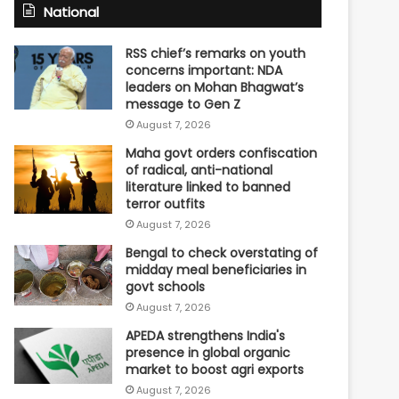
National
RSS chief’s remarks on youth
concerns important: NDA
leaders on Mohan Bhagwat’s
message to Gen Z
August 7, 2026
Maha govt orders confiscation
of radical, anti-national
literature linked to banned
terror outfits
August 7, 2026
Bengal to check overstating of
midday meal beneficiaries in
govt schools
August 7, 2026
APEDA strengthens India's
presence in global organic
market to boost agri exports
August 7, 2026