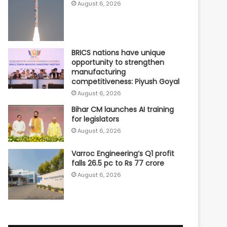
August 6, 2026
BRICS nations have unique
opportunity to strengthen
manufacturing
competitiveness: Piyush Goyal
August 6, 2026
Bihar CM launches AI training
for legislators
August 6, 2026
Varroc Engineering’s Q1 profit
falls 26.5 pc to Rs 77 crore
August 6, 2026