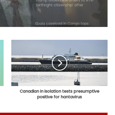
Ebola caseload in Congo tops
4,000
Mexican president announces
security plan to resume avocado
exports to US
Trump signs executive order to
impose 15 per cent tariff on
polysilicon imports
Explosions heard in Iran following
confrontation with 'enemy targets':
Report
Canadian in isolation tests presumptive
positive for hantavirus
Trump signs two executive orders
to narrow birthright citizenship
after Supreme Court defeat