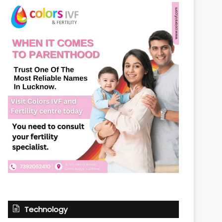
Technology