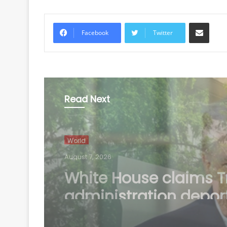
Share via Email
Facebook
Twitter
Read Next
World
August 7, 2026
US defends wider soc
media visa checks