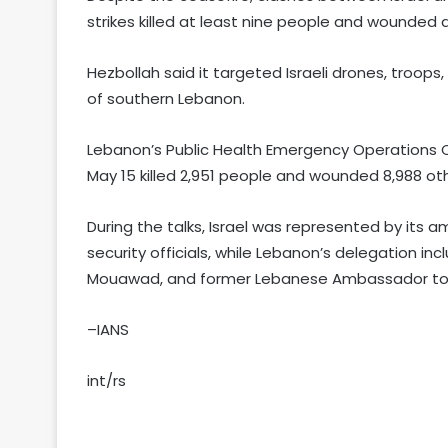
strikes killed at least nine people and wounded 
Hezbollah said it targeted Israeli drones, troops,
of southern Lebanon.
Lebanon’s Public Health Emergency Operations C
May 15 killed 2,951 people and wounded 8,988 oth
During the talks, Israel was represented by its 
security officials, while Lebanon’s delegation
Mouawad, and former Lebanese Ambassador to 
–IANS
int/rs