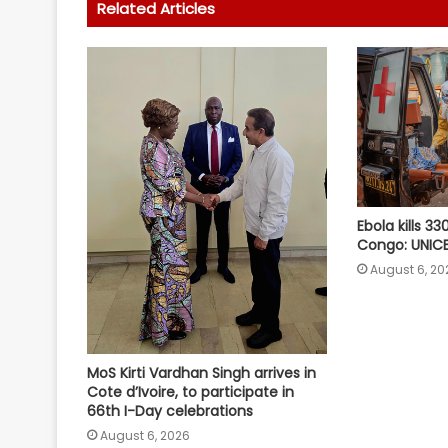
Related Articles
Ebola kills 33
Congo: UNIC
August 6, 20
MoS Kirti Vardhan Singh arrives in
Cote d’Ivoire, to participate in
66th I-Day celebrations
August 6, 2026