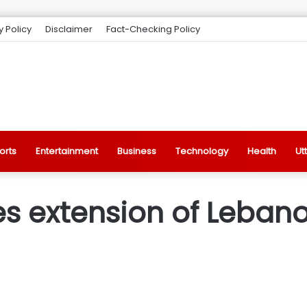
y Policy
Disclaimer
Fact-Checking Policy
orts
Entertainment
Business
Technology
Health
Ut
s extension of Lebano