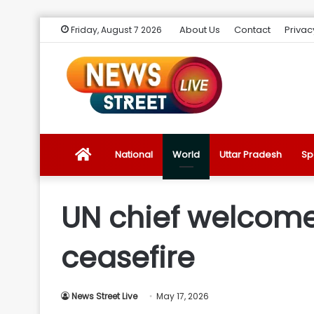
About Us
Contact
Privac
Friday, August 7 2026
News
National
World
Uttar Pradesh
Sp
Street
UN chief welcome
Live
ceasefire
Introduction
News Street Live
May 17, 2026