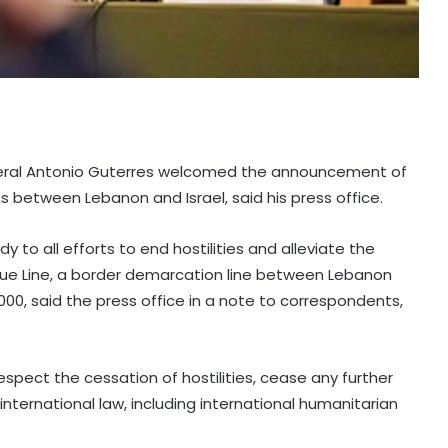
neral Antonio Guterres welcomed the announcement of
s between Lebanon and Israel, said his press office.
 to all efforts to end hostilities and alleviate the
Blue Line, a border demarcation line between Lebanon
000, said the press office in a note to correspondents,
respect the cessation of hostilities, cease any further
international law, including international humanitarian