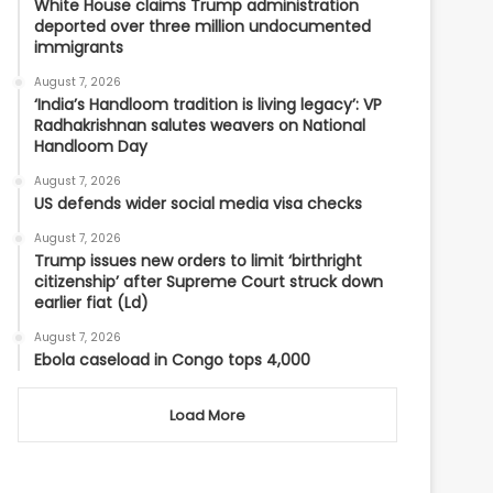
White House claims Trump administration
deported over three million undocumented
immigrants
August 7, 2026
‘India’s Handloom tradition is living legacy’: VP
Radhakrishnan salutes weavers on National
Handloom Day
August 7, 2026
US defends wider social media visa checks
August 7, 2026
Trump issues new orders to limit ‘birthright
citizenship’ after Supreme Court struck down
earlier fiat (Ld)
August 7, 2026
Ebola caseload in Congo tops 4,000
Load More