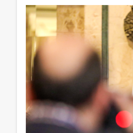
Your
Ultimate
Source
for
the
Latest
Trending
News