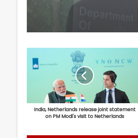
India, Netherlands release joint statement
on PM Modi's visit to Netherlands