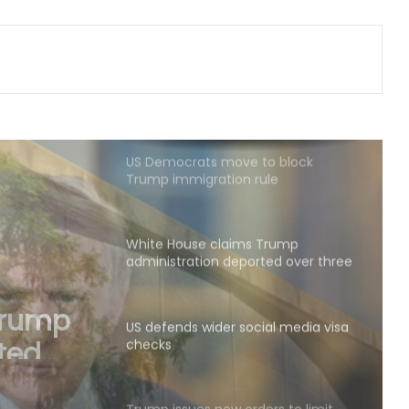
Indian Ambassador meets
President of Panama, discusses
ideas to boost relationship
US Democrats move to block
Trump immigration rule
White House claims Trump
administration deported over three
million undocumented immigrants
US defends wider social media visa
checks
ial
Trump issues new orders to limit
‘birthright citizenship’ after
Supreme Court struck down earlier
fiat (Ld)