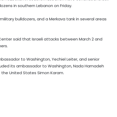
dozens in southern Lebanon on Friday.
 military bulldozers, and a Merkava tank in several areas
Mexican president announces
security plan to resume avocado
exports to US
enter said that Israeli attacks between March 2 and
ers.
Trump signs executive order to
impose 15 per cent tariff on
ambassador to Washington, Yechiel Leiter, and senior
polysilicon imports
 included its ambassador to Washington, Nada Hamadeh
the United States Simon Karam.
Explosions heard in Iran following
confrontation with 'enemy targets':
Report
Trump signs two executive orders
to narrow birthright citizenship
after Supreme Court defeat