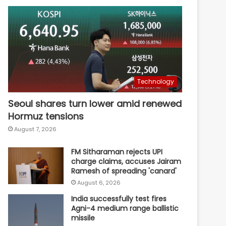
Technology
Seoul shares turn lower amid renewed
Hormuz tensions
August 7, 2026
FM Sitharaman rejects UPI
charge claims, accuses Jairam
Ramesh of spreading 'canard'
August 6, 2026
India successfully test fires
Agni-4 medium range ballistic
missile