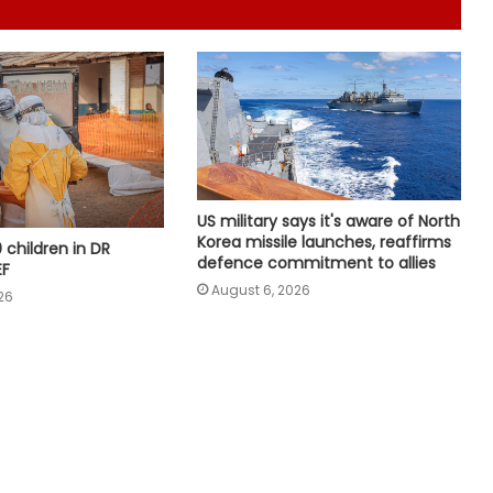
Indian Ambassador meets
President of Panama, discusses
ideas to boost relationship
US Democrats move to block
Trump immigration rule
US military says it's aware of North
White House claims Trump
Korea missile launches, reaffirms
0 children in DR
administration deported over three
defence commitment to allies
EF
million undocumented immigrants
August 6, 2026
26
US defends wider social media visa
checks
Trump issues new orders to limit
‘birthright citizenship’ after
Supreme Court struck down earlier