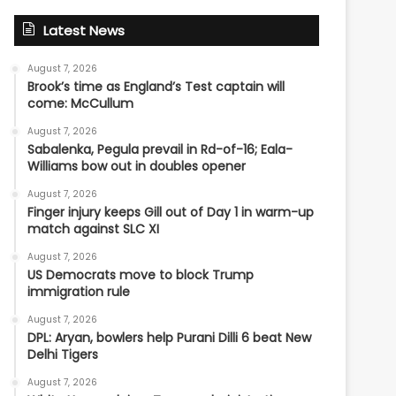
Latest News
August 7, 2026
Brook’s time as England’s Test captain will
come: McCullum
August 7, 2026
Sabalenka, Pegula prevail in Rd-of-16; Eala-
Williams bow out in doubles opener
August 7, 2026
Finger injury keeps Gill out of Day 1 in warm-up
match against SLC XI
August 7, 2026
US Democrats move to block Trump
immigration rule
August 7, 2026
DPL: Aryan, bowlers help Purani Dilli 6 beat New
Delhi Tigers
August 7, 2026