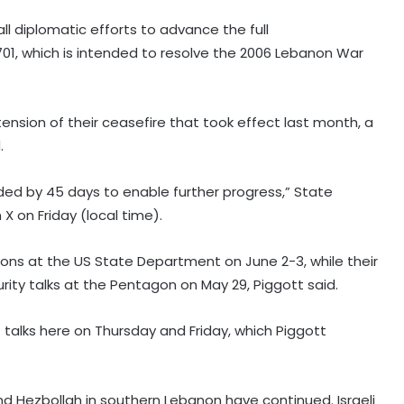
l diplomatic efforts to advance the full
701, which is intended to resolve the 2006 Lebanon War
nsion of their ceasefire that took effect last month, a
.
tended by 45 days to enable further progress,” State
on Friday (local time).
tions at the US State Department on June 2-3, while their
urity talks at the Pentagon on May 29, Piggott said.
t talks here on Thursday and Friday, which Piggott
nd Hezbollah in southern Lebanon have continued. Israeli