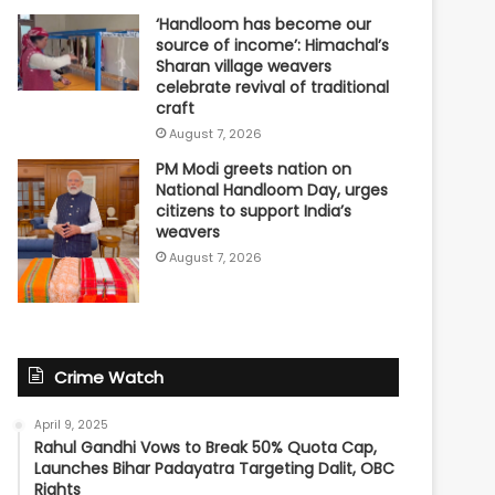
‘Handloom has become our
source of income’: Himachal’s
Sharan village weavers
celebrate revival of traditional
craft
August 7, 2026
PM Modi greets nation on
National Handloom Day, urges
citizens to support India’s
weavers
August 7, 2026
Crime Watch
April 9, 2025
Rahul Gandhi Vows to Break 50% Quota Cap,
Launches Bihar Padayatra Targeting Dalit, OBC
Rights