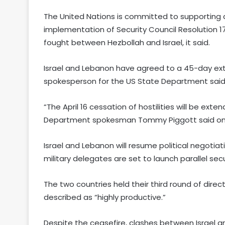
The United Nations is committed to supporting al
implementation of Security Council Resolution 1
fought between Hezbollah and Israel, it said.
Israel and Lebanon have agreed to a 45-day exte
spokesperson for the US State Department said
“The April 16 cessation of hostilities will be ex
Department spokesman Tommy Piggott said on X 
Israel and Lebanon will resume political negotia
military delegates are set to launch parallel sec
The two countries held their third round of direc
described as “highly productive.”
Despite the ceasefire, clashes between Israel a