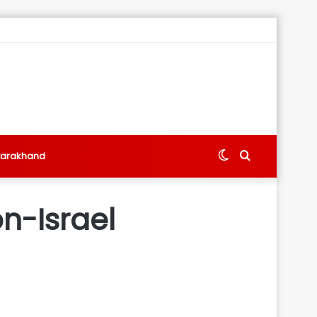
Switch
Search
tarakhand
skin
for
n-Israel