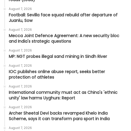
August 7, 2026
Football: Sevilla face squad rebuild after departure of
Juanlu, Sow
August 7, 2026
Mecca Joint Defence Agreement: A new security bloc
and India's strategic questions
August 7, 2026
MP: NGT probes illegal sand mining in Sindh River
August 7, 2026
IOC publishes online abuse report, seeks better
protection of athletes
August 7, 2026
International community must act as China's 'ethnic
unity' law harms Uyghurs: Report
August 7, 2026
Archer Sheetal Devi backs revamped Khelo India
Scheme, says it can transform para sport in India
August 7, 2026