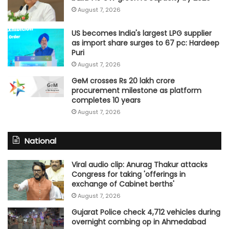
August 7, 2026
US becomes India's largest LPG supplier
as import share surges to 67 pc: Hardeep
Puri
August 7, 2026
GeM crosses Rs 20 lakh crore
procurement milestone as platform
completes 10 years
August 7, 2026
National
Viral audio clip: Anurag Thakur attacks
Congress for taking 'offerings in
exchange of Cabinet berths'
August 7, 2026
Gujarat Police check 4,712 vehicles during
overnight combing op in Ahmedabad