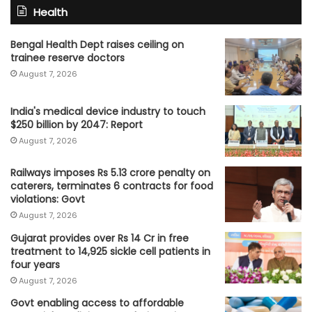
Health
Bengal Health Dept raises ceiling on
trainee reserve doctors
August 7, 2026
India's medical device industry to touch
$250 billion by 2047: Report
August 7, 2026
Railways imposes Rs 5.13 crore penalty on
caterers, terminates 6 contracts for food
violations: Govt
August 7, 2026
Gujarat provides over Rs 14 Cr in free
treatment to 14,925 sickle cell patients in
four years
August 7, 2026
Govt enabling access to affordable