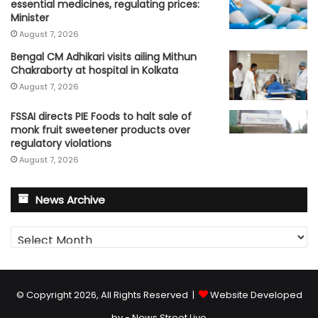
essential medicines, regulating prices:
Minister
August 7, 2026
Bengal CM Adhikari visits ailing Mithun
Chakraborty at hospital in Kolkata
August 7, 2026
FSSAI directs PIE Foods to halt sale of
monk fruit sweetener products over
regulatory violations
August 7, 2026
News Archive
News
Archive
© Copyright 2026, All Rights Reserved |
Website Developed
by - News Street Live