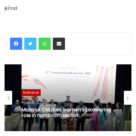
jk/rad
WhatsApp
Share via Email
National
August 7, 2026
Manipur CM hails women’s pioneering
role in handloom sector