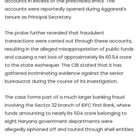
accounts in excess of the prescribed limits. The
accounts were reportedly opened during Aggarwal’s
tenure as Principal Secretary.
The probe further revealed that fraudulent
transactions were carried out through these accounts,
resulting in the alleged misappropriation of public funds
and causing a net loss of approximately Rs 60.54 crore
to the state exchequer. The CBI stated that it has
gathered incriminating evidence against the senior
bureaucrat during the course of its investigation.
The case forms part of a much larger banking fraud
involving the Sector 32 branch of IDFC First Bank, where
funds amounting to nearly Rs 504 crore belonging to
eight Haryana government departments were
allegedly siphoned off and routed through shell entities.