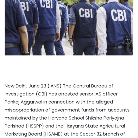
New Delhi, June 23 (IANS) The Central Bureau of
Investigation (CBI) has arrested senior IAS officer
Pankaj Aggarwal in connection with the alleged
misappropriation of government funds from accounts
maintained by the Haryana School Shiksha Pariyojna
Parishad (HSSPP) and the Haryana State Agricultural
Marketing Board (HSAMB) at the Sector 32 branch of