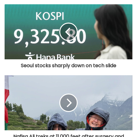
Seoul stocks sharply down on tech slide
Nafisa Ali treks at 11,000 feet after surgery and