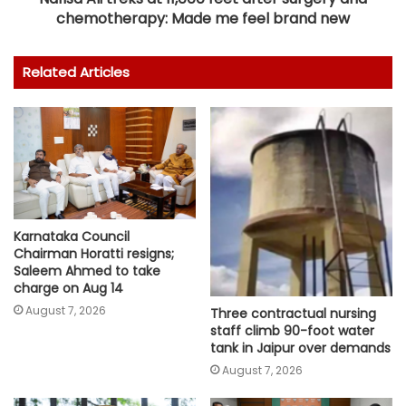
chemotherapy: Made me feel brand new
Related Articles
Karnataka Council
Chairman Horatti resigns;
Saleem Ahmed to take
charge on Aug 14
August 7, 2026
Three contractual nursing
staff climb 90-foot water
tank in Jaipur over demands
August 7, 2026