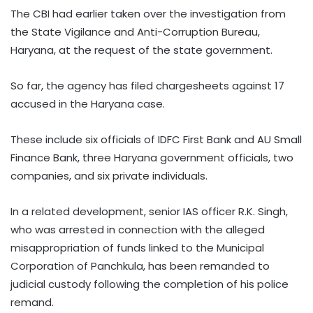
The CBI had earlier taken over the investigation from
the State Vigilance and Anti-Corruption Bureau,
Haryana, at the request of the state government.
So far, the agency has filed chargesheets against 17
accused in the Haryana case.
These include six officials of IDFC First Bank and AU Small
Finance Bank, three Haryana government officials, two
companies, and six private individuals.
In a related development, senior IAS officer R.K. Singh,
who was arrested in connection with the alleged
misappropriation of funds linked to the Municipal
Corporation of Panchkula, has been remanded to
judicial custody following the completion of his police
remand.