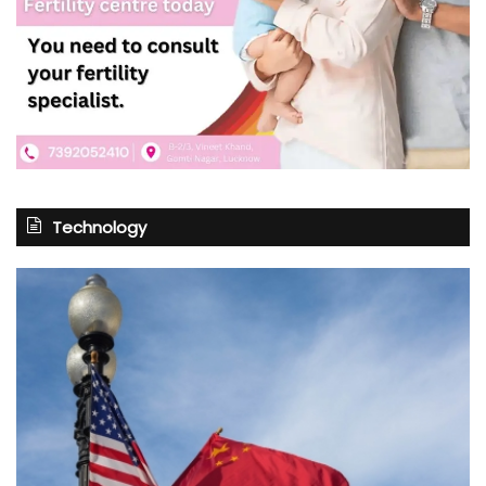
Technology