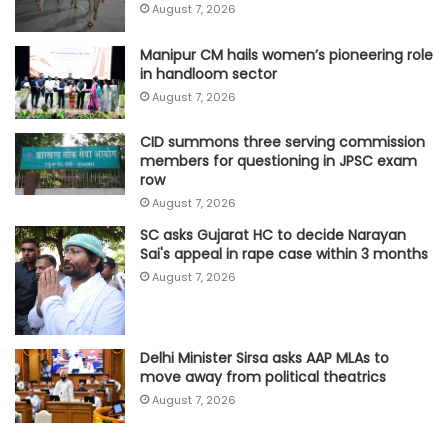
August 7, 2026
Manipur CM hails women’s pioneering role
in handloom sector
August 7, 2026
CID summons three serving commission
members for questioning in JPSC exam
row
August 7, 2026
SC asks Gujarat HC to decide Narayan
Sai's appeal in rape case within 3 months
August 7, 2026
Delhi Minister Sirsa asks AAP MLAs to
move away from political theatrics
August 7, 2026