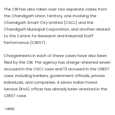
The CBI has also taken over two separate cases from
the Chandigarh Union Territory, one involving the
Chandigarh Smart City Limited (CSCL) and the
Chandigarh Municipal Corporation, and another related
to the Centre for Research and Industrial Staff
Performance (CREST).
Chargesheets in each of these cases have also been
filed by the CBI. The agency has charge-sheeted seven
accused in the CSCL case and 13 accused in the CREST
case, including bankers, government officials, private
individuals, and companies. A senior Indian Forest
Service (IFoS) officer has already been arrested in the
CREST case.
–IANS