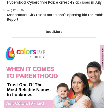
Hyderabad: Cybercrime Police arrest 49 accused in July
August 7, 2026
Manchester City reject Barcelona's opening bid for Rodri:
Report
Load More