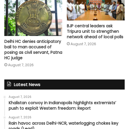
BJP central leaders ask
Tripura unit to strengthen
network ahead of local polls
Delhi HC denies anticipatory
August 7, 2026
bail to man accused of
posing as civil servant, Patna
HC judge
August 7, 2026
Latest News
August 7, 2026
Khalistan convoy in Indianapolis highlights extremists’
push to exploit Western freedom: Report
August 7, 2026
Rain havoc across Delhi-NCR, waterlogging chokes key
roads (Lead)