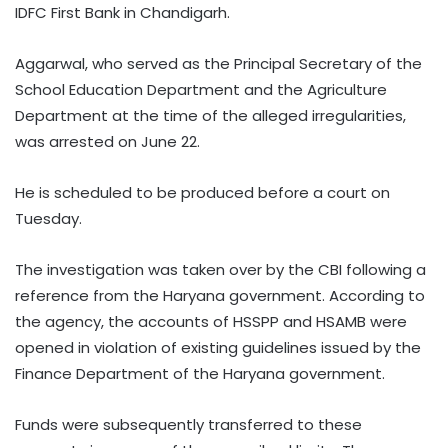
IDFC First Bank in Chandigarh.
Aggarwal, who served as the Principal Secretary of the
School Education Department and the Agriculture
Department at the time of the alleged irregularities,
was arrested on June 22.
He is scheduled to be produced before a court on
Tuesday.
The investigation was taken over by the CBI following a
reference from the Haryana government. According to
the agency, the accounts of HSSPP and HSAMB were
opened in violation of existing guidelines issued by the
Finance Department of the Haryana government.
Funds were subsequently transferred to these