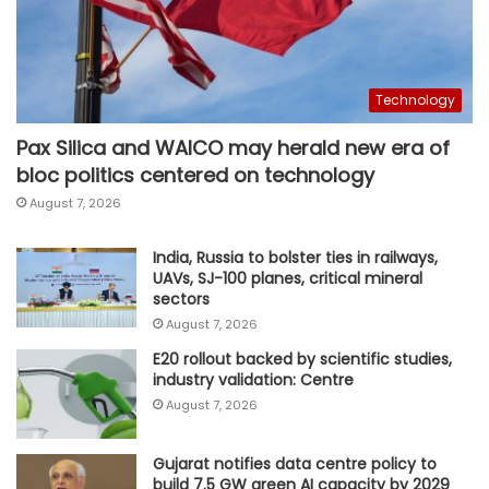
Technology
Pax Silica and WAICO may herald new era of
bloc politics centered on technology
August 7, 2026
India, Russia to bolster ties in railways,
UAVs, SJ-100 planes, critical mineral
sectors
August 7, 2026
E20 rollout backed by scientific studies,
industry validation: Centre
August 7, 2026
Gujarat notifies data centre policy to
build 7.5 GW green AI capacity by 2029