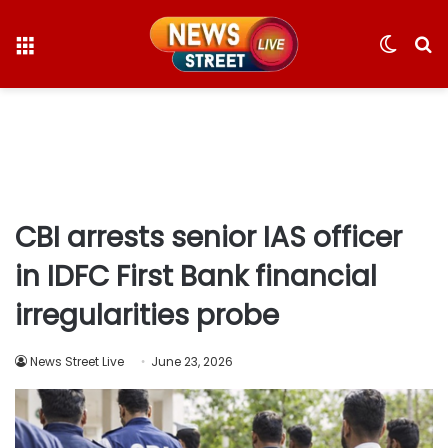
Menu
Switc
S
skin
fo
CBI arrests senior IAS officer
in IDFC First Bank financial
irregularities probe
News Street Live
June 23, 2026