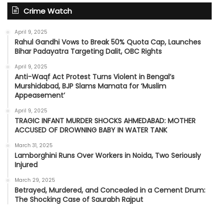
Crime Watch
April 9, 2025
Rahul Gandhi Vows to Break 50% Quota Cap, Launches
Bihar Padayatra Targeting Dalit, OBC Rights
April 9, 2025
Anti-Waqf Act Protest Turns Violent in Bengal’s
Murshidabad, BJP Slams Mamata for ‘Muslim
Appeasement’
April 9, 2025
TRAGIC INFANT MURDER SHOCKS AHMEDABAD: MOTHER
ACCUSED OF DROWNING BABY IN WATER TANK
March 31, 2025
Lamborghini Runs Over Workers in Noida, Two Seriously
Injured
March 29, 2025
Betrayed, Murdered, and Concealed in a Cement Drum:
The Shocking Case of Saurabh Rajput