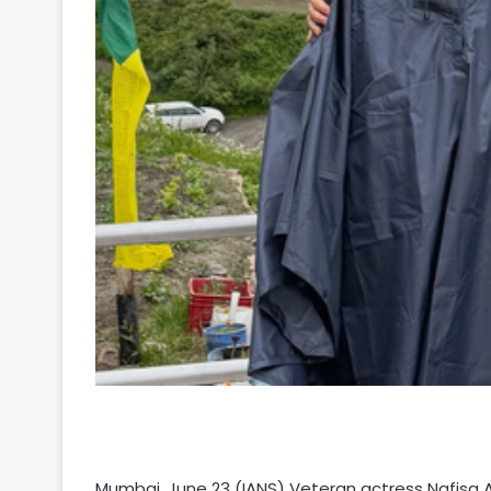
Mumbai, June 23 (IANS) Veteran actress Nafisa Al