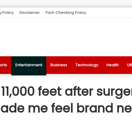
y Policy
Disclaimer
Fact-Checking Policy
orts
Entertainment
Business
Technology
Health
Ut
t 11,000 feet after surg
ade me feel brand n