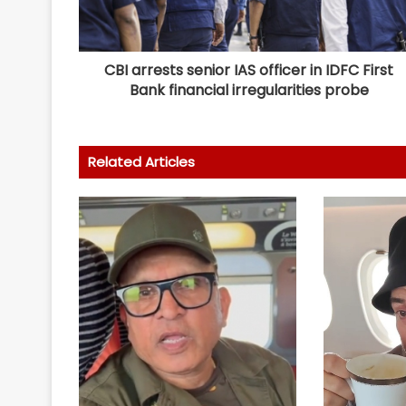
CBI arrests senior IAS officer in IDFC First
Bank financial irregularities probe
Related Articles