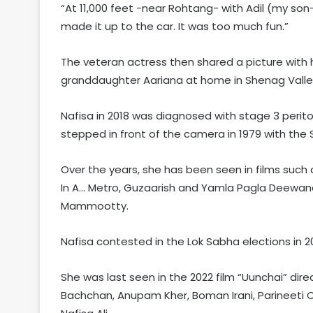
“At 11,000 feet -near Rohtang- with Adil (my son
made it up to the car. It was too much fun.”
The veteran actress then shared a picture with
granddaughter Aariana at home in Shenag Valley
Nafisa in 2018 was diagnosed with stage 3 perito
stepped in front of the camera in 1979 with the
Over the years, she has been seen in films such
In A… Metro, Guzaarish and Yamla Pagla Deewana
Mammootty.
Nafisa contested in the Lok Sabha elections in 
She was last seen in the 2022 film “Uunchai” dire
Bachchan, Anupam Kher, Boman Irani, Parineeti