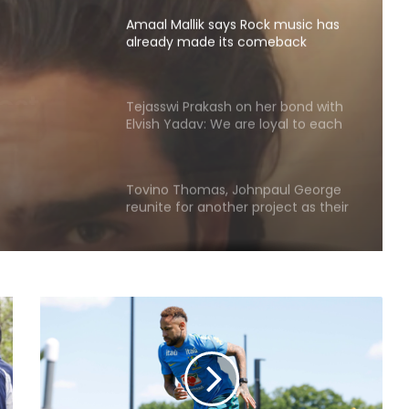
Amaal Mallik says Rock music has
already made its comeback
ck
de its
Tejasswi Prakash on her bond with
Elvish Yadav: We are loyal to each
other as friends
Tovino Thomas, Johnpaul George
reunite for another project as their
film 'Guppy' completes 10 years
Piyush Mishra takes a dig at
Bollywood celebs for not supporting
Jharkhand student’s peaceful
protest
Vishal's 'Magudam' cleared for
release with 'U/A' certificate