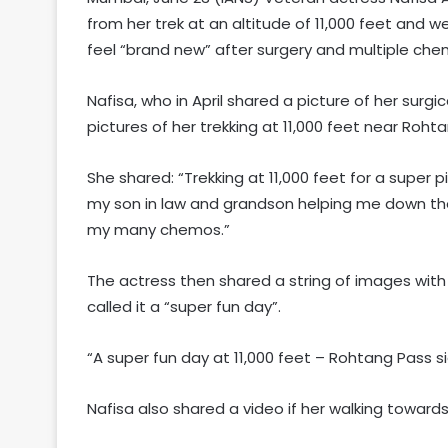
from her trek at an altitude of 11,000 feet and
feel “brand new” after surgery and multiple ch
Nafisa, who in April shared a picture of her surg
pictures of her trekking at 11,000 feet near Roht
She shared: “Trekking at 11,000 feet for a super 
my son in law and grandson helping me down the
my many chemos.”
The actress then shared a string of images with 
called it a “super fun day”.
“A super fun day at 11,000 feet – Rohtang Pass si
Nafisa also shared a video if her walking towards