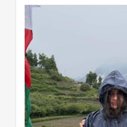
Your
Ultimate
Source
for
the
Latest
Trending
News