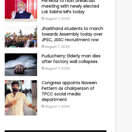
PM Modi to host breakfast
meeting with newly elected
Lok Sabha MPs today
August 7, 2026
Jharkhand students to march
towards Assembly today over
JPSC, JSSC recruitment row
August 7, 2026
Puducherry: Elderly man dies
after factory wall collapses
August 7, 2026
Congress appoints Naveen
Pettem as chairperson of
TPCC social media
department
August 7, 2026