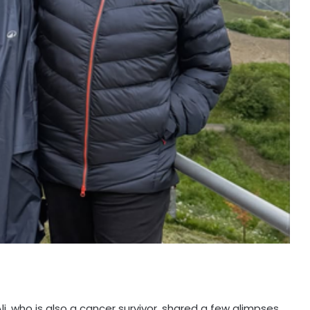
i, who is also a cancer survivor, shared a few glimpses