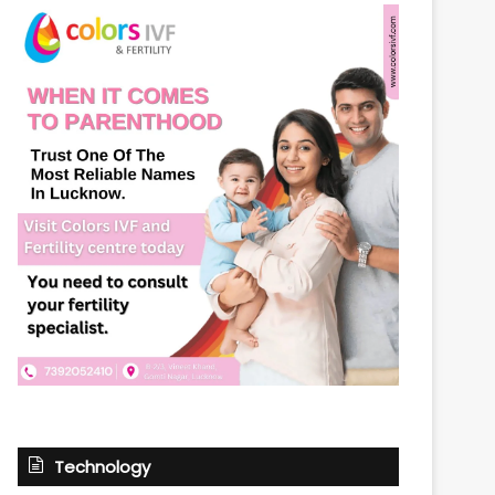
Technology