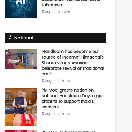
takedown
August 6, 2026
National
‘Handloom has become our
source of income’: Himachal’s
Sharan village weavers
celebrate revival of traditional
craft
August 7, 2026
PM Modi greets nation on
National Handloom Day, urges
citizens to support India’s
weavers
August 7, 2026