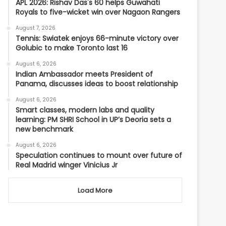
APL 2026: Rishav Das's 60 helps Guwahati
Royals to five-wicket win over Nagaon Rangers
August 7, 2026
Tennis: Swiatek enjoys 66-minute victory over
Golubic to make Toronto last 16
August 6, 2026
Indian Ambassador meets President of
Panama, discusses ideas to boost relationship
August 6, 2026
Smart classes, modern labs and quality
learning: PM SHRI School in UP’s Deoria sets a
new benchmark
August 6, 2026
Speculation continues to mount over future of
Real Madrid winger Vinicius Jr
Load More