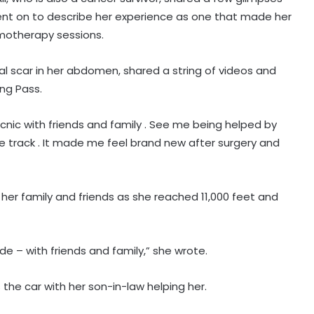
 went on to describe her experience as one that made her
emotherapy sessions.
ical scar in her abdomen, shared a string of videos and
ang Pass.
picnic with friends and family . See me being helped by
 track . It made me feel brand new after surgery and
her family and friends as she reached 11,000 feet and
de – with friends and family,” she wrote.
 the car with her son-in-law helping her.