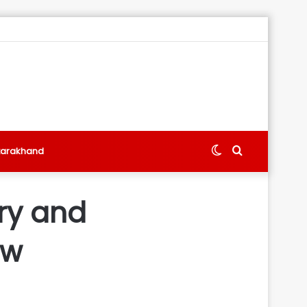
Switch
Search
tarakhand
skin
for
ery and
ew