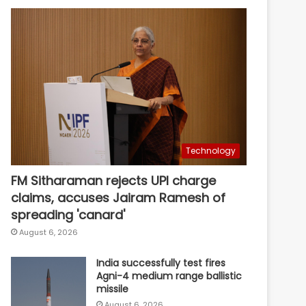
Technology
FM Sitharaman rejects UPI charge
claims, accuses Jairam Ramesh of
spreading 'canard'
August 6, 2026
India successfully test fires
Agni-4 medium range ballistic
missile
August 6, 2026