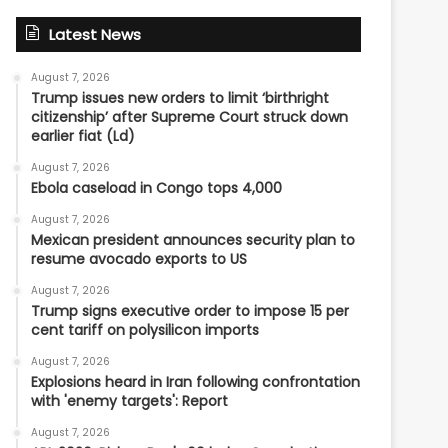
Latest News
August 7, 2026
Trump issues new orders to limit ‘birthright
citizenship’ after Supreme Court struck down
earlier fiat (Ld)
August 7, 2026
Ebola caseload in Congo tops 4,000
August 7, 2026
Mexican president announces security plan to
resume avocado exports to US
August 7, 2026
Trump signs executive order to impose 15 per
cent tariff on polysilicon imports
August 7, 2026
Explosions heard in Iran following confrontation
with 'enemy targets': Report
August 7, 2026