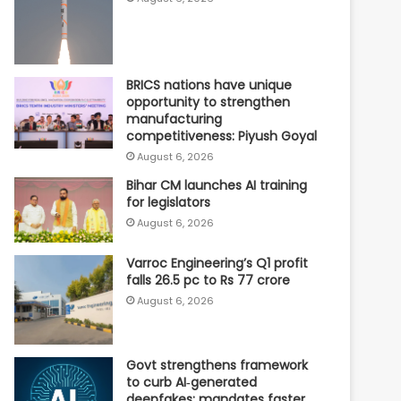
BRICS nations have unique
opportunity to strengthen
manufacturing
competitiveness: Piyush Goyal
August 6, 2026
Bihar CM launches AI training
for legislators
August 6, 2026
Varroc Engineering’s Q1 profit
falls 26.5 pc to Rs 77 crore
August 6, 2026
Govt strengthens framework
to curb AI‑generated
deepfakes; mandates faster