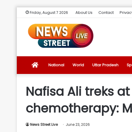
About Us
Contact
Privac
Friday, August 7 2026
News
National
World
Uttar Pradesh
Sp
Street
Nafisa Ali treks a
Live
chemotherapy: M
Introduction
News Street Live
June 23, 2026