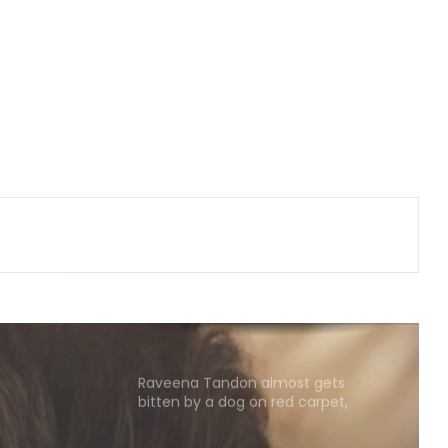
Nani's 'The Paradise' teaser packs a
punch; Film to hit screens on
September 24
Shreya Kalra says her rivals on ‘Lock
Upp 2’ cornered her, made sure she
won the title
Vikas Khanna talks about his
humble beginnings, difficult
childhood on ‘Shekhar Tonite’
Shilpa Shinde skips 'Lock Upp'
success party, receives grand
welcome from elderly women at
her Karjat shelter home
Raveena Tandon almost gets
bitten by a dog on red carpet,
actress keeps calm