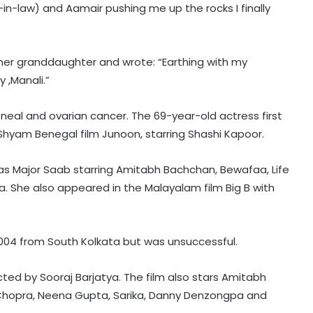
–in-law) and Aamair pushing me up the rocks I finally
 her granddaughter and wrote: “Earthing with my
 ,Manali.”
neal and ovarian cancer. The 69-year-old actress first
 Shyam Benegal film Junoon, starring Shashi Kapoor.
 as Major Saab starring Amitabh Bachchan, Bewafaa, Life
Piyush Mishra takes a dig at
. She also appeared in the Malayalam film Big B with
Bollywood celebs for not supporting
Jharkhand student’s peaceful
protest
2004 from South Kolkata but was unsuccessful.
Vishal's 'Magudam' cleared for
release with 'U/A' certificate
cted by Sooraj Barjatya. The film also stars Amitabh
 Chopra, Neena Gupta, Sarika, Danny Denzongpa and