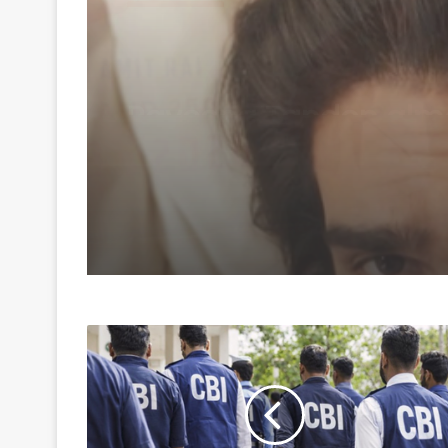
August 7, 2026
Amaal Mallik says Ro
music has already ma
comeback