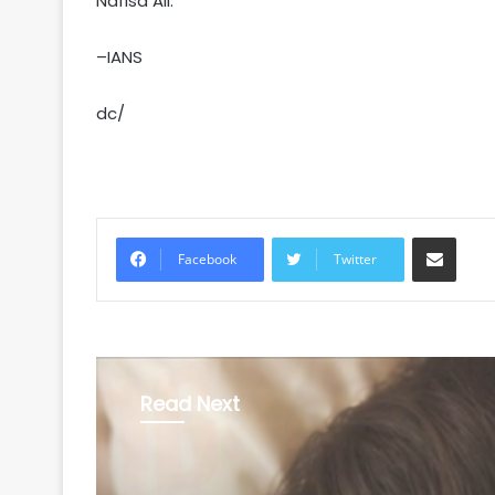
Nafisa Ali.
–IANS
dc/
Share via Email
Facebook
Twitter
Read Next
Entertainment