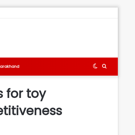
Switch
Search
tarakhand
skin
for
 for toy
titiveness