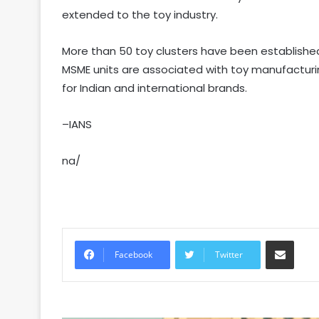
extended to the toy industry.
More than 50 toy clusters have been establishe
MSME units are associated with toy manufacturi
for Indian and international brands.
–IANS
na/
Share via Email
Facebook
Twitter