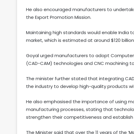
He also encouraged manufacturers to undertake 
the Export Promotion Mission.
Maintaining high standards would enable India to
market, which is estimated at around $120 billion
Goyal urged manufacturers to adopt Computer
(CAD-CAM) technologies and CNC machining to im
The minister further stated that integrating 
the industry to develop high-quality products wi
He also emphasised the importance of using m
manufacturing processes, stating that technolo
strengthen their competitiveness and establish a
The Minister said that over the 11 years of the ‘Ma