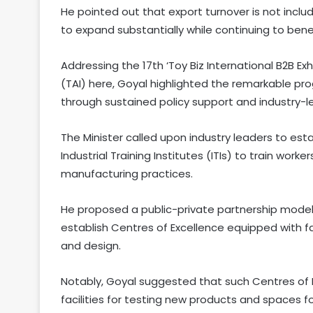
He pointed out that export turnover is not inclu
to expand substantially while continuing to ben
Addressing the 17th ‘Toy Biz International B2B Exh
(TAI) here, Goyal highlighted the remarkable pro
through sustained policy support and industry-l
The Minister called upon industry leaders to est
Industrial Training Institutes (ITIs) to train wo
manufacturing practices.
He proposed a public-private partnership model
establish Centres of Excellence equipped with fa
and design.
Notably, Goyal suggested that such Centres of 
facilities for testing new products and spaces 