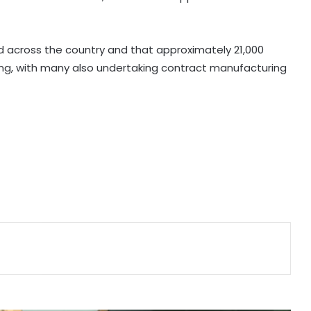
E20 rollout backed by scientific
studies, industry validation: Centre
d across the country and that approximately 21,000
ng, with many also undertaking contract manufacturing
Gujarat notifies data centre policy
to build 7.5 GW green AI capacity
by 2029
US becomes India's largest LPG
supplier as import share surges to
67 pc: Hardeep Puri
GeM crosses Rs 20 lakh crore
procurement milestone as
platform completes 10 years
'AAERI Verify' on Digilocker to enable
Indian students for paperless
verification for Australia