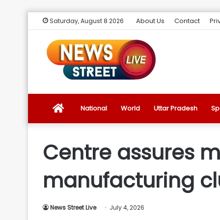
About Us
Contact
Pri
Saturday, August 8 2026
News
National
World
Uttar Pradesh
Sp
Street
Centre assures mod
Live
manufacturing cl
Introduction
News Street Live
July 4, 2026