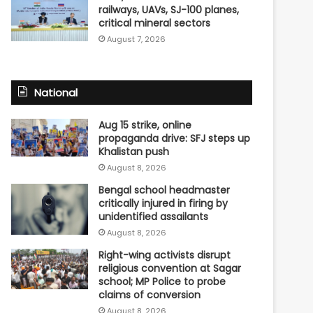
railways, UAVs, SJ-100 planes,
critical mineral sectors
August 7, 2026
National
Aug 15 strike, online
propaganda drive: SFJ steps up
Khalistan push
August 8, 2026
Bengal school headmaster
critically injured in firing by
unidentified assailants
August 8, 2026
Right-wing activists disrupt
religious convention at Sagar
school; MP Police to probe
claims of conversion
August 8, 2026