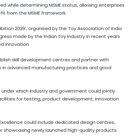
ded while determining MSME status, allowing enterprises
efit from the MSME framework.
ibition 2026’, organised by the Toy Association of India
gress made by the Indian toy industry in recent years
ed innovation.
ablish skill development centres and partner with
rkers in advanced manufacturing practices and good
 under which industry and government could jointly
cilities for testing, product development, innovation
Excellence could include dedicated design centres,
for showcasing newly launched high-quality products.