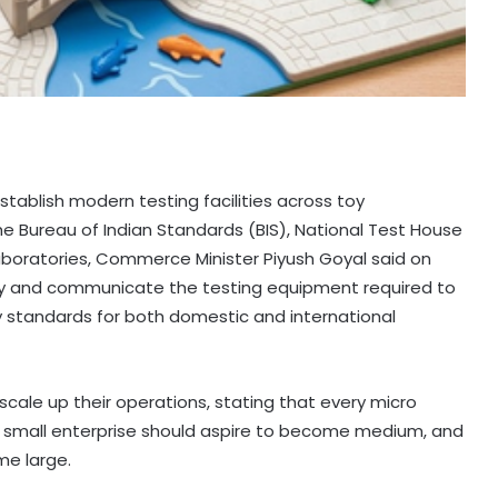
tablish modern testing facilities across toy
he Bureau of Indian Standards (BIS), National Test House
oratories, Commerce Minister Piyush Goyal said on
tify and communicate the testing equipment required to
y standards for both domestic and international
cale up their operations, stating that every micro
y small enterprise should aspire to become medium, and
me large.