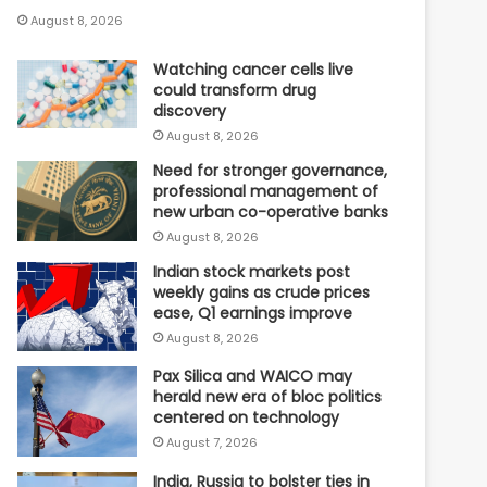
August 8, 2026
Watching cancer cells live
could transform drug
discovery
August 8, 2026
Need for stronger governance,
professional management of
new urban co-operative banks
August 8, 2026
Indian stock markets post
weekly gains as crude prices
ease, Q1 earnings improve
August 8, 2026
Pax Silica and WAICO may
herald new era of bloc politics
centered on technology
August 7, 2026
India, Russia to bolster ties in