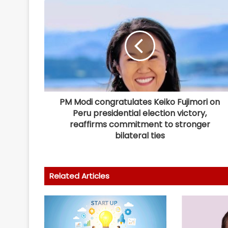
PM Modi congratulates Keiko Fujimori on
Peru presidential election victory,
reaffirms commitment to stronger
bilateral ties
Related Articles