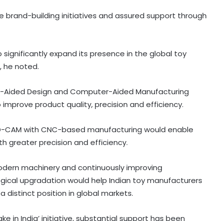
brand-building initiatives and assured support through
 significantly expand its presence in the global toy
, he noted.
-Aided Design and Computer-Aided Manufacturing
prove product quality, precision and efficiency.
CAD-CAM with CNC-based manufacturing would enable
th greater precision and efficiency.
odern machinery and continuously improving
gical upgradation would help Indian toy manufacturers
India, Russia to bolster ties in
 distinct position in global markets.
railways, UAVs, SJ-100 planes,
critical mineral sectors
ke in India’ initiative, substantial support has been