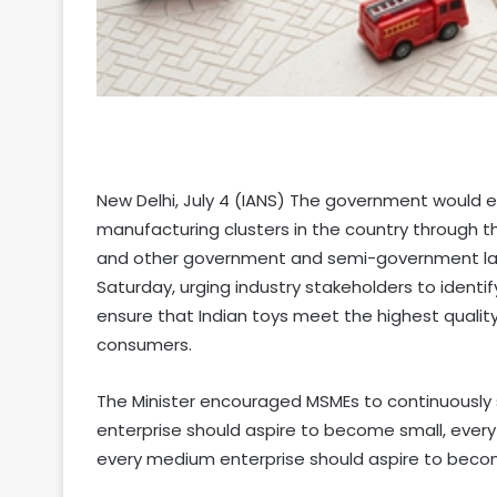
New Delhi, July 4 (IANS) The government would es
manufacturing clusters in the country through t
and other government and semi-government lab
Saturday, urging industry stakeholders to iden
ensure that Indian toys meet the highest qualit
consumers.
The Minister encouraged MSMEs to continuously s
enterprise should aspire to become small, ever
every medium enterprise should aspire to beco