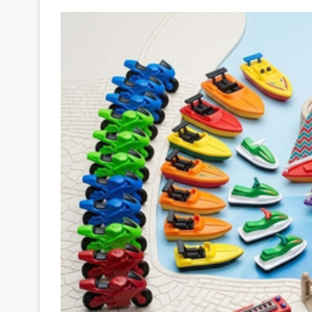
Your
Ultimate
Source
for
the
Latest
Trending
News