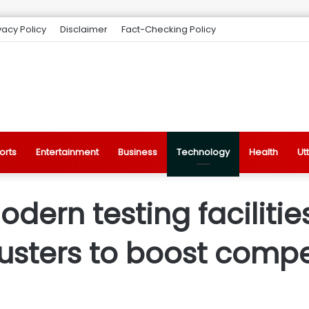
vacy Policy
Disclaimer
Fact-Checking Policy
orts
Entertainment
Business
Technology
Health
Ut
ern testing facilities
usters to boost compe