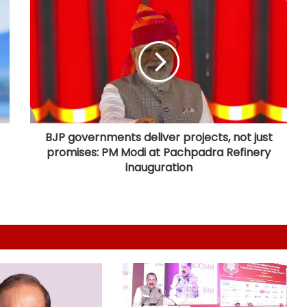
E20 rollout backed by scientific
studies, industry validation: Centre
Gujarat notifies data centre policy
to build 7.5 GW green AI capacity
by 2029
BJP governments deliver projects, not just
promises: PM Modi at Pachpadra Refinery
US becomes India's largest LPG
inauguration
supplier as import share surges to
67 pc: Hardeep Puri
GeM crosses Rs 20 lakh crore
procurement milestone as
platform completes 10 years
'AAERI Verify' on Digilocker to enable
Indian students for paperless
verification for Australia