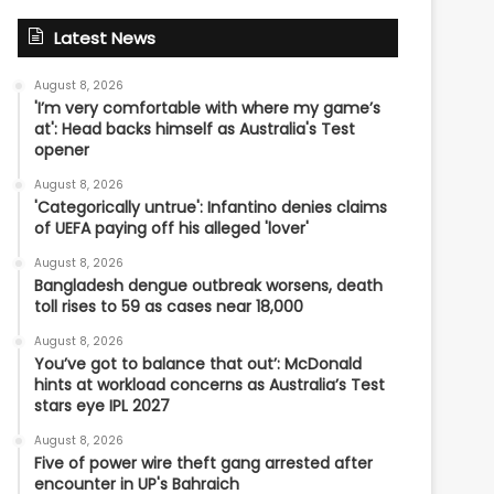
Latest News
August 8, 2026
'I’m very comfortable with where my game’s
at': Head backs himself as Australia's Test
opener
August 8, 2026
'Categorically untrue': Infantino denies claims
of UEFA paying off his alleged 'lover'
August 8, 2026
Bangladesh dengue outbreak worsens, death
toll rises to 59 as cases near 18,000
August 8, 2026
You’ve got to balance that out’: McDonald
hints at workload concerns as Australia’s Test
stars eye IPL 2027
August 8, 2026
Five of power wire theft gang arrested after
encounter in UP's Bahraich