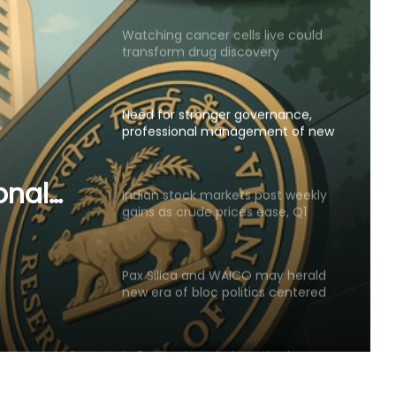
Watching cancer cells live could
transform drug discovery
Need for stronger governance,
professional management of new
urban co-operative banks
onal
Indian stock markets post weekly
gains as crude prices ease, Q1
 urban
earnings improve
Pax Silica and WAICO may herald
new era of bloc politics centered
on technology
India, Russia to bolster ties in
railways, UAVs, SJ-100 planes,
critical mineral sectors