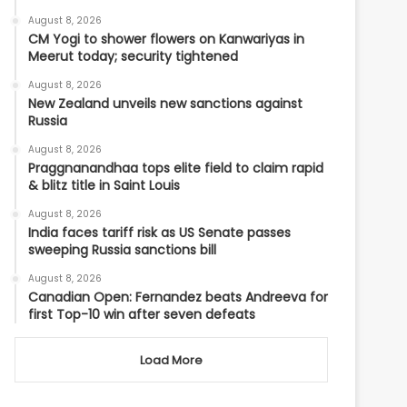
August 8, 2026
CM Yogi to shower flowers on Kanwariyas in
Meerut today; security tightened
August 8, 2026
New Zealand unveils new sanctions against
Russia
August 8, 2026
Praggnanandhaa tops elite field to claim rapid
& blitz title in Saint Louis
August 8, 2026
India faces tariff risk as US Senate passes
sweeping Russia sanctions bill
August 8, 2026
Canadian Open: Fernandez beats Andreeva for
first Top-10 win after seven defeats
Load More