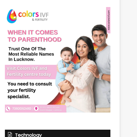
Technology