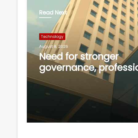
Read Next
Technology
August 8, 2026
Need for stronger
governance, professi
management of new
co-operative banks