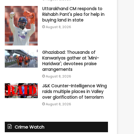
Uttarakhand CM responds to
Rishabh Pant's plea for help in
buying land in state
August 8, 2026
Ghaziabad: Thousands of
Kanwariyas gather at 'Mini-
Haridwar'; devotees praise
arrangements
August 8, 2026
J&K Counter-Intelligence Wing
raids multiple places in Valley
over glorification of terrorism
August 8, 2026
Crime Watch