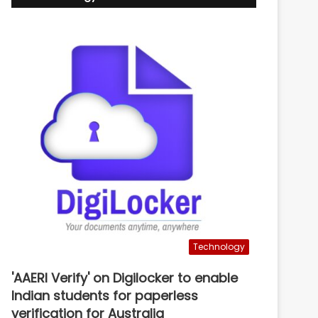
Technology
'AAERI Verify' on Digilocker to enable
Indian students for paperless
verification for Australia