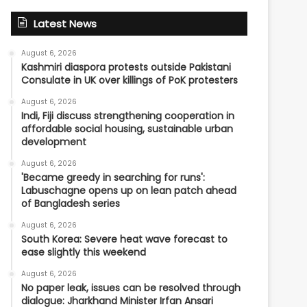
Latest News
August 6, 2026
Kashmiri diaspora protests outside Pakistani
Consulate in UK over killings of PoK protesters
August 6, 2026
Indi, Fiji discuss strengthening cooperation in
affordable social housing, sustainable urban
development
August 6, 2026
'Became greedy in searching for runs':
Labuschagne opens up on lean patch ahead
of Bangladesh series
August 6, 2026
South Korea: Severe heat wave forecast to
ease slightly this weekend
August 6, 2026
No paper leak, issues can be resolved through
dialogue: Jharkhand Minister Irfan Ansari