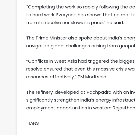
“Completing the work so rapidly following the a
to hard work. Everyone has shown that no matte
from its resolve nor slows its pace,” he said.
The Prime Minister also spoke about India’s ener
navigated global challenges arising from geopoli
“Conflicts in West Asia had triggered the biggest 
resolve ensured that even this massive crisis was 
resources effectively,” PM Modi said.
The refinery, developed at Pachpadra with an in
significantly strengthen India’s energy infrastru
employment opportunities in western Rajasthan
–IANS