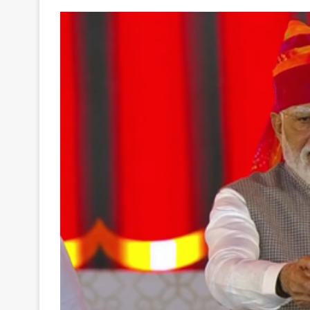
Your
Ultimate
Source
for
the
Latest
Trending
News