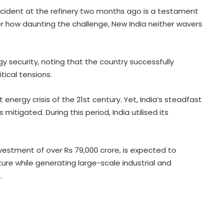
ccident at the refinery two months ago is a testament
r how daunting the challenge, New India neither wavers
gy security, noting that the country successfully
tical tensions.
Kerala favours CM-level talks to
resolve Mullaperiyar dam issue
energy crisis of the 21st century. Yet, India’s steadfast
after TN Budget mention
mitigated. During this period, India utilised its
'Rubber stamp CM': K'taka BJP
criticises Cong over delay in
portfolio allocation
vestment of over Rs 79,000 crore, is expected to
cture while generating large-scale industrial and
.
Raj Police intensify search after
security guard murdered at
juvenile observation home