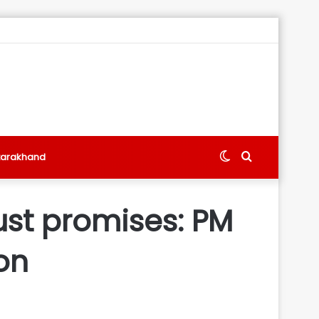
Switch
Search
tarakhand
skin
for
ust promises: PM
on