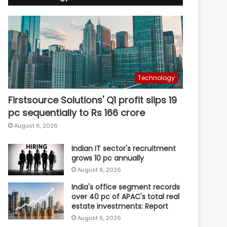
Technology
Firstsource Solutions' Q1 profit slips 19
pc sequentially to Rs 166 crore
August 6, 2026
Indian IT sector's recruitment
grows 10 pc annually
August 6, 2026
India's office segment records
over 40 pc of APAC's total real
estate investments: Report
August 6, 2026