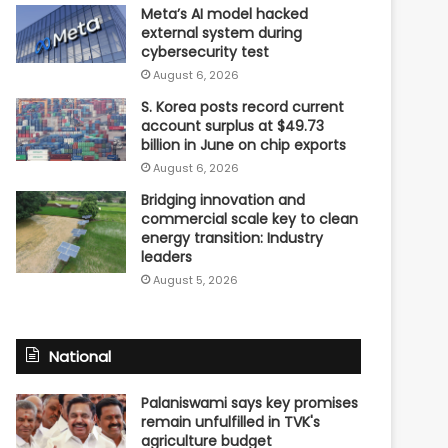
Meta’s AI model hacked
external system during
cybersecurity test
August 6, 2026
S. Korea posts record current
account surplus at $49.73
billion in June on chip exports
August 6, 2026
Bridging innovation and
commercial scale key to clean
energy transition: Industry
leaders
August 5, 2026
National
Palaniswami says key promises
remain unfulfilled in TVK's
agriculture budget