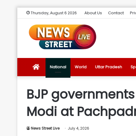
About Us
Contact
Pri
Thursday, August 6 2026
News
National
World
Uttar Pradesh
Sp
Street
BJP governments d
Live
Modi at Pachpadr
Introduction
News Street Live
July 4, 2026