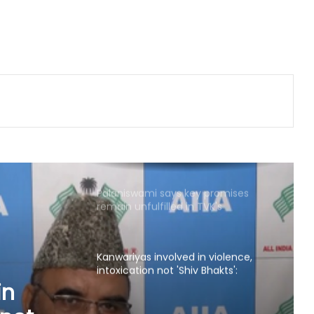
Sushma Swaraj's legacy will
continue to inspire generations: BJP
leaders pay tribute on her death
anniversary
Gangster's birthday celebration
outside Pune's Yerwada jail lands
youth in custody
Palaniswami says key promises
remain unfulfilled in TVK's
agriculture budget
Kanwariyas involved in violence,
intoxication not 'Shiv Bhakts':
Maulana Sajid Rashidi
Andhra court sends YSRCP leader
Mustafa to judicial custody in
kidnap case
YSRCP