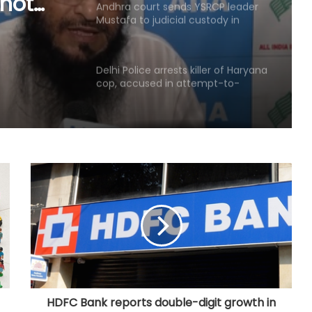
cial
Delhi Police arrests killer of Haryana
cop, accused in attempt-to-
se
murder cases, after 28 years
'That's pretty sad service': Arvind
Kejriwal alleges Meta restricted his
Instagram account
Kerala favours CM-level talks to
resolve Mullaperiyar dam issue
after TN Budget mention
'Rubber stamp CM': K'taka BJP
criticises Cong over delay in
portfolio allocation
Raj Police intensify search after
security guard murdered at
juvenile observation home
HDFC Bank reports double-digit growth in