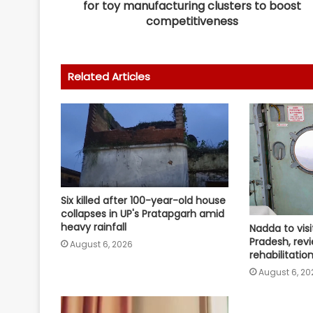
for toy manufacturing clusters to boost
competitiveness
Related Articles
Six killed after 100-year-old house
collapses in UP's Pratapgarh amid
heavy rainfall
Nadda to visi
Pradesh, revi
August 6, 2026
rehabilitati
August 6, 20