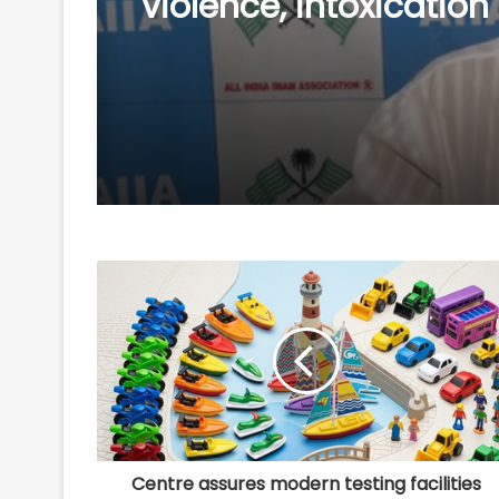
leader Mustafa to judi
custody in kidnap ca
Centre assures modern testing facilities