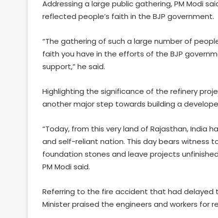
Addressing a large public gathering, PM Modi sa
reflected people’s faith in the BJP government.
“The gathering of such a large number of peopl
faith you have in the efforts of the BJP governme
support,” he said.
Highlighting the significance of the refinery pro
another major step towards building a developed 
“Today, from this very land of Rajasthan, India
and self-reliant nation. This day bears witness 
foundation stones and leave projects unfinished
PM Modi said.
Referring to the fire accident that had delayed th
Minister praised the engineers and workers for r