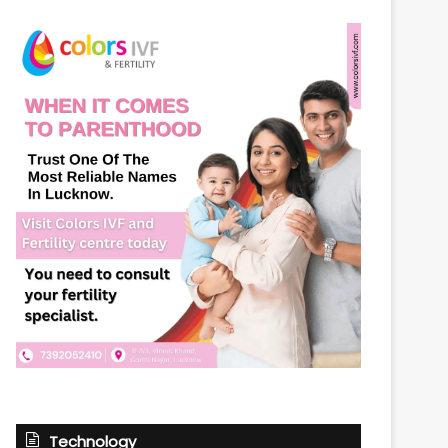
Technology