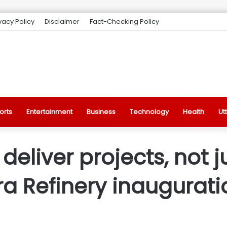
vacy Policy
Disclaimer
Fact-Checking Policy
orts
Entertainment
Business
Technology
Health
Ut
eliver projects, not j
a Refinery inaugurati