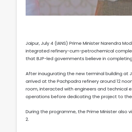
Jaipur, July 4 (IANS) Prime Minister Narendra M
integrated refinery-cum-petrochemical complex a
that BJP-led governments believe in completing
After inaugurating the new terminal building at Jo
arrived at the Pachpadra refinery around 12 noon
room, interacted with engineers and technical e
operations before dedicating the project to the
During the programme, the Prime Minister also vi
2.