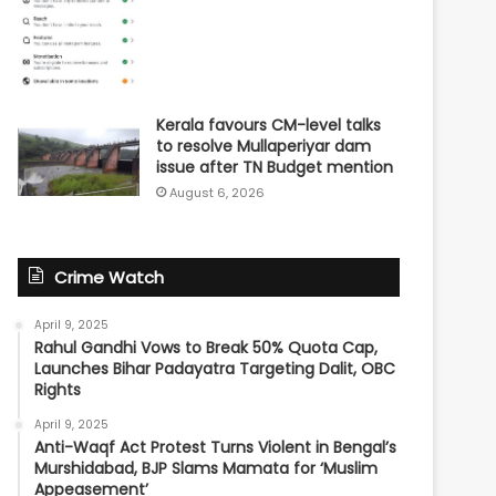
Kerala favours CM-level talks
to resolve Mullaperiyar dam
issue after TN Budget mention
August 6, 2026
Crime Watch
April 9, 2025
Rahul Gandhi Vows to Break 50% Quota Cap,
Launches Bihar Padayatra Targeting Dalit, OBC
Rights
April 9, 2025
Anti-Waqf Act Protest Turns Violent in Bengal’s
Murshidabad, BJP Slams Mamata for ‘Muslim
Appeasement’