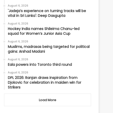
August 6, 2026
'Jadeja’s experience on turning tracks will be
vital in Sri Lanka': Deep Dasgupta
August 6, 2026
Hockey India names Shileima Chanu-led
squad for Women’s Junior Asia Cup
August 6, 2026
Muslims, madrasas being targeted for political
gains: Arshad Madani
August 6, 2026
Eala powers into Toronto third round
August 6, 2026
DPL 2026: Ranjan draws inspiration from
Djokovic for celebration in maiden win for
Strikers
Load More