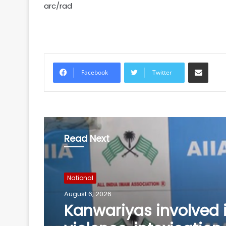
arc/rad
Share via Email
Facebook
Twitter
Read Next
National
August 6, 2026
Andhra court sends 