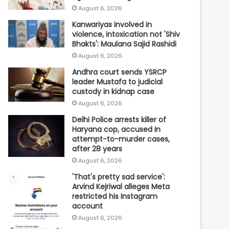
August 6, 2026
Kanwariyas involved in
violence, intoxication not 'Shiv
Bhakts': Maulana Sajid Rashidi
August 6, 2026
Andhra court sends YSRCP
leader Mustafa to judicial
custody in kidnap case
August 6, 2026
Delhi Police arrests killer of
Haryana cop, accused in
attempt-to-murder cases,
after 28 years
August 6, 2026
'That's pretty sad service':
Arvind Kejriwal alleges Meta
restricted his Instagram
account
August 6, 2026