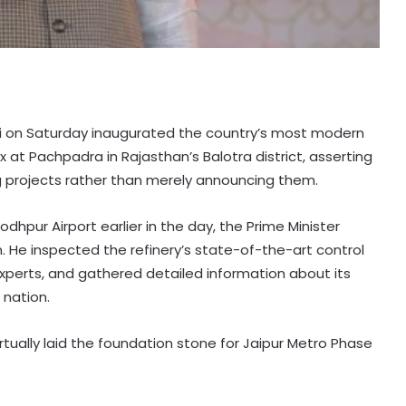
odi on Saturday inaugurated the country’s most modern
t Pachpadra in Rajasthan’s Balotra district, asserting
 projects rather than merely announcing them.
dhpur Airport earlier in the day, the Prime Minister
. He inspected the refinery’s state-of-the-art control
xperts, and gathered detailed information about its
 nation.
rtually laid the foundation stone for Jaipur Metro Phase