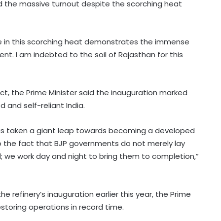
id the massive turnout despite the scorching heat
e in this scorching heat demonstrates the immense
nt. I am indebted to the soil of Rajasthan for this
ject, the Prime Minister said the inauguration marked
and self-reliant India.
 has taken a giant leap towards becoming a developed
to the fact that BJP governments do not merely lay
; we work day and night to bring them to completion,”
e refinery’s inauguration earlier this year, the Prime
estoring operations in record time.