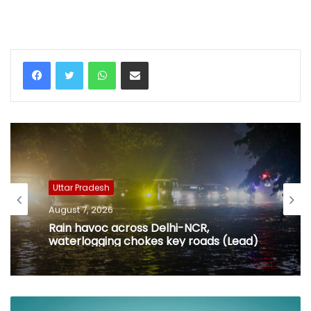
WhatsApp
Share via Email
Uttar Pradesh
August 7, 2026
Rain havoc across Delhi-NCR,
waterlogging chokes key roads (Lead)