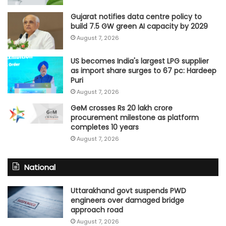
Gujarat notifies data centre policy to
build 7.5 GW green AI capacity by 2029
August 7, 2026
US becomes India's largest LPG supplier
as import share surges to 67 pc: Hardeep
Puri
August 7, 2026
GeM crosses Rs 20 lakh crore
procurement milestone as platform
completes 10 years
August 7, 2026
National
Uttarakhand govt suspends PWD
engineers over damaged bridge
approach road
August 7, 2026