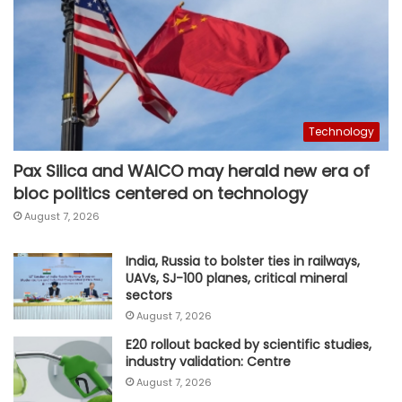
Technology
Pax Silica and WAICO may herald new era of
bloc politics centered on technology
August 7, 2026
India, Russia to bolster ties in railways,
UAVs, SJ-100 planes, critical mineral
sectors
August 7, 2026
E20 rollout backed by scientific studies,
industry validation: Centre
August 7, 2026