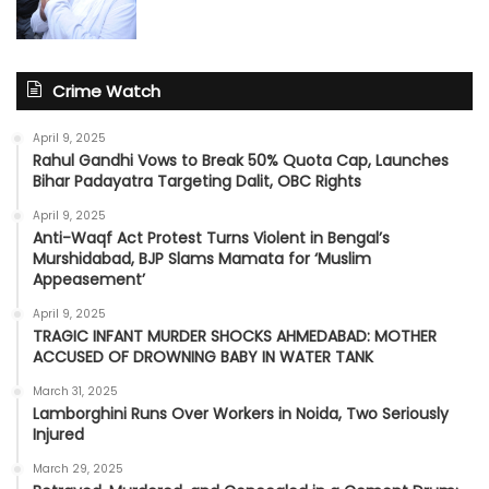
Crime Watch
April 9, 2025
Rahul Gandhi Vows to Break 50% Quota Cap, Launches
Bihar Padayatra Targeting Dalit, OBC Rights
April 9, 2025
Anti-Waqf Act Protest Turns Violent in Bengal’s
Murshidabad, BJP Slams Mamata for ‘Muslim
Appeasement’
April 9, 2025
TRAGIC INFANT MURDER SHOCKS AHMEDABAD: MOTHER
ACCUSED OF DROWNING BABY IN WATER TANK
March 31, 2025
Lamborghini Runs Over Workers in Noida, Two Seriously
Injured
March 29, 2025