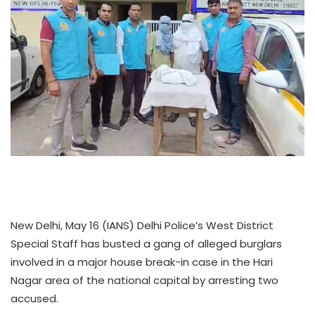
New Delhi, May 16 (IANS) Delhi Police’s West District
Special Staff has busted a gang of alleged burglars
involved in a major house break-in case in the Hari
Nagar area of the national capital by arresting two
accused.