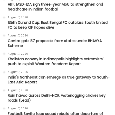
AIFF, IASD-IDA sign three-year MoU to strengthen oral
healthcare in Indian football
August 7, 2026
135th Durand Cup: East Bengal FC outclass South United
FC to keep QF hopes alive
August 7, 2026
Centre gets 87 proposals from states under BHAVYA
Scheme
August 7, 2026
Khalistan convoy in Indianapolis highlights extremists’
push to exploit Western freedom: Report
August 7, 2026
India's Northeast can emerge as true gateway to South-
East Asia: Report
August 7, 2026
Rain havoc across Delhi-NCR, waterlogging chokes key
roads (Lead)
August 7, 2026
Football: Sevilla face squad rebuild after departure of