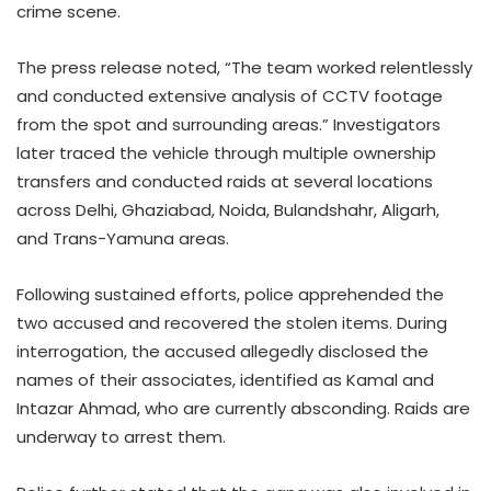
crime scene.
The press release noted, “The team worked relentlessly
and conducted extensive analysis of CCTV footage
from the spot and surrounding areas.” Investigators
later traced the vehicle through multiple ownership
transfers and conducted raids at several locations
across Delhi, Ghaziabad, Noida, Bulandshahr, Aligarh,
and Trans-Yamuna areas.
Following sustained efforts, police apprehended the
two accused and recovered the stolen items. During
interrogation, the accused allegedly disclosed the
names of their associates, identified as Kamal and
Intazar Ahmad, who are currently absconding. Raids are
underway to arrest them.