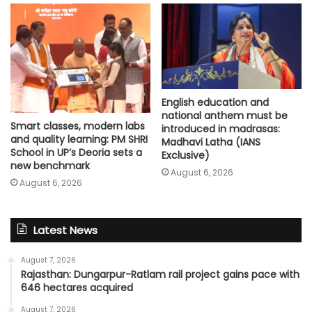
English education and
national anthem must be
Smart classes, modern labs
introduced in madrasas:
and quality learning: PM SHRI
Madhavi Latha (IANS
School in UP’s Deoria sets a
Exclusive)
new benchmark
August 6, 2026
August 6, 2026
Latest News
August 7, 2026
Rajasthan: Dungarpur-Ratlam rail project gains pace with
646 hectares acquired
August 7, 2026