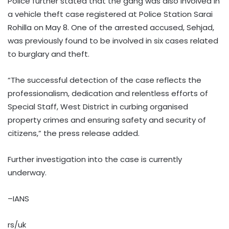
Police further stated that the gang was also involved in
a vehicle theft case registered at Police Station Sarai
Rohilla on May 8. One of the arrested accused, Sehjad,
was previously found to be involved in six cases related
to burglary and theft.
“The successful detection of the case reflects the
professionalism, dedication and relentless efforts of
Special Staff, West District in curbing organised
property crimes and ensuring safety and security of
citizens,” the press release added.
Further investigation into the case is currently
underway.
–IANS
rs/uk