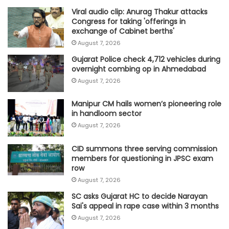
Viral audio clip: Anurag Thakur attacks
Congress for taking 'offerings in
exchange of Cabinet berths'
August 7, 2026
Gujarat Police check 4,712 vehicles during
overnight combing op in Ahmedabad
August 7, 2026
Manipur CM hails women’s pioneering role
in handloom sector
August 7, 2026
CID summons three serving commission
members for questioning in JPSC exam
row
August 7, 2026
SC asks Gujarat HC to decide Narayan
Sai's appeal in rape case within 3 months
August 7, 2026