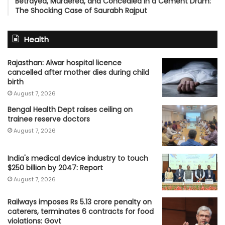
Betrayed, Murdered, and Concealed in a Cement Drum:
The Shocking Case of Saurabh Rajput
Health
Rajasthan: Alwar hospital licence
cancelled after mother dies during child
birth
August 7, 2026
Bengal Health Dept raises ceiling on
trainee reserve doctors
August 7, 2026
India's medical device industry to touch
$250 billion by 2047: Report
August 7, 2026
Railways imposes Rs 5.13 crore penalty on
caterers, terminates 6 contracts for food
violations: Govt