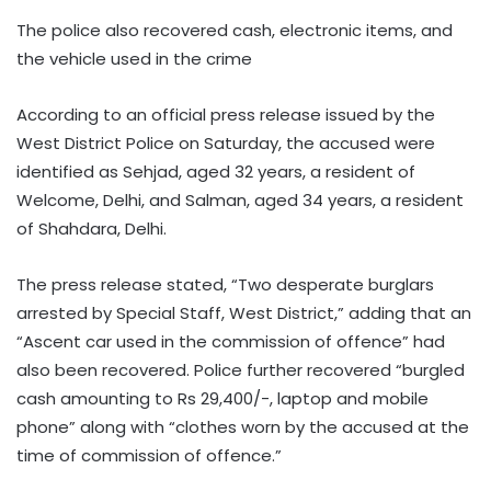
The police also recovered cash, electronic items, and
the vehicle used in the crime
According to an official press release issued by the
West District Police on Saturday, the accused were
identified as Sehjad, aged 32 years, a resident of
Welcome, Delhi, and Salman, aged 34 years, a resident
of Shahdara, Delhi.
The press release stated, “Two desperate burglars
arrested by Special Staff, West District,” adding that an
“Ascent car used in the commission of offence” had
also been recovered. Police further recovered “burgled
cash amounting to Rs 29,400/-, laptop and mobile
phone” along with “clothes worn by the accused at the
time of commission of offence.”