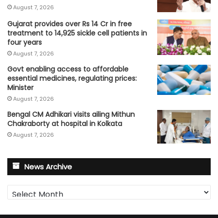
August 7, 2026
Gujarat provides over Rs 14 Cr in free
treatment to 14,925 sickle cell patients in
four years
August 7, 2026
Govt enabling access to affordable
essential medicines, regulating prices:
Minister
August 7, 2026
Bengal CM Adhikari visits ailing Mithun
Chakraborty at hospital in Kolkata
August 7, 2026
News Archive
News
Archive