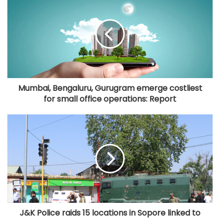
Mumbai, Bengaluru, Gurugram emerge costliest
for small office operations: Report
J&K Police raids 15 locations in Sopore linked to