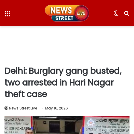
Menu
Switc
S
skin
fo
Delhi: Burglary gang busted,
two arrested in Hari Nagar
theft case
News Street Live
May 16, 2026