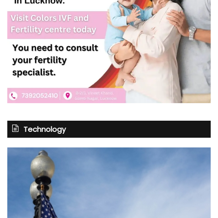
Technology