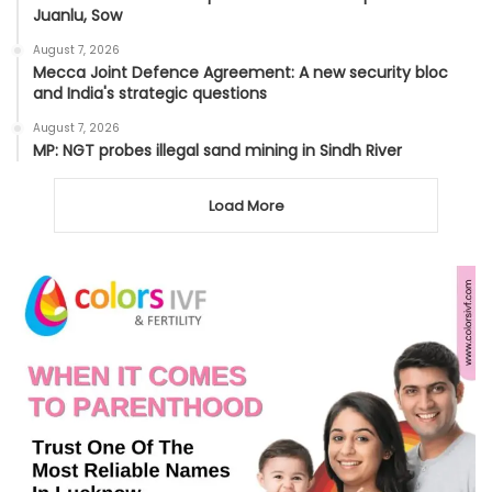
Juanlu, Sow
August 7, 2026
Mecca Joint Defence Agreement: A new security bloc
and India's strategic questions
August 7, 2026
MP: NGT probes illegal sand mining in Sindh River
Load More