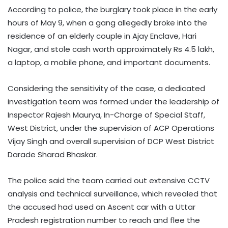
According to police, the burglary took place in the early
hours of May 9, when a gang allegedly broke into the
residence of an elderly couple in Ajay Enclave, Hari
Nagar, and stole cash worth approximately Rs 4.5 lakh,
a laptop, a mobile phone, and important documents.
Considering the sensitivity of the case, a dedicated
investigation team was formed under the leadership of
Inspector Rajesh Maurya, In-Charge of Special Staff,
West District, under the supervision of ACP Operations
Vijay Singh and overall supervision of DCP West District
Darade Sharad Bhaskar.
The police said the team carried out extensive CCTV
analysis and technical surveillance, which revealed that
the accused had used an Ascent car with a Uttar
Pradesh registration number to reach and flee the