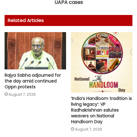
UAPA cases
Related Articles
Rajya Sabha adjourned for
the day amid continued
Oppn protests
August 7, 2026
‘India’s Handloom tradition is
living legacy’: VP
Radhakrishnan salutes
weavers on National
Handloom Day
August 7, 2026