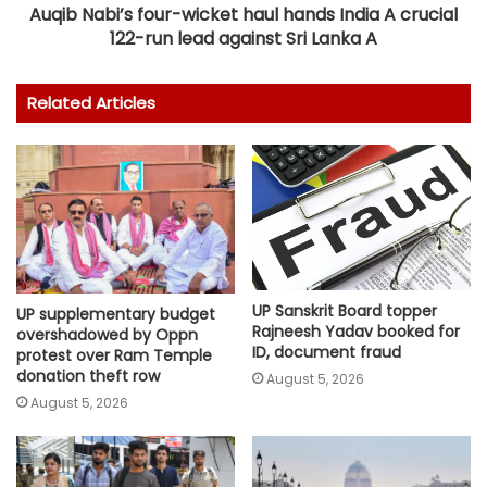
Auqib Nabi’s four-wicket haul hands India A crucial
122-run lead against Sri Lanka A
Related Articles
UP Sanskrit Board topper
UP supplementary budget
Rajneesh Yadav booked for
overshadowed by Oppn
ID, document fraud
protest over Ram Temple
donation theft row
August 5, 2026
August 5, 2026