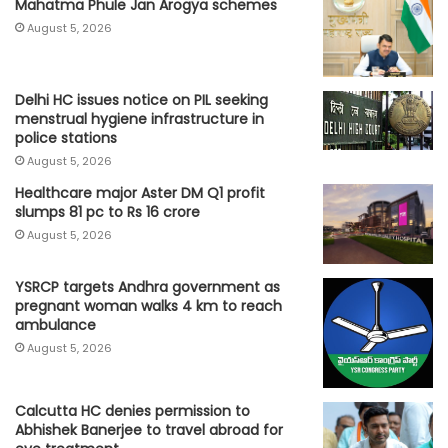
Mahatma Phule Jan Arogya schemes
August 5, 2026
Delhi HC issues notice on PIL seeking
menstrual hygiene infrastructure in
police stations
August 5, 2026
Healthcare major Aster DM Q1 profit
slumps 81 pc to Rs 16 crore
August 5, 2026
YSRCP targets Andhra government as
pregnant woman walks 4 km to reach
ambulance
August 5, 2026
Calcutta HC denies permission to
Abhishek Banerjee to travel abroad for