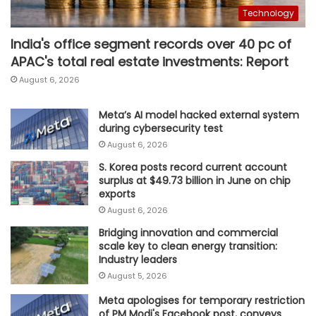
Technology
India's office segment records over 40 pc of
APAC's total real estate investments: Report
August 6, 2026
Meta’s AI model hacked external system
during cybersecurity test
August 6, 2026
S. Korea posts record current account
surplus at $49.73 billion in June on chip
exports
August 6, 2026
Bridging innovation and commercial
scale key to clean energy transition:
Industry leaders
August 5, 2026
Meta apologises for temporary restriction
of PM Modi's Facebook post, conveys