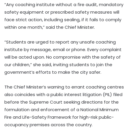
“Any coaching institute without a fire audit, mandatory
safety equipment or prescribed safety measures will
face strict action, including sealing, if it fails to comply
within one month,” said the Chief Minister.
“Students are urged to report any unsafe coaching
institute by message, email or phone. Every complaint
will be acted upon. No compromise with the safety of
our children,” she said, inviting students to join the
government’s efforts to make the city safer.
The Chief Minister’s warning to errant coaching centres
also coincides with a public interest litigation (PIL) filed
before the Supreme Court seeking directions for the
formulation and enforcement of a National Minimum
Fire and Life-Safety Framework for high-risk public-
occupancy premises across the country.