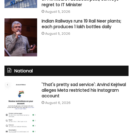
regret to IT Minister
August 5, 2026
Indian Railways runs 19 Rail Neer plants;
each produces 1 lakh bottles daily
August 5, 2026
National
'That's pretty sad service': Arvind Kejriwal
alleges Meta restricted his Instagram
account
August 6, 2026