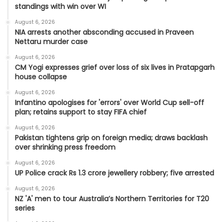
standings with win over WI
August 6, 2026
NIA arrests another absconding accused in Praveen
Nettaru murder case
August 6, 2026
CM Yogi expresses grief over loss of six lives in Pratapgarh
house collapse
August 6, 2026
Infantino apologises for 'errors' over World Cup sell-off
plan; retains support to stay FIFA chief
August 6, 2026
Pakistan tightens grip on foreign media; draws backlash
over shrinking press freedom
August 6, 2026
UP Police crack Rs 1.3 crore jewellery robbery; five arrested
August 6, 2026
NZ 'A' men to tour Australia’s Northern Territories for T20
series