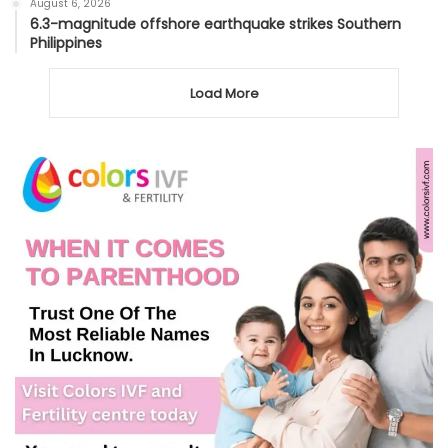
August 6, 2026
6.3-magnitude offshore earthquake strikes Southern
Philippines
Load More