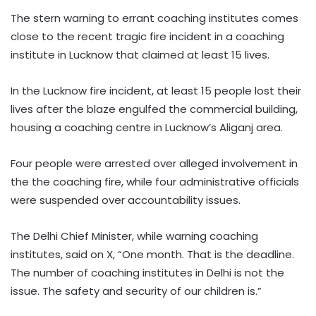
The stern warning to errant coaching institutes comes
close to the recent tragic fire incident in a coaching
institute in Lucknow that claimed at least 15 lives.
In the Lucknow fire incident, at least 15 people lost their
lives after the blaze engulfed the commercial building,
housing a coaching centre in Lucknow’s Aliganj area.
Four people were arrested over alleged involvement in
the the coaching fire, while four administrative officials
were suspended over accountability issues.
The Delhi Chief Minister, while warning coaching
institutes, said on X, “One month. That is the deadline.
The number of coaching institutes in Delhi is not the
issue. The safety and security of our children is.”