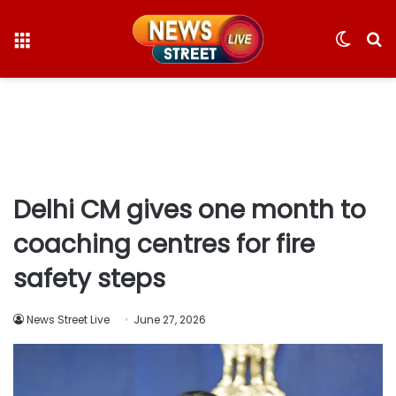
Menu
Switc
S
skin
fo
Delhi CM gives one month to
coaching centres for fire
safety steps
News Street Live
June 27, 2026