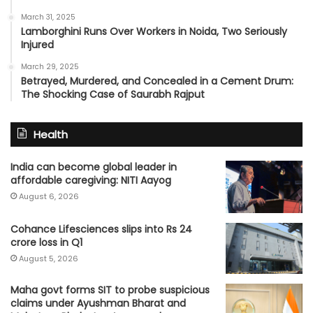
March 31, 2025
Lamborghini Runs Over Workers in Noida, Two Seriously
Injured
March 29, 2025
Betrayed, Murdered, and Concealed in a Cement Drum:
The Shocking Case of Saurabh Rajput
Health
India can become global leader in
affordable caregiving: NITI Aayog
August 6, 2026
Cohance Lifesciences slips into Rs 24
crore loss in Q1
August 5, 2026
Maha govt forms SIT to probe suspicious
claims under Ayushman Bharat and