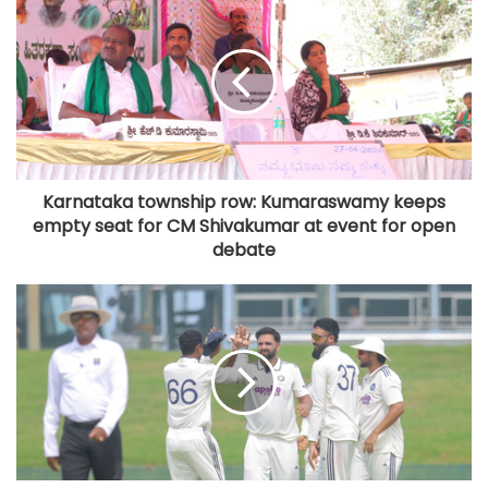
Karnataka township row: Kumaraswamy keeps
empty seat for CM Shivakumar at event for open
debate