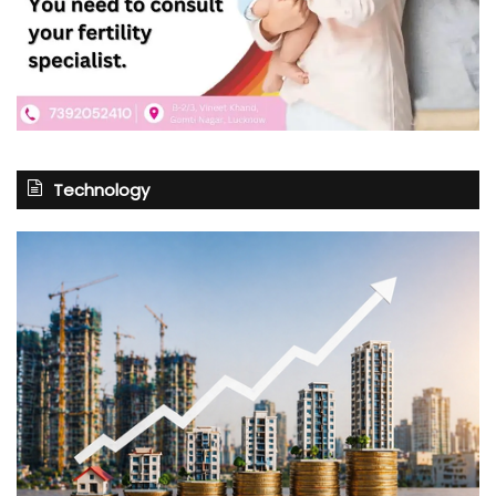
Technology