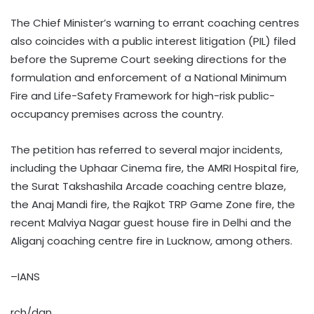
The Chief Minister’s warning to errant coaching centres
also coincides with a public interest litigation (PIL) filed
before the Supreme Court seeking directions for the
formulation and enforcement of a National Minimum
Fire and Life-Safety Framework for high-risk public-
occupancy premises across the country.
The petition has referred to several major incidents,
including the Uphaar Cinema fire, the AMRI Hospital fire,
the Surat Takshashila Arcade coaching centre blaze,
the Anaj Mandi fire, the Rajkot TRP Game Zone fire, the
recent Malviya Nagar guest house fire in Delhi and the
Aliganj coaching centre fire in Lucknow, among others.
–IANS
rch/dan