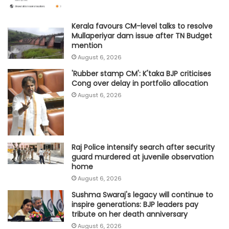
Kerala favours CM-level talks to resolve
Mullaperiyar dam issue after TN Budget
mention
August 6, 2026
'Rubber stamp CM': K'taka BJP criticises
Cong over delay in portfolio allocation
August 6, 2026
Raj Police intensify search after security
guard murdered at juvenile observation
home
August 6, 2026
Sushma Swaraj's legacy will continue to
inspire generations: BJP leaders pay
tribute on her death anniversary
August 6, 2026