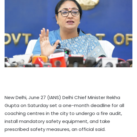
New Delhi, June 27 (IANS) Delhi Chief Minister Rekha
Gupta on Saturday set a one-month deadline for all
coaching centres in the city to undergo a fire audit,
install mandatory safety equipment, and take
prescribed safety measures, an official said.