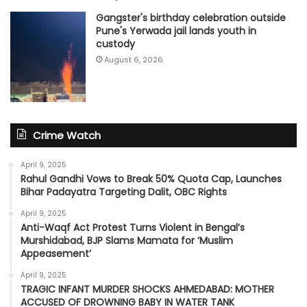
Gangster's birthday celebration outside
Pune's Yerwada jail lands youth in
custody
August 6, 2026
Crime Watch
April 9, 2025
Rahul Gandhi Vows to Break 50% Quota Cap, Launches
Bihar Padayatra Targeting Dalit, OBC Rights
April 9, 2025
Anti-Waqf Act Protest Turns Violent in Bengal’s
Murshidabad, BJP Slams Mamata for ‘Muslim
Appeasement’
April 9, 2025
TRAGIC INFANT MURDER SHOCKS AHMEDABAD: MOTHER
ACCUSED OF DROWNING BABY IN WATER TANK