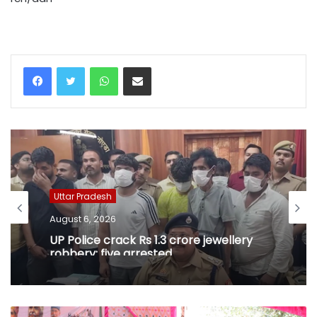
WhatsApp
Share via Email
Uttar Pradesh
August 6, 2026
UP Police crack Rs 1.3 crore jewellery
robbery; five arrested