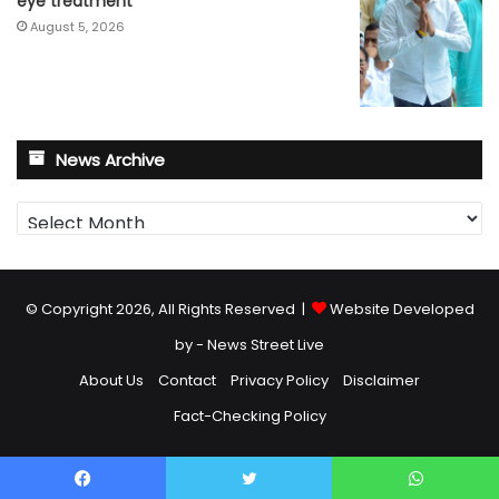
eye treatment
August 5, 2026
News Archive
News
Archive
© Copyright 2026, All Rights Reserved |
Website Developed
by - News Street Live
About Us
Contact
Privacy Policy
Disclaimer
Fact-Checking Policy