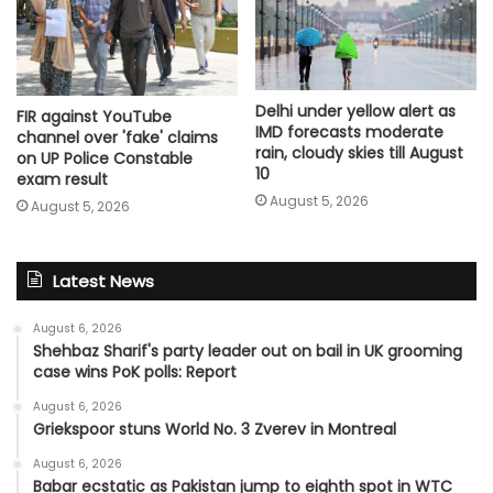
Delhi under yellow alert as
FIR against YouTube
IMD forecasts moderate
channel over 'fake' claims
rain, cloudy skies till August
on UP Police Constable
10
exam result
August 5, 2026
August 5, 2026
Latest News
August 6, 2026
Shehbaz Sharif's party leader out on bail in UK grooming
case wins PoK polls: Report
August 6, 2026
Griekspoor stuns World No. 3 Zverev in Montreal
August 6, 2026
Babar ecstatic as Pakistan jump to eighth spot in WTC