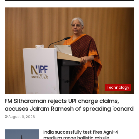
Technology
FM Sitharaman rejects UPI charge claims,
accuses Jairam Ramesh of spreading 'canard'
August 6, 2026
India successfully test fires Agni-4
medium range ballistic missile