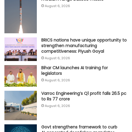
August 6, 2026
BRICS nations have unique opportunity to
strengthen manufacturing
competitiveness: Piyush Goyal
August 6, 2026
Bihar CM launches AI training for
legislators
August 6, 2026
Varroc Engineering’s Q1 profit falls 26.5 pc
to Rs 77 crore
August 6, 2026
Govt strengthens framework to curb