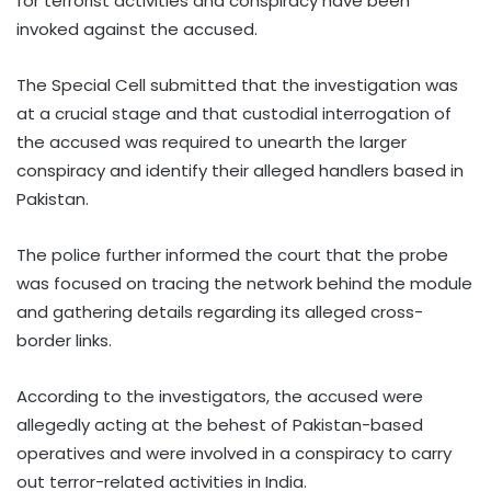
for terrorist activities and conspiracy have been
invoked against the accused.
The Special Cell submitted that the investigation was
at a crucial stage and that custodial interrogation of
the accused was required to unearth the larger
conspiracy and identify their alleged handlers based in
Pakistan.
The police further informed the court that the probe
was focused on tracing the network behind the module
and gathering details regarding its alleged cross-
border links.
According to the investigators, the accused were
allegedly acting at the behest of Pakistan-based
operatives and were involved in a conspiracy to carry
out terror-related activities in India.