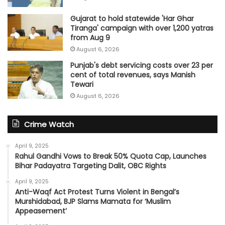
Gujarat to hold statewide 'Har Ghar
Tiranga' campaign with over 1,200 yatras
from Aug 9
August 6, 2026
Punjab's debt servicing costs over 23 per
cent of total revenues, says Manish
Tewari
August 6, 2026
Crime Watch
April 9, 2025
Rahul Gandhi Vows to Break 50% Quota Cap, Launches
Bihar Padayatra Targeting Dalit, OBC Rights
April 9, 2025
Anti-Waqf Act Protest Turns Violent in Bengal’s
Murshidabad, BJP Slams Mamata for ‘Muslim
Appeasement’