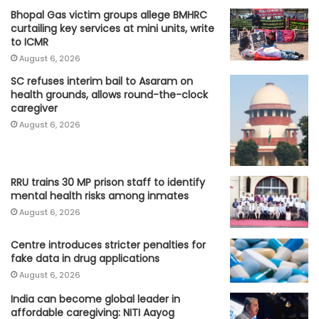
Bhopal Gas victim groups allege BMHRC
curtailing key services at mini units, write
to ICMR
August 6, 2026
SC refuses interim bail to Asaram on
health grounds, allows round-the-clock
caregiver
August 6, 2026
RRU trains 30 MP prison staff to identify
mental health risks among inmates
August 6, 2026
Centre introduces stricter penalties for
fake data in drug applications
August 6, 2026
India can become global leader in
affordable caregiving: NITI Aayog