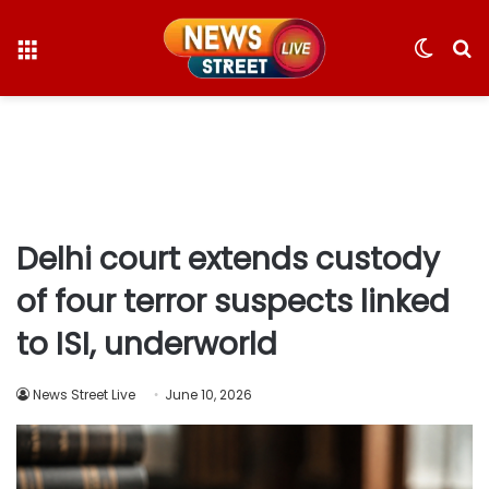
Menu
Switc
S
skin
fo
Delhi court extends custody
of four terror suspects linked
to ISI, underworld
News Street Live
June 10, 2026