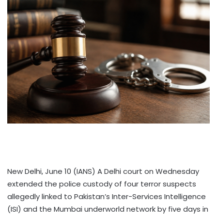
New Delhi, June 10 (IANS) A Delhi court on Wednesday
extended the police custody of four terror suspects
allegedly linked to Pakistan’s Inter-Services Intelligence
(ISI) and the Mumbai underworld network by five days in