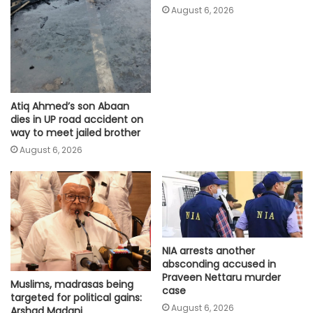
August 6, 2026
Atiq Ahmed’s son Abaan
dies in UP road accident on
way to meet jailed brother
August 6, 2026
NIA arrests another
absconding accused in
Praveen Nettaru murder
Muslims, madrasas being
case
targeted for political gains:
August 6, 2026
Arshad Madani