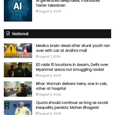
AI‑generated deepfakes; mandates
faster takedown
August 6, 2026
National
Medico brain-dead after drunk youth ran
over with car at Andhra mall
August 7, 2026
ED raids 10 locations in Assam, Delhi over
Myanmar areca nut smuggling racket
August 6, 2026
Bihar: Woman delivers twins, one in cab,
other at hospital
August 6, 2026
Quota should continue as long as social
inequality persists: Mohan Bhagwat
August 6, 2026