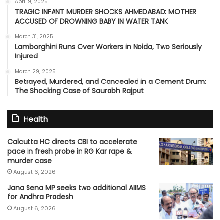
April 9, 2025
TRAGIC INFANT MURDER SHOCKS AHMEDABAD: MOTHER
ACCUSED OF DROWNING BABY IN WATER TANK
March 31, 2025
Lamborghini Runs Over Workers in Noida, Two Seriously
Injured
March 29, 2025
Betrayed, Murdered, and Concealed in a Cement Drum:
The Shocking Case of Saurabh Rajput
Health
Calcutta HC directs CBI to accelerate
pace in fresh probe in RG Kar rape &
murder case
August 6, 2026
Jana Sena MP seeks two additional AIIMS
for Andhra Pradesh
August 6, 2026