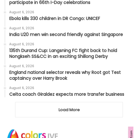
participate in 66th I-Day celebrations
August 6, 2026
Ebola kills 330 children in DR Congo: UNICEF
August 6, 2026
India U20 men win second friendly against Singapore
August 6, 2026
135th Durand Cup: Langsning FC fight back to hold
Nongkseh SS&CC in an exciting Shillong Derby
August 6, 2026
England national selector reveals why Root got Test
captaincy over Harry Brook
August 6, 2026
Celta coach Giraldez expects more transfer business
Load More