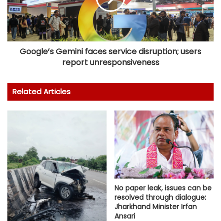
Google’s Gemini faces service disruption; users
report unresponsiveness
Related Articles
No paper leak, issues can be
resolved through dialogue:
Jharkhand Minister Irfan
Ansari