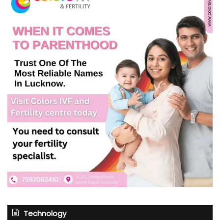
Technology