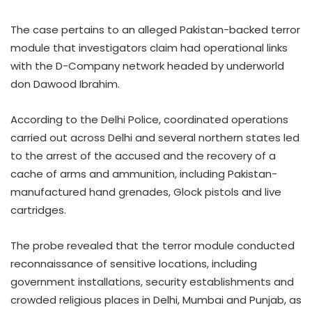
The case pertains to an alleged Pakistan-backed terror
module that investigators claim had operational links
with the D-Company network headed by underworld
don Dawood Ibrahim.
According to the Delhi Police, coordinated operations
carried out across Delhi and several northern states led
to the arrest of the accused and the recovery of a
cache of arms and ammunition, including Pakistan-
manufactured hand grenades, Glock pistols and live
cartridges.
The probe revealed that the terror module conducted
reconnaissance of sensitive locations, including
government installations, security establishments and
crowded religious places in Delhi, Mumbai and Punjab, as