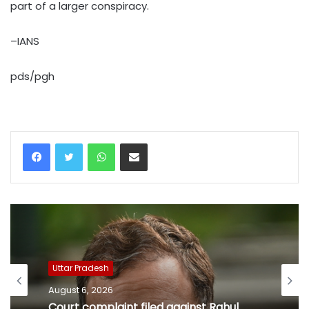
part of a larger conspiracy.
–IANS
pds/pgh
WhatsApp
Share via Email
Uttar Pradesh
August 6, 2026
Court complaint filed against Rahul