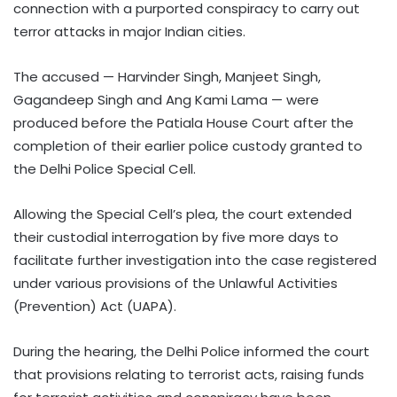
connection with a purported conspiracy to carry out
terror attacks in major Indian cities.
The accused — Harvinder Singh, Manjeet Singh,
Gagandeep Singh and Ang Kami Lama — were
produced before the Patiala House Court after the
completion of their earlier police custody granted to
the Delhi Police Special Cell.
Allowing the Special Cell’s plea, the court extended
their custodial interrogation by five more days to
facilitate further investigation into the case registered
under various provisions of the Unlawful Activities
(Prevention) Act (UAPA).
During the hearing, the Delhi Police informed the court
that provisions relating to terrorist acts, raising funds