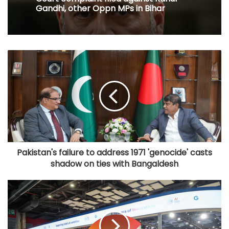
Gandhi, other Oppn MPs in Bihar
​Pakistan's failure to address 1971 'genocide' casts
shadow on ties with Bangaldesh