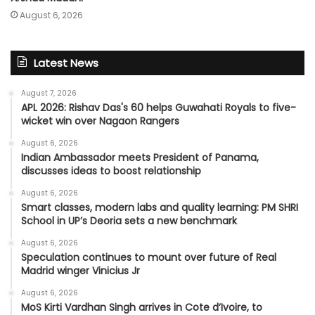
August 6, 2026
Latest News
August 7, 2026
APL 2026: Rishav Das's 60 helps Guwahati Royals to five-
wicket win over Nagaon Rangers
August 6, 2026
Indian Ambassador meets President of Panama,
discusses ideas to boost relationship
August 6, 2026
Smart classes, modern labs and quality learning: PM SHRI
School in UP’s Deoria sets a new benchmark
August 6, 2026
Speculation continues to mount over future of Real
Madrid winger Vinicius Jr
August 6, 2026
MoS Kirti Vardhan Singh arrives in Cote d’Ivoire, to