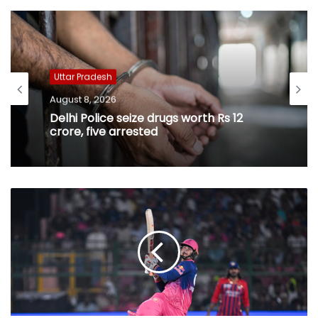
Uttar Pradesh
August 8, 2026
Delhi Police seize drugs worth Rs 12
crore, five arrested