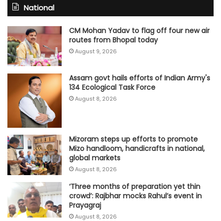
National
CM Mohan Yadav to flag off four new air
routes from Bhopal today
August 9, 2026
Assam govt hails efforts of Indian Army's
134 Ecological Task Force
August 8, 2026
Mizoram steps up efforts to promote
Mizo handloom, handicrafts in national,
global markets
August 8, 2026
‘Three months of preparation yet thin
crowd’: Rajbhar mocks Rahul’s event in
Prayagraj
August 8, 2026