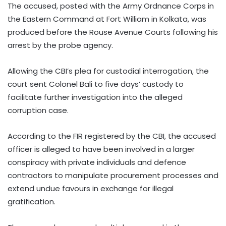
The accused, posted with the Army Ordnance Corps in
the Eastern Command at Fort William in Kolkata, was
produced before the Rouse Avenue Courts following his
arrest by the probe agency.
Allowing the CBI’s plea for custodial interrogation, the
court sent Colonel Bali to five days’ custody to
facilitate further investigation into the alleged
corruption case.
According to the FIR registered by the CBI, the accused
officer is alleged to have been involved in a larger
conspiracy with private individuals and defence
contractors to manipulate procurement processes and
extend undue favours in exchange for illegal
gratification.