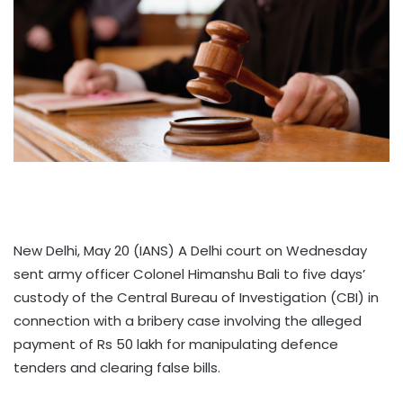
New Delhi, May 20 (IANS) A Delhi court on Wednesday
sent army officer Colonel Himanshu Bali to five days’
custody of the Central Bureau of Investigation (CBI) in
connection with a bribery case involving the alleged
payment of Rs 50 lakh for manipulating defence
tenders and clearing false bills.