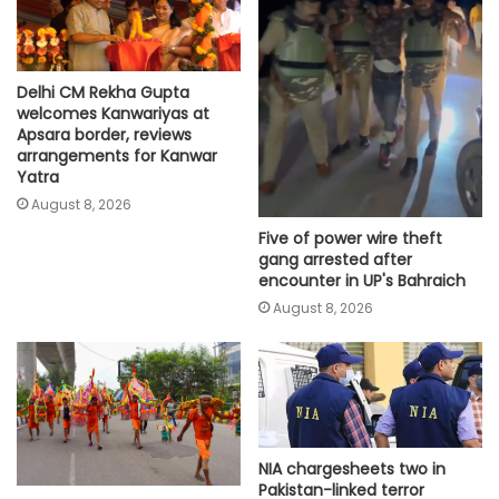
Delhi CM Rekha Gupta
welcomes Kanwariyas at
Apsara border, reviews
arrangements for Kanwar
Yatra
August 8, 2026
Five of power wire theft
gang arrested after
encounter in UP's Bahraich
August 8, 2026
NIA chargesheets two in
Pakistan-linked terror