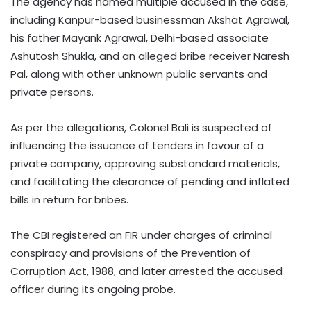
The agency has named multiple accused in the case,
including Kanpur-based businessman Akshat Agrawal,
his father Mayank Agrawal, Delhi-based associate
Ashutosh Shukla, and an alleged bribe receiver Naresh
Pal, along with other unknown public servants and
private persons.
As per the allegations, Colonel Bali is suspected of
influencing the issuance of tenders in favour of a
private company, approving substandard materials,
and facilitating the clearance of pending and inflated
bills in return for bribes.
The CBI registered an FIR under charges of criminal
conspiracy and provisions of the Prevention of
Corruption Act, 1988, and later arrested the accused
officer during its ongoing probe.