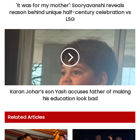
'It was for my mother': Sooryavanshi reveals
reason behind unique half-century celebration vs
LSG
Karan Johar’s son Yash accuses father of making
his education look bad
Related Articles