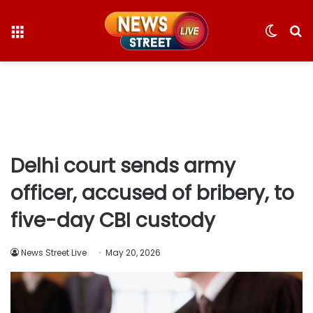
Menu
Switc
S
skin
fo
Delhi court sends army
officer, accused of bribery, to
five-day CBI custody
News Street Live
May 20, 2026