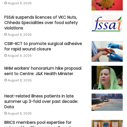
August 8, 2026
FSSAI suspends licences of VKC Nuts,
Chheda Specialities over food safety
violations
August 8, 2026
CSIR-IICT to promote surgical adhesive
for rapid wound closure
August 8, 2026
NHM workers’ honorarium hike proposal
sent to Centre: J&K Health Minister
August 8, 2026
Heat-related illness patients in late
summer up 3-fold over past decade:
Data
August 8, 2026
BRICS members pool expertise for