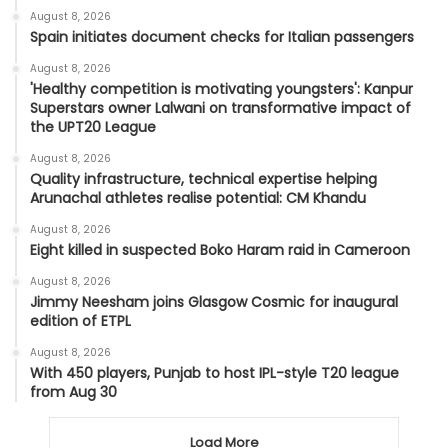
August 8, 2026
Spain initiates document checks for Italian passengers
August 8, 2026
'Healthy competition is motivating youngsters': Kanpur
Superstars owner Lalwani on transformative impact of
the UPT20 League
August 8, 2026
Quality infrastructure, technical expertise helping
Arunachal athletes realise potential: CM Khandu
August 8, 2026
Eight killed in suspected Boko Haram raid in Cameroon
August 8, 2026
Jimmy Neesham joins Glasgow Cosmic for inaugural
edition of ETPL
August 8, 2026
With 450 players, Punjab to host IPL-style T20 league
from Aug 30
Load More