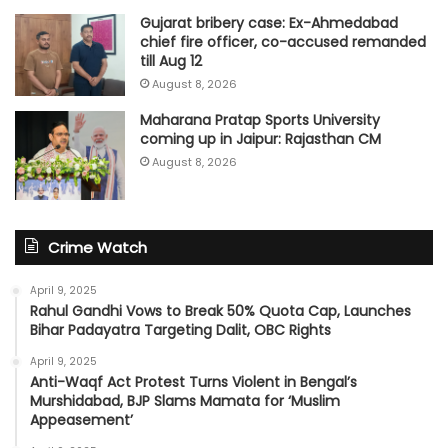
Gujarat bribery case: Ex-Ahmedabad
chief fire officer, co-accused remanded
till Aug 12
August 8, 2026
Maharana Pratap Sports University
coming up in Jaipur: Rajasthan CM
August 8, 2026
Crime Watch
April 9, 2025
Rahul Gandhi Vows to Break 50% Quota Cap, Launches
Bihar Padayatra Targeting Dalit, OBC Rights
April 9, 2025
Anti-Waqf Act Protest Turns Violent in Bengal’s
Murshidabad, BJP Slams Mamata for ‘Muslim
Appeasement’