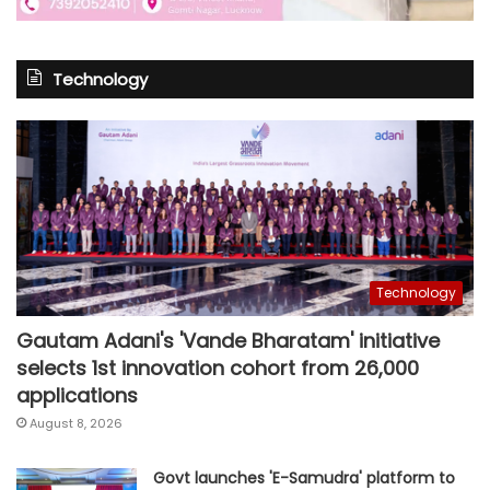
Technology
Technology
Gautam Adani's 'Vande Bharatam' initiative
selects 1st innovation cohort from 26,000
applications
August 8, 2026
Govt launches 'E-Samudra' platform to