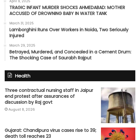
April 9, 2025
TRAGIC INFANT MURDER SHOCKS AHMEDABAD: MOTHER
ACCUSED OF DROWNING BABY IN WATER TANK
March 31, 2025
Lamborghini Runs Over Workers in Noida, Two Seriously
Injured
March 29, 2025
Betrayed, Murdered, and Concealed in a Cement Drum:
The Shocking Case of Saurabh Rajput
Health
Three contractual nursing staff in Jaipur
end protest after assurances of
discussion by Raj govt
August 8, 2026
Gujarat: Chandipura virus cases rise to 39;
death toll reaches 23