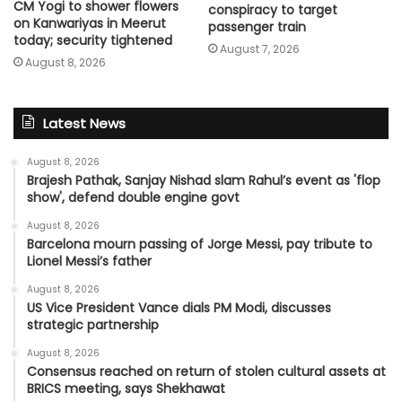
CM Yogi to shower flowers
conspiracy to target
on Kanwariyas in Meerut
passenger train
today; security tightened
August 7, 2026
August 8, 2026
Latest News
August 8, 2026
Brajesh Pathak, Sanjay Nishad slam Rahul’s event as 'flop
show', defend double engine govt
August 8, 2026
Barcelona mourn passing of Jorge Messi, pay tribute to
Lionel Messi’s father
August 8, 2026
US Vice President Vance dials PM Modi, discusses
strategic partnership
August 8, 2026
Consensus reached on return of stolen cultural assets at
BRICS meeting, says Shekhawat