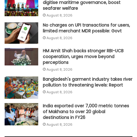
digitise maritime governance, boost
seafarer welfare
August 8, 2026
No charges on UPI transactions for users,
limited merchant MDR possible: Govt
August 8, 2026
HM Amit Shah backs stronger RBI-UCB
cooperation, urges move beyond
perceptions
August 8, 2026
Bangladesh's garment industry takes river
pollution to threatening levels: Report
August 8, 2026
India exported over 7,000 metric tonnes
of Makhana to over 20 global
destinations in FY26
August 8, 2026