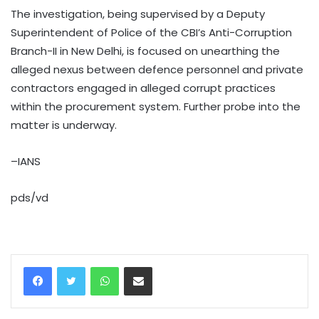
The investigation, being supervised by a Deputy
Superintendent of Police of the CBI’s Anti-Corruption
Branch-II in New Delhi, is focused on unearthing the
alleged nexus between defence personnel and private
contractors engaged in alleged corrupt practices
within the procurement system. Further probe into the
matter is underway.
–IANS
pds/vd
WhatsApp
Share via Email