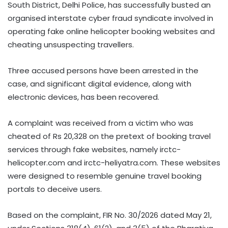
South District, Delhi Police, has successfully busted an
organised interstate cyber fraud syndicate involved in
operating fake online helicopter booking websites and
cheating unsuspecting travellers.
Three accused persons have been arrested in the
case, and significant digital evidence, along with
electronic devices, has been recovered.
A complaint was received from a victim who was
cheated of Rs 20,328 on the pretext of booking travel
services through fake websites, namely irctc-
helicopter.com and irctc-heliyatra.com. These websites
were designed to resemble genuine travel booking
portals to deceive users.
Based on the complaint, FIR No. 30/2026 dated May 21,