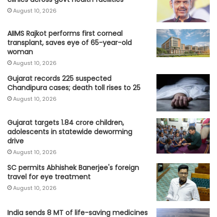
August 10, 2026
AIIMS Rajkot performs first corneal
transplant, saves eye of 65-year-old
woman
August 10, 2026
Gujarat records 225 suspected
Chandipura cases; death toll rises to 25
August 10, 2026
Gujarat targets 1.84 crore children,
adolescents in statewide deworming
drive
August 10, 2026
SC permits Abhishek Banerjee's foreign
travel for eye treatment
August 10, 2026
India sends 8 MT of life-saving medicines