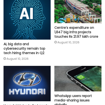
Centre’s expenditure on
1,847 big infra projects
touches Rs 21.97 lakh crore
August 10, 2026
AI, big data and
cybersecurity remain top
tech hiring themes in Q2
August 10, 2026
WhatsApp users report
media-sharing issues
globally