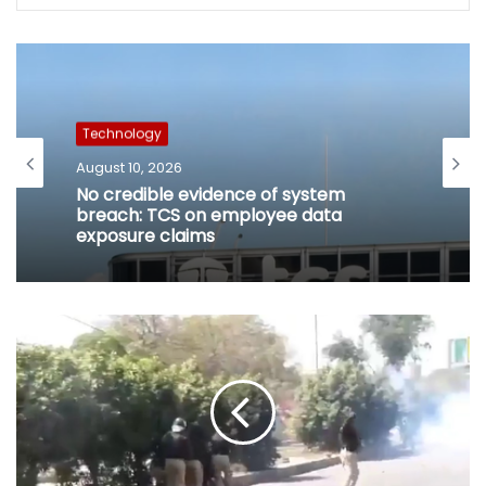
Technology
August 10, 2026
No credible evidence of system
breach: TCS on employee data
exposure claims