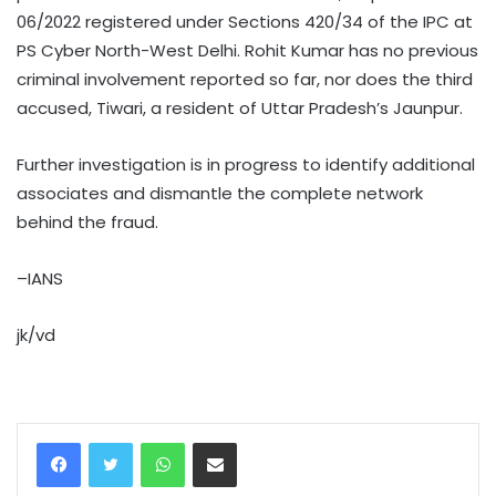
06/2022 registered under Sections 420/34 of the IPC at
PS Cyber North-West Delhi. Rohit Kumar has no previous
criminal involvement reported so far, nor does the third
accused, Tiwari, a resident of Uttar Pradesh’s Jaunpur.
Further investigation is in progress to identify additional
associates and dismantle the complete network
behind the fraud.
–IANS
jk/vd
WhatsApp
Share via Email