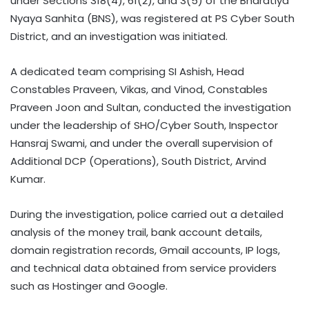
under Sections 318(4), 61(2), and 3(5) of the Bharatiya
Nyaya Sanhita (BNS), was registered at PS Cyber South
District, and an investigation was initiated.
A dedicated team comprising SI Ashish, Head
Constables Praveen, Vikas, and Vinod, Constables
Praveen Joon and Sultan, conducted the investigation
under the leadership of SHO/Cyber South, Inspector
Hansraj Swami, and under the overall supervision of
Additional DCP (Operations), South District, Arvind
Kumar.
During the investigation, police carried out a detailed
analysis of the money trail, bank account details,
domain registration records, Gmail accounts, IP logs,
and technical data obtained from service providers
such as Hostinger and Google.