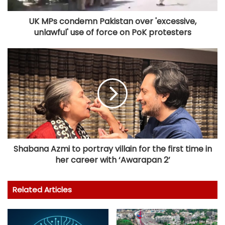
UK MPs condemn Pakistan over 'excessive,
unlawful' use of force on PoK protesters
Shabana Azmi to portray villain for the first time in
her career with ‘Awarapan 2’
Related Articles