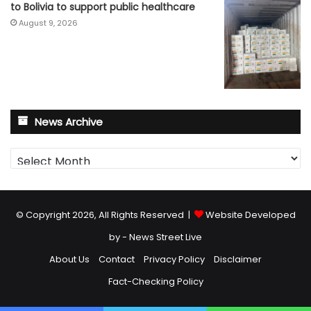
to Bolivia to support public healthcare
August 9, 2026
News Archive
News
Archive
© Copyright 2026, All Rights Reserved |
Website Developed
by - News Street Live
About Us
Contact
Privacy Policy
Disclaimer
Fact-Checking Policy