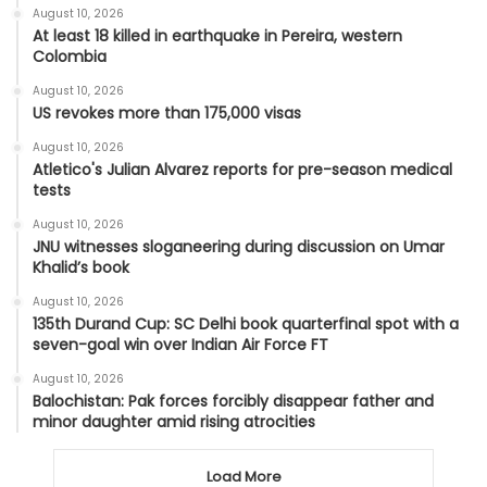
August 10, 2026
At least 18 killed in earthquake in Pereira, western
Colombia
August 10, 2026
US revokes more than 175,000 visas
August 10, 2026
Atletico's Julian Alvarez reports for pre-season medical
tests
August 10, 2026
JNU witnesses sloganeering during discussion on Umar
Khalid’s book
August 10, 2026
135th Durand Cup: SC Delhi book quarterfinal spot with a
seven-goal win over Indian Air Force FT
August 10, 2026
Balochistan: Pak forces forcibly disappear father and
minor daughter amid rising atrocities
Load More