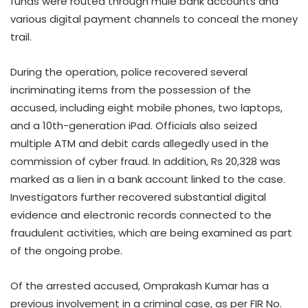
funds were routed through mule bank accounts and
various digital payment channels to conceal the money
trail.
During the operation, police recovered several
incriminating items from the possession of the
accused, including eight mobile phones, two laptops,
and a 10th-generation iPad. Officials also seized
multiple ATM and debit cards allegedly used in the
commission of cyber fraud. In addition, Rs 20,328 was
marked as a lien in a bank account linked to the case.
Investigators further recovered substantial digital
evidence and electronic records connected to the
fraudulent activities, which are being examined as part
of the ongoing probe.
Of the arrested accused, Omprakash Kumar has a
previous involvement in a criminal case, as per FIR No.