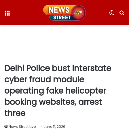
Menu
Switc
S
skin
fo
Delhi Police bust interstate
cyber fraud module
operating fake helicopter
booking websites, arrest
three
News Street Live
June 11, 2026