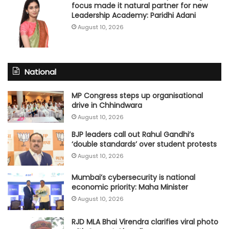
focus made it natural partner for new
Leadership Academy: Paridhi Adani
August 10, 2026
National
MP Congress steps up organisational
drive in Chhindwara
August 10, 2026
BJP leaders call out Rahul Gandhi’s
‘double standards’ over student protests
August 10, 2026
Mumbai’s cybersecurity is national
economic priority: Maha Minister
August 10, 2026
RJD MLA Bhai Virendra clarifies viral photo