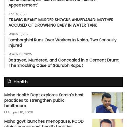
Appeasement’
April 9, 2025
TRAGIC INFANT MURDER SHOCKS AHMEDABAD: MOTHER
ACCUSED OF DROWNING BABY IN WATER TANK
March 31, 2025
Lamborghini Runs Over Workers in Noida, Two Seriously
Injured
March 29, 2025
Betrayed, Murdered, and Concealed in a Cement Drum:
The Shocking Case of Saurabh Rajput
Health
Maha Health Dept explores Kerala’s best
practices to strengthen public
healthcare
August 10, 2026
Maha govt launches menopause, PCOD
clinics across govt health facilities