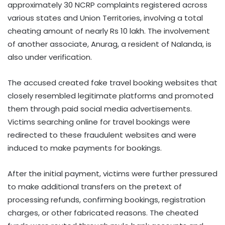
approximately 30 NCRP complaints registered across
various states and Union Territories, involving a total
cheating amount of nearly Rs 10 lakh. The involvement
of another associate, Anurag, a resident of Nalanda, is
also under verification.
The accused created fake travel booking websites that
closely resembled legitimate platforms and promoted
them through paid social media advertisements.
Victims searching online for travel bookings were
redirected to these fraudulent websites and were
induced to make payments for bookings.
After the initial payment, victims were further pressured
to make additional transfers on the pretext of
processing refunds, confirming bookings, registration
charges, or other fabricated reasons. The cheated