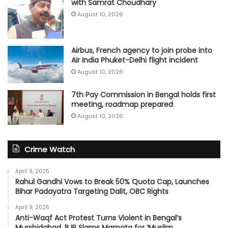
with Samrat Choudhary
August 10, 2026
Airbus, French agency to join probe into
Air India Phuket-Delhi flight incident
August 10, 2026
7th Pay Commission in Bengal holds first
meeting, roadmap prepared
August 10, 2026
Crime Watch
April 9, 2025
Rahul Gandhi Vows to Break 50% Quota Cap, Launches
Bihar Padayatra Targeting Dalit, OBC Rights
April 9, 2025
Anti-Waqf Act Protest Turns Violent in Bengal’s
Murshidabad, BJP Slams Mamata for ‘Muslim