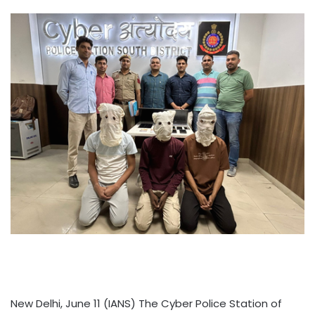
New Delhi, June 11 (IANS) The Cyber Police Station of