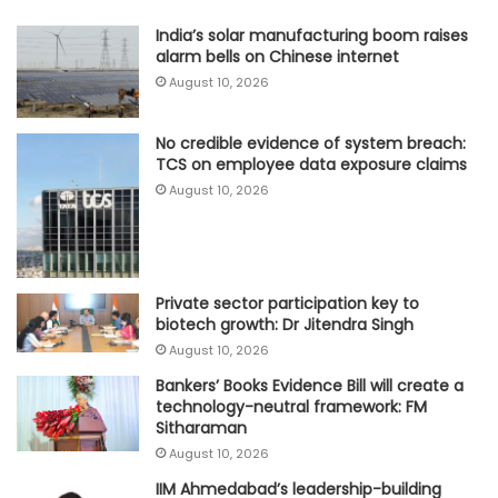
India’s solar manufacturing boom raises
alarm bells on Chinese internet
August 10, 2026
No credible evidence of system breach:
TCS on employee data exposure claims
August 10, 2026
Private sector participation key to
biotech growth: Dr Jitendra Singh
August 10, 2026
Bankers’ Books Evidence Bill will create a
technology-neutral framework: FM
Sitharaman
August 10, 2026
IIM Ahmedabad’s leadership-building