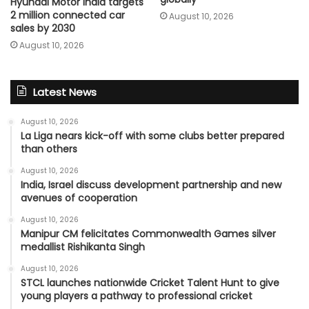
Hyundai Motor India targets
2 million connected car
August 10, 2026
sales by 2030
August 10, 2026
Latest News
August 10, 2026
La Liga nears kick-off with some clubs better prepared
than others
August 10, 2026
India, Israel discuss development partnership and new
avenues of cooperation
August 10, 2026
Manipur CM felicitates Commonwealth Games silver
medallist Rishikanta Singh
August 10, 2026
STCL launches nationwide Cricket Talent Hunt to give
young players a pathway to professional cricket