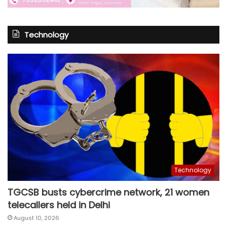
Technology
Technology
TGCSB busts cybercrime network, 21 women
telecallers held in Delhi
August 10, 2026