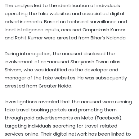
The analysis led to the identification of individuals
operating the fake websites and associated digital
advertisements. Based on technical surveillance and
local intelligence inputs, accused Omprakash Kumar
and Rohit Kumar were arrested from Bihar’s Nalanda.
During interrogation, the accused disclosed the
involvement of co-accused Shreyansh Tiwari alias
Shivam, who was identified as the developer and
manager of the fake websites. He was subsequently
arrested from Greater Noida.
Investigations revealed that the accused were running
fake travel booking portals and promoting them
through paid advertisements on Meta (Facebook),
targeting individuals searching for travel-related
services online. Their digital network has been linked to