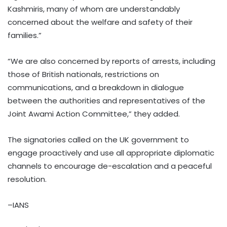
Kashmiris, many of whom are understandably
concerned about the welfare and safety of their
families.”
“We are also concerned by reports of arrests, including
those of British nationals, restrictions on
communications, and a breakdown in dialogue
between the authorities and representatives of the
Joint Awami Action Committee,” they added.
The signatories called on the UK government to
engage proactively and use all appropriate diplomatic
channels to encourage de-escalation and a peaceful
resolution.
–IANS