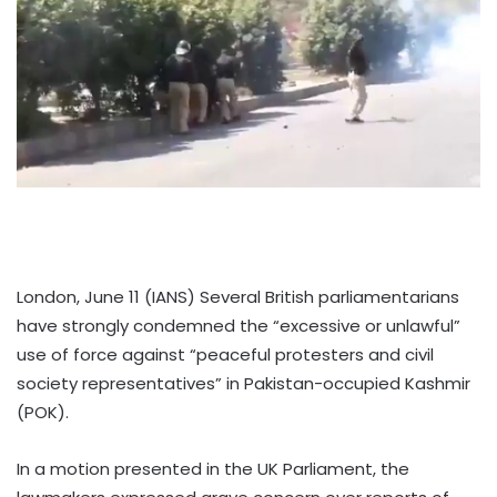
London, June 11 (IANS) Several British parliamentarians
have strongly condemned the “excessive or unlawful”
use of force against “peaceful protesters and civil
society representatives” in Pakistan-occupied Kashmir
(POK).
In a motion presented in the UK Parliament, the