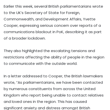
Earlier this week, several British parliamentarians wrote
to the UK’s Secretary of State for Foreign,
Commonwealth, and Development Affairs, Yvette
Cooper, expressing serious concern over reports of a
communications blackout in PoK, describing it as part
of a broader lockdown.
They also highlighted the escalating tensions and
restrictions affecting the ability of people in the region
to communicate with the outside world.
In a letter addressed to Cooper, the British lawmakers
wrote, “As parliamentarians, we have been contacted
by numerous constituents from across the United
Kingdom who report being unable to contact relatives
and loved ones in the region. This has caused
significant anxiety and distress amongst British