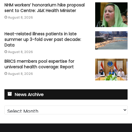
NHM workers’ honorarium hike proposal
sent to Centre: J&K Health Minister
August 8, 2026
Heat-related illness patients in late
summer up 3-fold over past decade:
Data
August 8, 2026
BRICS members pool expertise for
universal health coverage: Report
August 8, 2026
News Archive
News
Archive