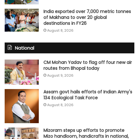
India exported over 7,000 metric tonnes
of Makhana to over 20 global
destinations in FY26
August 8, 2026
National
CM Mohan Yadav to flag off four new air
routes from Bhopal today
August 9, 2026
Assam govt hails efforts of Indian Army's
134 Ecological Task Force
August 8, 2026
Mizoram steps up efforts to promote
Mizo handloom, handicrafts in national,