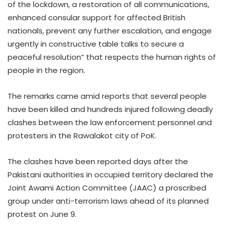
of the lockdown, a restoration of all communications,
enhanced consular support for affected British
nationals, prevent any further escalation, and engage
urgently in constructive table talks to secure a
peaceful resolution” that respects the human rights of
people in the region.
The remarks came amid reports that several people
have been killed and hundreds injured following deadly
clashes between the law enforcement personnel and
protesters in the Rawalakot city of PoK.
The clashes have been reported days after the
Pakistani authorities in occupied territory declared the
Joint Awami Action Committee (JAAC) a proscribed
group under anti-terrorism laws ahead of its planned
protest on June 9.