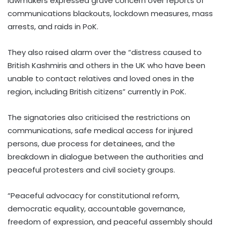
lawmakers expressed grave concern over reports of
communications blackouts, lockdown measures, mass
arrests, and raids in PoK.
They also raised alarm over the “distress caused to
British Kashmiris and others in the UK who have been
unable to contact relatives and loved ones in the
region, including British citizens” currently in PoK.
The signatories also criticised the restrictions on
communications, safe medical access for injured
persons, due process for detainees, and the
breakdown in dialogue between the authorities and
peaceful protesters and civil society groups.
“Peaceful advocacy for constitutional reform,
democratic equality, accountable governance,
freedom of expression, and peaceful assembly should