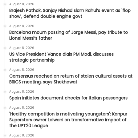
August 8, 2026
Brajesh Pathak, Sanjay Nishad slam Rahul’s event as 'flop
show', defend double engine govt
August 8, 2026
Barcelona mourn passing of Jorge Messi, pay tribute to
Lionel Messi’s father
August 8, 2026
US Vice President Vance dials PM Modi, discusses
strategic partnership
August 8, 2026
Consensus reached on return of stolen cultural assets at
BRICS meeting, says Shekhawat
August 8, 2026
Spain initiates document checks for Italian passengers
August 8, 2026
'Healthy competition is motivating youngsters': Kanpur
Superstars owner Lalwani on transformative impact of
the UPT20 League
August 8, 2026