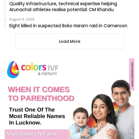
Quality infrastructure, technical expertise helping
Arunachal athletes realise potential: CM Khandu
August 8, 2026
Eight killed in suspected Boko Haram raid in Cameroon
Load More