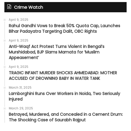
Crime Watch
April 9, 2025
Rahul Gandhi Vows to Break 50% Quota Cap, Launches
Bihar Padayatra Targeting Dalit, OBC Rights
April 9, 2025
Anti-Waqf Act Protest Turns Violent in Bengal’s
Murshidabad, BJP Slams Mamata for ‘Muslim
Appeasement’
April 9, 2025
TRAGIC INFANT MURDER SHOCKS AHMEDABAD: MOTHER
ACCUSED OF DROWNING BABY IN WATER TANK
March 31, 2025
Lamborghini Runs Over Workers in Noida, Two Seriously
Injured
March 29, 2025
Betrayed, Murdered, and Concealed in a Cement Drum:
The Shocking Case of Saurabh Rajput