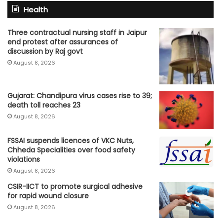
Health
Three contractual nursing staff in Jaipur
end protest after assurances of
discussion by Raj govt
August 8, 2026
Gujarat: Chandipura virus cases rise to 39;
death toll reaches 23
August 8, 2026
FSSAI suspends licences of VKC Nuts,
Chheda Specialities over food safety
violations
August 8, 2026
CSIR-IICT to promote surgical adhesive
for rapid wound closure
August 8, 2026