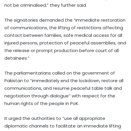
not be criminalised,” they further said.
The signatories demanded the “immediate restoration
of communications, the lifting of restrictions affecting
contact between families, safe medical access for all
injured persons, protection of peaceful assemblies, and
the release or prompt production before court of all
detainees.”
The parliamentarians called on the government of
Pakistan to “immediately end the lockdown, restore all
communications, and resume peaceful table talk and
negotiation through dialogue” with respect for the
human rights of the people in PoK.
It urged the authorities to “use all appropriate
diplomatic channels to facilitate an immediate lifting