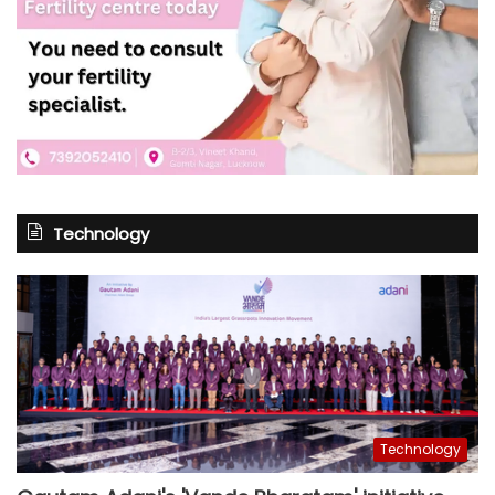
Technology
Technology