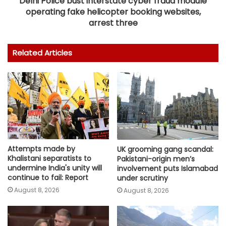
Delhi Police bust interstate cyber fraud module
operating fake helicopter booking websites,
arrest three
Related Articles
Attempts made by
UK grooming gang scandal:
Khalistani separatists to
Pakistani-origin men’s
undermine India's unity will
involvement puts Islamabad
continue to fail: Report
under scrutiny
August 8, 2026
August 8, 2026