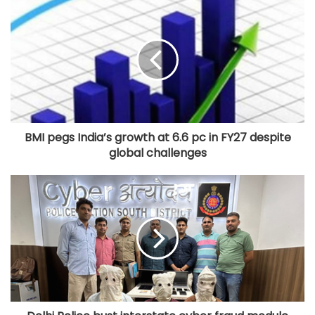
Iran to continue path of peace if US
builds trust: Iranian President
BMI pegs India’s growth at 6.6 pc in FY27 despite
global challenges