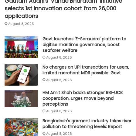
Gautam Adani's 'Vande Bharatam' initiative
selects 1st innovation cohort from 26,000
applications
August 8, 2026
Govt launches 'E-Samudra' platform to
digitise maritime governance, boost
seafarer welfare
August 8, 2026
No charges on UPI transactions for users,
limited merchant MDR possible: Govt
August 8, 2026
HM Amit Shah backs stronger RBI-UCB
cooperation, urges move beyond
perceptions
August 8, 2026
Bangladesh's garment industry takes river
pollution to threatening levels: Report
August 8, 2026