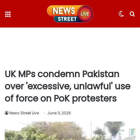
Menu
Switc
S
skin
fo
UK MPs condemn Pakistan
over 'excessive, unlawful' use
of force on PoK protesters
News Street Live
June 11, 2026