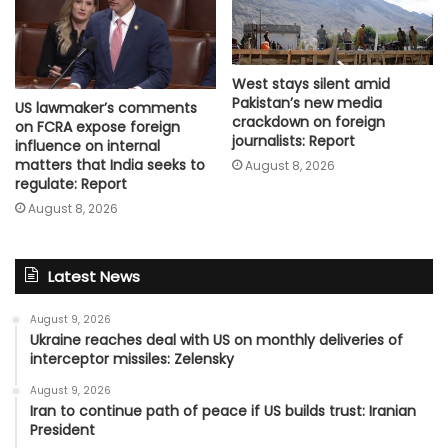
West stays silent amid
Pakistan’s new media
US lawmaker’s comments
crackdown on foreign
on FCRA expose foreign
journalists: Report
influence on internal
matters that India seeks to
August 8, 2026
regulate: Report
August 8, 2026
Latest News
August 9, 2026
Ukraine reaches deal with US on monthly deliveries of
interceptor missiles: Zelensky
August 9, 2026
Iran to continue path of peace if US builds trust: Iranian
President