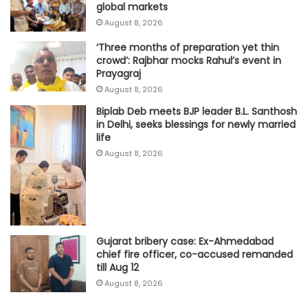
global markets
August 8, 2026
‘Three months of preparation yet thin
crowd’: Rajbhar mocks Rahul’s event in
Prayagraj
August 8, 2026
Biplab Deb meets BJP leader B.L. Santhosh
in Delhi, seeks blessings for newly married
life
August 8, 2026
Gujarat bribery case: Ex-Ahmedabad
chief fire officer, co-accused remanded
till Aug 12
August 8, 2026