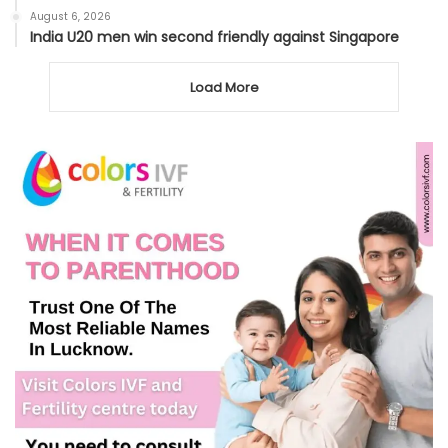
August 6, 2026
India U20 men win second friendly against Singapore
Load More