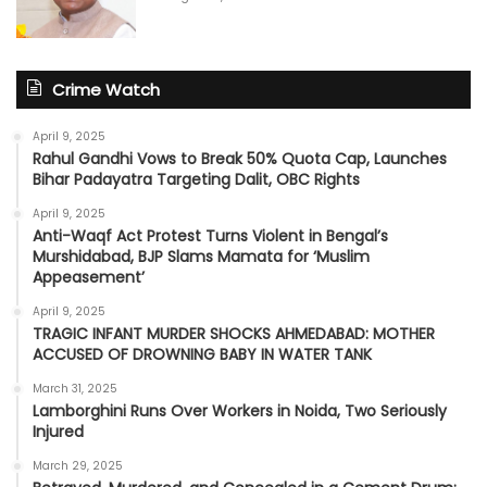
Crime Watch
April 9, 2025
Rahul Gandhi Vows to Break 50% Quota Cap, Launches
Bihar Padayatra Targeting Dalit, OBC Rights
April 9, 2025
Anti-Waqf Act Protest Turns Violent in Bengal’s
Murshidabad, BJP Slams Mamata for ‘Muslim
Appeasement’
April 9, 2025
TRAGIC INFANT MURDER SHOCKS AHMEDABAD: MOTHER
ACCUSED OF DROWNING BABY IN WATER TANK
March 31, 2025
Lamborghini Runs Over Workers in Noida, Two Seriously
Injured
March 29, 2025