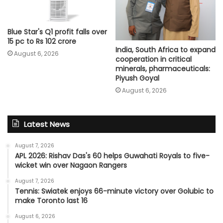
Blue Star's Q1 profit falls over
15 pc to Rs 102 crore
India, South Africa to expand
August 6, 2026
cooperation in critical
minerals, pharmaceuticals:
Piyush Goyal
August 6, 2026
Latest News
August 7, 2026
APL 2026: Rishav Das's 60 helps Guwahati Royals to five-
wicket win over Nagaon Rangers
August 7, 2026
Tennis: Swiatek enjoys 66-minute victory over Golubic to
make Toronto last 16
August 6, 2026