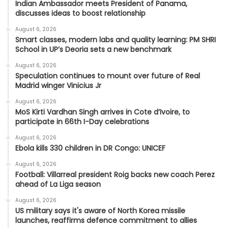
Indian Ambassador meets President of Panama,
discusses ideas to boost relationship
August 6, 2026
Smart classes, modern labs and quality learning: PM SHRI
School in UP’s Deoria sets a new benchmark
August 6, 2026
Speculation continues to mount over future of Real
Madrid winger Vinicius Jr
August 6, 2026
MoS Kirti Vardhan Singh arrives in Cote d’Ivoire, to
participate in 66th I-Day celebrations
August 6, 2026
Ebola kills 330 children in DR Congo: UNICEF
August 6, 2026
Football: Villarreal president Roig backs new coach Perez
ahead of La Liga season
August 6, 2026
US military says it's aware of North Korea missile
launches, reaffirms defence commitment to allies