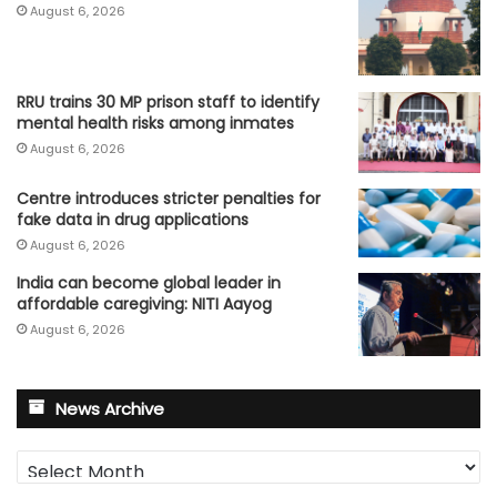
August 6, 2026
RRU trains 30 MP prison staff to identify
mental health risks among inmates
August 6, 2026
Centre introduces stricter penalties for
fake data in drug applications
August 6, 2026
India can become global leader in
affordable caregiving: NITI Aayog
August 6, 2026
News Archive
News
Archive