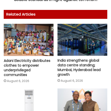
Related Articles
India strengthens global
Adani Electricity distributes
data centre standing;
clothes to empower
Mumbai, Hyderabad lead
underprivileged
growth
communities
August 6, 2026
August 6, 2026