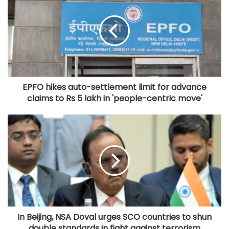
EPFO hikes auto-settlement limit for advance
claims to Rs 5 lakh in 'people-centric move'
In Beijing, NSA Doval urges SCO countries to shun
double standards in fight against terrorism