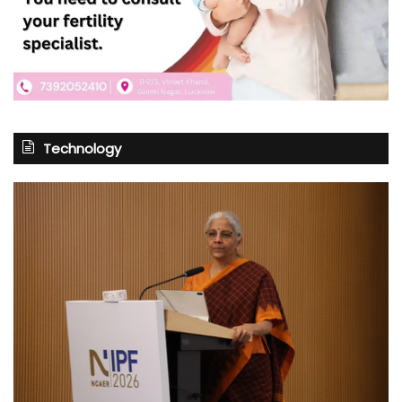
Technology