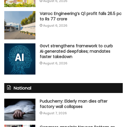
August 6, 2026
Varroc Engineering’s Q1 profit falls 26.5 pc
to Rs 77 crore
August 6, 2026
Govt strengthens framework to curb
AI‑generated deepfakes; mandates
faster takedown
August 6, 2026
National
Puducherry: Elderly man dies after
factory wall collapses
August 7, 2026