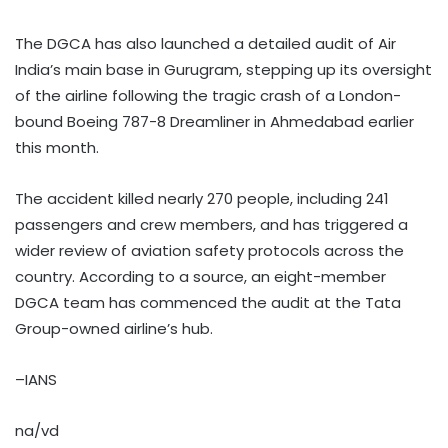
The DGCA has also launched a detailed audit of Air
India’s main base in Gurugram, stepping up its oversight
of the airline following the tragic crash of a London-
bound Boeing 787-8 Dreamliner in Ahmedabad earlier
this month.
The accident killed nearly 270 people, including 241
passengers and crew members, and has triggered a
wider review of aviation safety protocols across the
country. According to a source, an eight-member
DGCA team has commenced the audit at the Tata
Group-owned airline’s hub.
–IANS
na/vd