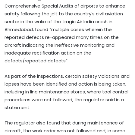
Comprehensive Special Audits of airports to enhance
safety following the jolt to the country’s civil aviation
sector in the wake of the tragic Air India crash in
Ahmedabad, found “multiple cases wherein the
reported defects re-appeared many times on the
aircraft indicating the ineffective monitoring and
inadequate rectification action on the
defects/repeated defects”.
As part of the inspections, certain safety violations and
lapses have been identified and action is being taken,
including in line maintenance stores, where tool control
procedures were not followed, the regulator said in a
statement.
The regulator also found that during maintenance of
aircraft, the work order was not followed and, in some