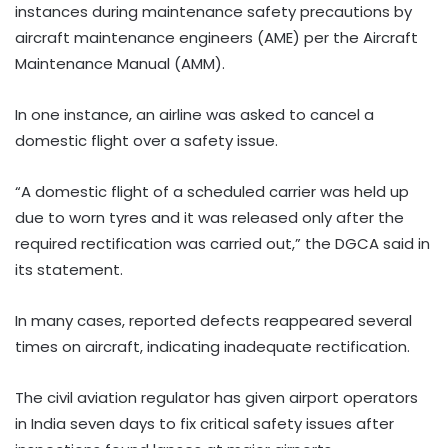
instances during maintenance safety precautions by
aircraft maintenance engineers (AME) per the Aircraft
Maintenance Manual (AMM).
In one instance, an airline was asked to cancel a
domestic flight over a safety issue.
“A domestic flight of a scheduled carrier was held up
due to worn tyres and it was released only after the
required rectification was carried out,” the DGCA said in
its statement.
In many cases, reported defects reappeared several
times on aircraft, indicating inadequate rectification.
The civil aviation regulator has given airport operators
in India seven days to fix critical safety issues after