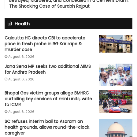
Betrayed, Murdered, and Concealed in a Cement Drum:
The Shocking Case of Saurabh Rajput
Health
Calcutta HC directs CBI to accelerate
pace in fresh probe in RG Kar rape &
murder case
August 6, 2026
Jana Sena MP seeks two additional AIIMS
for Andhra Pradesh
August 6, 2026
Bhopal Gas victim groups allege BMHRC
curtailing key services at mini units, write
to ICMR
August 6, 2026
SC refuses interim bail to Asaram on
health grounds, allows round-the-clock
caregiver