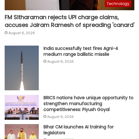
Technology
FM Sitharaman rejects UPI charge claims,
accuses Jairam Ramesh of spreading 'canard'
August 6, 2026
India successfully test fires Agni-4
medium range ballistic missile
August 6, 2026
BRICS nations have unique opportunity to
strengthen manufacturing
competitiveness: Piyush Goyal
August 6, 2026
Bihar CM launches AI training for
legislators