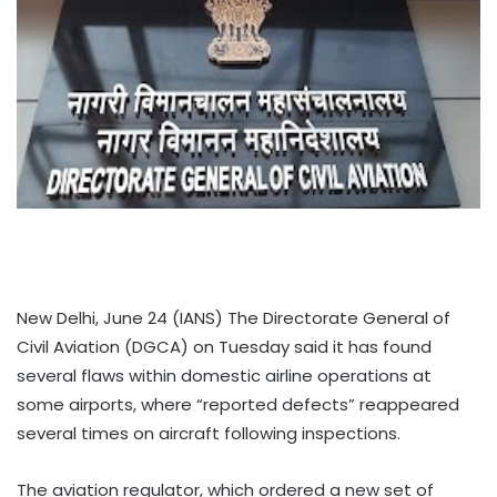
New Delhi, June 24 (IANS) The Directorate General of
Civil Aviation (DGCA) on Tuesday said it has found
several flaws within domestic airline operations at
some airports, where “reported defects” reappeared
several times on aircraft following inspections.
The aviation regulator, which ordered a new set of