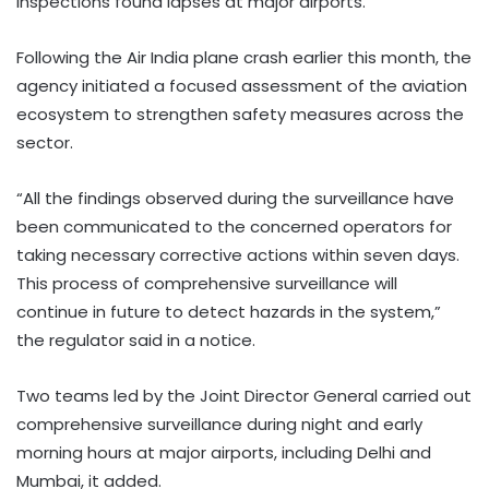
inspections found lapses at major airports.
Following the Air India plane crash earlier this month, the
agency initiated a focused assessment of the aviation
ecosystem to strengthen safety measures across the
sector.
“All the findings observed during the surveillance have
been communicated to the concerned operators for
taking necessary corrective actions within seven days.
This process of comprehensive surveillance will
continue in future to detect hazards in the system,”
the regulator said in a notice.
Two teams led by the Joint Director General carried out
comprehensive surveillance during night and early
morning hours at major airports, including Delhi and
Mumbai, it added.