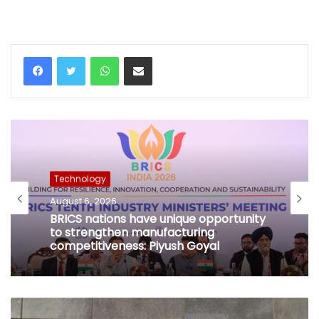
WhatsApp
Share via Email
Technology
August 6, 2026
BRICS nations have unique opportunity
to strengthen manufacturing
competitiveness: Piyush Goyal