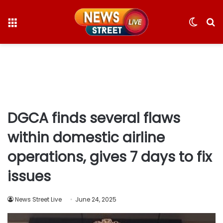
Menu
Switc
S
skin
fo
DGCA finds several flaws
within domestic airline
operations, gives 7 days to fix
issues
News Street Live
June 24, 2025