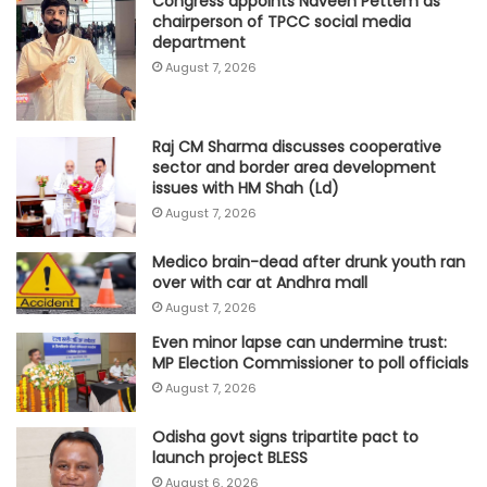
Congress appoints Naveen Pettem as
chairperson of TPCC social media
department
August 7, 2026
Raj CM Sharma discusses cooperative
sector and border area development
issues with HM Shah (Ld)
August 7, 2026
Medico brain-dead after drunk youth ran
over with car at Andhra mall
August 7, 2026
Even minor lapse can undermine trust:
MP Election Commissioner to poll officials
August 7, 2026
Odisha govt signs tripartite pact to
launch project BLESS
August 6, 2026