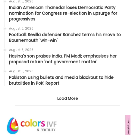
August 5, 2026
Indian American Thanedar loses Democratic Party
nomination for Congress re-election in upsurge for
progressives
August 5, 2026
Football: Sevilla defender Sanchez terms his move to
Bournemouth 'win-win'
August 5, 2026
Hasina's son praises India, PM Modi; emphasises her
proposed return 'not government matter'
August 5, 2026
Pakistan using bullets and media blackout to hide
brutalities in PoK: Report
Load More