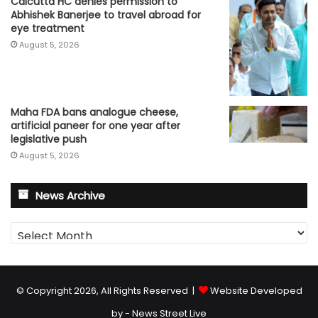
Calcutta HC denies permission to
Abhishek Banerjee to travel abroad for
eye treatment
August 5, 2026
Maha FDA bans analogue cheese,
artificial paneer for one year after
legislative push
August 5, 2026
News Archive
News
Archive
© Copyright 2026, All Rights Reserved |
Website Developed
by - News Street Live