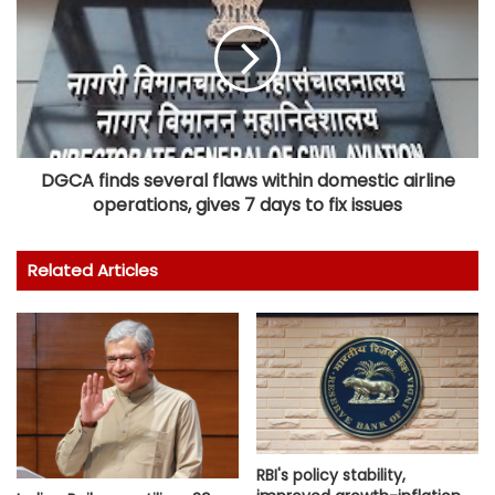
DGCA finds several flaws within domestic airline
operations, gives 7 days to fix issues
Related Articles
RBI's policy stability,