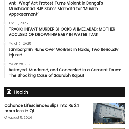
Anti-Waqf Act Protest Turns Violent in Bengal’s
Murshidabad, BJP Slams Mamata for ‘Muslim
Appeasement’
April 9, 2025
TRAGIC INFANT MURDER SHOCKS AHMEDABAD: MOTHER
ACCUSED OF DROWNING BABY IN WATER TANK
March 31, 2025
Lamborghini Runs Over Workers in Noida, Two Seriously
Injured
March 29, 2025
Betrayed, Murdered, and Concealed in a Cement Drum:
The Shocking Case of Saurabh Rajput
Health
Cohance Lifesciences slips into Rs 24
crore loss in Q1
August 5, 2026