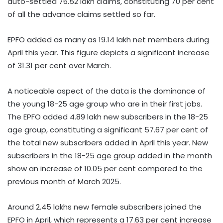
auto-settled 76.52 lakh claims, constituting 70 per cent
of all the advance claims settled so far.
EPFO added as many as 19.14 lakh net members during
April this year. This figure depicts a significant increase
of 31.31 per cent over March.
A noticeable aspect of the data is the dominance of
the young 18-25 age group who are in their first jobs.
The EPFO added 4.89 lakh new subscribers in the 18-25
age group, constituting a significant 57.67 per cent of
the total new subscribers added in April this year. New
subscribers in the 18-25 age group added in the month
show an increase of 10.05 per cent compared to the
previous month of March 2025.
Around 2.45 lakhs new female subscribers joined the
EPFO in April, which represents a 17.63 per cent increase