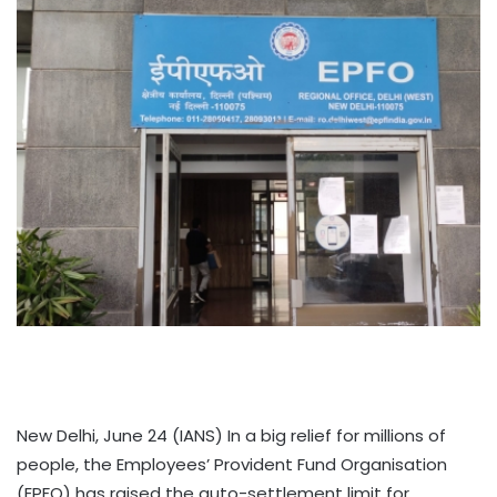
New Delhi, June 24 (IANS) In a big relief for millions of
people, the Employees’ Provident Fund Organisation
(EPFO) has raised the auto-settlement limit for