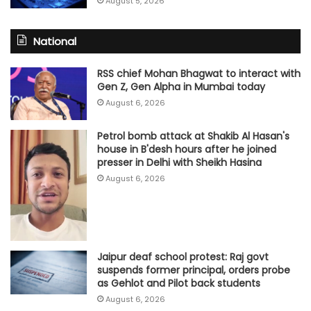
August 5, 2026
National
RSS chief Mohan Bhagwat to interact with
Gen Z, Gen Alpha in Mumbai today
August 6, 2026
Petrol bomb attack at Shakib Al Hasan's
house in B'desh hours after he joined
presser in Delhi with Sheikh Hasina
August 6, 2026
Jaipur deaf school protest: Raj govt
suspends former principal, orders probe
as Gehlot and Pilot back students
August 6, 2026