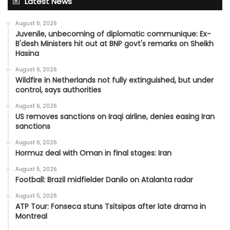
Latest News
August 6, 2026
Juvenile, unbecoming of diplomatic communique: Ex-
B'desh Ministers hit out at BNP govt's remarks on Sheikh
Hasina
August 6, 2026
Wildfire in Netherlands not fully extinguished, but under
control, says authorities
August 6, 2026
US removes sanctions on Iraqi airline, denies easing Iran
sanctions
August 6, 2026
Hormuz deal with Oman in final stages: Iran
August 5, 2026
Football: Brazil midfielder Danilo on Atalanta radar
August 5, 2026
ATP Tour: Fonseca stuns Tsitsipas after late drama in
Montreal