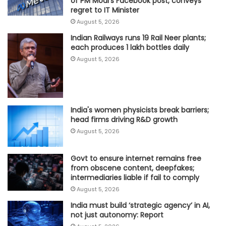
of PM Modi's Facebook post, conveys
regret to IT Minister
August 5, 2026
Indian Railways runs 19 Rail Neer plants;
each produces 1 lakh bottles daily
August 5, 2026
India's women physicists break barriers;
head firms driving R&D growth
August 5, 2026
Govt to ensure internet remains free
from obscene content, deepfakes;
intermediaries liable if fail to comply
August 5, 2026
India must build ‘strategic agency’ in AI,
not just autonomy: Report