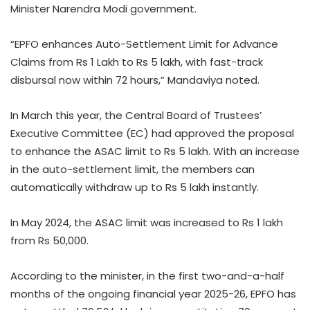
Minister Narendra Modi government.
“EPFO enhances Auto-Settlement Limit for Advance
Claims from Rs 1 Lakh to Rs 5 lakh, with fast-track
disbursal now within 72 hours,” Mandaviya noted.
In March this year, the Central Board of Trustees’
Executive Committee (EC) had approved the proposal
to enhance the ASAC limit to Rs 5 lakh. With an increase
in the auto-settlement limit, the members can
automatically withdraw up to Rs 5 lakh instantly.
In May 2024, the ASAC limit was increased to Rs 1 lakh
from Rs 50,000.
According to the minister, in the first two-and-a-half
months of the ongoing financial year 2025-26, EPFO has