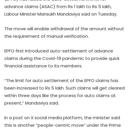
advance claims (ASAC) from Rs 1 lakh to Rs 5 lakh,
Labour Minister Mansukh Mandaviya said on Tuesday.
The move will enable withdrawal of the amount without
the requirement of manual verification.
EPFO first introduced auto-settlement of advance
claims during the Covid-19 pandemic to provide quick
financial assistance to its members.
“The limit for auto settlement of the EPFO claims has
been increased to Rs 5 lakh. Such claims will get cleared
within three days like the process for auto claims at
present,” Mandaviya said.
In a post on X social media platform, the minister said
this is another “people-centric move” under the Prime