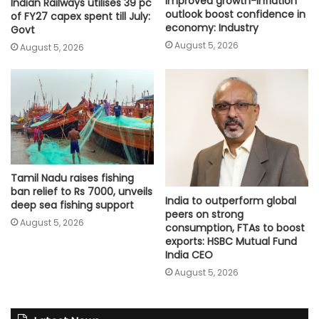
improved growth-inflation
Indian Railways utilises 39 pc
outlook boost confidence in
of FY27 capex spent till July:
economy: Industry
Govt
August 5, 2026
August 5, 2026
Tamil Nadu raises fishing
ban relief to Rs 7000, unveils
India to outperform global
deep sea fishing support
peers on strong
August 5, 2026
consumption, FTAs to boost
exports: HSBC Mutual Fund
India CEO
August 5, 2026