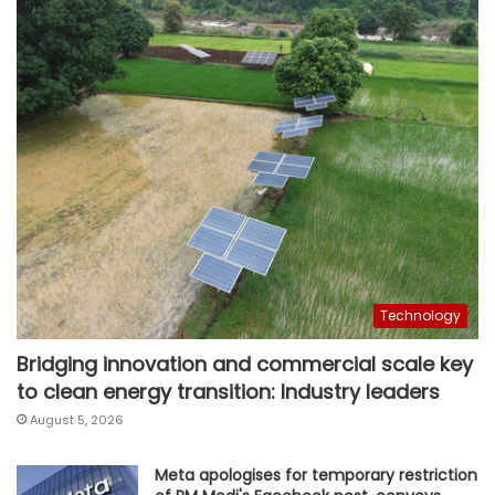
Technology
Bridging innovation and commercial scale key
to clean energy transition: Industry leaders
August 5, 2026
Meta apologises for temporary restriction