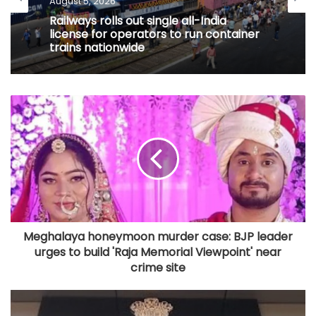
Railways rolls out single all-India
license for operators to run container
trains nationwide
Meghalaya honeymoon murder case: BJP leader
urges to build 'Raja Memorial Viewpoint' near
crime site