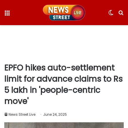
Menu
Switc
S
skin
fo
EPFO hikes auto-settlement
limit for advance claims to Rs
5 lakh in 'people-centric
move'
News Street Live
June 24, 2025