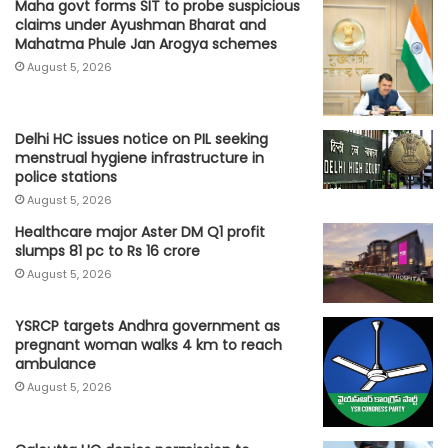
Maha govt forms SIT to probe suspicious
claims under Ayushman Bharat and
Mahatma Phule Jan Arogya schemes
August 5, 2026
Delhi HC issues notice on PIL seeking
menstrual hygiene infrastructure in
police stations
August 5, 2026
Healthcare major Aster DM Q1 profit
slumps 81 pc to Rs 16 crore
August 5, 2026
YSRCP targets Andhra government as
pregnant woman walks 4 km to reach
ambulance
August 5, 2026