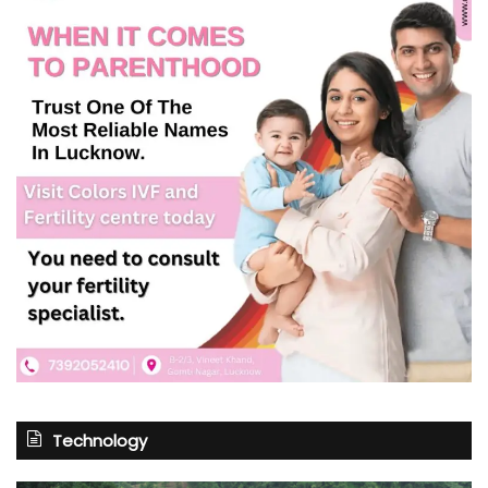
Technology