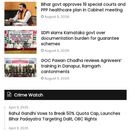
Bihar govt approves 19 special courts and
PPP healthcare plan in Cabinet meeting
August 5, 2026
SDPI slams Karnataka govt over
documentation burden for guarantee
schemes
August 5, 2026
GOC Pawan Chadha reviews Agniveers’
training in Danapur, Ramgarh
cantonments
August 5, 2026
Crime Watch
April 9, 2025
Rahul Gandhi Vows to Break 50% Quota Cap, Launches
Bihar Padayatra Targeting Dalit, OBC Rights
April 9, 2025