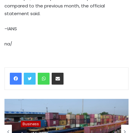
compared to the previous month, the official
statement said.
–IANS
na/
WhatsApp
Share via Email
Business
August 5, 2026