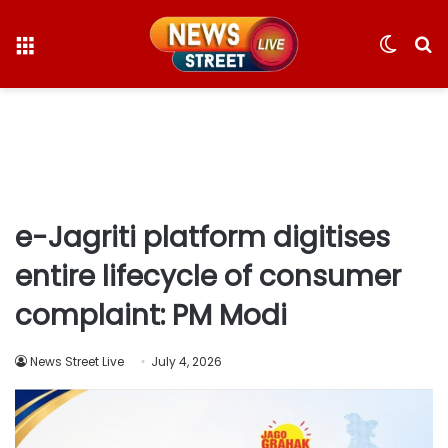
Menu
Switc
S
skin
fo
e-Jagriti platform digitises
entire lifecycle of consumer
complaint: PM Modi
News Street Live
July 4, 2026