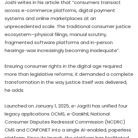
Joshi writes in his article that “consumers transact
across e-commerce platforms, digital payment
systems and online marketplaces at an
unprecedented scale. The traditional consumer justice
ecosystem—physical filings, manual scrutiny,
fragmented software platforms and in-person
hearings-was increasingly becoming inadequate”.
Ensuring consumer rights in the digital age required
more than legislative reforms; it demanded a complete
transformation in the way justice itself was delivered,
he adds.
Launched on January 1, 2025, e-Jagriti has unified four
legacy applications OCMS, e-Daakhil, National
Consumer Disputes Redressal Commission (NCDRC)
CMS and CONFONET into a single AI-enabled, paperless
platform. Since its launch, the platform has facilitated