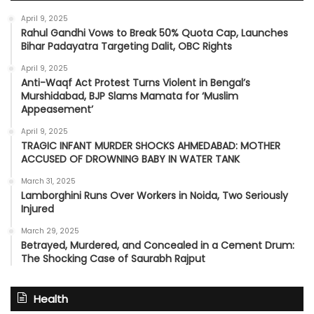
April 9, 2025
Rahul Gandhi Vows to Break 50% Quota Cap, Launches
Bihar Padayatra Targeting Dalit, OBC Rights
April 9, 2025
Anti-Waqf Act Protest Turns Violent in Bengal’s
Murshidabad, BJP Slams Mamata for ‘Muslim
Appeasement’
April 9, 2025
TRAGIC INFANT MURDER SHOCKS AHMEDABAD: MOTHER
ACCUSED OF DROWNING BABY IN WATER TANK
March 31, 2025
Lamborghini Runs Over Workers in Noida, Two Seriously
Injured
March 29, 2025
Betrayed, Murdered, and Concealed in a Cement Drum:
The Shocking Case of Saurabh Rajput
Health