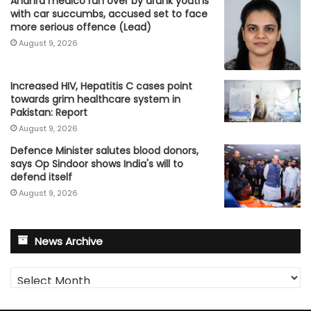
Andhra medico run over by drunk youths
with car succumbs, accused set to face
more serious offence (Lead)
August 9, 2026
Increased HIV, Hepatitis C cases point
towards grim healthcare system in
Pakistan: Report
August 9, 2026
Defence Minister salutes blood donors,
says Op Sindoor shows India's will to
defend itself
August 9, 2026
News Archive
News
Archive