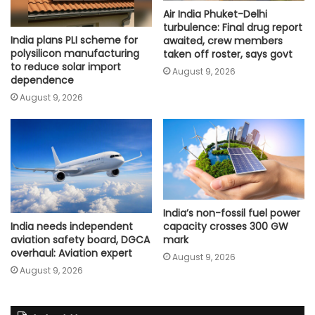
Air India Phuket-Delhi
turbulence: Final drug report
India plans PLI scheme for
awaited, crew members
polysilicon manufacturing
taken off roster, says govt
to reduce solar import
August 9, 2026
dependence
August 9, 2026
India’s non-fossil fuel power
capacity crosses 300 GW
India needs independent
mark
aviation safety board, DGCA
overhaul: Aviation expert
August 9, 2026
August 9, 2026