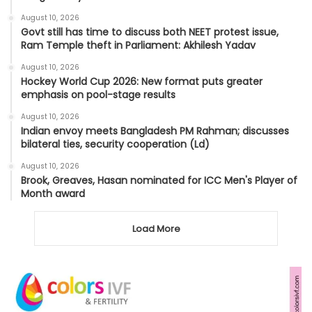
August 10, 2026
Govt still has time to discuss both NEET protest issue,
Ram Temple theft in Parliament: Akhilesh Yadav
August 10, 2026
Hockey World Cup 2026: New format puts greater
emphasis on pool-stage results
August 10, 2026
Indian envoy meets Bangladesh PM Rahman; discusses
bilateral ties, security cooperation (Ld)
August 10, 2026
Brook, Greaves, Hasan nominated for ICC Men's Player of
Month award
Load More