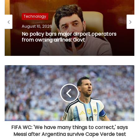
Technology
August 10, 2026
No policy bars major airport operators
from owning airlines: Govt
FIFA WC: 'We have many things to correct,' says
Messi after Argentina survive Cape Verde test