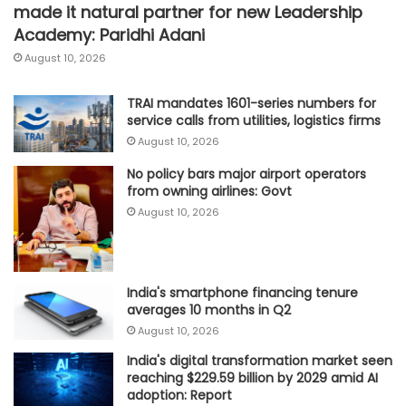
made it natural partner for new Leadership
Academy: Paridhi Adani
August 10, 2026
TRAI mandates 1601-series numbers for
service calls from utilities, logistics firms
August 10, 2026
No policy bars major airport operators
from owning airlines: Govt
August 10, 2026
India's smartphone financing tenure
averages 10 months in Q2
August 10, 2026
India's digital transformation market seen
reaching $229.59 billion by 2029 amid AI
adoption: Report