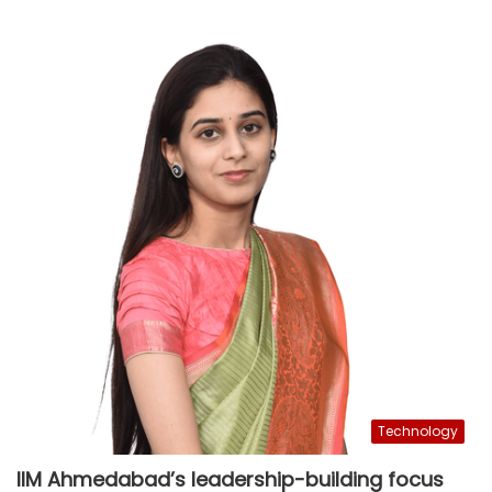
Technology
IIM Ahmedabad’s leadership-building focus