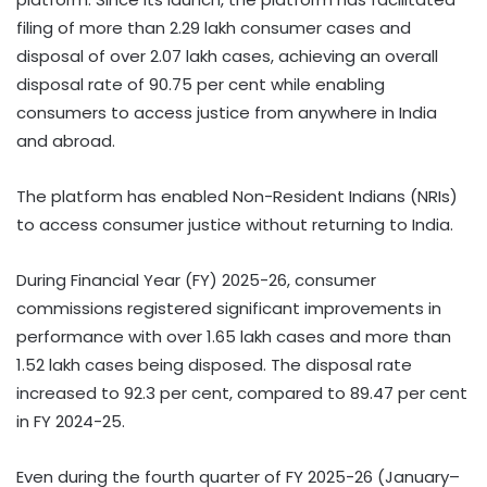
filing of more than 2.29 lakh consumer cases and
disposal of over 2.07 lakh cases, achieving an overall
disposal rate of 90.75 per cent while enabling
consumers to access justice from anywhere in India
and abroad.
The platform has enabled Non-Resident Indians (NRIs)
to access consumer justice without returning to India.
During Financial Year (FY) 2025-26, consumer
commissions registered significant improvements in
performance with over 1.65 lakh cases and more than
1.52 lakh cases being disposed. The disposal rate
increased to 92.3 per cent, compared to 89.47 per cent
in FY 2024-25.
Even during the fourth quarter of FY 2025-26 (January–