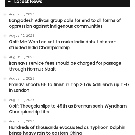
Latest News
August 10, 2026
Bangladesh Adivasi group calls for end to all forms of
oppression against indigenous communities
August 10, 2026
Golf: Min Woo Lee set to make India debut at star-
studded India Championship
August 10, 2026
Iran says service fees should be charged for passage
through Hormuz Strait
August 10, 2026
Pranavi shoots 66 to finish in Top 20 as Aditi ends up T-17
in London
August 10, 2026
Golf: Theegala slips to 49th as Brennan seals Wyndham
Championship title
August 10, 2026
Hundreds of thousands evacuated as Typhoon Dolphin
brings heavy rain to eastern China