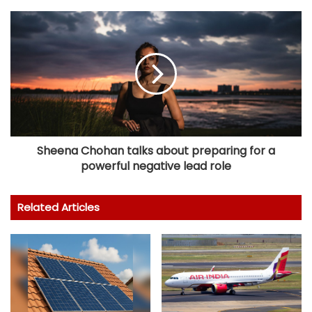
Sheena Chohan talks about preparing for a
powerful negative lead role
Related Articles