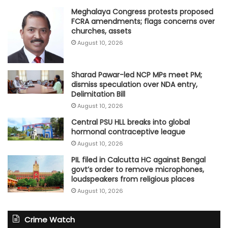
Meghalaya Congress protests proposed
FCRA amendments; flags concerns over
churches, assets
August 10, 2026
Sharad Pawar-led NCP MPs meet PM;
dismiss speculation over NDA entry,
Delimitation Bill
August 10, 2026
Central PSU HLL breaks into global
hormonal contraceptive league
August 10, 2026
PIL filed in Calcutta HC against Bengal
govt’s order to remove microphones,
loudspeakers from religious places
August 10, 2026
Crime Watch