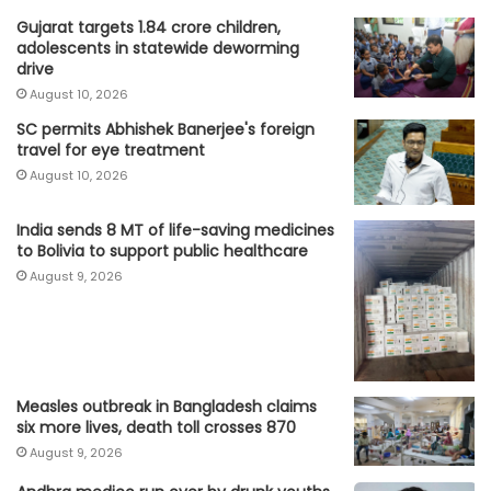
Gujarat targets 1.84 crore children,
adolescents in statewide deworming
drive
August 10, 2026
SC permits Abhishek Banerjee's foreign
travel for eye treatment
August 10, 2026
India sends 8 MT of life-saving medicines
to Bolivia to support public healthcare
August 9, 2026
Measles outbreak in Bangladesh claims
six more lives, death toll crosses 870
August 9, 2026