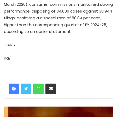
March 2026), consumer commissions maintained strong
performance, disposing of 34,600 cases against 38,944
filings, achieving a disposal rate of 88.84 per cent,
higher than the corresponding quarter of FY 2024-25,
according to an earlier statement.
–IANS
na/
WhatsApp
Share via Email