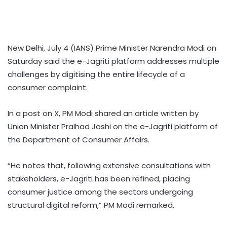
New Delhi, July 4 (IANS) Prime Minister Narendra Modi on
Saturday said the e-Jagriti platform addresses multiple
challenges by digitising the entire lifecycle of a
consumer complaint.
In a post on X, PM Modi shared an article written by
Union Minister Pralhad Joshi on the e-Jagriti platform of
the Department of Consumer Affairs.
“He notes that, following extensive consultations with
stakeholders, e-Jagriti has been refined, placing
consumer justice among the sectors undergoing
structural digital reform,” PM Modi remarked.