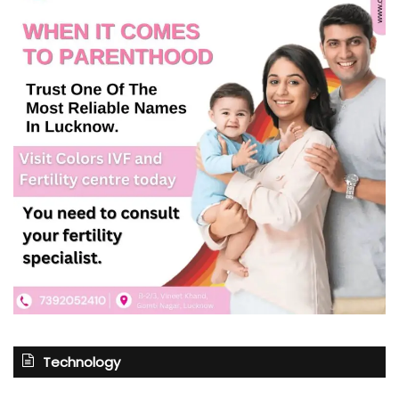
Technology