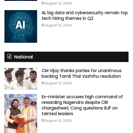
August 10, 2026
AI, big data and cybersecurity remain top
tech hiring themes in Q2
August 10, 2026
National
CM Vijay thanks parties for unanimous
backing Tamil Thai Vazhthu resolution
August 10, 2026
Ex-minister accuses high command of
rewarding Nagendra despite CBI
chargesheet; Cong questions BJP on
tainted leaders
August 10, 2026