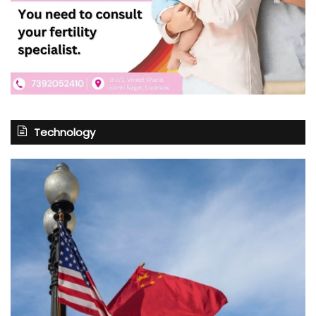
Technology