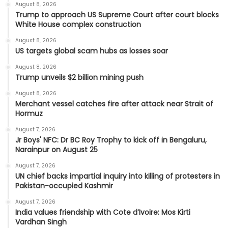
August 8, 2026
Trump to approach US Supreme Court after court blocks
White House complex construction
August 8, 2026
US targets global scam hubs as losses soar
August 8, 2026
Trump unveils $2 billion mining push
August 8, 2026
Merchant vessel catches fire after attack near Strait of
Hormuz
August 7, 2026
Jr Boys' NFC: Dr BC Roy Trophy to kick off in Bengaluru,
Narainpur on August 25
August 7, 2026
UN chief backs impartial inquiry into killing of protesters in
Pakistan-occupied Kashmir
August 7, 2026
India values friendship with Cote d’Ivoire: Mos Kirti
Vardhan Singh