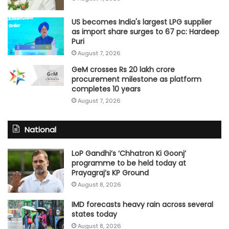
US becomes India's largest LPG supplier
as import share surges to 67 pc: Hardeep
Puri
August 7, 2026
GeM crosses Rs 20 lakh crore
procurement milestone as platform
completes 10 years
August 7, 2026
National
LoP Gandhi’s ‘Chhatron Ki Goonj’
programme to be held today at
Prayagraj’s KP Ground
August 8, 2026
IMD forecasts heavy rain across several
states today
August 8, 2026