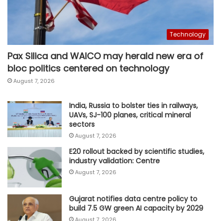
Technology
Pax Silica and WAICO may herald new era of
bloc politics centered on technology
August 7, 2026
India, Russia to bolster ties in railways,
UAVs, SJ-100 planes, critical mineral
sectors
August 7, 2026
E20 rollout backed by scientific studies,
industry validation: Centre
August 7, 2026
Gujarat notifies data centre policy to
build 7.5 GW green AI capacity by 2029
August 7, 2026