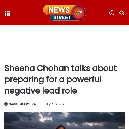
Menu
Switc
S
skin
fo
Sheena Chohan talks about
preparing for a powerful
negative lead role
News Street Live
July 4, 2026