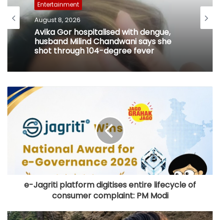
Entertainment
August 8, 2026
Avika Gor hospitalised with dengue,
husband Milind Chandwani says she
shot through 104-degree fever
e-Jagriti platform digitises entire lifecycle of
consumer complaint: PM Modi