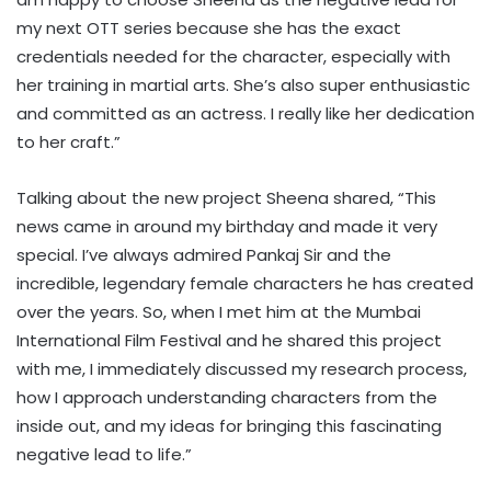
my next OTT series because she has the exact
credentials needed for the character, especially with
her training in martial arts. She’s also super enthusiastic
and committed as an actress. I really like her dedication
to her craft.”
Talking about the new project Sheena shared, “This
news came in around my birthday and made it very
special. I’ve always admired Pankaj Sir and the
incredible, legendary female characters he has created
over the years. So, when I met him at the Mumbai
International Film Festival and he shared this project
with me, I immediately discussed my research process,
how I approach understanding characters from the
inside out, and my ideas for bringing this fascinating
negative lead to life.”