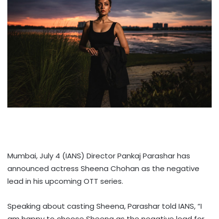
Mumbai, July 4 (IANS) Director Pankaj Parashar has
announced actress Sheena Chohan as the negative
lead in his upcoming OTT series.
Speaking about casting Sheena, Parashar told IANS, “I
am happy to choose Sheena as the negative lead for