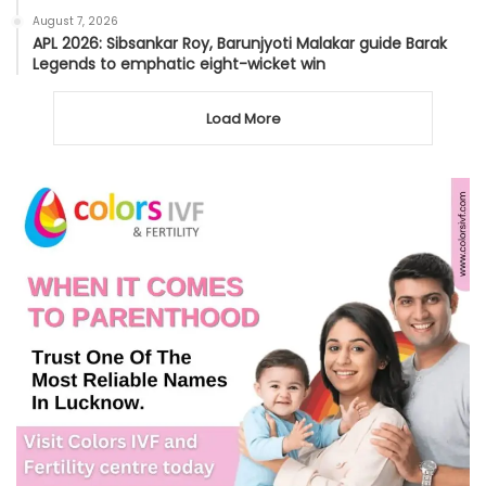
August 7, 2026
APL 2026: Sibsankar Roy, Barunjyoti Malakar guide Barak
Legends to emphatic eight-wicket win
Load More