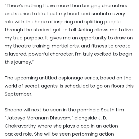
“There’s nothing I love more than bringing characters
and stories to life. I put my heart and soul into every
role with the hope of inspiring and uplifting people
through the stories I get to tell. Acting allows me to live
my true purpose. It gives me an opportunity to draw on
my theatre training, martial arts, and fitness to create
a layered, powerful character. I’m truly excited to begin
this journey.”
The upcoming untitled espionage series, based on the
world of secret agents, is scheduled to go on floors this
September.
Sheena will next be seen in the pan-India South film
“Jatasya Maranam Dhruvam,” alongside J. D.
Chakravarthy, where she plays a cop in an action-
packed role. She will be seen performing action