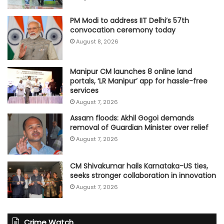
PM Modi to address IIT Delhi’s 57th
convocation ceremony today
August 8, 2026
Manipur CM launches 8 online land
portals, ‘LR Manipur’ app for hassle-free
services
August 7, 2026
Assam floods: Akhil Gogoi demands
removal of Guardian Minister over relief
August 7, 2026
CM Shivakumar hails Karnataka-US ties,
seeks stronger collaboration in innovation
August 7, 2026
Crime Watch