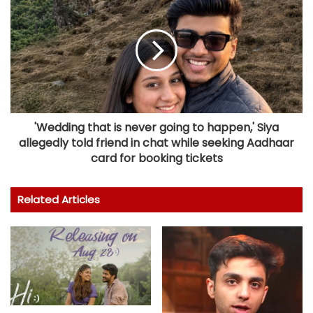
'Wedding that is never going to happen,' Siya
allegedly told friend in chat while seeking Aadhaar
card for booking tickets
Related Articles