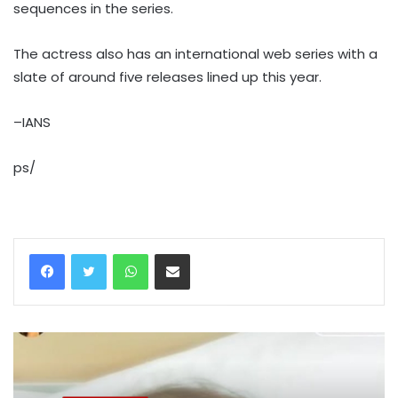
sequences in the series.
The actress also has an international web series with a
slate of around five releases lined up this year.
–IANS
ps/
WhatsApp
Share via Email