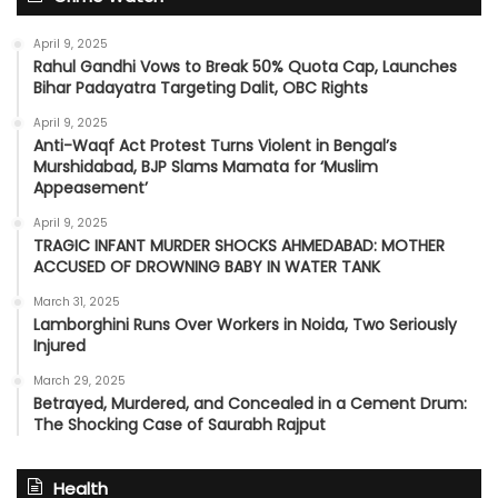
April 9, 2025
Rahul Gandhi Vows to Break 50% Quota Cap, Launches
Bihar Padayatra Targeting Dalit, OBC Rights
April 9, 2025
Anti-Waqf Act Protest Turns Violent in Bengal’s
Murshidabad, BJP Slams Mamata for ‘Muslim
Appeasement’
April 9, 2025
TRAGIC INFANT MURDER SHOCKS AHMEDABAD: MOTHER
ACCUSED OF DROWNING BABY IN WATER TANK
March 31, 2025
Lamborghini Runs Over Workers in Noida, Two Seriously
Injured
March 29, 2025
Betrayed, Murdered, and Concealed in a Cement Drum:
The Shocking Case of Saurabh Rajput
Health