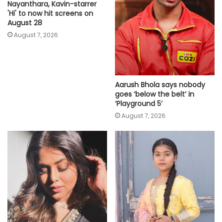
Nayanthara, Kavin-starrer
'Hi' to now hit screens on
August 28
August 7, 2026
Aarush Bhola says nobody
goes ‘below the belt’ in
‘Playground 5’
August 7, 2026