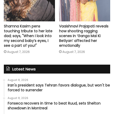
Shamna Kasim pens
Vaaishnavi Prajapati reveals
touching tribute to her late
how shooting ragging
dad; says, "When I look into
scenes in ‘Ganga Mai Ki
my second baby’s eyes, I
Betiyan’ affected her
see a part of you!"
emotionally
August 7, 2026
August 7, 2026
Latest News
August 8, 2026
Iran's president says Tehran favors dialogue, but won't be
forced to surrender
August 8, 2026
Fonseca recovers in time to beat Ruud, sets Shelton
showdown in Montreal