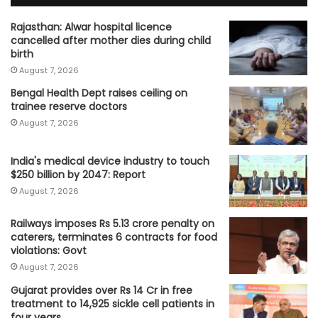
Rajasthan: Alwar hospital licence
cancelled after mother dies during child
birth
August 7, 2026
Bengal Health Dept raises ceiling on
trainee reserve doctors
August 7, 2026
India's medical device industry to touch
$250 billion by 2047: Report
August 7, 2026
Railways imposes Rs 5.13 crore penalty on
caterers, terminates 6 contracts for food
violations: Govt
August 7, 2026
Gujarat provides over Rs 14 Cr in free
treatment to 14,925 sickle cell patients in
four years