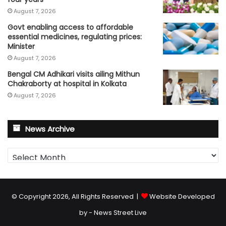
August 7, 2026
Govt enabling access to affordable
essential medicines, regulating prices:
Minister
August 7, 2026
Bengal CM Adhikari visits ailing Mithun
Chakraborty at hospital in Kolkata
August 7, 2026
News Archive
News
Archive
© Copyright 2026, All Rights Reserved |
Website Developed
by - News Street Live