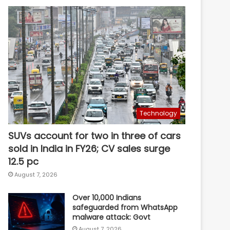
Technology
SUVs account for two in three of cars
sold in India in FY26; CV sales surge
12.5 pc
August 7, 2026
Over 10,000 Indians
safeguarded from WhatsApp
malware attack: Govt
August 7, 2026