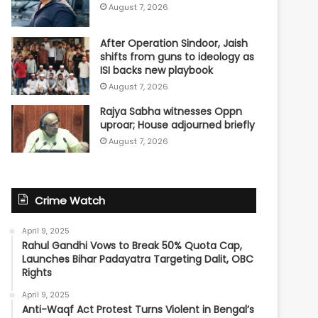
August 7, 2026
After Operation Sindoor, Jaish
shifts from guns to ideology as
ISI backs new playbook
August 7, 2026
Rajya Sabha witnesses Oppn
uproar; House adjourned briefly
August 7, 2026
Crime Watch
April 9, 2025
Rahul Gandhi Vows to Break 50% Quota Cap,
Launches Bihar Padayatra Targeting Dalit, OBC
Rights
April 9, 2025
Anti-Waqf Act Protest Turns Violent in Bengal’s