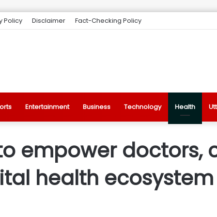
y Policy
Disclaimer
Fact-Checking Policy
orts
Entertainment
Business
Technology
Health
Ut
 to empower doctors, 
ital health ecosystem