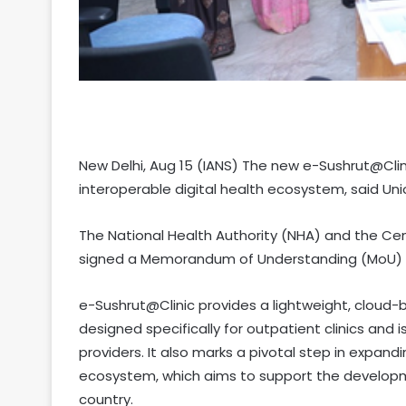
New Delhi, Aug 15 (IANS) The new e-Sushrut@Cli
interoperable digital health ecosystem, said Uni
The National Health Authority (NHA) and the 
signed a Memorandum of Understanding (MoU) to
e-Sushrut@Clinic provides a lightweight, clou
designed specifically for outpatient clinics and
providers. It also marks a pivotal step in expan
ecosystem, which aims to support the developmen
country.