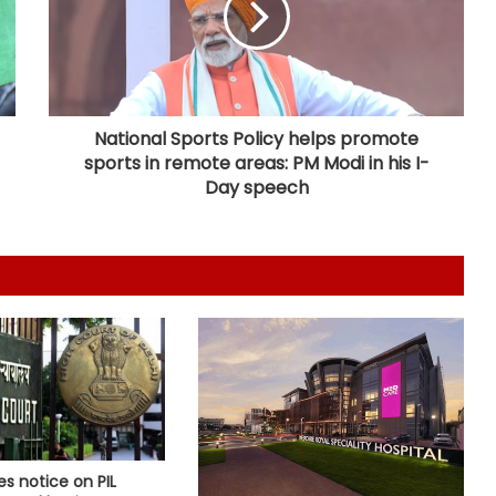
inmates
Centre introduces stricter penalties
for fake data in drug applications
National Sports Policy helps promote
sports in remote areas: PM Modi in his I-
India can become global leader in
Day speech
affordable caregiving: NITI Aayog
Cohance Lifesciences slips into Rs
24 crore loss in Q1
Bengal CM Adhikari visits ailing
Mithun Chakraborty at hospital in
Kolkata
FSSAI directs PIE Foods to halt sale
es notice on PIL
of monk fruit sweetener products