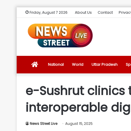
About Us
Contact
Privac
Friday, August 7 2026
News
National
World
Uttar Pradesh
Sp
Street
e-Sushrut clinics
Live
interoperable dig
Introduction
News Street Live
August 15, 2025