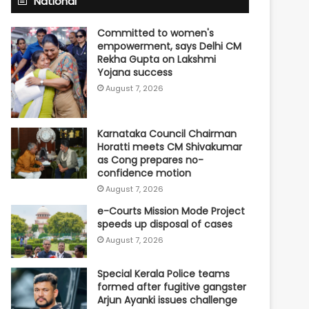
National
Committed to women's
empowerment, says Delhi CM
Rekha Gupta on Lakshmi
Yojana success
August 7, 2026
Karnataka Council Chairman
Horatti meets CM Shivakumar
as Cong prepares no-
confidence motion
August 7, 2026
e-Courts Mission Mode Project
speeds up disposal of cases
August 7, 2026
Special Kerala Police teams
formed after fugitive gangster
Arjun Ayanki issues challenge