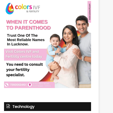
Technology