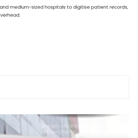
 and medium-sized hospitals to digitise patient records,
 overhead.
Centre introduces stricter penalties
for fake data in drug applications
India can become global leader in
affordable caregiving: NITI Aayog
Cohance Lifesciences slips into Rs
24 crore loss in Q1
Bengal CM Adhikari visits ailing
Mithun Chakraborty at hospital in
Kolkata
FSSAI directs PIE Foods to halt sale
of monk fruit sweetener products