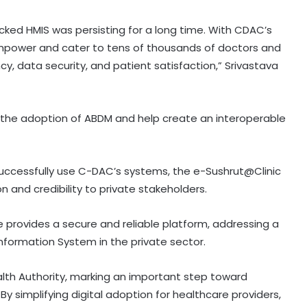
ed HMIS was persisting for a long time. With CDAC’s
empower and cater to tens of thousands of doctors and
cy, data security, and patient satisfaction,” Srivastava
 in the adoption of ABDM and help create an interoperable
successfully use C-DAC’s systems, the e-Sushrut@Clinic
 and credibility to private stakeholders.
ive provides a secure and reliable platform, addressing a
nformation System in the private sector.
ealth Authority, marking an important step toward
By simplifying digital adoption for healthcare providers,