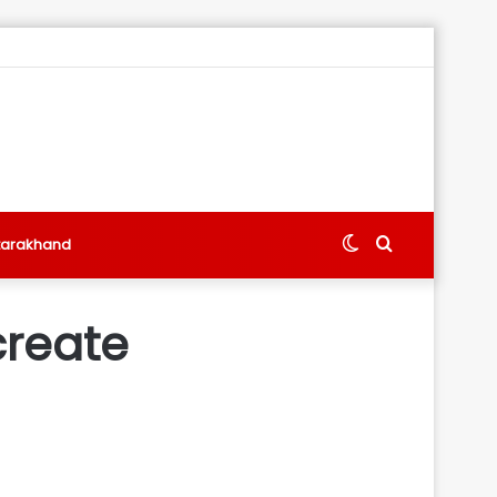
Switch
Search
tarakhand
skin
for
create