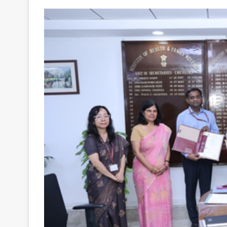
Your
Ultimate
Source
for
the
Latest
Trending
News