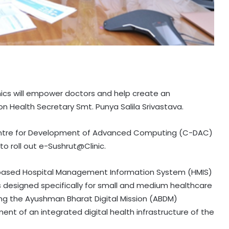
nics will empower doctors and help create an
on Health Secretary Smt. Punya Salila Srivastava.
Centre for Development of Advanced Computing (C-DAC)
 roll out e-Sushrut@Clinic.
d-based Hospital Management Information System (HMIS)
 is designed specifically for small and medium healthcare
ding the Ayushman Bharat Digital Mission (ABDM)
t of an integrated digital health infrastructure of the