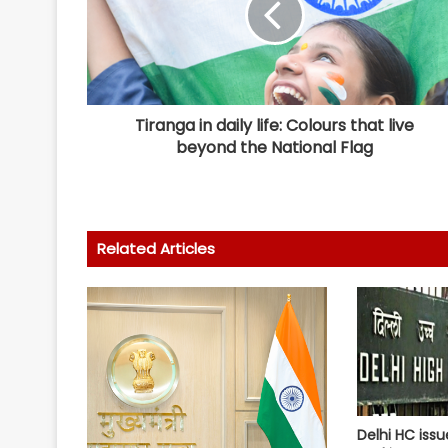
Tiranga in daily life: Colours that live
beyond the National Flag
Related Articles
Delhi HC issu