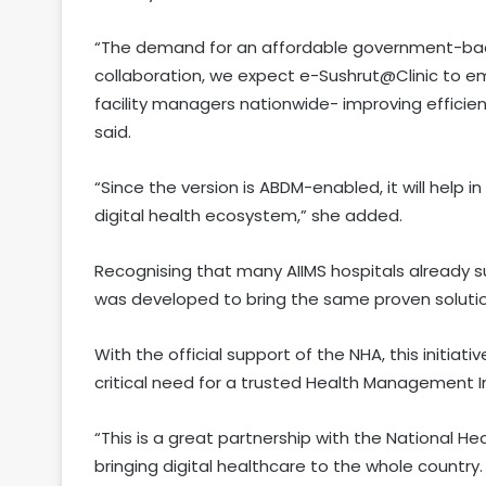
“The demand for an affordable government-back
collaboration, we expect e-Sushrut@Clinic to 
facility managers nationwide- improving efficien
said.
“Since the version is ABDM-enabled, it will help
digital health ecosystem,” she added.
Recognising that many AIIMS hospitals already 
was developed to bring the same proven solution
With the official support of the NHA, this initiat
critical need for a trusted Health Management I
“This is a great partnership with the National H
bringing digital healthcare to the whole country. 