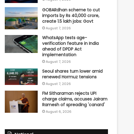
GOBARdhan scheme to cut
imports by Rs 40,000 crore,
create 1.5 lakh jobs: Govt
August 7, 2026
WhatsApp tests age-
verification feature in India
ahead of DPDP Act
implementation
August 7, 2026
Seoul shares turn lower amid
renewed Hormuz tensions
August 7, 2026
FM Sitharaman rejects UPI
charge claims, accuses Jairam
Ramesh of spreading 'canard'
August 6, 2026