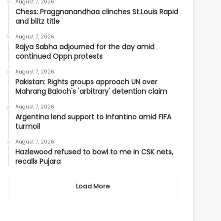
August 7, 2026
Chess: Praggnanandhaa clinches St.Louis Rapid
and blitz title
August 7, 2026
Rajya Sabha adjourned for the day amid
continued Oppn protests
August 7, 2026
Pakistan: Rights groups approach UN over
Mahrang Baloch's 'arbitrary' detention claim
August 7, 2026
Argentina lend support to Infantino amid FIFA
turmoil
August 7, 2026
Hazlewood refused to bowl to me in CSK nets,
recalls Pujara
Load More