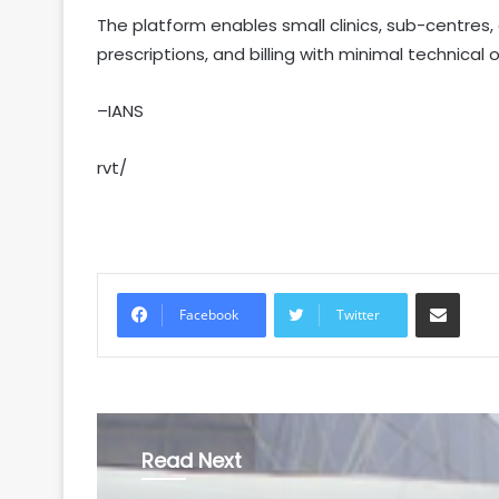
The platform enables small clinics, sub-centres,
prescriptions, and billing with minimal technical
–IANS
rvt/
Share via Email
Facebook
Twitter
Read Next