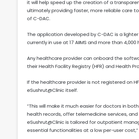
it will help speed up the creation of a transpar
ultimately providing faster, more reliable care t
of C-DAC.
The application developed by C-DAC is a lighter 
currently in use at 17 AIIMS and more than 4,000 h
Any healthcare provider can onboard the softw
their Health Facility Registry (HFR) and Health Pr
If the healthcare provider is not registered on H
eSushrut@Clinic itself.
“This will make it much easier for doctors in bot
health records, offer telemedicine services, and
eSushrut@Clinic is tailored for outpatient man
essential functionalities at a low per-user cost,” 