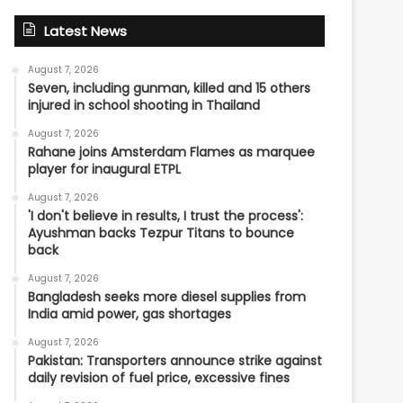
Latest News
August 7, 2026
Seven, including gunman, killed and 15 others
injured in school shooting in Thailand
August 7, 2026
Rahane joins Amsterdam Flames as marquee
player for inaugural ETPL
August 7, 2026
'I don't believe in results, I trust the process':
Ayushman backs Tezpur Titans to bounce
back
August 7, 2026
Bangladesh seeks more diesel supplies from
India amid power, gas shortages
August 7, 2026
Pakistan: Transporters announce strike against
daily revision of fuel price, excessive fines