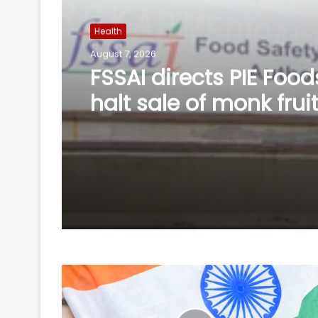
Health
August 6, 2026
Calcutta HC directs C
accelerate pace in fr
probe in RG Kar rape 
murder case