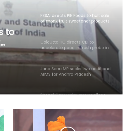
over regulatory violations
Calcutta HC directs CBI to
accelerate pace in fresh probe in
RG Kar rape & murder case
BI to
esh
Jana Sena MP seeks two additional
AIIMS for Andhra Pradesh
&
Bhopal Gas victim groups allege
BMHRC curtailing key services at
mini units, write to ICMR
SC refuses interim bail to Asaram
on health grounds, allows round-
the-clock caregiver
RRU trains 30 MP prison staff to
identify mental health risks among