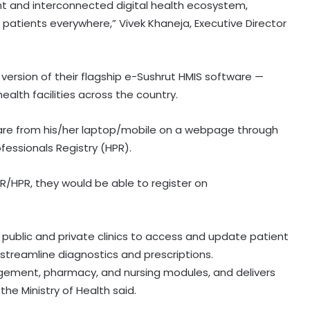
ent and interconnected digital health ecosystem,
o patients everywhere,” Vivek Khaneja, Executive Director
version of their flagship e-Sushrut HMIS software —
ealth facilities across the country.
are from his/her laptop/mobile on a webpage through
ofessionals Registry (HPR).
FR/HPR, they would be able to register on
SC refuses interim bail to Asaram
on health grounds, allows round-
h public and private clinics to access and update patient
the-clock caregiver
 streamline diagnostics and prescriptions.
agement, pharmacy, and nursing modules, and delivers
RRU trains 30 MP prison staff to
the Ministry of Health said.
identify mental health risks among
inmates