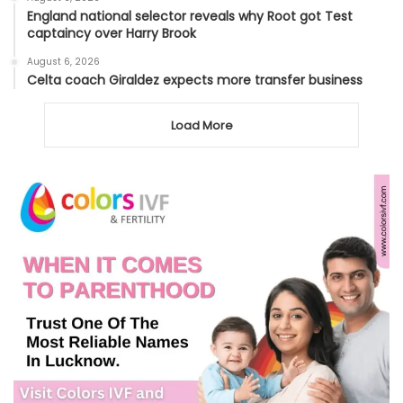
England national selector reveals why Root got Test
captaincy over Harry Brook
August 6, 2026
Celta coach Giraldez expects more transfer business
Load More