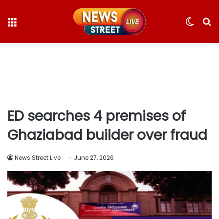
Menu
Switc
S
skin
fo
ED searches 4 premises of
Ghaziabad builder over fraud
News Street Live
June 27, 2026