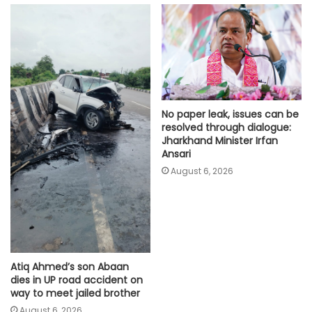
No paper leak, issues can be
resolved through dialogue:
Jharkhand Minister Irfan
Ansari
August 6, 2026
Atiq Ahmed’s son Abaan
dies in UP road accident on
way to meet jailed brother
August 6, 2026