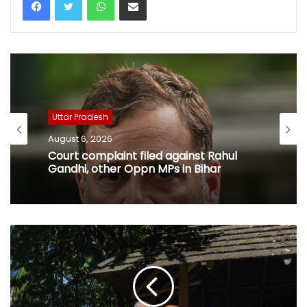
Uttar Pradesh
August 6, 2026
Court complaint filed against Rahul
Gandhi, other Oppn MPs in Bihar