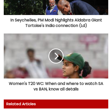
In Seychelles, PM Modi highlights Aldabra Giant
Tortoise's India connection (Ld)
Women's T20 WC: When and where to watch SA
vs BAN, know all details
Related Articles