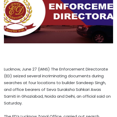
Lucknow, June 27 (IANS) The Enforcement Directorate
(ED) seized several incriminating documents during
searches at four locations to builder Sandeep Singh,
and office bearers of Seva Suraksha Sahkari Awas
Samiti in Ghaziabad, Noida and Delhi, an official said on
Saturday.
The ED’s Lucknow Zonal Office, carried out search