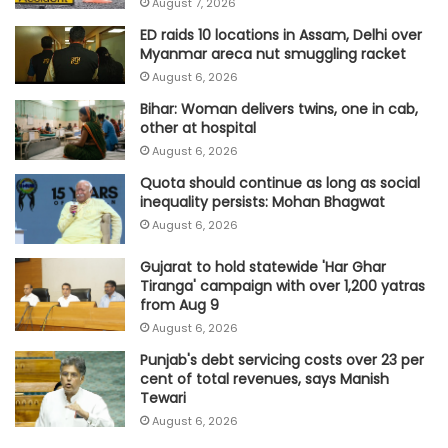
August 7, 2026
ED raids 10 locations in Assam, Delhi over
Myanmar areca nut smuggling racket
August 6, 2026
Bihar: Woman delivers twins, one in cab,
other at hospital
August 6, 2026
Quota should continue as long as social
inequality persists: Mohan Bhagwat
August 6, 2026
Gujarat to hold statewide 'Har Ghar
Tiranga' campaign with over 1,200 yatras
from Aug 9
August 6, 2026
Punjab's debt servicing costs over 23 per
cent of total revenues, says Manish
Tewari
August 6, 2026