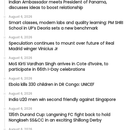
Indian Ambassador meets President of Panama,
discusses ideas to boost relationship
August 6, 2026
Smart classes, modern labs and quality learning: PM SHRI
School in UP’s Deoria sets a new benchmark
August 6, 2026
Speculation continues to mount over future of Real
Madrid winger Vinicius Jr
August 6, 2026
MoS Kirti Vardhan Singh arrives in Cote d’Ivoire, to
participate in 66th I-Day celebrations
August 6, 2026
Ebola kills 330 children in DR Congo: UNICEF
August 6, 2026
India U20 men win second friendly against Singapore
August 6, 2026
135th Durand Cup: Langsning FC fight back to hold
Nongkseh SS&CC in an exciting Shillong Derby
August 6, 2026