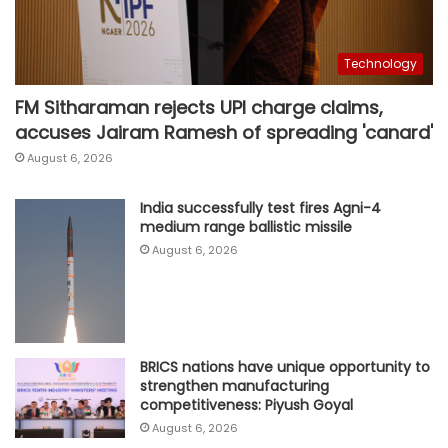
Technology
FM Sitharaman rejects UPI charge claims,
accuses Jairam Ramesh of spreading 'canard'
August 6, 2026
India successfully test fires Agni-4
medium range ballistic missile
August 6, 2026
BRICS nations have unique opportunity to
strengthen manufacturing
competitiveness: Piyush Goyal
August 6, 2026