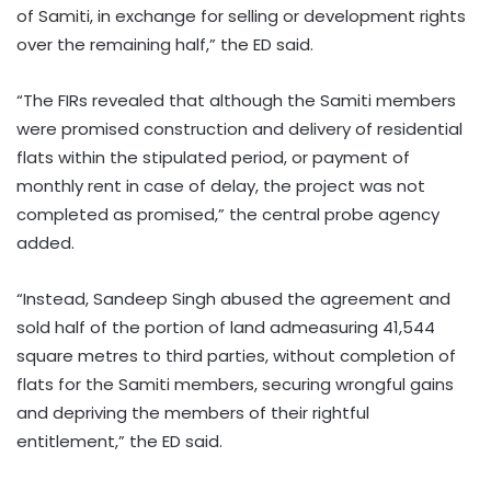
of Samiti, in exchange for selling or development rights
over the remaining half,” the ED said.
“The FIRs revealed that although the Samiti members
were promised construction and delivery of residential
flats within the stipulated period, or payment of
monthly rent in case of delay, the project was not
completed as promised,” the central probe agency
added.
“Instead, Sandeep Singh abused the agreement and
sold half of the portion of land admeasuring 41,544
square metres to third parties, without completion of
flats for the Samiti members, securing wrongful gains
and depriving the members of their rightful
entitlement,” the ED said.