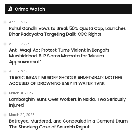
Crime Watch
April 9, 2025
Rahul Gandhi Vows to Break 50% Quota Cap, Launches
Bihar Padayatra Targeting Dalit, OBC Rights
April 9, 2025
Anti-Waqf Act Protest Turns Violent in Bengal’s
Murshidabad, BJP Slams Mamata for ‘Muslim
Appeasement’
April 9, 2025
TRAGIC INFANT MURDER SHOCKS AHMEDABAD: MOTHER
ACCUSED OF DROWNING BABY IN WATER TANK
March 31, 2025
Lamborghini Runs Over Workers in Noida, Two Seriously
Injured
March 29, 2025
Betrayed, Murdered, and Concealed in a Cement Drum:
The Shocking Case of Saurabh Rajput