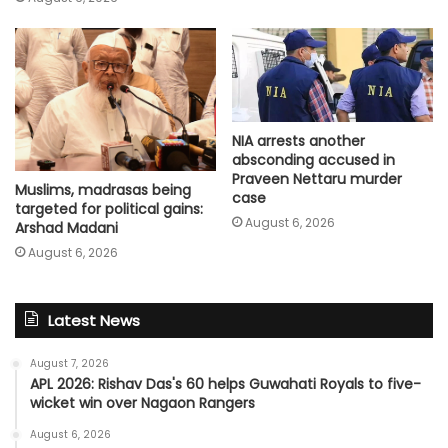
NIA arrests another
absconding accused in
Praveen Nettaru murder
Muslims, madrasas being
case
targeted for political gains:
August 6, 2026
Arshad Madani
August 6, 2026
Latest News
August 7, 2026
APL 2026: Rishav Das's 60 helps Guwahati Royals to five-
wicket win over Nagaon Rangers
August 6, 2026