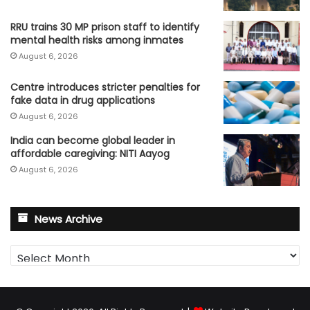
RRU trains 30 MP prison staff to identify
mental health risks among inmates
August 6, 2026
Centre introduces stricter penalties for
fake data in drug applications
August 6, 2026
India can become global leader in
affordable caregiving: NITI Aayog
August 6, 2026
News Archive
News
Archive