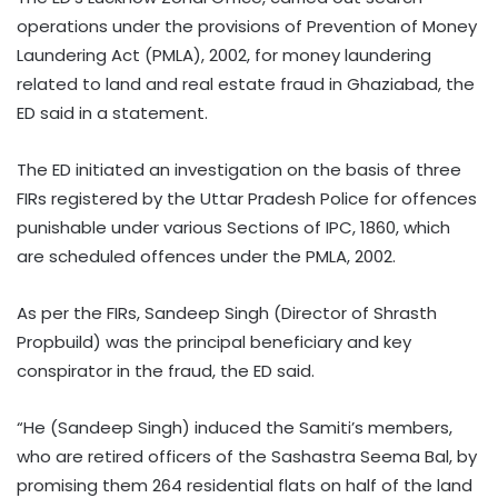
operations under the provisions of Prevention of Money
Laundering Act (PMLA), 2002, for money laundering
related to land and real estate fraud in Ghaziabad, the
ED said in a statement.
The ED initiated an investigation on the basis of three
FIRs registered by the Uttar Pradesh Police for offences
punishable under various Sections of IPC, 1860, which
are scheduled offences under the PMLA, 2002.
As per the FIRs, Sandeep Singh (Director of Shrasth
Propbuild) was the principal beneficiary and key
conspirator in the fraud, the ED said.
“He (Sandeep Singh) induced the Samiti’s members,
who are retired officers of the Sashastra Seema Bal, by
promising them 264 residential flats on half of the land