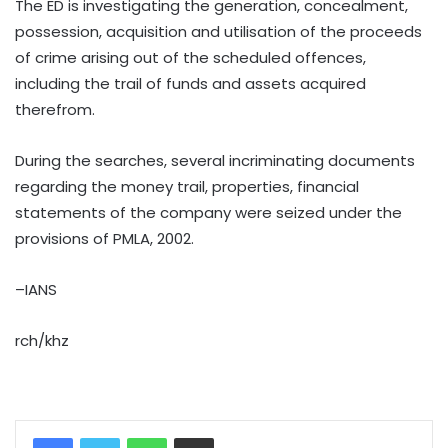
The ED is investigating the generation, concealment,
possession, acquisition and utilisation of the proceeds
of crime arising out of the scheduled offences,
including the trail of funds and assets acquired
therefrom.
During the searches, several incriminating documents
regarding the money trail, properties, financial
statements of the company were seized under the
provisions of PMLA, 2002.
–IANS
rch/khz
WhatsApp
Share via Email