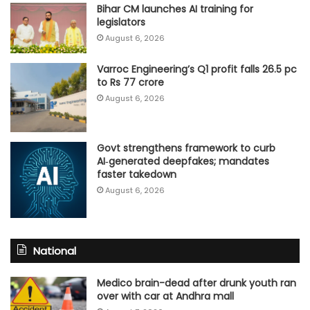
Bihar CM launches AI training for
legislators
August 6, 2026
Varroc Engineering’s Q1 profit falls 26.5 pc
to Rs 77 crore
August 6, 2026
Govt strengthens framework to curb
AI‑generated deepfakes; mandates
faster takedown
August 6, 2026
National
Medico brain-dead after drunk youth ran
over with car at Andhra mall