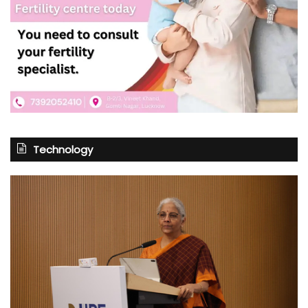
Technology