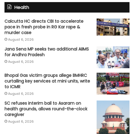
Health
Calcutta HC directs CBI to accelerate
pace in fresh probe in RG Kar rape &
murder case
August 6, 2026
Jana Sena MP seeks two additional AIIMS
for Andhra Pradesh
August 6, 2026
Bhopal Gas victim groups allege BMHRC
curtailing key services at mini units, write
to ICMR
August 6, 2026
SC refuses interim bail to Asaram on
health grounds, allows round-the-clock
caregiver
August 6, 2026