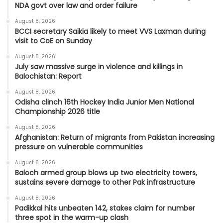
NDA govt over law and order failure
August 8, 2026
BCCI secretary Saikia likely to meet VVS Laxman during
visit to CoE on Sunday
August 8, 2026
July saw massive surge in violence and killings in
Balochistan: Report
August 8, 2026
Odisha clinch 16th Hockey India Junior Men National
Championship 2026 title
August 8, 2026
Afghanistan: Return of migrants from Pakistan increasing
pressure on vulnerable communities
August 8, 2026
Baloch armed group blows up two electricity towers,
sustains severe damage to other Pak infrastructure
August 8, 2026
Padikkal hits unbeaten 142, stakes claim for number
three spot in the warm-up clash