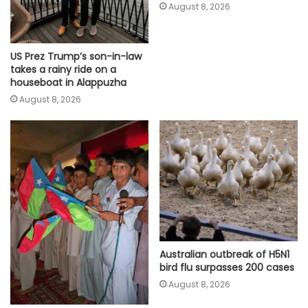
August 8, 2026
US Prez Trump’s son-in-law
takes a rainy ride on a
houseboat in Alappuzha
August 8, 2026
Australian outbreak of H5N1
bird flu surpasses 200 cases
August 8, 2026