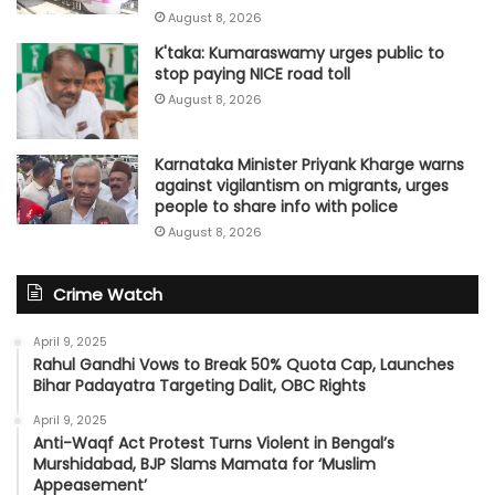
August 8, 2026
K'taka: Kumaraswamy urges public to
stop paying NICE road toll
August 8, 2026
Karnataka Minister Priyank Kharge warns
against vigilantism on migrants, urges
people to share info with police
August 8, 2026
Crime Watch
April 9, 2025
Rahul Gandhi Vows to Break 50% Quota Cap, Launches
Bihar Padayatra Targeting Dalit, OBC Rights
April 9, 2025
Anti-Waqf Act Protest Turns Violent in Bengal’s
Murshidabad, BJP Slams Mamata for ‘Muslim
Appeasement’