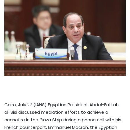
Cairo, July 27 (IANS) Egyptian President Abdel-Fattah
al-Sisi discussed mediation efforts to achieve a
ceasefire in the Gaza Strip during a phone call with his
French counterpart, Emmanuel Macron, the Egyptian