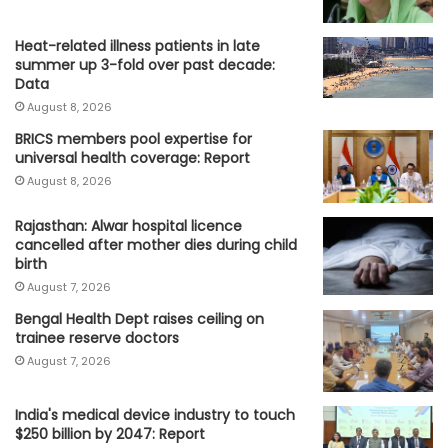
Heat-related illness patients in late
summer up 3-fold over past decade:
Data
August 8, 2026
BRICS members pool expertise for
universal health coverage: Report
August 8, 2026
Rajasthan: Alwar hospital licence
cancelled after mother dies during child
birth
August 7, 2026
Bengal Health Dept raises ceiling on
trainee reserve doctors
August 7, 2026
India's medical device industry to touch
$250 billion by 2047: Report