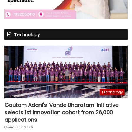
Technology
Technology
Gautam Adani's 'Vande Bharatam' initiative
selects 1st innovation cohort from 26,000
applications
August 8, 2026