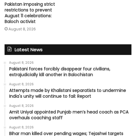
Pakistan imposing strict
restrictions to prevent
August 11 celebrations:
Baloch activist
August 8, 2026
Latest News
August 8, 2026
Pakistani forces forcibly disappear four civilians,
extrajudicially kill another in Balochistan
August 8, 2026
Attempts made by Khalistani separatists to undermine
India's unity will continue to fail: Report
August 8, 2026
Amit Uniyal appointed Punjab men’s head coach as PCA
overhauls coaching staff
August 8, 2026
Bihar man killed over pending wages; Tejashwi targets