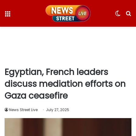
Menu
Switc
S
skin
fo
Egyptian, French leaders
discuss mediation efforts on
Gaza ceasefire
News Street Live
July 27, 2025