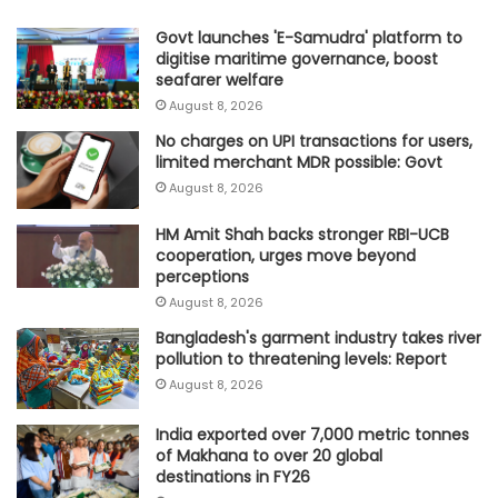
Govt launches 'E-Samudra' platform to
digitise maritime governance, boost
seafarer welfare
August 8, 2026
No charges on UPI transactions for users,
limited merchant MDR possible: Govt
August 8, 2026
HM Amit Shah backs stronger RBI-UCB
cooperation, urges move beyond
perceptions
August 8, 2026
Bangladesh's garment industry takes river
pollution to threatening levels: Report
August 8, 2026
India exported over 7,000 metric tonnes
of Makhana to over 20 global
destinations in FY26