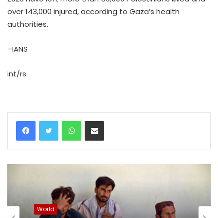
over 143,000 injured, according to Gaza’s health
authorities.
–IANS
int/rs
WhatsApp
Share via Email
World