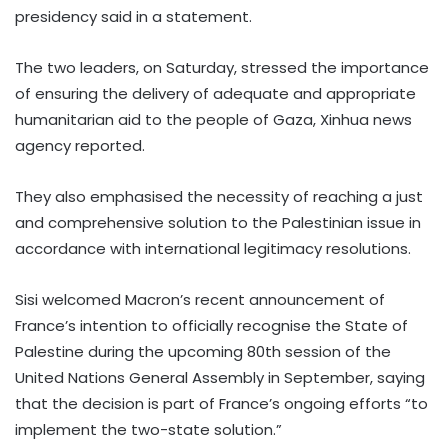
presidency said in a statement.
The two leaders, on Saturday, stressed the importance
of ensuring the delivery of adequate and appropriate
humanitarian aid to the people of Gaza, Xinhua news
agency reported.
They also emphasised the necessity of reaching a just
and comprehensive solution to the Palestinian issue in
accordance with international legitimacy resolutions.
Sisi welcomed Macron’s recent announcement of
France’s intention to officially recognise the State of
Palestine during the upcoming 80th session of the
United Nations General Assembly in September, saying
that the decision is part of France’s ongoing efforts “to
implement the two-state solution.”