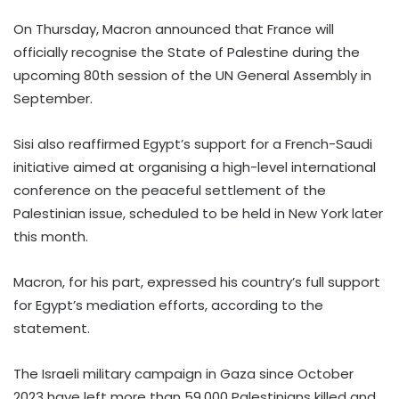
On Thursday, Macron announced that France will
officially recognise the State of Palestine during the
upcoming 80th session of the UN General Assembly in
September.
Sisi also reaffirmed Egypt’s support for a French-Saudi
initiative aimed at organising a high-level international
conference on the peaceful settlement of the
Palestinian issue, scheduled to be held in New York later
this month.
Macron, for his part, expressed his country’s full support
for Egypt’s mediation efforts, according to the
statement.
The Israeli military campaign in Gaza since October
2023 have left more than 59,000 Palestinians killed and