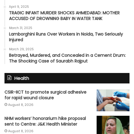
April 9, 2025
TRAGIC INFANT MURDER SHOCKS AHMEDABAD: MOTHER
ACCUSED OF DROWNING BABY IN WATER TANK
March 31, 2025
Lamborghini Runs Over Workers in Noida, Two Seriously
Injured
March 29, 2025
Betrayed, Murdered, and Concealed in a Cement Drum:
The Shocking Case of Saurabh Rajput
Health
CSIR-IICT to promote surgical adhesive
for rapid wound closure
August 8, 2026
NHM workers’ honorarium hike proposal
sent to Centre: J&K Health Minister
August 8, 2026