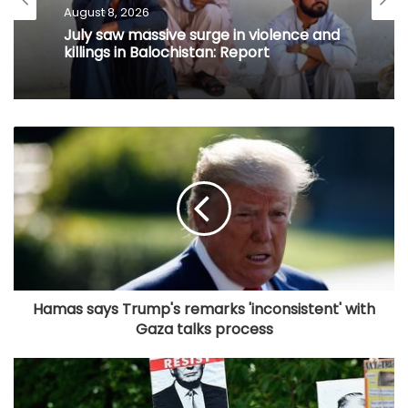
August 8, 2026
July saw massive surge in violence and
killings in Balochistan: Report
Hamas says Trump's remarks 'inconsistent' with
Gaza talks process