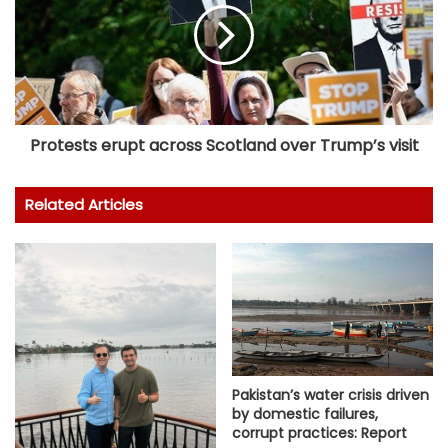
Protests erupt across Scotland over Trump’s visit
Related Articles
Pakistan’s water crisis driven
by domestic failures,
corrupt practices: Report