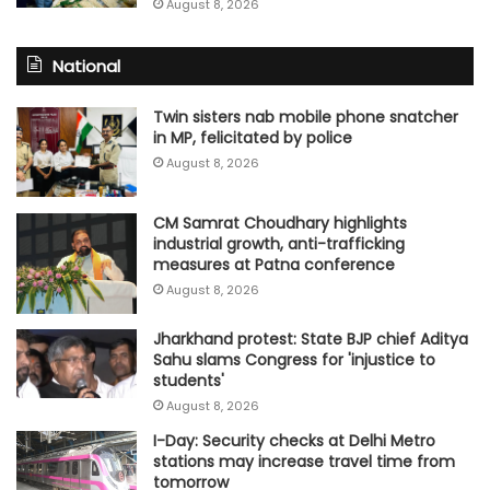
August 8, 2026
National
Twin sisters nab mobile phone snatcher
in MP, felicitated by police
August 8, 2026
CM Samrat Choudhary highlights
industrial growth, anti-trafficking
measures at Patna conference
August 8, 2026
Jharkhand protest: State BJP chief Aditya
Sahu slams Congress for 'injustice to
students'
August 8, 2026
I-Day: Security checks at Delhi Metro
stations may increase travel time from
tomorrow