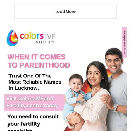
Load More