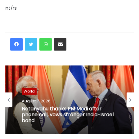
int/rs
WhatsApp
Share via Email
World
August 7, 2026
Netanyahu thanks PM Modi after
phone call, vows stronger India-Israel
bond