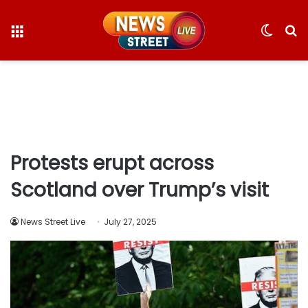
Menu
Switc
S
skin
fo
Protests erupt across
Scotland over Trump’s visit
News Street Live
July 27, 2025