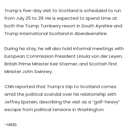
Trump’s five-day visit to Scotland is scheduled to run
from July 25 to 29. He is expected to spend time at
both the Trump Turnberry resort in South Ayrshire and
Trump International Scotland in Aberdeenshire.
During his stay, he will also hold informal meetings with
European Commission President Ursula von der Leyen,
British Prime Minister Keir Starmer, and Scottish First
Minister John Swinney.
CNN reported that Trump’s trip to Scotland comes
amid the political scandal over his relationship with
Jeffrey Epstein, describing the visit as a “golf-heavy”
escape from political tensions in Washington.
–IANS