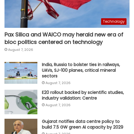
Technology
Pax Silica and WAICO may herald new era of
bloc politics centered on technology
August 7, 2026
India, Russia to bolster ties in railways,
UAVs, SJ-100 planes, critical mineral
sectors
August 7, 2026
E20 rollout backed by scientific studies,
industry validation: Centre
August 7, 2026
Gujarat notifies data centre policy to
build 7.5 GW green AI capacity by 2029
August 7, 2026