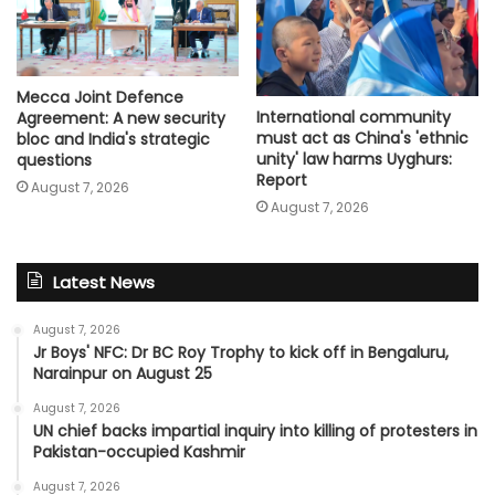
Mecca Joint Defence
International community
Agreement: A new security
must act as China's 'ethnic
bloc and India's strategic
unity' law harms Uyghurs:
questions
Report
August 7, 2026
August 7, 2026
Latest News
August 7, 2026
Jr Boys' NFC: Dr BC Roy Trophy to kick off in Bengaluru,
Narainpur on August 25
August 7, 2026
UN chief backs impartial inquiry into killing of protesters in
Pakistan-occupied Kashmir
August 7, 2026