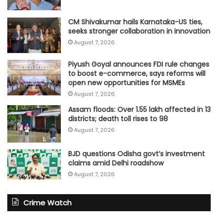
CM Shivakumar hails Karnataka-US ties,
seeks stronger collaboration in innovation
August 7, 2026
Piyush Goyal announces FDI rule changes
to boost e-commerce, says reforms will
open new opportunities for MSMEs
August 7, 2026
Assam floods: Over 1.55 lakh affected in 13
districts; death toll rises to 98
August 7, 2026
BJD questions Odisha govt’s investment
claims amid Delhi roadshow
August 7, 2026
Crime Watch