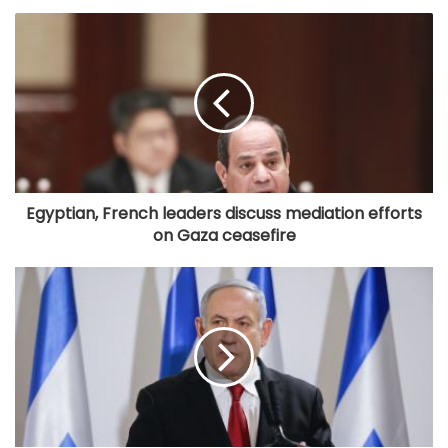
Egyptian, French leaders discuss mediation efforts
on Gaza ceasefire