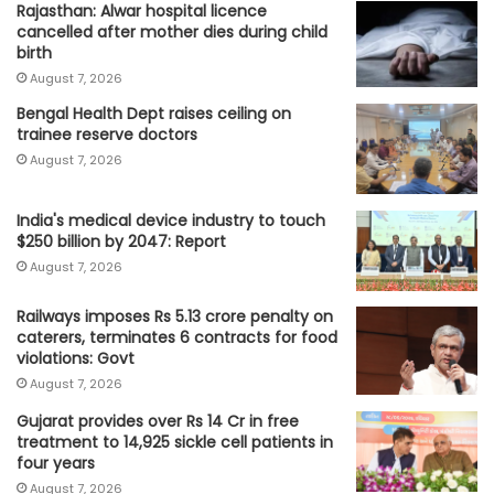
Rajasthan: Alwar hospital licence
cancelled after mother dies during child
birth
August 7, 2026
Bengal Health Dept raises ceiling on
trainee reserve doctors
August 7, 2026
India's medical device industry to touch
$250 billion by 2047: Report
August 7, 2026
Railways imposes Rs 5.13 crore penalty on
caterers, terminates 6 contracts for food
violations: Govt
August 7, 2026
Gujarat provides over Rs 14 Cr in free
treatment to 14,925 sickle cell patients in
four years
August 7, 2026