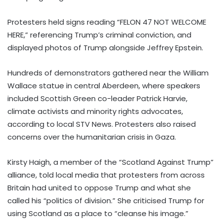
Protesters held signs reading “FELON 47 NOT WELCOME
HERE,” referencing Trump’s criminal conviction, and
displayed photos of Trump alongside Jeffrey Epstein.
Hundreds of demonstrators gathered near the William
Wallace statue in central Aberdeen, where speakers
included Scottish Green co-leader Patrick Harvie,
climate activists and minority rights advocates,
according to local STV News. Protesters also raised
concerns over the humanitarian crisis in Gaza.
Kirsty Haigh, a member of the “Scotland Against Trump”
alliance, told local media that protesters from across
Britain had united to oppose Trump and what she
called his “politics of division.” She criticised Trump for
using Scotland as a place to “cleanse his image.”