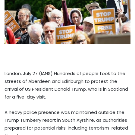
London, July 27 (IANS) Hundreds of people took to the
streets of Aberdeen and Edinburgh to protest the
arrival of US President Donald Trump, who is in Scotland
for a five-day visit.
A heavy police presence was maintained outside the
Trump Turnberry resort in South Ayrshire, as authorities
prepared for potential risks, including terrorism-related