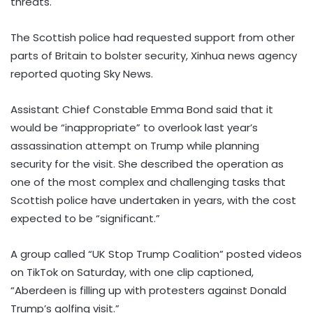
threats.
The Scottish police had requested support from other
parts of Britain to bolster security, Xinhua news agency
reported quoting Sky News.
Assistant Chief Constable Emma Bond said that it
would be “inappropriate” to overlook last year’s
assassination attempt on Trump while planning
security for the visit. She described the operation as
one of the most complex and challenging tasks that
Scottish police have undertaken in years, with the cost
expected to be “significant.”
A group called “UK Stop Trump Coalition” posted videos
on TikTok on Saturday, with one clip captioned,
“Aberdeen is filling up with protesters against Donald
Trump’s golfing visit.”