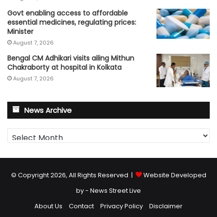
Govt enabling access to affordable
essential medicines, regulating prices:
Minister
August 7, 2026
Bengal CM Adhikari visits ailing Mithun
Chakraborty at hospital in Kolkata
August 7, 2026
News Archive
News
Archive
© Copyright 2026, All Rights Reserved |
Website Developed
by - News Street Live
About Us
Contact
Privacy Policy
Disclaimer