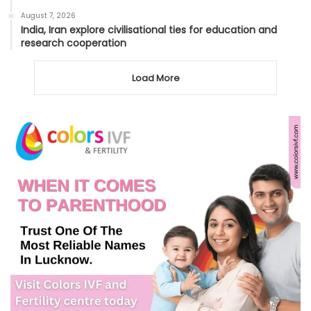
August 7, 2026
India, Iran explore civilisational ties for education and
research cooperation
Load More