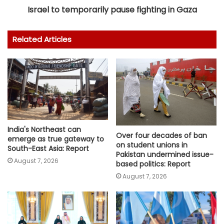
Israel to temporarily pause fighting in Gaza
Related Articles
India's Northeast can
Over four decades of ban
emerge as true gateway to
on student unions in
South-East Asia: Report
Pakistan undermined issue-
August 7, 2026
based politics: Report
August 7, 2026