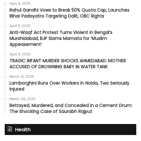
April 9, 2025
Rahul Gandhi Vows to Break 50% Quota Cap, Launches
Bihar Padayatra Targeting Dalit, OBC Rights
April 9, 2025
Anti-Waqf Act Protest Turns Violent in Bengal’s
Murshidabad, BJP Slams Mamata for ‘Muslim
Appeasement’
April 9, 2025
TRAGIC INFANT MURDER SHOCKS AHMEDABAD: MOTHER
ACCUSED OF DROWNING BABY IN WATER TANK
March 31, 2025
Lamborghini Runs Over Workers in Noida, Two Seriously
Injured
March 29, 2025
Betrayed, Murdered, and Concealed in a Cement Drum:
The Shocking Case of Saurabh Rajput
Health