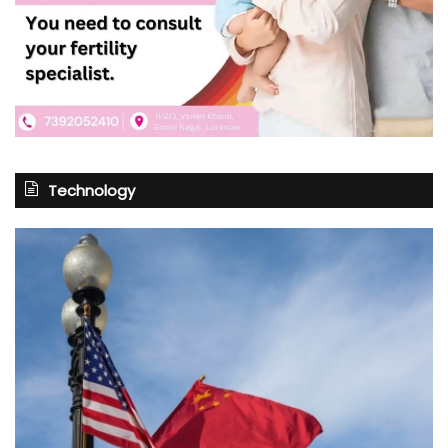
Technology