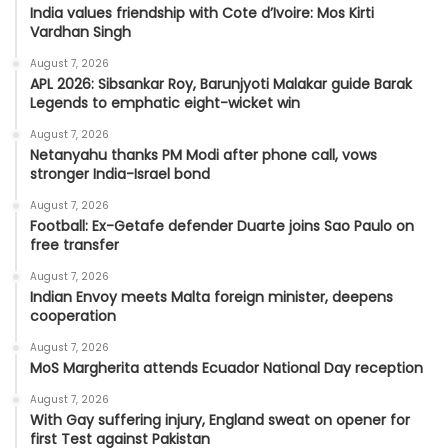
India values friendship with Cote d’Ivoire: Mos Kirti
Vardhan Singh
August 7, 2026
APL 2026: Sibsankar Roy, Barunjyoti Malakar guide Barak
Legends to emphatic eight-wicket win
August 7, 2026
Netanyahu thanks PM Modi after phone call, vows
stronger India-Israel bond
August 7, 2026
Football: Ex-Getafe defender Duarte joins Sao Paulo on
free transfer
August 7, 2026
Indian Envoy meets Malta foreign minister, deepens
cooperation
August 7, 2026
MoS Margherita attends Ecuador National Day reception
August 7, 2026
With Gay suffering injury, England sweat on opener for
first Test against Pakistan