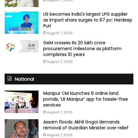
US becomes India's largest LPG supplier
as import share surges to 67 pc: Hardeep
Puri
August 7, 2026
GeM crosses Rs 20 lakh crore
procurement milestone as platform
completes 10 years
August 7, 2026
National
Manipur CM launches 8 online land
portals, ‘LR Manipur’ app for hassle-free
services
August 7, 2026
Assam floods: Akhil Gogoi demands
removal of Guardian Minister over relief
August 7, 2026