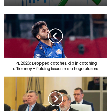
IPL 2026: Dropped catches, dip in catching
efficiency - fielding issues raise huge alarms