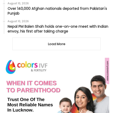
August 10, 2026
Over 140,000 Afghan nationals deported from Pakistan's
Punjab
August 10, 2026
Nepal PM Balen Shah holds one-on-one meet with Indian
envoy, his first after taking charge
Load More