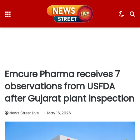
Menu
Switc
S
skin
fo
Emcure Pharma receives 7
observations from USFDA
after Gujarat plant inspection
News Street Live
May 16, 2026