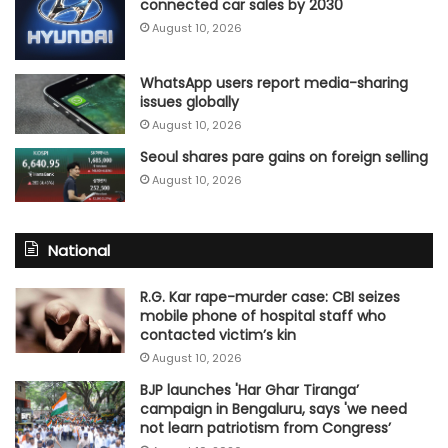
connected car sales by 2030
August 10, 2026
WhatsApp users report media-sharing
issues globally
August 10, 2026
Seoul shares pare gains on foreign selling
August 10, 2026
National
R.G. Kar rape-murder case: CBI seizes
mobile phone of hospital staff who
contacted victim’s kin
August 10, 2026
BJP launches 'Har Ghar Tiranga’
campaign in Bengaluru, says 'we need
not learn patriotism from Congress’