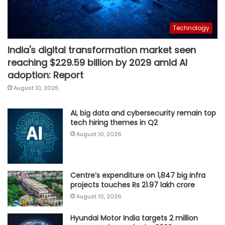
Technology
India's digital transformation market seen
reaching $229.59 billion by 2029 amid AI
adoption: Report
August 10, 2026
AI, big data and cybersecurity remain top
tech hiring themes in Q2
August 10, 2026
Centre’s expenditure on 1,847 big infra
projects touches Rs 21.97 lakh crore
August 10, 2026
Hyundai Motor India targets 2 million