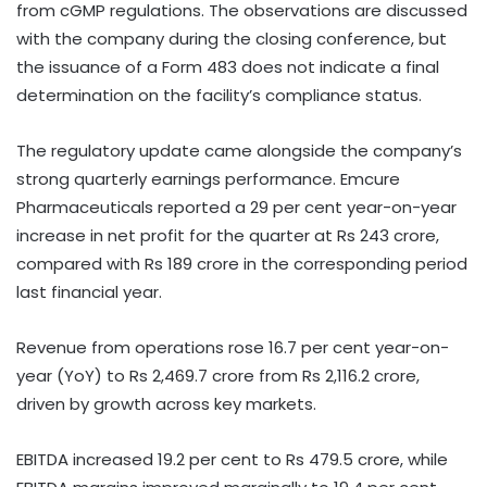
from cGMP regulations. The observations are discussed
with the company during the closing conference, but
the issuance of a Form 483 does not indicate a final
determination on the facility’s compliance status.
The regulatory update came alongside the company’s
strong quarterly earnings performance. Emcure
Pharmaceuticals reported a 29 per cent year-on-year
increase in net profit for the quarter at Rs 243 crore,
compared with Rs 189 crore in the corresponding period
last financial year.
Revenue from operations rose 16.7 per cent year-on-
year (YoY) to Rs 2,469.7 crore from Rs 2,116.2 crore,
driven by growth across key markets.
EBITDA increased 19.2 per cent to Rs 479.5 crore, while