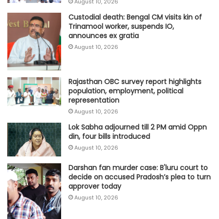
August 10, 2026
Custodial death: Bengal CM visits kin of
Trinamool worker, suspends IO,
announces ex gratia
August 10, 2026
Rajasthan OBC survey report highlights
population, employment, political
representation
August 10, 2026
Lok Sabha adjourned till 2 PM amid Oppn
din, four bills introduced
August 10, 2026
Darshan fan murder case: B'luru court to
decide on accused Pradosh’s plea to turn
approver today
August 10, 2026