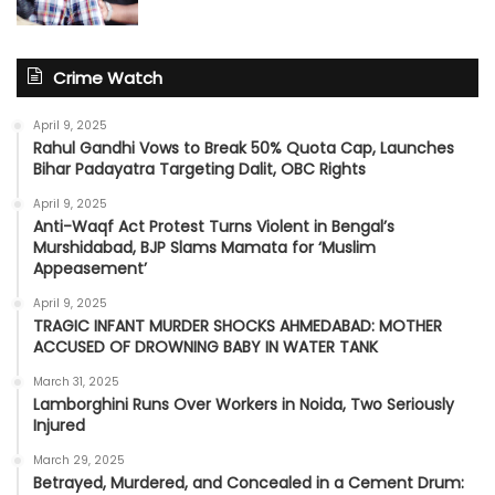
Crime Watch
April 9, 2025
Rahul Gandhi Vows to Break 50% Quota Cap, Launches
Bihar Padayatra Targeting Dalit, OBC Rights
April 9, 2025
Anti-Waqf Act Protest Turns Violent in Bengal’s
Murshidabad, BJP Slams Mamata for ‘Muslim
Appeasement’
April 9, 2025
TRAGIC INFANT MURDER SHOCKS AHMEDABAD: MOTHER
ACCUSED OF DROWNING BABY IN WATER TANK
March 31, 2025
Lamborghini Runs Over Workers in Noida, Two Seriously
Injured
March 29, 2025
Betrayed, Murdered, and Concealed in a Cement Drum: