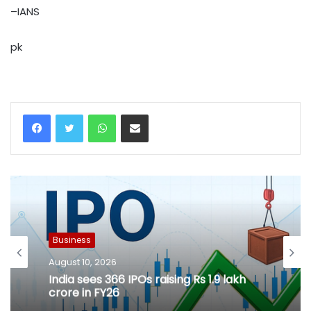
–IANS
pk
WhatsApp
Share via Email
Business
August 10, 2026
India sees 366 IPOs raising Rs 1.9 lakh
crore in FY26