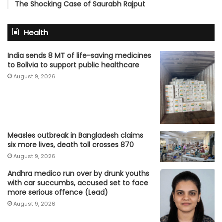
The Shocking Case of Saurabh Rajput
Health
India sends 8 MT of life-saving medicines
to Bolivia to support public healthcare
August 9, 2026
Measles outbreak in Bangladesh claims
six more lives, death toll crosses 870
August 9, 2026
Andhra medico run over by drunk youths
with car succumbs, accused set to face
more serious offence (Lead)
August 9, 2026