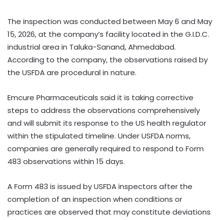
The inspection was conducted between May 6 and May
15, 2026, at the company’s facility located in the G.I.D.C.
industrial area in Taluka-Sanand, Ahmedabad.
According to the company, the observations raised by
the USFDA are procedural in nature.
Emcure Pharmaceuticals said it is taking corrective
steps to address the observations comprehensively
and will submit its response to the US health regulator
within the stipulated timeline. Under USFDA norms,
companies are generally required to respond to Form
483 observations within 15 days.
A Form 483 is issued by USFDA inspectors after the
completion of an inspection when conditions or
practices are observed that may constitute deviations