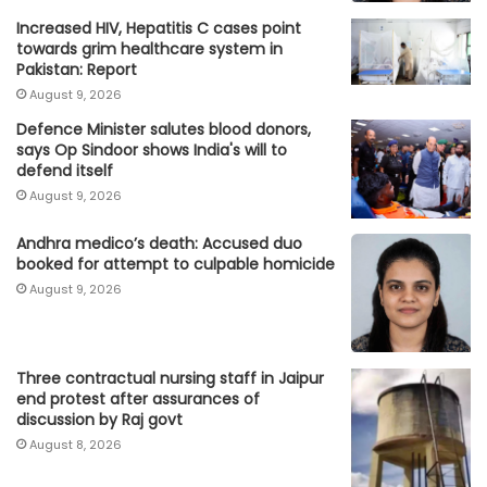
Increased HIV, Hepatitis C cases point
towards grim healthcare system in
Pakistan: Report
August 9, 2026
Defence Minister salutes blood donors,
says Op Sindoor shows India's will to
defend itself
August 9, 2026
Andhra medico’s death: Accused duo
booked for attempt to culpable homicide
August 9, 2026
Three contractual nursing staff in Jaipur
end protest after assurances of
discussion by Raj govt
August 8, 2026