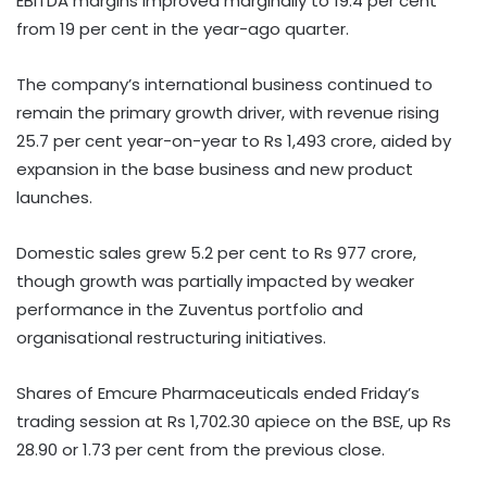
EBITDA margins improved marginally to 19.4 per cent
from 19 per cent in the year-ago quarter.
The company’s international business continued to
remain the primary growth driver, with revenue rising
25.7 per cent year-on-year to Rs 1,493 crore, aided by
expansion in the base business and new product
launches.
Domestic sales grew 5.2 per cent to Rs 977 crore,
though growth was partially impacted by weaker
performance in the Zuventus portfolio and
organisational restructuring initiatives.
Shares of Emcure Pharmaceuticals ended Friday’s
trading session at Rs 1,702.30 apiece on the BSE, up Rs
28.90 or 1.73 per cent from the previous close.