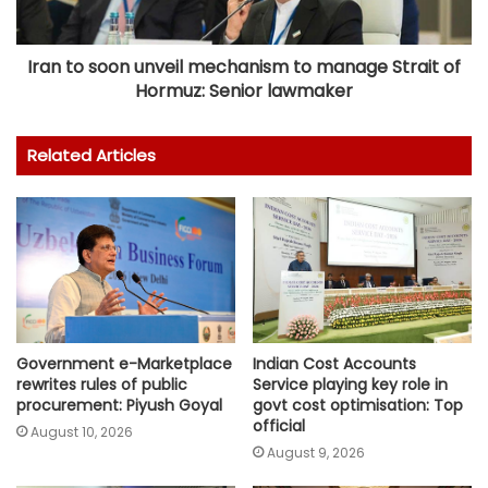
Iran to soon unveil mechanism to manage Strait of
Hormuz: Senior lawmaker
Related Articles
Government e-Marketplace
Indian Cost Accounts
rewrites rules of public
Service playing key role in
procurement: Piyush Goyal
govt cost optimisation: Top
official
August 10, 2026
August 9, 2026