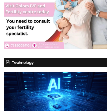
Technology