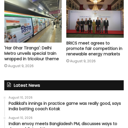
BRICS meet agrees to
'Har Ghar Tiranga': Delhi
promote fair competition in
Metro unveils special train
renewable energy markets
wrapped in tricolour theme
August 9, 2026
August 9, 2026
Latest News
August 10, 2026
Padikkal’s innings in practice game was really good, says
India batting coach Kotak
August 10, 2026
Indian envoy meets Bangladesh PM, discusses ways to