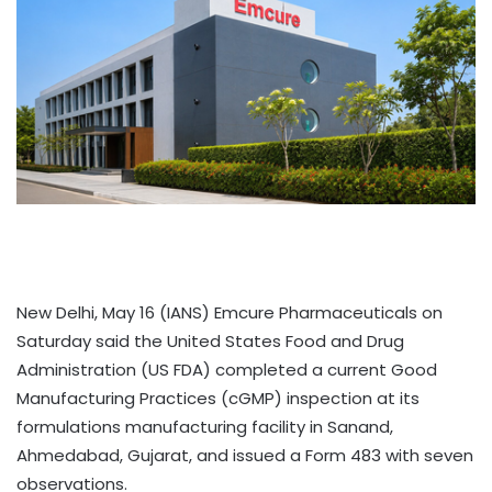
New Delhi, May 16 (IANS) Emcure Pharmaceuticals on
Saturday said the United States Food and Drug
Administration (US FDA) completed a current Good
Manufacturing Practices (cGMP) inspection at its
formulations manufacturing facility in Sanand,
Ahmedabad, Gujarat, and issued a Form 483 with seven
observations.