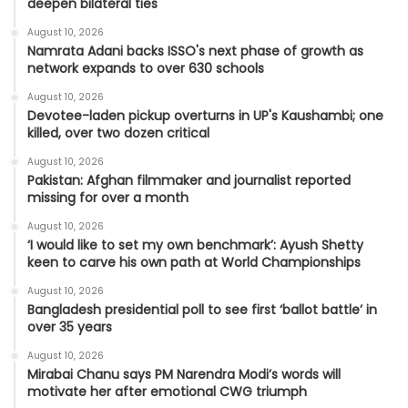
deepen bilateral ties
August 10, 2026
Namrata Adani backs ISSO's next phase of growth as
network expands to over 630 schools
August 10, 2026
Devotee-laden pickup overturns in UP's Kaushambi; one
killed, over two dozen critical
August 10, 2026
Pakistan: Afghan filmmaker and journalist reported
missing for over a month
August 10, 2026
‘I would like to set my own benchmark’: Ayush Shetty
keen to carve his own path at World Championships
August 10, 2026
Bangladesh presidential poll to see first ‘ballot battle’ in
over 35 years
August 10, 2026
Mirabai Chanu says PM Narendra Modi’s words will
motivate her after emotional CWG triumph