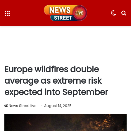
Menu
Switc
S
skin
fo
Europe wildfires double
average as extreme risk
expected into September
News Street Live
August 14, 2025