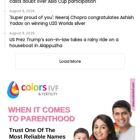
casts doubt over Asia Cup participation
August 8, 2026
'Super proud of you': Neeraj Chopra congratulates Ashish
Yadav on winning U20 Worlds silver
August 8, 2026
US Prez Trump’s son-in-law takes a rainy ride on a
houseboat in Alappuzha
Load More