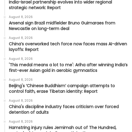
India-Israel partnership evolves into wider regional
strategic network: Report
August 8, 2026
Arsenal sign Brazil midfielder Bruno Guimaraes from
Newcastle on long-term deal
August 8, 2026
China’s overworked tech force now faces mass AI-driven
layoffs: Report
August 8, 2026
'This medal means a lot to me': Ariha after winning India’s
first-ever Asian gold in aerobic gymnastics
August 8, 2026
Beijing's ‘Chinese Buddhism’ campaign attempts to
control faith, erase Tibetan identity: Report
August 8, 2026
China's discipline industry faces criticism over forced
detention of adults
August 8, 2026
Hamstring injury rules Jemimah out of The Hundred,