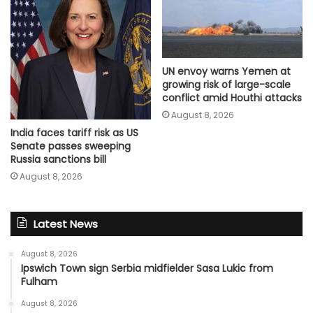
UN envoy warns Yemen at
growing risk of large-scale
conflict amid Houthi attacks
August 8, 2026
India faces tariff risk as US
Senate passes sweeping
Russia sanctions bill
August 8, 2026
Latest News
August 8, 2026
Ipswich Town sign Serbia midfielder Sasa Lukic from
Fulham
August 8, 2026