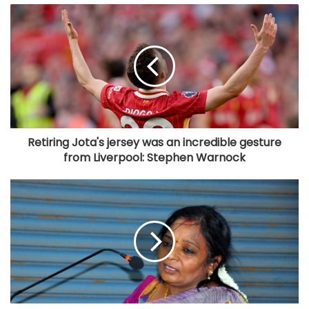
Retiring Jota's jersey was an incredible gesture
from Liverpool: Stephen Warnock