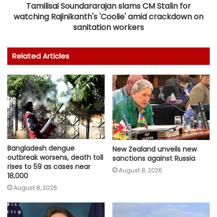
Tamilisai Soundararajan slams CM Stalin for
watching Rajinikanth's 'Coolie' amid crackdown on
sanitation workers
Related Articles
Bangladesh dengue
New Zealand unveils new
outbreak worsens, death toll
sanctions against Russia
rises to 59 as cases near
August 8, 2026
18,000
August 8, 2026