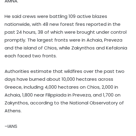
AMNA.
He said crews were battling 109 active blazes
nationwide, with 48 new forest fires reported in the
past 24 hours, 38 of which were brought under control
promptly. The largest fronts were in Achaia, Preveza
and the island of Chios, while Zakynthos and Kefalonia
each faced two fronts.
Authorities estimate that wildfires over the past two
days have burned about 10,000 hectares across
Greece, including 4,000 hectares on Chios, 2,000 in
Achaia, 1,800 near Filippiada in Preveza, and 1,700 on
Zakynthos, according to the National Observatory of
Athens.
–IANS