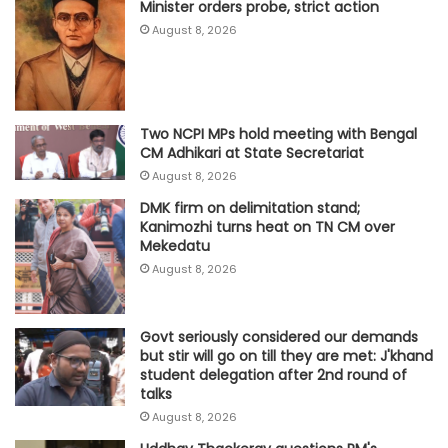
Minister orders probe, strict action
August 8, 2026
Two NCPI MPs hold meeting with Bengal
CM Adhikari at State Secretariat
August 8, 2026
DMK firm on delimitation stand;
Kanimozhi turns heat on TN CM over
Mekedatu
August 8, 2026
Govt seriously considered our demands
but stir will go on till they are met: J'khand
student delegation after 2nd round of
talks
August 8, 2026