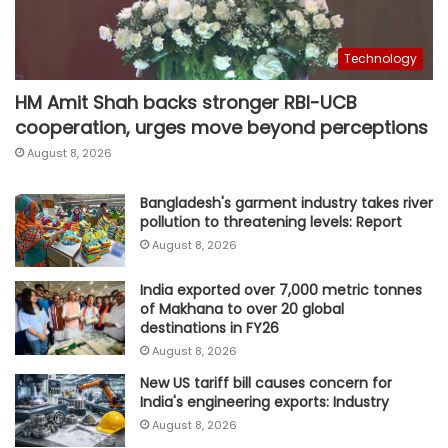
Technology
HM Amit Shah backs stronger RBI-UCB
cooperation, urges move beyond perceptions
August 8, 2026
Bangladesh's garment industry takes river
pollution to threatening levels: Report
August 8, 2026
India exported over 7,000 metric tonnes
of Makhana to over 20 global
destinations in FY26
August 8, 2026
New US tariff bill causes concern for
India's engineering exports: Industry
August 8, 2026