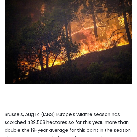
Brussels, Aug 14 (IANS) Europe’s wildfire season has
scorched 439,568 hectares so far this year, more than
double the 19-year average for this point in the season,