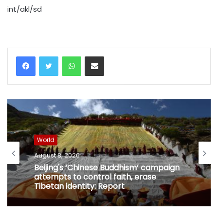
int/akl/sd
WhatsApp
Share via Email
World
August 8, 2026
Beijing's ‘Chinese Buddhism’ campaign
attempts to control faith, erase
Tibetan identity: Report