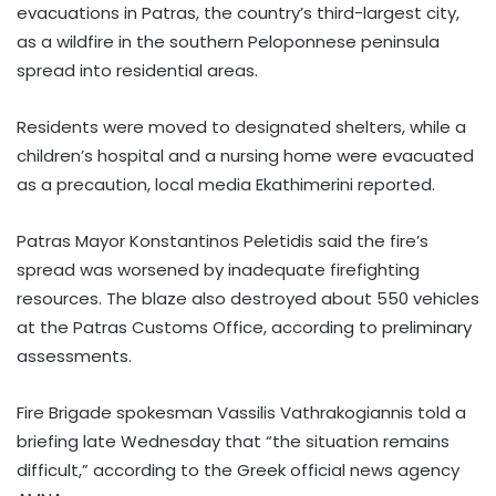
evacuations in Patras, the country’s third-largest city,
as a wildfire in the southern Peloponnese peninsula
spread into residential areas.
Residents were moved to designated shelters, while a
children’s hospital and a nursing home were evacuated
as a precaution, local media Ekathimerini reported.
Patras Mayor Konstantinos Peletidis said the fire’s
spread was worsened by inadequate firefighting
resources. The blaze also destroyed about 550 vehicles
at the Patras Customs Office, according to preliminary
assessments.
Fire Brigade spokesman Vassilis Vathrakogiannis told a
briefing late Wednesday that “the situation remains
difficult,” according to the Greek official news agency