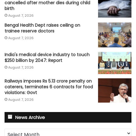
cancelled after mother dies during child
birth
August 7, 2026
Bengal Health Dept raises ceiling on
trainee reserve doctors
August 7, 2026
India's medical device industry to touch
$250 billion by 2047: Report
August 7, 2026
Railways imposes Rs 5.13 crore penalty on
caterers, terminates 6 contracts for food
violations: Govt
August 7, 2026
News Archive
News