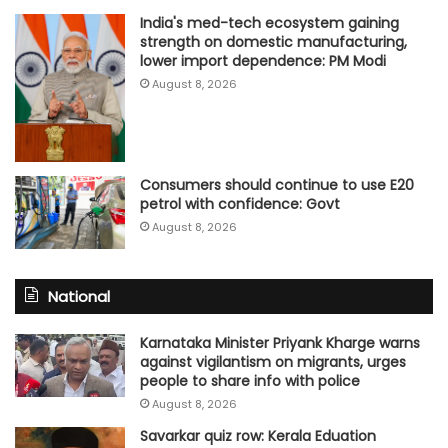
India's med-tech ecosystem gaining
strength on domestic manufacturing,
lower import dependence: PM Modi
August 8, 2026
Consumers should continue to use E20
petrol with confidence: Govt
August 8, 2026
National
Karnataka Minister Priyank Kharge warns
against vigilantism on migrants, urges
people to share info with police
August 8, 2026
Savarkar quiz row: Kerala Eduation