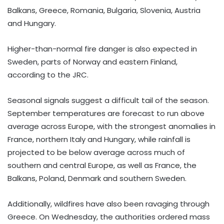
Balkans, Greece, Romania, Bulgaria, Slovenia, Austria
and Hungary.
Higher-than-normal fire danger is also expected in
Sweden, parts of Norway and eastern Finland,
according to the JRC.
Seasonal signals suggest a difficult tail of the season.
September temperatures are forecast to run above
average across Europe, with the strongest anomalies in
France, northern Italy and Hungary, while rainfall is
projected to be below average across much of
southern and central Europe, as well as France, the
Balkans, Poland, Denmark and southern Sweden.
Additionally, wildfires have also been ravaging through
Greece. On Wednesday, the authorities ordered mass