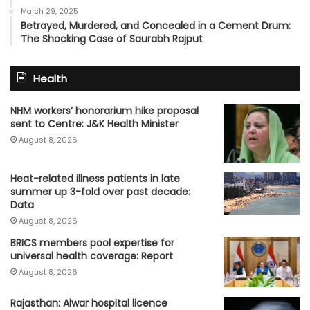
March 29, 2025
Betrayed, Murdered, and Concealed in a Cement Drum:
The Shocking Case of Saurabh Rajput
Health
NHM workers’ honorarium hike proposal
sent to Centre: J&K Health Minister
August 8, 2026
Heat-related illness patients in late
summer up 3-fold over past decade:
Data
August 8, 2026
BRICS members pool expertise for
universal health coverage: Report
August 8, 2026
Rajasthan: Alwar hospital licence