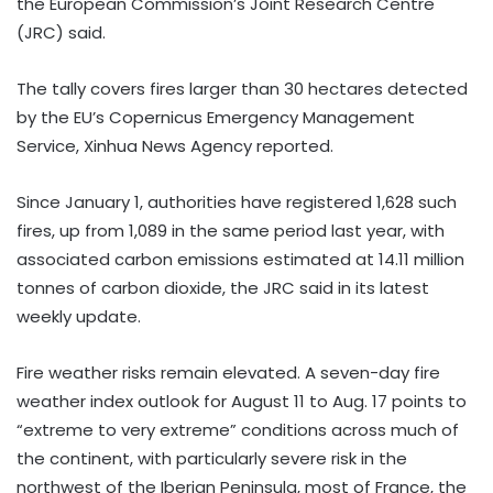
the European Commission’s Joint Research Centre
(JRC) said.
The tally covers fires larger than 30 hectares detected
by the EU’s Copernicus Emergency Management
Service, Xinhua News Agency reported.
Since January 1, authorities have registered 1,628 such
fires, up from 1,089 in the same period last year, with
associated carbon emissions estimated at 14.11 million
tonnes of carbon dioxide, the JRC said in its latest
weekly update.
Fire weather risks remain elevated. A seven-day fire
weather index outlook for August 11 to Aug. 17 points to
“extreme to very extreme” conditions across much of
the continent, with particularly severe risk in the
northwest of the Iberian Peninsula, most of France, the