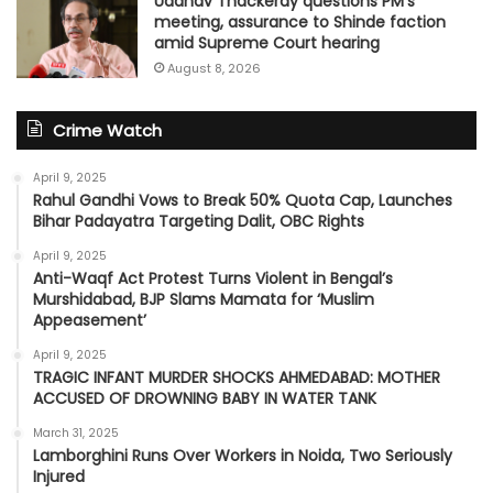
Uddhav Thackeray questions PM's
meeting, assurance to Shinde faction
amid Supreme Court hearing​
August 8, 2026
Crime Watch
April 9, 2025
Rahul Gandhi Vows to Break 50% Quota Cap, Launches
Bihar Padayatra Targeting Dalit, OBC Rights
April 9, 2025
Anti-Waqf Act Protest Turns Violent in Bengal’s
Murshidabad, BJP Slams Mamata for ‘Muslim
Appeasement’
April 9, 2025
TRAGIC INFANT MURDER SHOCKS AHMEDABAD: MOTHER
ACCUSED OF DROWNING BABY IN WATER TANK
March 31, 2025
Lamborghini Runs Over Workers in Noida, Two Seriously
Injured