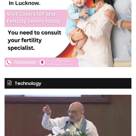
Technology