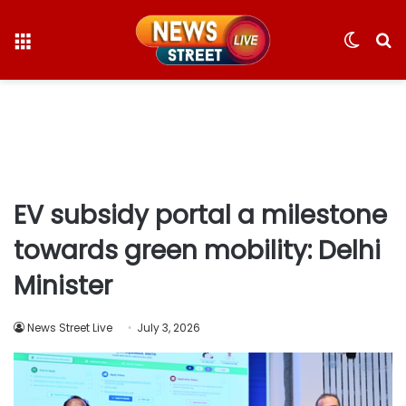
Menu
Switc
S
skin
fo
EV subsidy portal a milestone
towards green mobility: Delhi
Minister
News Street Live
July 3, 2026