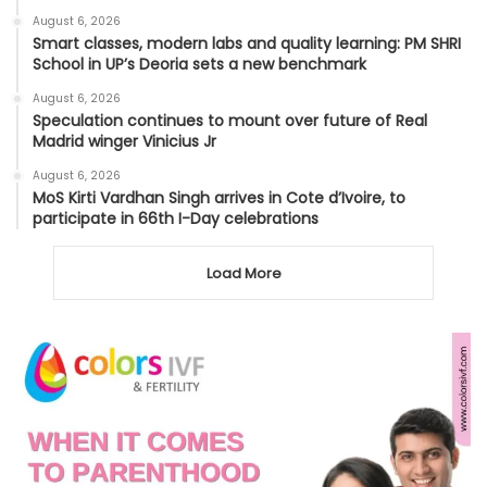
August 6, 2026
Smart classes, modern labs and quality learning: PM SHRI
School in UP’s Deoria sets a new benchmark
August 6, 2026
Speculation continues to mount over future of Real
Madrid winger Vinicius Jr
August 6, 2026
MoS Kirti Vardhan Singh arrives in Cote d’Ivoire, to
participate in 66th I-Day celebrations
Load More