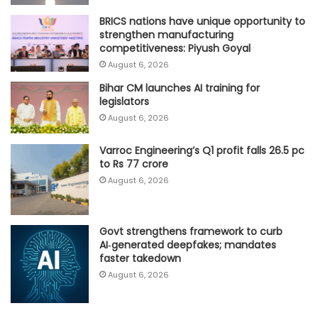
BRICS nations have unique opportunity to
strengthen manufacturing
competitiveness: Piyush Goyal
August 6, 2026
Bihar CM launches AI training for
legislators
August 6, 2026
Varroc Engineering’s Q1 profit falls 26.5 pc
to Rs 77 crore
August 6, 2026
Govt strengthens framework to curb
AI‑generated deepfakes; mandates
faster takedown
August 6, 2026