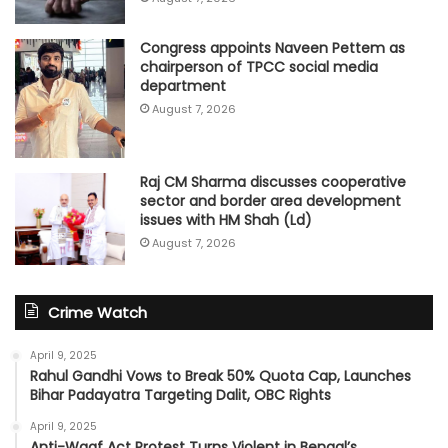
Congress appoints Naveen Pettem as
chairperson of TPCC social media
department
August 7, 2026
Raj CM Sharma discusses cooperative
sector and border area development
issues with HM Shah (Ld)
August 7, 2026
Crime Watch
April 9, 2025
Rahul Gandhi Vows to Break 50% Quota Cap, Launches
Bihar Padayatra Targeting Dalit, OBC Rights
April 9, 2025
Anti-Waqf Act Protest Turns Violent in Bengal’s