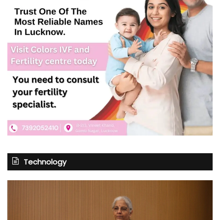
Technology