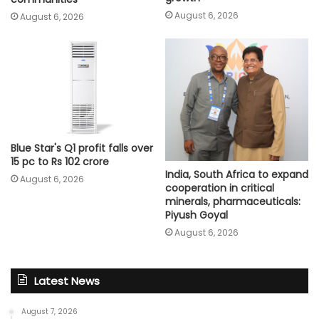
August 6, 2026
August 6, 2026
Blue Star's Q1 profit falls over
15 pc to Rs 102 crore
India, South Africa to expand
August 6, 2026
cooperation in critical
minerals, pharmaceuticals:
Piyush Goyal
August 6, 2026
Latest News
August 7, 2026