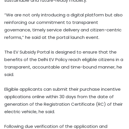
sustainable and future-ready mobility.
“We are not only introducing a digital platform but also
reinforcing our commitment to transparent
governance, timely service delivery and citizen-centric
reforms,” he said at the portal launch event.
The EV Subsidy Portal is designed to ensure that the
benefits of the Delhi EV Policy reach eligible citizens in a
transparent, accountable and time-bound manner, he
said.
Eligible applicants can submit their purchase incentive
applications online within 30 days from the date of
generation of the Registration Certificate (RC) of their
electric vehicle, he said.
Following due verification of the application and