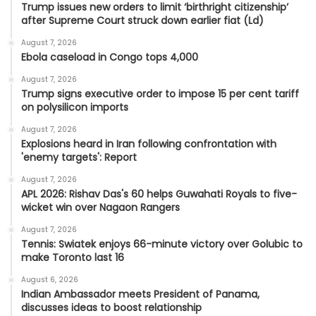
Trump issues new orders to limit ‘birthright citizenship’
after Supreme Court struck down earlier fiat (Ld)
August 7, 2026
Ebola caseload in Congo tops 4,000
August 7, 2026
Trump signs executive order to impose 15 per cent tariff
on polysilicon imports
August 7, 2026
Explosions heard in Iran following confrontation with
'enemy targets': Report
August 7, 2026
APL 2026: Rishav Das's 60 helps Guwahati Royals to five-
wicket win over Nagaon Rangers
August 7, 2026
Tennis: Swiatek enjoys 66-minute victory over Golubic to
make Toronto last 16
August 6, 2026
Indian Ambassador meets President of Panama,
discusses ideas to boost relationship