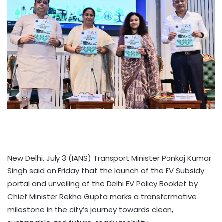
New Delhi, July 3 (IANS) Transport Minister Pankaj Kumar
Singh said on Friday that the launch of the EV Subsidy
portal and unveiling of the Delhi EV Policy Booklet by
Chief Minister Rekha Gupta marks a transformative
milestone in the city’s journey towards clean,