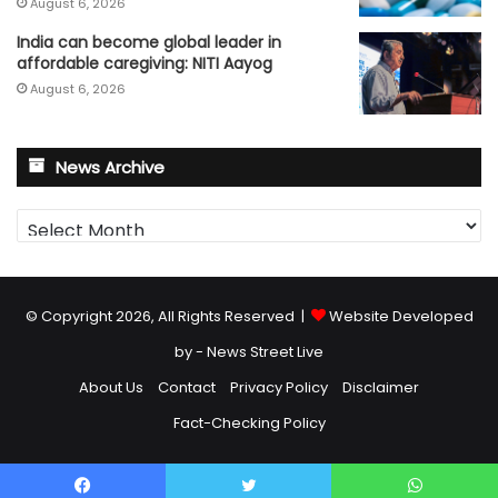
August 6, 2026
India can become global leader in
affordable caregiving: NITI Aayog
August 6, 2026
News Archive
News
Archive
© Copyright 2026, All Rights Reserved |
Website Developed
by - News Street Live
About Us
Contact
Privacy Policy
Disclaimer
Fact-Checking Policy