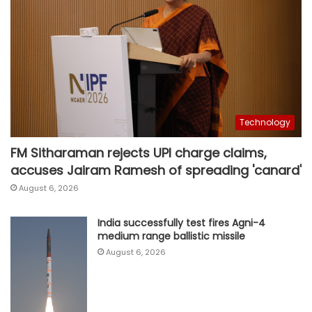
Technology
FM Sitharaman rejects UPI charge claims,
accuses Jairam Ramesh of spreading 'canard'
August 6, 2026
India successfully test fires Agni-4
medium range ballistic missile
August 6, 2026