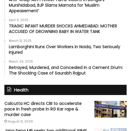
Murshidabad, BJP Slams Mamata for ‘Muslim
Appeasement’
April 9, 2025
TRAGIC INFANT MURDER SHOCKS AHMEDABAD: MOTHER
ACCUSED OF DROWNING BABY IN WATER TANK
March 31, 2025
Lamborghini Runs Over Workers in Noida, Two Seriously
Injured
March 29, 2025
Betrayed, Murdered, and Concealed in a Cement Drum:
The Shocking Case of Saurabh Rajput
Health
Calcutta HC directs CBI to accelerate
pace in fresh probe in RG Kar rape &
murder case
August 6, 2026
Jana Sena MP seeks two additional AIIMS