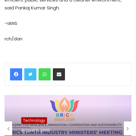
said Pankaj Kumar Singh.
–IANS
rch/dan
WhatsApp
Share via Email
Technology
August 6, 2026