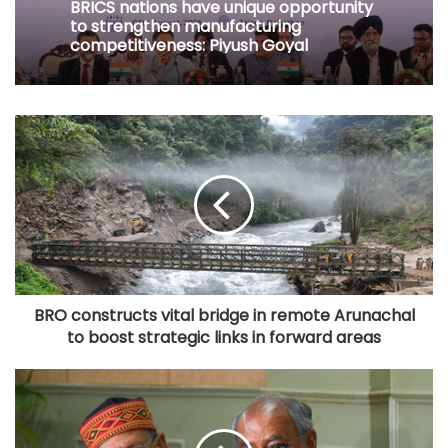
BRICS nations have unique opportunity
to strengthen manufacturing
competitiveness: Piyush Goyal
BRO constructs vital bridge in remote Arunachal
to boost strategic links in forward areas