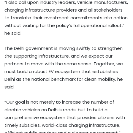
“I also call upon industry leaders, vehicle manufacturers,
charging infrastructure providers and all stakeholders
to translate their investment commitments into action
without waiting for the policy’s full operational rollout,”
he said.
The Delhi government is moving swiftly to strengthen
the supporting infrastructure, and we expect our
partners to move with the same sense. Together, we
must build a robust EV ecosystem that establishes
Delhi as the national benchmark for clean mobility, he
said.
“Our goal is not merely to increase the number of
electric vehicles on Delhi’s roads, but to build a
comprehensive ecosystem that provides citizens with
timely subsidies, world-class charging infrastructure,
efficient public services and a cleaner environment,”