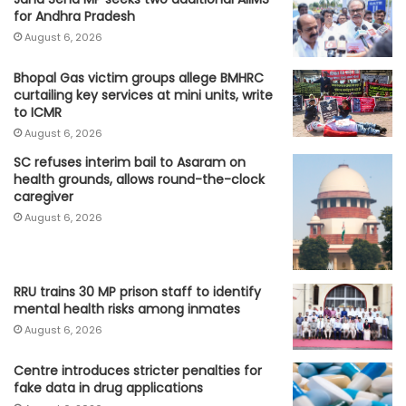
for Andhra Pradesh
August 6, 2026
Bhopal Gas victim groups allege BMHRC
curtailing key services at mini units, write
to ICMR
August 6, 2026
SC refuses interim bail to Asaram on
health grounds, allows round-the-clock
caregiver
August 6, 2026
RRU trains 30 MP prison staff to identify
mental health risks among inmates
August 6, 2026
Centre introduces stricter penalties for
fake data in drug applications