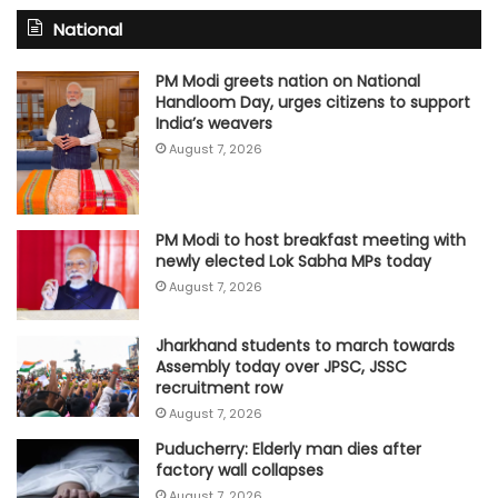
National
PM Modi greets nation on National
Handloom Day, urges citizens to support
India’s weavers
August 7, 2026
PM Modi to host breakfast meeting with
newly elected Lok Sabha MPs today
August 7, 2026
Jharkhand students to march towards
Assembly today over JPSC, JSSC
recruitment row
August 7, 2026
Puducherry: Elderly man dies after
factory wall collapses
August 7, 2026