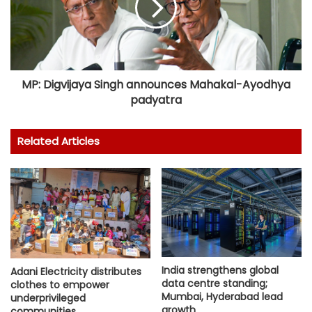
MP: Digvijaya Singh announces Mahakal-Ayodhya
padyatra
Related Articles
India strengthens global
Adani Electricity distributes
data centre standing;
clothes to empower
Mumbai, Hyderabad lead
underprivileged
growth
communities