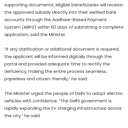
supporting documents, eligible beneficiaries will receive
the approved subsidy directly into their verified bank
accounts through the Aadhaar-Based Payment
System (ABPS) within 60 days of submitting a complete
application, said the Minister.
“If any clarification or additional document is required,
the applicant will be informed digitally through the
portal and provided adequate time to rectify the
deficiency, making the entire process seamless,
paperless and citizen-friendly,” he said.
The Minister urged the people of Delhi to adopt electric
vehicles with confidence. “The Delhi government is
rapidly expanding the EV charging infrastructure across
the city,” he said.